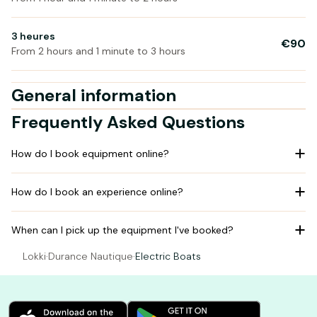
3 heures
€90
From 2 hours and 1 minute to 3 hours
General information
Frequently Asked Questions
How do I book equipment online?
How do I book an experience online?
When can I pick up the equipment I've booked?
Lokki
·
Durance Nautique
·
Electric Boats