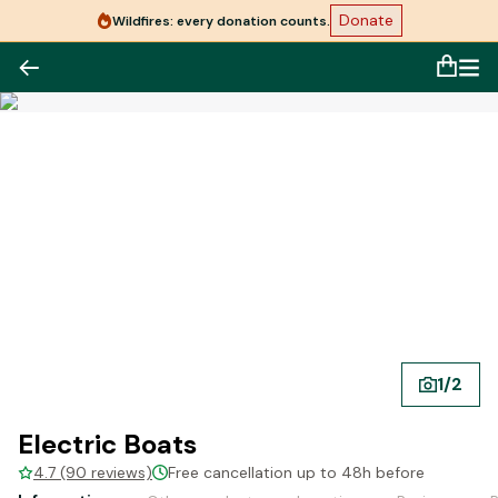
Donate
Wildfires: every donation counts.
1
/
2
Electric Boats
4.7 (90 reviews)
Free cancellation up to 48h before