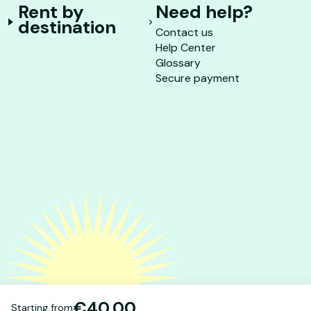
Rent by
Need help?
destination
Contact us
Help Center
Glossary
Secure payment
€40.00
Starting from