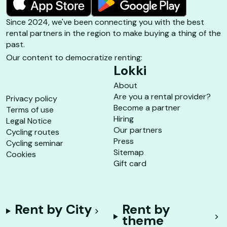
Since 2024, we've been connecting you with the best
rental partners in the region to make buying a thing of the
past.
Our content to democratize renting:
Lokki
About
Are you a rental provider?
Privacy policy
Become a partner
Terms of use
Hiring
Legal Notice
Our partners
Cycling routes
Press
Cycling seminar
Sitemap
Cookies
Gift card
Rent by City
Rent by
theme