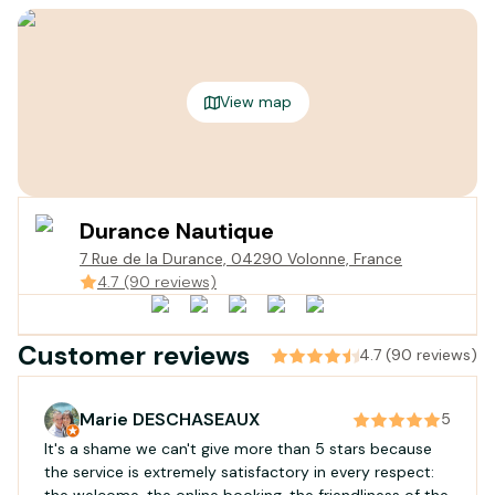
View map
Durance Nautique
7 Rue de la Durance, 04290 Volonne, France
4.7 (90 reviews)
Customer reviews
4.7 (90 reviews)
Marie DESCHASEAUX
5
It's a shame we can't give more than 5 stars because
the service is extremely satisfactory in every respect:
the welcome, the online booking, the friendliness of the