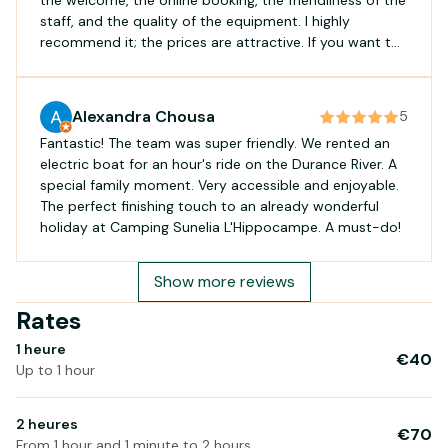
staff, and the quality of the equipment. I highly
recommend it; the prices are attractive. If you want to
have a great time with your family, you've come to the
right place!
Alexandra Chousa
5
Fantastic! The team was super friendly. We rented an
electric boat for an hour's ride on the Durance River. A
special family moment. Very accessible and enjoyable.
The perfect finishing touch to an already wonderful
holiday at Camping Sunelia L'Hippocampe. A must-do!
Show more reviews
Rates
1 heure
€40
Up to 1 hour
2 heures
€70
From 1 hour and 1 minute to 2 hours