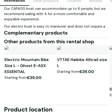
Information
Other products
Location
Reviews
Our CAP400 boat can accommodate up to 6 people, but we
recommend sailing with 4 for a more comfortable and
enjoyable experience.
Our electric boat is easy to maneuver and does not require a
boating license. It is environmentally friendly, quiet, and
Complementary products
produces no harmful emissions, allowing you to enjoy the
Other products from this rental shop
beauty of nature without disturbing it.
The boat is equipped with a roof to protect you from the sun
and enhance your outing on the water. You can also bring your
Electric Mountain Bike
VTTAE Haibike Alltrail size
own food and drinks for a picnic on the water.
Size L - Ghost E-ASX
L
Book now to experience a unique and memorable sailing
ESSENTIAL
€35.00
Starting from
adventure with your friends or family!
€35.00
Starting from
Life jacket
S
S
Product location