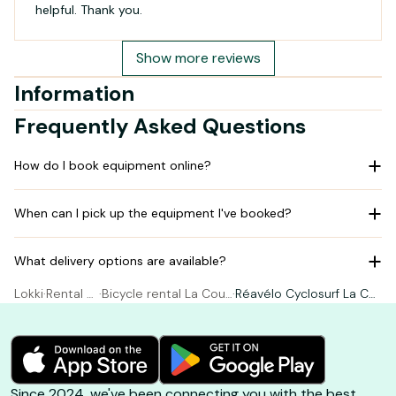
helpful. Thank you.
Show more reviews
Information
Frequently Asked Questions
How do I book equipment online?
When can I pick up the equipment I've booked?
What delivery options are available?
Lokki
·
Rental Bi
·
Bicycle rental La Coua
·
Réavélo Cyclosurf La Co
cycle
rde-sur-Mer
uarde-sur-Mer
Since 2024, we've been connecting you with the best