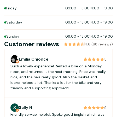
Friday
09:00
-
13:00
14:00
-
19:00
Saturday
09:00
-
13:00
14:00
-
19:00
Sunday
09:00
-
13:00
14:00
-
19:00
Customer reviews
4.6 (68 reviews)
Emilia Chioncel
5
Such a lovely experience! Rented a bike on a Monday
noon, and returned it the next morning. Price was really
nice, and the bike really good. Also the basket and
locker helped a lot. Thanks a lot for the bike and very
friendly and supporting approach!
Sally N
5
Friendly service, helpful. Spoke good English which was