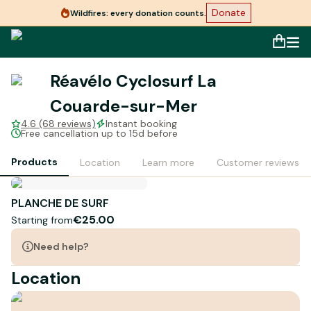
Donate
Wildfires: every donation counts.
Réavélo Cyclosurf La
Couarde-sur-Mer
4.6 (68 reviews)
Instant booking
Free cancellation up to 15d before
Products
Location
Learn more
Customer reviews
PLANCHE DE SURF
€25.00
Starting from
Need help?
Location