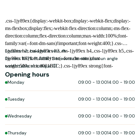
Location et balades à vélo 🚲
Du vélo 100% PLAISIR ! Découvrez le vélo sous un angle
confortable et ludique 💥
Opening hours
Monday
09:00
-
13:00
14:00
-
19:00
Tuesday
09:00
-
13:00
14:00
-
19:00
Wednesday
09:00
-
13:00
14:00
-
19:00
Thursday
09:00
-
13:00
14:00
-
19:00