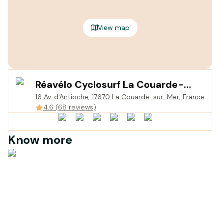
View map
Réavélo Cyclosurf La Couarde-
16 Av. d'Antioche, 17670 La Couarde-sur-Mer, France
sur-Mer
4.6 (68 reviews)
Know more