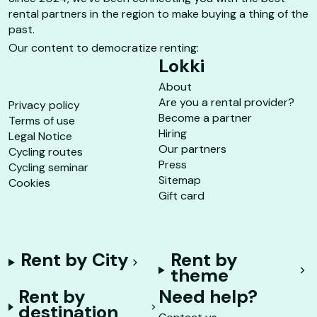
rental partners in the region to make buying a thing of the
past.
Our content to democratize renting:
Lokki
About
Are you a rental provider?
Privacy policy
Become a partner
Terms of use
Hiring
Legal Notice
Our partners
Cycling routes
Press
Cycling seminar
Sitemap
Cookies
Gift card
Rent by City
Rent by
theme
Rent by
Need help?
destination