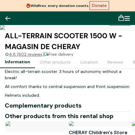
Donate
Wildfires: every donation counts.
1
/
1
ALL-TERRAIN SCOOTER 1500 W -
MAGASIN DE CHERAY
4.8 (602 reviews)
Free delivery
Information
Other products
Location
Reviews
Electric all-terrain scooter. 3 hours of autonomy without a
break!
All comfort thanks to central suspension and front suspension.
Helmets included.
Complementary products
Other products from this rental shop
CHERAY Children's Store