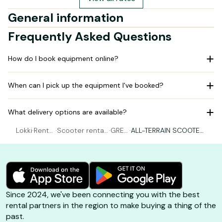
General information
Frequently Asked Questions
How do I book equipment online?
When can I pick up the equipment I've booked?
What delivery options are available?
Lokki
·
Rental
·
Scooter rental
·
GREE
·
ALL-TERRAIN SCOOTER
Scoot
Saint-Pierre-
N TR
1500 W - MAGASIN DE
er
d'Oléron
OTT
CHERAY
Since 2024, we've been connecting you with the best
rental partners in the region to make buying a thing of the
past.