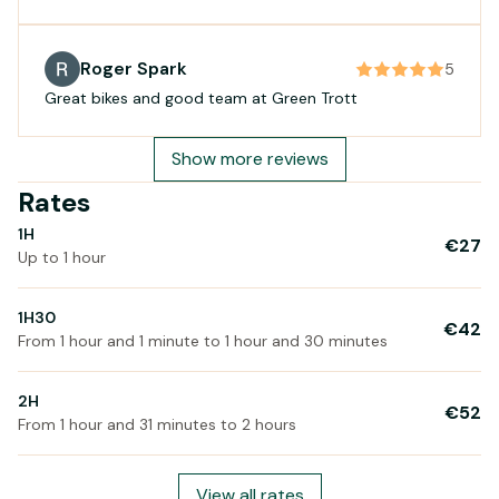
ride as well. Fantastic service!👍
Roger Spark
5
Great bikes and good team at Green Trott
Show more reviews
Rates
1H
€27
Up to 1 hour
1H30
€42
From 1 hour and 1 minute to 1 hour and 30 minutes
2H
€52
From 1 hour and 31 minutes to 2 hours
View all rates