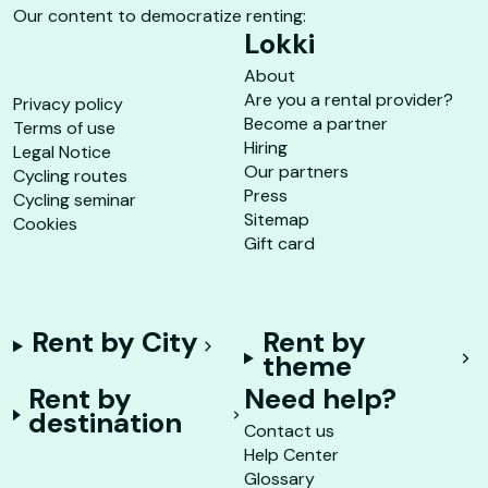
Our content to democratize renting:
Lokki
About
Are you a rental provider?
Privacy policy
Become a partner
Terms of use
Hiring
Legal Notice
Our partners
Cycling routes
Press
Cycling seminar
Sitemap
Cookies
Gift card
Rent by City
Rent by
theme
Rent by
Need help?
destination
Contact us
Help Center
Glossary