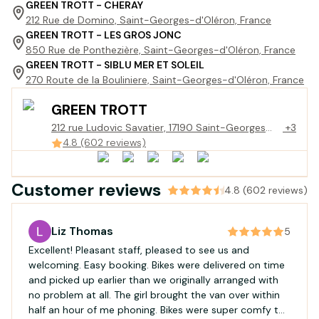
GREEN TROTT - CHERAY
212 Rue de Domino, Saint-Georges-d'Oléron, France
GREEN TROTT - LES GROS JONC
850 Rue de Ponthezière, Saint-Georges-d'Oléron, France
GREEN TROTT - SIBLU MER ET SOLEIL
270 Route de la Bouliniere, Saint-Georges-d'Oléron, France
GREEN TROTT
212 rue Ludovic Savatier, 17190 Saint-Georges
+3
d'Oléron
4.8 (602 reviews)
Customer reviews
4.8 (602 reviews)
Liz Thomas
5
Excellent! Pleasant staff, pleased to see us and
welcoming. Easy booking. Bikes were delivered on time
and picked up earlier than we originally arranged with
no problem at all. The girl brought the van over within
half an hour of me phoning. Bikes were super comfy to