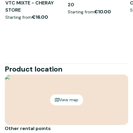
VTC MIXTE - CHERAY
C
20
STORE
S
€10.00
Starting from
€16.00
Starting from
Product location
View map
Other rental points