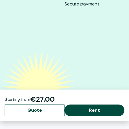
Secure payment
€27.00
Starting from
Quote
Rent