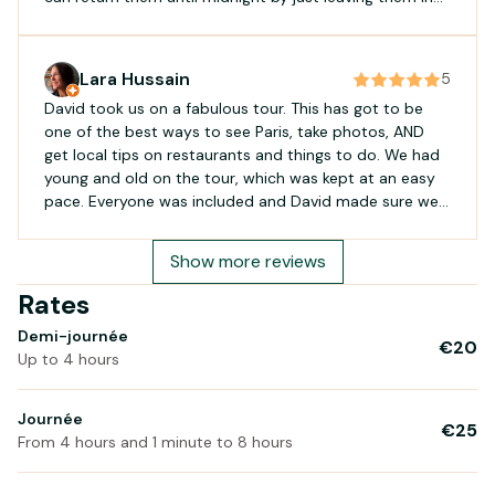
the store room locked. We had lots of fun exploring
Paris, including Bois de Vincennes which we highly
recommend. We cycled around 45 km and the battery
Lara Hussain
5
did not get even at 50%. Holland bikes made it easier
David took us on a fabulous tour. This has got to be
for us to have a great time in Paris. Biking in Paris it is
one of the best ways to see Paris, take photos, AND
not easy, unless you are an experienced cyclist. Google
get local tips on restaurants and things to do. We had
maps biking has a delay and it is difficult sometimes to
young and old on the tour, which was kept at an easy
follow the arrow. If you are new to biking take it easy
pace. Everyone was included and David made sure we
and try to keep on the right. Car driver, motorcyclists
were safe! We highly recommend it!
and even other cyclists have s tendency to pass very
close to cyclists. It is s miracle there aren’t more
Show more reviews
accidents. We have had years of cycling experience and
Rates
still found it to be a little challenging. However, it is the
best way to see Paris. Fast and efficient. and kudos for
Demi-journée
the last mayor for i proving infrastructure. they should
€20
Up to 4 hours
keep making Paris a walkable/cycling city that is so
easy to enjoy.
Journée
€25
From 4 hours and 1 minute to 8 hours