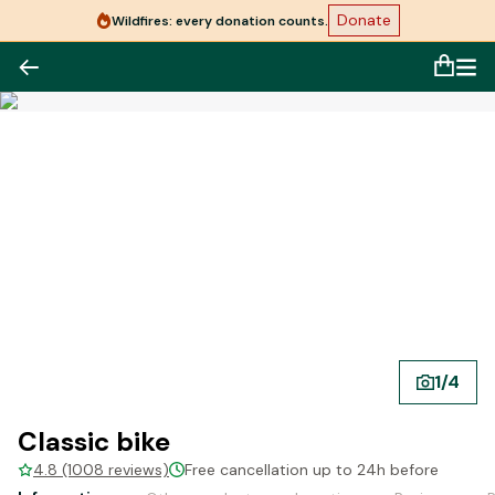
Donate
Wildfires: every donation counts.
1
/
4
Classic bike
4.8 (1008 reviews)
Free cancellation up to 24h before