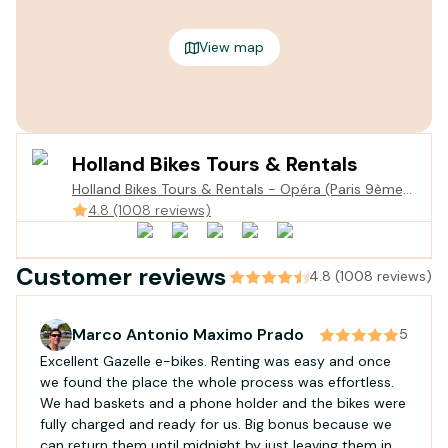
View map
Holland Bikes Tours & Rentals
Holland Bikes Tours & Rentals - Opéra (Paris 9ème),
parking meyerbeer, 3 Rue de la Chau. d'Antin
4.8 (1008 reviews)
niveau-1, 75009 Paris, France
Customer reviews
4.8 (1008 reviews)
Marco Antonio Maximo Prado
5
Excellent Gazelle e-bikes. Renting was easy and once
we found the place the whole process was effortless.
We had baskets and a phone holder and the bikes were
fully charged and ready for us. Big bonus because we
can return them until midnight by just leaving them in