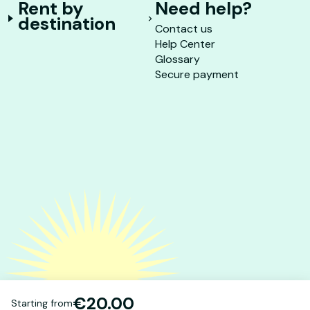
Rent by
Need help?
destination
Contact us
Help Center
Glossary
Secure payment
€20.00
Starting from