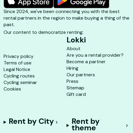
Since 2024, we've been connecting you with the best
rental partners in the region to make buying a thing of the
past.
Our content to democratize renting:
Lokki
About
Are you a rental provider?
Privacy policy
Become a partner
Terms of use
Hiring
Legal Notice
Our partners
Cycling routes
Press
Cycling seminar
Sitemap
Cookies
Gift card
Rent by City
Rent by
theme