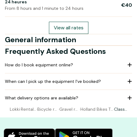
24 heures
€40
From 8 hours and 1 minute to 24 hours
View all rates
General information
Frequently Asked Questions
How do I book equipment online?
When can I pick up the equipment I've booked?
What delivery options are available?
Lokki
·
Rental
·
Bicycle re
·
Gravel re
·
Holland Bikes To
·
Classi
Bicycle
ntal Paris
ntal Paris
urs & Rentals
c bike