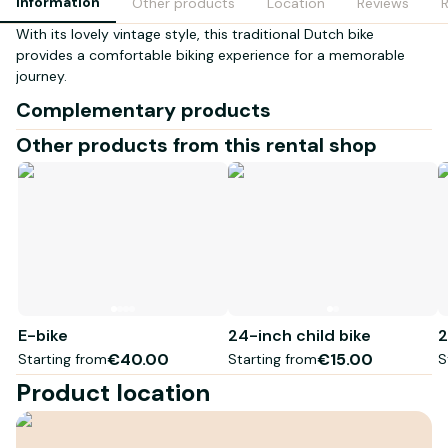
Information
Other products
Location
Reviews
With its lovely vintage style, this traditional Dutch bike
provides a comfortable biking experience for a memorable
journey.
Complementary products
Other products from this rental shop
E-bike
24-inch child bike
2
€40.00
€15.00
Starting from
Starting from
S
Product location