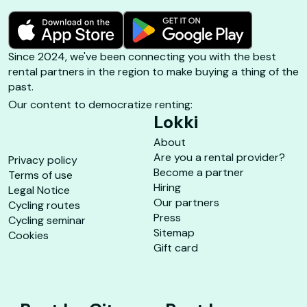
Since 2024, we've been connecting you with the best
rental partners in the region to make buying a thing of the
past.
Our content to democratize renting:
Lokki
About
Are you a rental provider?
Privacy policy
Become a partner
Terms of use
Hiring
Legal Notice
Our partners
Cycling routes
Press
Cycling seminar
Sitemap
Cookies
Gift card