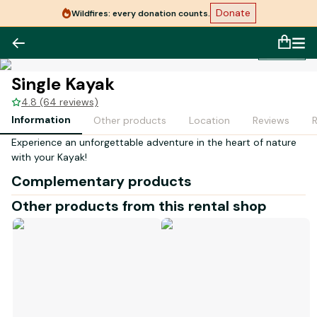
Donate
Wildfires: every donation counts.
1
/
1
Single Kayak
4.8 (64 reviews)
Information
Other products
Location
Reviews
Experience an unforgettable adventure in the heart of nature
with your Kayak
!
Complementary products
Other products from this rental shop