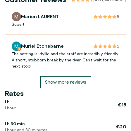
Marion LAURENT
5
Super!
Muriel Etchebarne
5
The setting is idyllic and the staff are incredibly friendly.
A short, stubborn break by the river. Can't wait for the
next stop!
Show more reviews
Rates
1 h
€15
1 hour
1 h 30 min
€20
1 hour and 30 minutes