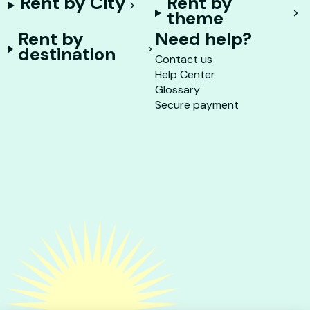
Rent by City
Rent by
theme
Rent by
Need help?
destination
Contact us
Help Center
Glossary
Secure payment