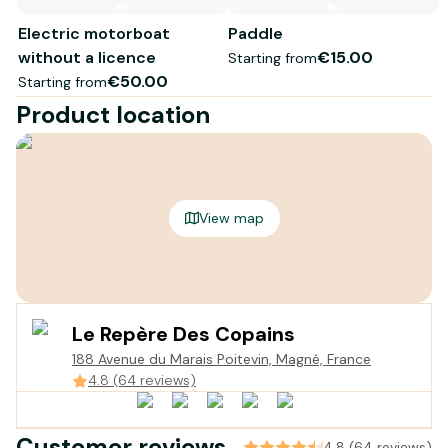
Electric motorboat
Paddle
without a licence
€15.00
Starting from
€50.00
Starting from
Product location
View map
Le Repère Des Copains
188 Avenue du Marais Poitevin, Magné, France
4.8 (64 reviews)
Customer reviews
4.8 (64 reviews)