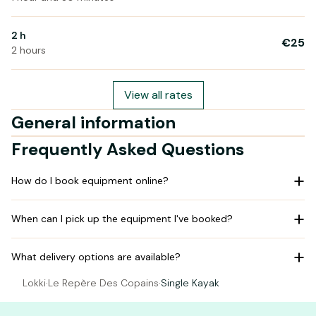
2 h
€25
2 hours
View all rates
General information
Frequently Asked Questions
How do I book equipment online?
When can I pick up the equipment I've booked?
What delivery options are available?
Lokki
·
Le Repère Des Copains
·
Single Kayak