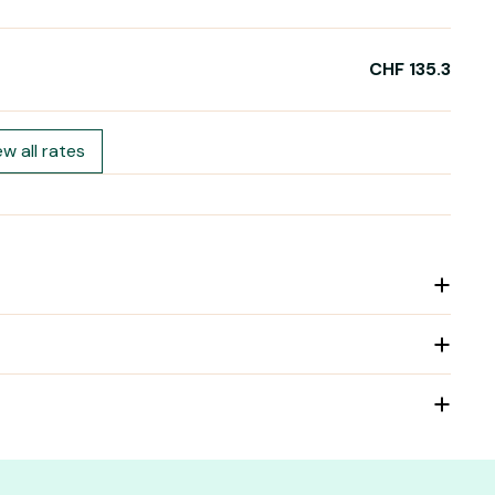
CHF 135.3
ew all rates