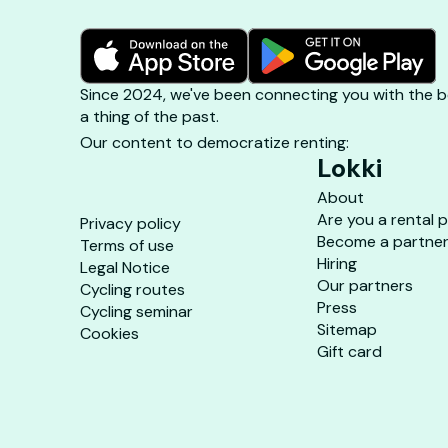
Since 2024, we've been connecting you with the be
a thing of the past.
Our content to democratize renting:
Lokki
About
Are you a rental 
Privacy policy
Become a partne
Terms of use
Hiring
Legal Notice
Our partners
Cycling routes
Press
Cycling seminar
Sitemap
Cookies
Gift card