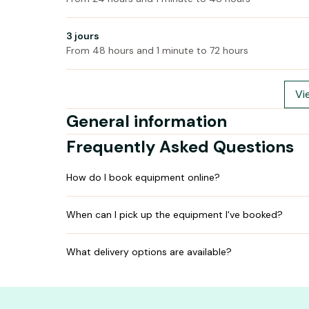
3 jours
From 48 hours and 1 minute to 72 hours
Vi
General information
Frequently Asked Questions
How do I book equipment online?
When can I pick up the equipment I've booked?
What delivery options are available?