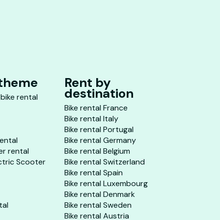
 theme
Rent by
destination
 bike rental
Bike rental France
Bike rental Italy
Bike rental Portugal
rental
Bike rental Germany
er rental
Bike rental Belgium
ctric Scooter
Bike rental Switzerland
Bike rental Spain
Bike rental Luxembourg
Bike rental Denmark
tal
Bike rental Sweden
Bike rental Austria