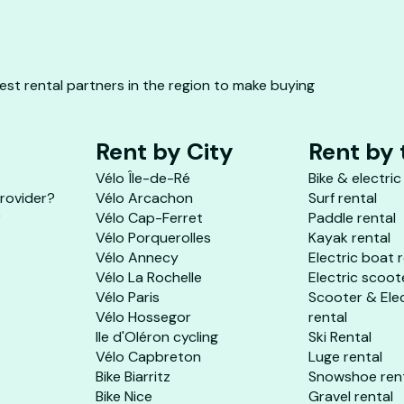
st rental partners in the region to make buying
Rent by City
Rent by
Vélo Île-de-Ré
Bike & electric
provider?
Vélo Arcachon
Surf rental
r
Vélo Cap-Ferret
Paddle rental
Vélo Porquerolles
Kayak rental
Vélo Annecy
Electric boat 
Vélo La Rochelle
Electric scoot
Vélo Paris
Scooter & Ele
Vélo Hossegor
rental
Ile d'Oléron cycling
Ski Rental
Vélo Capbreton
Luge rental
Bike Biarritz
Snowshoe ren
Bike Nice
Gravel rental