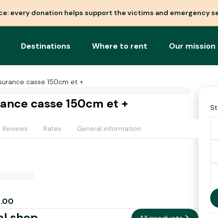
nce: every donation helps support the victims and emergency se
Destinations
Where to rent
Our mission
surance casse 150cm et +
ance casse 150cm et +
St
Reviews
Rates
General information
2.00
al shop