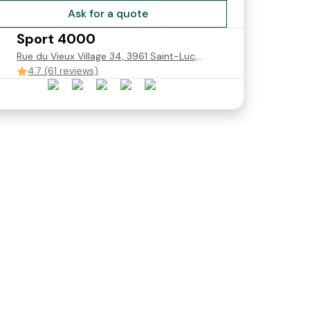
Ask for a quote
Sport 4000
NCE
Rue du Vieux Village 34, 3961 Saint-Luc,
Suisse
4.7 (61 reviews)
0
SKI EXPERT JUNIOR avec
SKI EXPERT JUNIOR 110cm-
assurance casse 110cm-
160cm
160cm
CHF 29.00
Starting from
CHF 31.90
Starting from