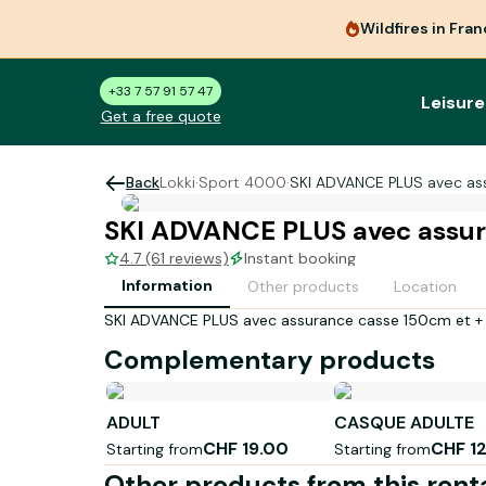
Wildfires in Fra
+33 7 57 91 57 47
Leisure
Get a free quote
Back
Lokki
·
Sport 4000
·
SKI ADVANCE PLUS avec as
SKI ADVANCE PLUS avec assur
4.7 (61 reviews)
Instant booking
Information
Other products
Location
SKI ADVANCE PLUS avec assurance casse 150cm et +
Complementary products
ADULT
CASQUE ADULTE
CHF 19.00
CHF 1
Starting from
Starting from
Other products from this rent