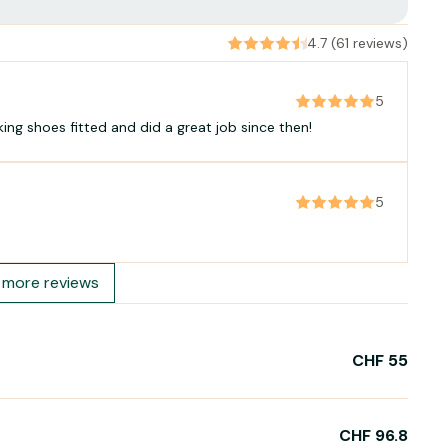
4.7 (61 reviews)
5
iking shoes fitted and did a great job since then!
5
more reviews
CHF 55
CHF 96.8