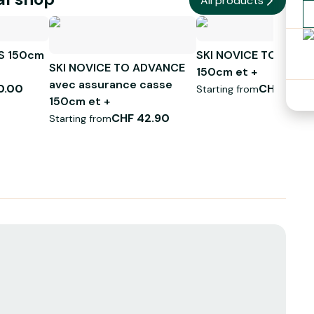
All products
S 150cm
SKI NOVICE TO ADVA
SKI NOVICE TO ADVANCE
150cm et +
avec assurance casse
0.00
CHF 39.0
Starting from
150cm et +
CHF 42.90
Starting from