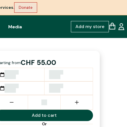
rvices.
Donate
Add my store
Media
CHF 55.00
arting from
Add to cart
Or