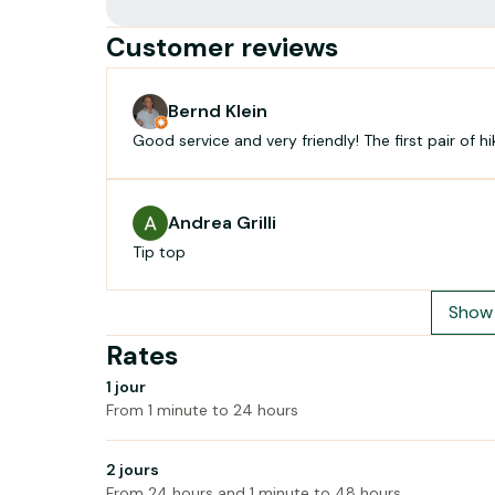
Customer reviews
Bernd Klein
Good service and very friendly! The first pair of h
Andrea Grilli
Tip top
Show 
Rates
1 jour
From 1 minute to 24 hours
2 jours
From 24 hours and 1 minute to 48 hours