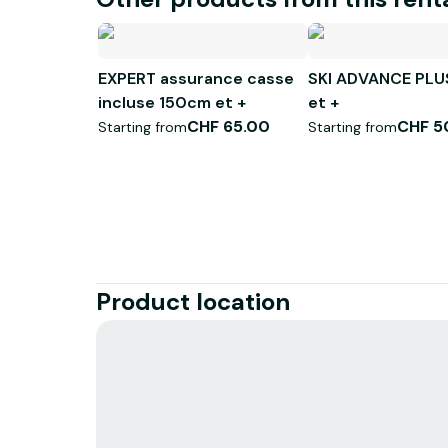
EXPERT assurance casse
SKI ADVANCE PLU
incluse 150cm et +
et +
CHF 65.00
CHF 5
Starting from
Starting from
Product location