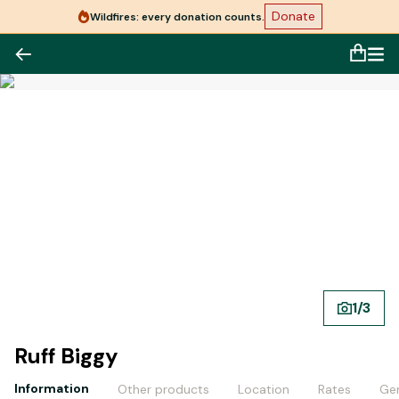
Donate
Wildfires: every donation counts.
1
/
3
Ruff Biggy
Information
Other products
Location
Rates
Gen