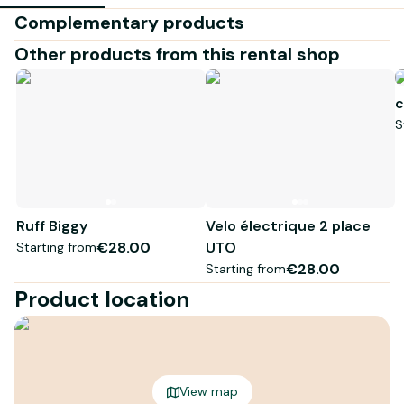
Complementary products
Other products from this rental shop
c
S
Ruff Biggy
Velo électrique 2 place
€28.00
UTO
Starting from
€28.00
Starting from
Product location
View map