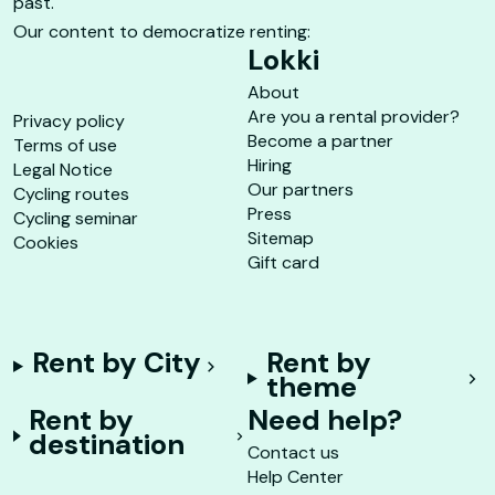
past.
Our content to democratize renting:
Lokki
About
Are you a rental provider?
Privacy policy
Become a partner
Terms of use
Hiring
Legal Notice
Our partners
Cycling routes
Press
Cycling seminar
Sitemap
Cookies
Gift card
Rent by City
Rent by
theme
Rent by
Need help?
destination
Contact us
Help Center