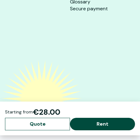
Glossary
Secure payment
€28.00
Starting from
Quote
Rent