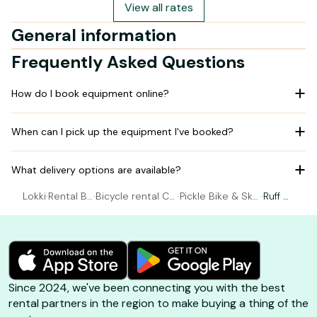
View all rates
General information
Frequently Asked Questions
How do I book equipment online?
When can I pick up the equipment I've booked?
What delivery options are available?
Lokki
·
Rental Bi
·
Bicycle rental Ca
·
Pickle Bike & Ska
·
Ruff Bi
cycle
pbreton
te Shop
ggy
Since 2024, we've been connecting you with the best
rental partners in the region to make buying a thing of the