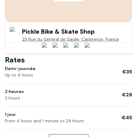
Pickle Bike & Skate Shop
29 Rue du Général de Gaulle, Capbreton, France
Rates
Demi-journée
€35
Up to 4 hours
2 heures
€28
2 hours
1 jour
€45
From 4 hours and 1 minute to 24 hours