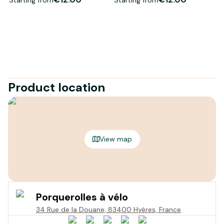
Product location
View map
Porquerolles à vélo
34 Rue de la Douane, 83400 Hyères, France