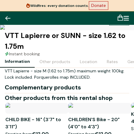
Donate
Wildfires: every donation counts.
1
/
1
VTT Lapierre or SUNN - size 1.62 to
1.75m
Instant booking
Information
Other products
Location
Rates
Gen
VTT Lapierre - size M (1.62 to 1.75m) maximum weight 100kg.
Lock included. Porquerolles map INCLUDED.
Complementary products
Other products from this rental shop
K
CHILD BIKE - 16" (3'7" to
CHILDREN'S Bike - 20"
4
3'11")
(4'0" to 4'3")
S
€12.00
€12.00
Starting from
Starting from