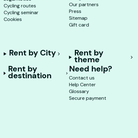
Our partners
Cycling routes
Press
Cycling seminar
Sitemap
Cookies
Gift card
Rent by City
Rent by
theme
Rent by
Need help?
destination
Contact us
Help Center
Glossary
Secure payment