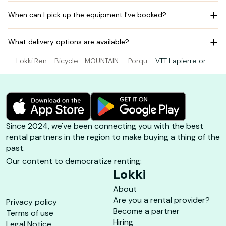
When can I pick up the equipment I've booked?
What delivery options are available?
Lokki
·
Rent
·
Bicycle r
·
MOUNTAIN BI
·
Porque
·
VTT Lapierre or
al Bic
ental Hy
KING rental
rolles à
SUNN - size 1.62
ycle
ères
Hyères
vélo
to 1.75m
Since 2024, we've been connecting you with the best
rental partners in the region to make buying a thing of the
past.
Our content to democratize renting:
Lokki
About
Are you a rental provider?
Privacy policy
Become a partner
Terms of use
Hiring
Legal Notice