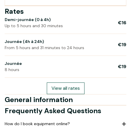
Rates
Demi-journée (0 à 4h)
€16
Up to 5 hours and 30 minutes
Journée (4h à 24h)
€19
From 5 hours and 31 minutes to 24 hours
Journée
€19
8 hours
View all rates
General information
Frequently Asked Questions
How do I book equipment online?