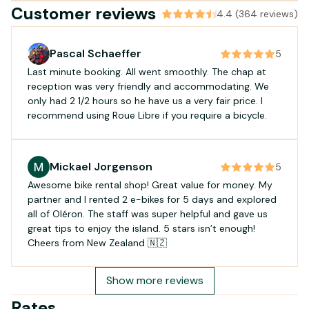
Customer reviews
4.4 (364 reviews)
Pascal Schaeffer
5
Last minute booking. All went smoothly. The chap at
reception was very friendly and accommodating. We
only had 2 1/2 hours so he have us a very fair price. I
recommend using Roue Libre if you require a bicycle.
Mickael Jorgenson
5
Awesome bike rental shop! Great value for money. My
partner and I rented 2 e-bikes for 5 days and explored
all of Oléron. The staff was super helpful and gave us
great tips to enjoy the island. 5 stars isn’t enough!
Cheers from New Zealand 🇳🇿
Show more reviews
Rates