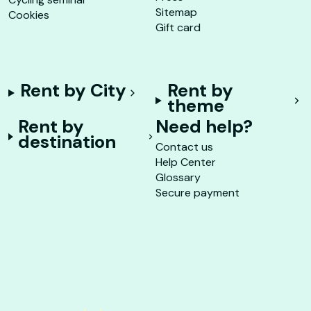
Sitemap
Cookies
Gift card
Rent by City
Rent by
theme
Rent by
Need help?
destination
Contact us
Help Center
Glossary
Secure payment