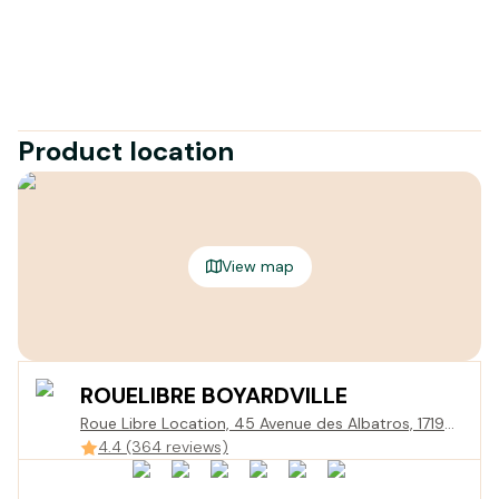
Product location
View map
ROUELIBRE BOYARDVILLE
Roue Libre Location, 45 Avenue des Albatros, 17190
Saint-Georges-d'Oléron, France
4.4 (364 reviews)