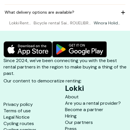
What delivery options are available?
Lokki
·
Rental
·
Bicycle rental Sain
·
ROUELIBRE
·
Winora Holida
Bicycl
t-Georges-d'Olér
BOYARDVIL
y N7 - One Si
e
on
LE
ze
Since 2024, we've been connecting you with the best
rental partners in the region to make buying a thing of the
past.
Our content to democratize renting:
Lokki
About
Are you a rental provider?
Privacy policy
Become a partner
Terms of use
Hiring
Legal Notice
Our partners
Cycling routes
Press
Cycling seminar