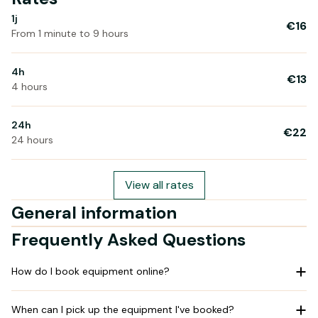
1j
€16
From 1 minute to 9 hours
4h
€13
4 hours
24h
€22
24 hours
View all rates
General information
Frequently Asked Questions
How do I book equipment online?
When can I pick up the equipment I've booked?