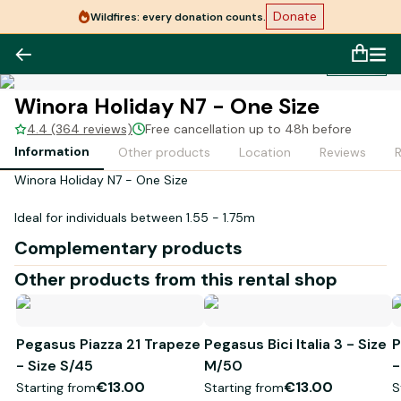
Donate
Wildfires: every donation counts.
1
/
1
Winora Holiday N7 - One Size
4.4 (364 reviews)
Free cancellation up to 48h before
Information
Other products
Location
Reviews
Winora Holiday N7 - One Size
Ideal for individuals between 1.55 - 1.75m
Complementary products
Other products from this rental shop
Pegasus Piazza 21 Trapeze
Pegasus Bici Italia 3 - Size
P
- Size S/45
M/50
-
€13.00
€13.00
Starting from
Starting from
S