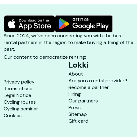
Since 2024, we've been connecting you with the best
rental partners in the region to make buying a thing of the
past.
Our content to democratize renting:
Lokki
About
Are you a rental provider?
Privacy policy
Become a partner
Terms of use
Hiring
Legal Notice
Our partners
Cycling routes
Press
Cycling seminar
Sitemap
Cookies
Gift card