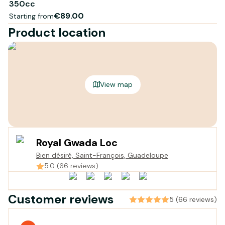
350cc
€89.00
Starting from
Product location
View map
Royal Gwada Loc
Bien désiré, Saint-François, Guadeloupe
5.0 (66 reviews)
Customer reviews
5 (66 reviews)