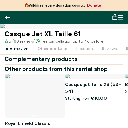
Donate
Wildfires: every donation counts.
1
/
1
Casque Jet XL Taille 61
5 (66 reviews)
Free cancellation up to 4d before
Information
Other products
Location
Reviews
Complementary products
Other products from this rental shop
Casque jet Taille XS (53-
B
54)
S
€10.00
Starting from
Royal Enfield Classic