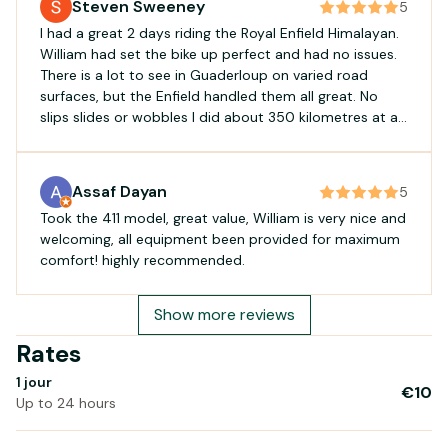
Steven Sweeney
5
I had a great 2 days riding the Royal Enfield Himalayan.
William had set the bike up perfect and had no issues.
There is a lot to see in Guaderloup on varied road
surfaces, but the Enfield handled them all great. No
slips slides or wobbles I did about 350 kilometres at an
average speed of 38 kilometres with no problems at all.
If your in Guardaloup and got a full licence, give William
a call and you will see a lot more of the island than you
Assaf Dayan
5
thought possible.
Took the 411 model, great value, William is very nice and
welcoming, all equipment been provided for maximum
comfort! highly recommended.
Show more reviews
Rates
1 jour
€10
Up to 24 hours