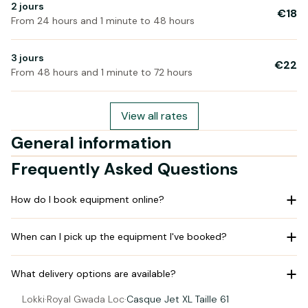
2 jours
€18
From 24 hours and 1 minute to 48 hours
3 jours
€22
From 48 hours and 1 minute to 72 hours
View all rates
General information
Frequently Asked Questions
How do I book equipment online?
When can I pick up the equipment I've booked?
What delivery options are available?
Lokki
·
Royal Gwada Loc
·
Casque Jet XL Taille 61