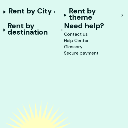
Rent by City
Rent by
theme
Rent by
Need help?
destination
Contact us
Help Center
Glossary
Secure payment