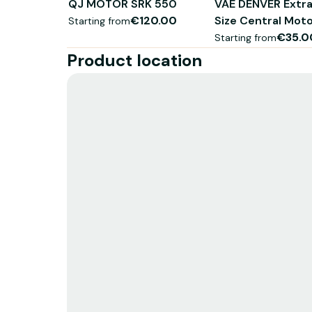
QJ MOTOR SRK 550
VAE DENVER Extra
€120.00
Size Central Mot
Starting from
€35.0
Starting from
Product location