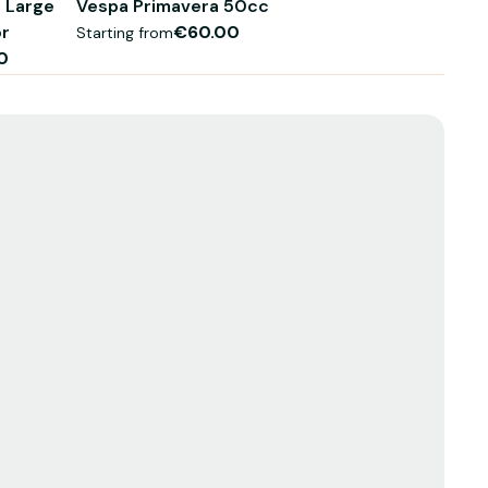
 Large
Vespa Primavera 50cc
or
€60.00
Starting from
0