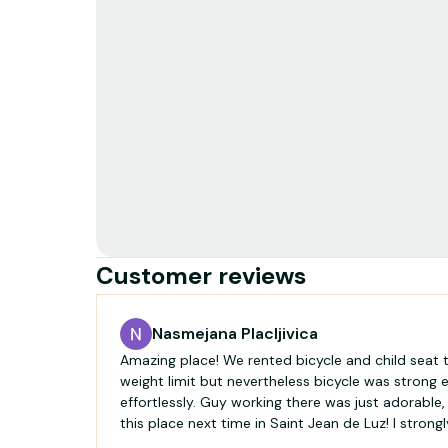
Customer reviews
Nasmejana Placljivica
Amazing place! We rented bicycle and child seat t
weight limit but nevertheless bicycle was strong
effortlessly. Guy working there was just adorable, 
this place next time in Saint Jean de Luz! I stron