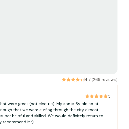
4.7 (269 reviews)
5
hat were great (not electric). My son is 6y old so at
 enough that we were surfing through the city almost
super helpful and skilled. We would definitely return to
gly recommend it :)