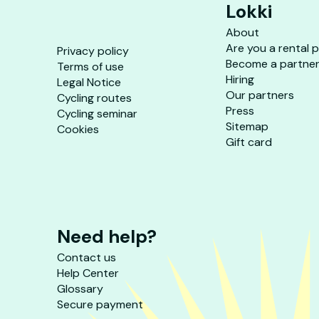
Lokki
About
Are you a rental 
Privacy policy
Become a partne
Terms of use
Hiring
Legal Notice
Our partners
Cycling routes
Press
Cycling seminar
Sitemap
Cookies
Gift card
Need help?
Contact us
Help Center
Glossary
Secure payment