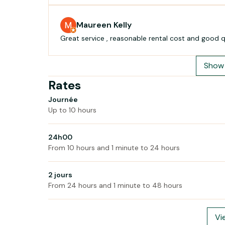
Maureen Kelly
Show 
Rates
Journée
Up to 10 hours
24h00
From 10 hours and 1 minute to 24 hours
2 jours
From 24 hours and 1 minute to 48 hours
Vi