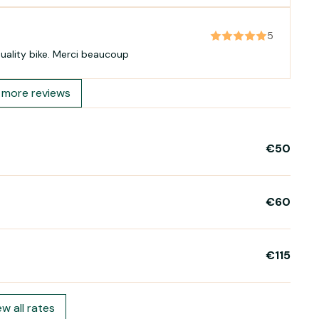
5
Great service , reasonable rental cost and good quality bike. Merci beaucoup
more reviews
€50
€60
€115
ew all rates