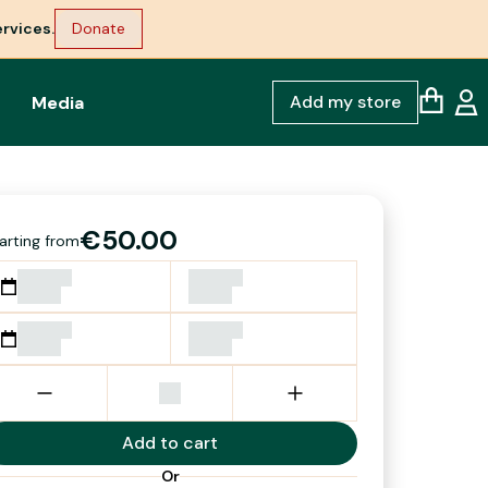
rvices.
Donate
Add my store
Media
€50.00
arting from
Add to cart
Or