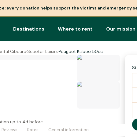
nce: every donation helps support the victims and emergency se
Destinations
Where to rent
Our mission
ental Ciboure
·
Scooter Loisirs
·
Peugeot Kisbee 50cc
St
ation up to 4d before
Reviews
Rates
General information