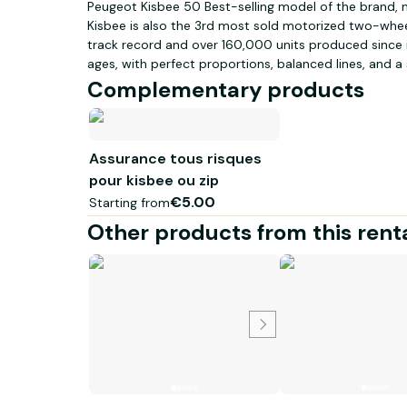
Peugeot Kisbee 50 Best-selling model of the brand, n
Kisbee is also the 3rd most sold motorized two-wheel
track record and over 160,000 units produced since its
ages, with perfect proportions, balanced lines, and a
Satin Cherry Red and Satin Flash Silver for the standa
Complementary products
version. SMART AND ECONOMICAL Elegant and dynamic, 
50cc scooter that will simplify your daily life. Best-s
Assurance tous risques
pour kisbee ou zip
€5.00
Starting from
Other products from this rent