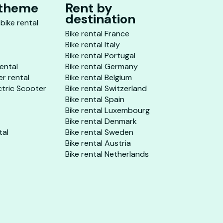
 theme
Rent by
destination
 bike rental
Bike rental France
Bike rental Italy
Bike rental Portugal
rental
Bike rental Germany
er rental
Bike rental Belgium
ctric Scooter
Bike rental Switzerland
Bike rental Spain
Bike rental Luxembourg
Bike rental Denmark
tal
Bike rental Sweden
Bike rental Austria
Bike rental Netherlands