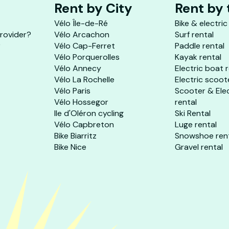
Rent by City
Rent by
Vélo Île-de-Ré
Bike & electric
provider?
Vélo Arcachon
Surf rental
r
Vélo Cap-Ferret
Paddle rental
Vélo Porquerolles
Kayak rental
Vélo Annecy
Electric boat 
Vélo La Rochelle
Electric scoot
Vélo Paris
Scooter & Ele
Vélo Hossegor
rental
Ile d'Oléron cycling
Ski Rental
Vélo Capbreton
Luge rental
Bike Biarritz
Snowshoe ren
Bike Nice
Gravel rental