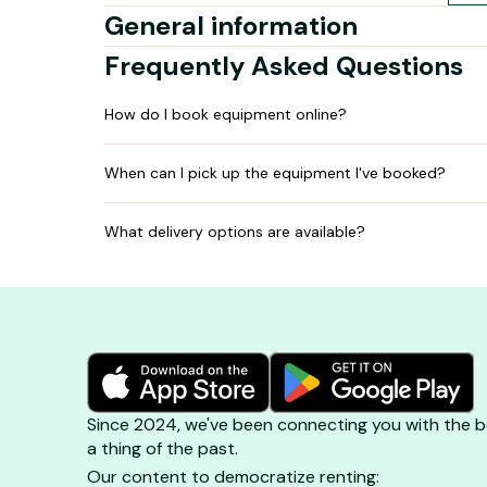
General information
Frequently Asked Questions
How do I book equipment online?
When can I pick up the equipment I've booked?
What delivery options are available?
Since 2024, we've been connecting you with the be
a thing of the past.
Our content to democratize renting: