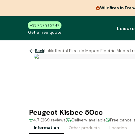
Wildfires in Fra
+33 7 57 91 57 47
Leisure
Get a free quote
Back
Lokki
·
Rental Electric Moped
·
Electric Moped r
Peugeot Kisbee 50cc
4.7 (269 reviews)
Delivery available
Free cancell
Information
Other products
Location