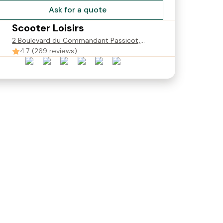
Ask for a quote
Scooter Loisirs
2 Boulevard du Commandant Passicot,
Saint-Jean-de-Luz, France
4.7 (269 reviews)
c