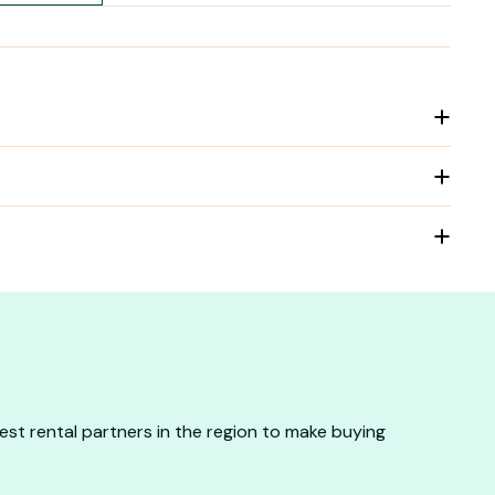
st rental partners in the region to make buying