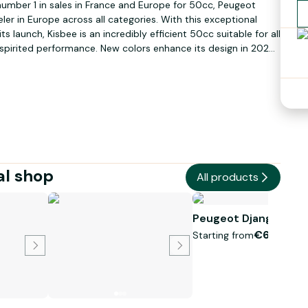
umber 1 in sales in France and Europe for 50cc, Peugeot
er in Europe across all categories. With this exceptional
 launch, Kisbee is an incredibly efficient 50cc suitable for all
 spirited performance. New colors enhance its design in 2021:
rd version, Iced Gray for the RS version, Icy White for the TCR
the Kisbee hasn’t forgotten to be practical. Kisbee is the
elling 50cc across all brands since 2014.
al shop
All products
Peugeot Django 50c
€60.00
Starting from