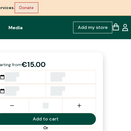
rvices.
Donate
Add my store
Media
€15.00
arting from
Add to cart
Or