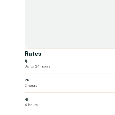
Rates
1j
Up to 24 hours
2h
2 hours
4h
4 hours