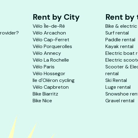
Rent by City
Rent by
Vélo Île-de-Ré
Bike & electric
provider?
Vélo Arcachon
Surf rental
r
Vélo Cap-Ferret
Paddle rental
Vélo Porquerolles
Kayak rental
Vélo Annecy
Electric boat 
Vélo La Rochelle
Electric scoot
Vélo Paris
Scooter & Ele
Vélo Hossegor
rental
Ile d'Oléron cycling
Ski Rental
Vélo Capbreton
Luge rental
Bike Biarritz
Snowshoe ren
Bike Nice
Gravel rental