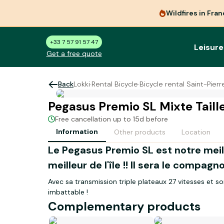
Wildfires in Fra
+33 7 57 91 57 47
Leisure
Get a free quote
Back
Lokki
·
Rental Bicycle
·
Bicycle rental Saint-Pier
Pegasus Premio SL Mixte Taill
Free cancellation up to 15d before
Information
Other products
Location
Le Pegasus Premio SL est notre mei
meilleur de l'île !! Il sera le compa
Avec sa transmission triple plateaux 27 vitesses et s
imbattable !
Complementary products
La taille S conviendra à une personne mesu
Eclairage via dynamo moyeu. Garde-boue. Porte-baga