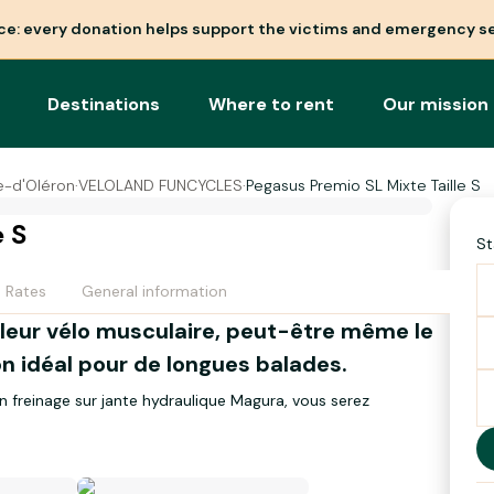
nce: every donation helps support the victims and emergency se
Destinations
Where to rent
Our mission
re-d'Oléron
·
VELOLAND FUNCYCLES
·
Pegasus Premio SL Mixte Taille S
e S
St
Rates
General information
lleur vélo musculaire, peut-être même le
gnon idéal pour de longues balades.
on freinage sur jante hydraulique Magura, vous serez
rant entre 1.55m et 1.65m
ges. Roues 28 pouces. Selle confort. Poids 14Kg