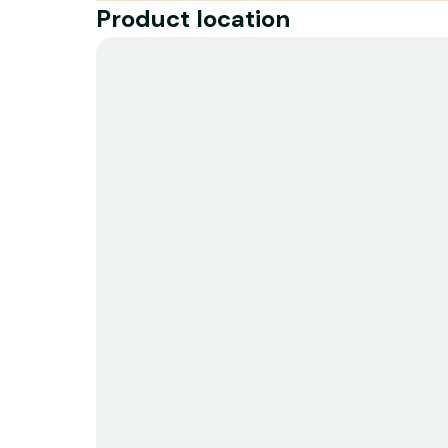
Product location