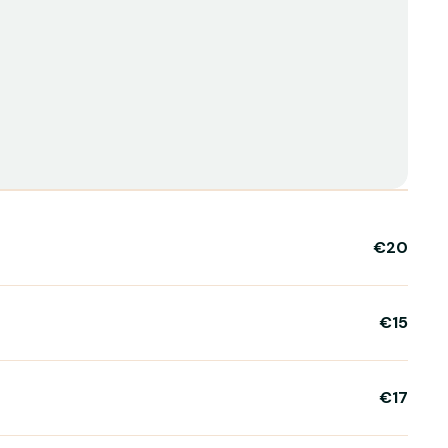
€20
€15
€17