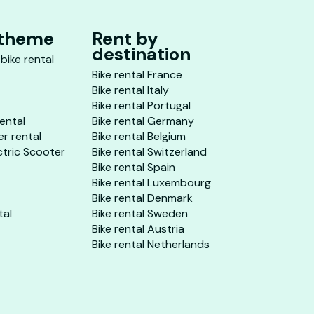
 theme
Rent by
destination
 bike rental
Bike rental France
Bike rental Italy
Bike rental Portugal
rental
Bike rental Germany
er rental
Bike rental Belgium
ctric Scooter
Bike rental Switzerland
Bike rental Spain
Bike rental Luxembourg
Bike rental Denmark
tal
Bike rental Sweden
Bike rental Austria
Bike rental Netherlands