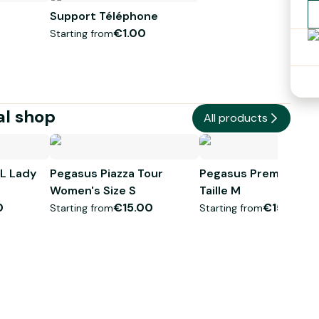
Support Téléphone
 anti-crevaison, d'un antivol ainsi que d'un panier.
€1.00
Starting from
al shop
All products
L Lady
Pegasus Piazza Tour
Pegasus Premio SL 
Women's Size S
Taille M
0
€15.00
€15.00
Starting from
Starting from