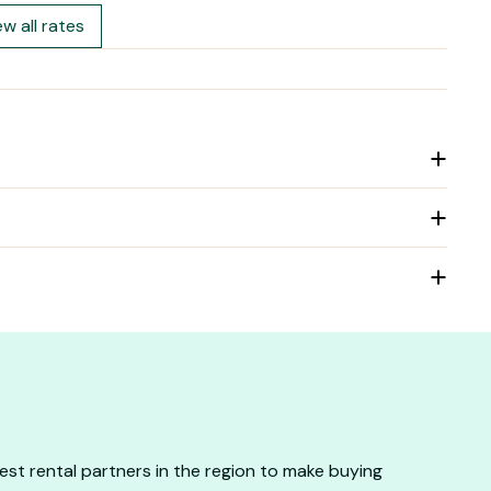
ew all rates
st rental partners in the region to make buying