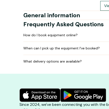
Vi
General information
Frequently Asked Questions
How do I book equipment online?
When can I pick up the equipment I've booked?
What delivery options are available?
Since 2024, we've been connecting you with the be