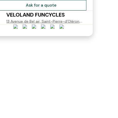
Ask for a quote
VELOLAND FUNCYCLES
13 Avenue de Bel air, Saint-Pierre-d'Oléron,
France
Dame
Pegasus Piazza Tour
Pegasus Premio SL Dam
Women Size M
Taille L
€15.00
€15.00
Starting from
Starting from