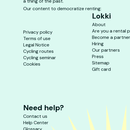
a thing of the past.
Our content to democratize renting:
Lokki
About
Are you a rental 
Privacy policy
Become a partne
Terms of use
Hiring
Legal Notice
Our partners
Cycling routes
Press
Cycling seminar
Sitemap
Cookies
Gift card
Need help?
Contact us
Help Center
Glossary