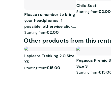
Child Seat
Tous nos VTC Premium sont équipés d'un préventif
€2.00
Starting from
Please remember to bring
your headphones if
possible, otherwise click
here
€2.00
Starting from
Other products from this rent
Lapierre Trekking 2.0 Size
Pegasus Premio S
XS
Size S
€15.00
Starting from
€15.0
Starting from