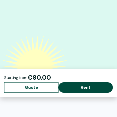
€80.00
Starting from
Quote
Rent