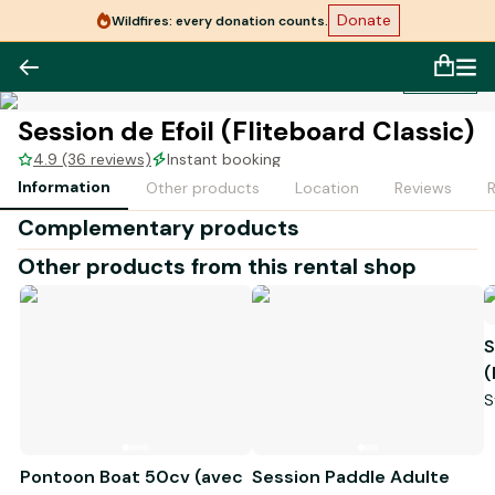
Donate
Wildfires: every donation counts.
1
/
1
Session de Efoil (Fliteboard Classic)
4.9 (36 reviews)
Instant booking
Information
Other products
Location
Reviews
Complementary products
Other products from this rental shop
S
(
S
Pontoon Boat 50cv (avec
Session Paddle Adulte