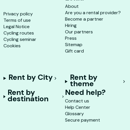
About
Are you a rental provider?
Privacy policy
Become a partner
Terms of use
Hiring
Legal Notice
Our partners
Cycling routes
Press
Cycling seminar
Sitemap
Cookies
Gift card
Rent by City
Rent by
theme
Rent by
Need help?
destination
Contact us
Help Center
Glossary
Secure payment