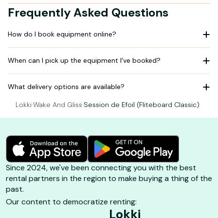
Frequently Asked Questions
How do I book equipment online?
When can I pick up the equipment I've booked?
What delivery options are available?
Lokki
·
Wake And Gliss
·
Session de Efoil (Fliteboard Classic)
Since 2024, we've been connecting you with the best
rental partners in the region to make buying a thing of the
past.
Our content to democratize renting:
Lokki