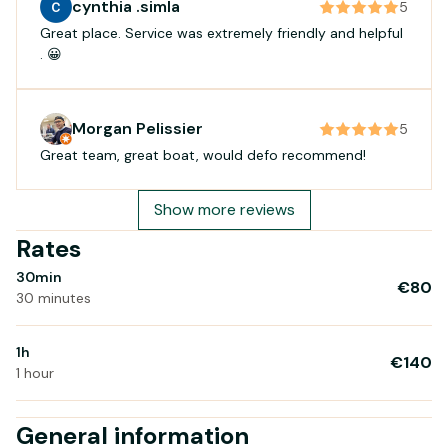
cynthia .simla
5
Great place. Service was extremely friendly and helpful
. 😀
Morgan Pelissier
5
Great team, great boat, would defo recommend!
Show more reviews
Rates
30min
€80
30 minutes
1h
€140
1 hour
General information