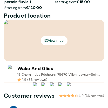
permis fluvial)
€15.00
Starting from
€120.00
Starting from
Product location
View map
Wake And Gliss
19 Chemin des Pêcheurs, 78670 Villennes-sur-Seine,
France
4.9 (36 reviews)
Customer reviews
4.9 (36 reviews)