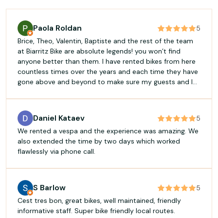
Paola Roldan
5
Brice, Theo, Valentin, Baptiste and the rest of the team
at Biarritz Bike are absolute legends! you won’t find
anyone better than them. I have rented bikes from here
countless times over the years and each time they have
gone above and beyond to make sure my guests and I
have the best time. If you want the most professional
and fun experience for your bike rentals in Biarritz, look
no further!
Daniel Kataev
5
We rented a vespa and the experience was amazing. We
also extended the time by two days which worked
flawlessly via phone call.
S Barlow
5
Cest tres bon, great bikes, well maintained, friendly
informative staff. Super bike friendly local routes.