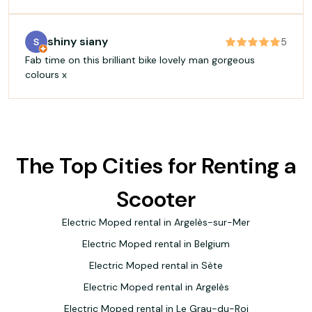
shiny siany
5
Fab time on this brilliant bike lovely man gorgeous
colours x
The Top Cities for Renting a
Scooter
Electric Moped rental in Argelès-sur-Mer
Electric Moped rental in Belgium
Electric Moped rental in Sète
Electric Moped rental in Argelès
Electric Moped rental in Le Grau-du-Roi