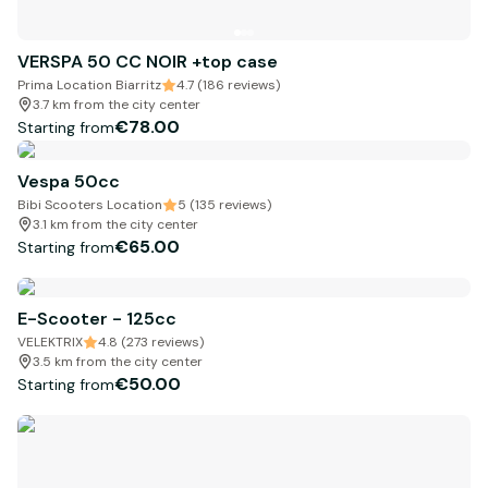
VERSPA 50 CC NOIR +top case
Prima Location Biarritz
4.7 (186 reviews)
3.7 km from the city center
€78.00
Starting from
Vespa 50cc
Bibi Scooters Location
5 (135 reviews)
3.1 km from the city center
€65.00
Starting from
E-Scooter - 125cc
VELEKTRIX
4.8 (273 reviews)
3.5 km from the city center
€50.00
Starting from