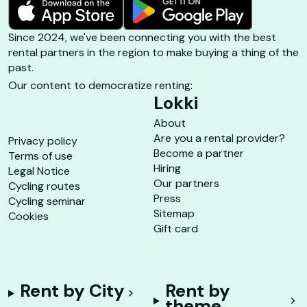
Since 2024, we've been connecting you with the best
rental partners in the region to make buying a thing of the
past.
Our content to democratize renting:
Lokki
About
Are you a rental provider?
Privacy policy
Become a partner
Terms of use
Hiring
Legal Notice
Our partners
Cycling routes
Press
Cycling seminar
Sitemap
Cookies
Gift card
Rent by City
Rent by
theme