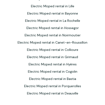
Electric Moped rental in Lille
Electric Moped rental in Bayonne
Electric Moped rental in La Rochelle
Electric Moped rental in Hossegor
Electric Moped rental in Noirmoutier
Electric Moped rental in Canet-en-Roussillon
Electric Moped rental in Collioure
Electric Moped rental in Grimaud
Electric Moped rental in Hyères
Electric Moped rental in Cogolin
Electric Moped rental in Bastia
Electric Moped rental in Porquerolles
Electric Moped rental in Deauville