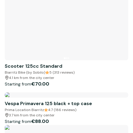
Scooter 125cc Standard
Biarritz Bike (by Sobilo)
5 (313 reviews)
4.1 km from the city center
€70.00
Starting from
Vespa Primavera 125 black + top case
Prima Location Biarritz
4.7 (186 reviews)
3.7 km from the city center
€88.00
Starting from