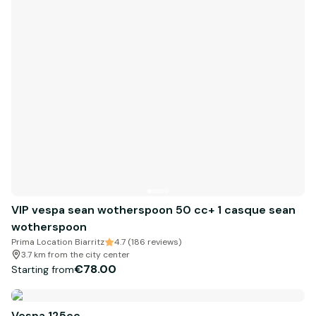
VIP vespa sean wotherspoon 50 cc+ 1 casque sean
wotherspoon
Prima Location Biarritz
4.7 (186 reviews)
3.7 km from the city center
€78.00
Starting from
Vespa 125cc