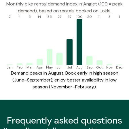
Monthly bike rental demand index in Anglet (100 = peak
demand), based on rentals booked on Lokki.
2
4
5
14
35
27
57
100
20
11
3
1
Jan
Feb
Mar
Apr
May
Jun
Jul
Aug
Sep
Oct
Nov
Dec
Demand peaks in August. Book early in high season
(June–September); enjoy better availability in low
season (November–February).
Frequently
asked questions