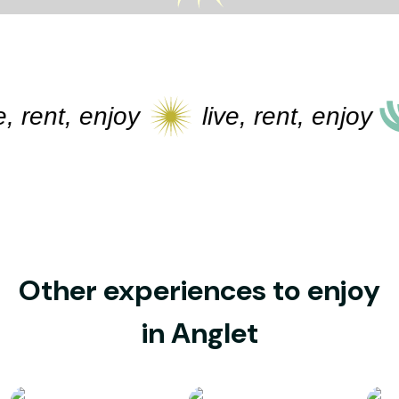
 rent, enjoy
live, rent, enjoy
Other experiences to enjoy
in Anglet