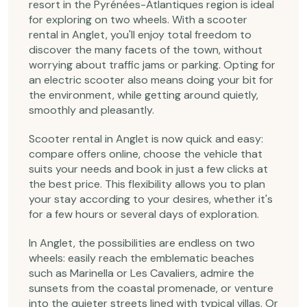
resort in the Pyrénées-Atlantiques region is ideal
for exploring on two wheels. With a scooter
rental in Anglet, you'll enjoy total freedom to
discover the many facets of the town, without
worrying about traffic jams or parking. Opting for
an electric scooter also means doing your bit for
the environment, while getting around quietly,
smoothly and pleasantly.
Scooter rental in Anglet is now quick and easy:
compare offers online, choose the vehicle that
suits your needs and book in just a few clicks at
the best price. This flexibility allows you to plan
your stay according to your desires, whether it's
for a few hours or several days of exploration.
In Anglet, the possibilities are endless on two
wheels: easily reach the emblematic beaches
such as Marinella or Les Cavaliers, admire the
sunsets from the coastal promenade, or venture
into the quieter streets lined with typical villas. Or