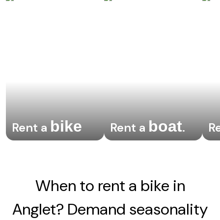
bike
boat
Rent a
Rent a
.
R
When to rent a bike in
Anglet? Demand seasonality