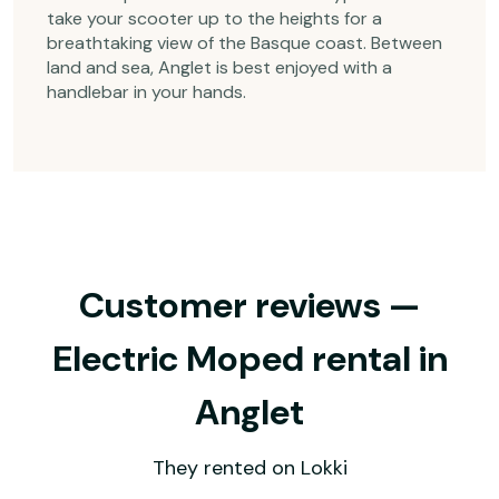
take your scooter up to the heights for a
breathtaking view of the Basque coast. Between
land and sea, Anglet is best enjoyed with a
handlebar in your hands.
Customer reviews —
Electric Moped rental in
Anglet
They rented on Lokki