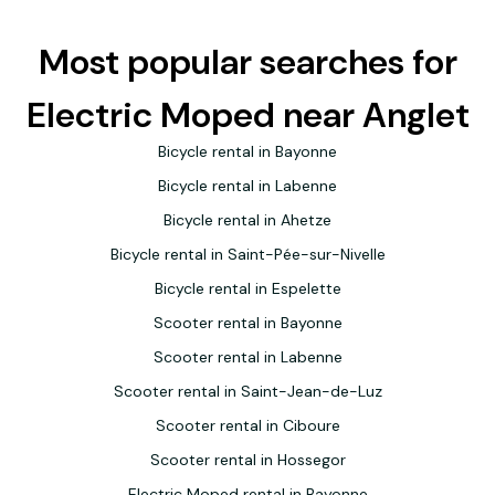
Most popular searches for
Electric Moped near Anglet
Bicycle rental in Bayonne
Bicycle rental in Labenne
Bicycle rental in Ahetze
Bicycle rental in Saint-Pée-sur-Nivelle
Bicycle rental in Espelette
Scooter rental in Bayonne
Scooter rental in Labenne
Scooter rental in Saint-Jean-de-Luz
Scooter rental in Ciboure
Scooter rental in Hossegor
Electric Moped rental in Bayonne