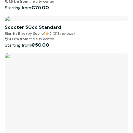
1.9 km from the city center
€75.00
Starting from
Scooter 50cc Standard
Biarritz Bike (by Sobilo)
5 (313 reviews)
4.1 km from the city center
€50.00
Starting from