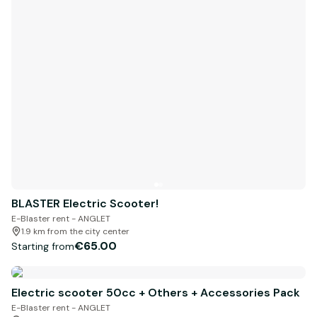
BLASTER Electric Scooter!
E-Blaster rent - ANGLET
1.9 km from the city center
€65.00
Starting from
Electric scooter 50cc + Others + Accessories Pack
E-Blaster rent - ANGLET