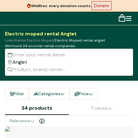
Donate
Wildfires: every donation counts.
Electric moped rental Anglet
Lokki
·
Rental Electric Moped
·
Electric Moped rental anglet
We found 34 scooter rental companies.
Filter
Categories
Price
34 products
7 renters
Relevance