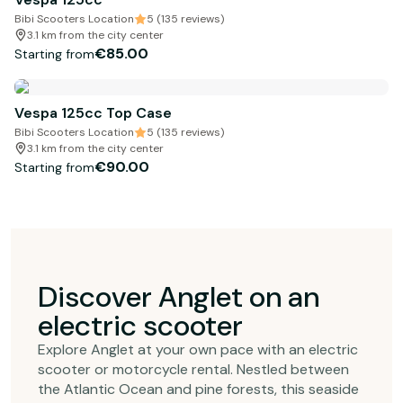
Bibi Scooters Location
5 (135 reviews)
3.1 km from the city center
€85.00
Starting from
Vespa 125cc Top Case
Bibi Scooters Location
5 (135 reviews)
3.1 km from the city center
€90.00
Starting from
Discover Anglet on an
electric scooter
Explore Anglet at your own pace with an electric
scooter or motorcycle rental. Nestled between
the Atlantic Ocean and pine forests, this seaside