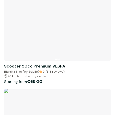
Scooter 50cc Premium VESPA
Biarritz Bike (by Sobilo)
5 (313 reviews)
4.1 km from the city center
€65.00
Starting from