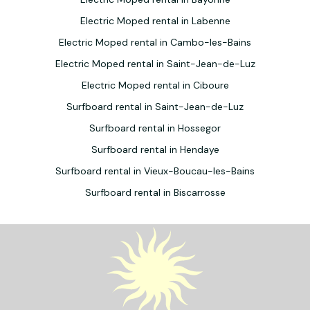
Electric Moped rental in Labenne
Electric Moped rental in Cambo-les-Bains
Electric Moped rental in Saint-Jean-de-Luz
Electric Moped rental in Ciboure
Surfboard rental in Saint-Jean-de-Luz
Surfboard rental in Hossegor
Surfboard rental in Hendaye
Surfboard rental in Vieux-Boucau-les-Bains
Surfboard rental in Biscarrosse