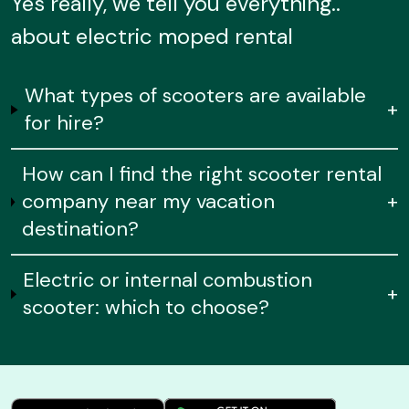
Yes really, we tell you everything..
about electric moped rental
What types of scooters are available
+
for hire?
How can I find the right scooter rental
company near my vacation
+
destination?
Electric or internal combustion
+
scooter: which to choose?