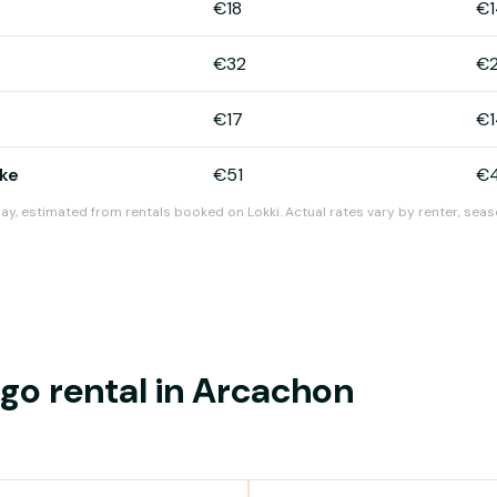
€18
€1
€32
€
€17
€1
ike
€51
€
day, estimated from rentals booked on Lokki. Actual rates vary by renter, seas
o rental in Arcachon