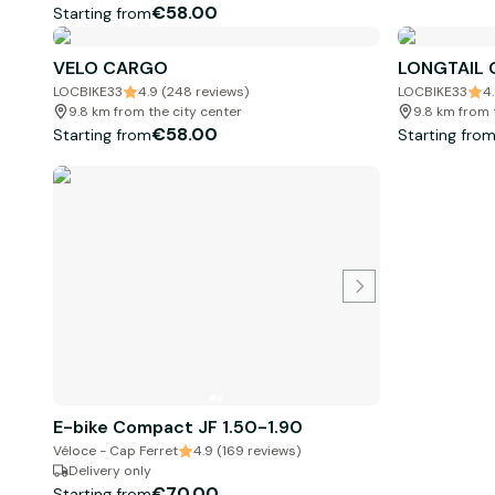
€58.00
Starting from
VELO CARGO
LONGTAIL
LOCBIKE33
4.9 (248 reviews)
LOCBIKE33
4
9.8 km from the city center
9.8 km from 
€58.00
Starting from
Starting fro
E-bike Compact JF 1.50-1.90
Véloce - Cap Ferret
4.9 (169 reviews)
Delivery only
€70.00
Starting from