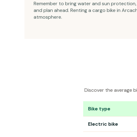
Remember to bring water and sun protection, a
and plan ahead. Renting a cargo bike in Arcach
atmosphere.
Discover the average bi
Bike type
Bike rental prices in Ar
Electric bike