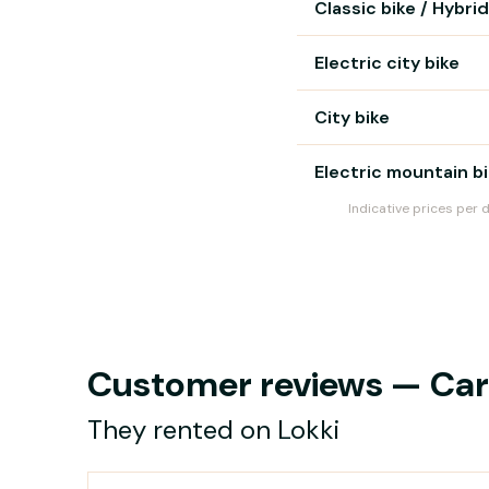
Classic bike / Hybrid
Electric city bike
City bike
Electric mountain b
Indicative prices per 
Customer reviews — Carg
They rented on Lokki