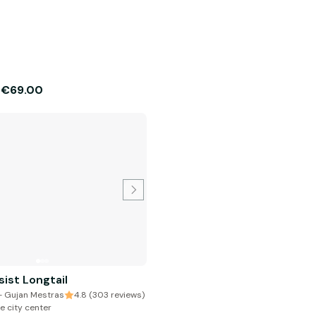
€69.00
m
sist Longtail
 - Gujan Mestras
4.8 (303 reviews)
e city center