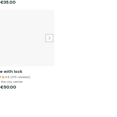
€35.00
m
ke with lock
T
4.8 (315 reviews)
 the city center
€50.00
m