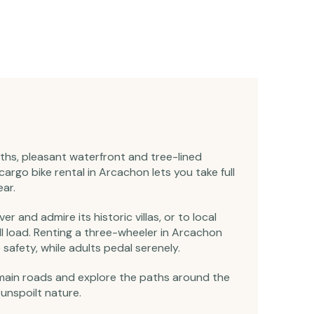
aths, pleasant waterfront and tree-lined
argo bike rental in Arcachon lets you take full
ar.
er and admire its historic villas, or to local
ll load. Renting a three-wheeler in Arcachon
safety, while adults pedal serenely.
main roads and explore the paths around the
unspoilt nature.