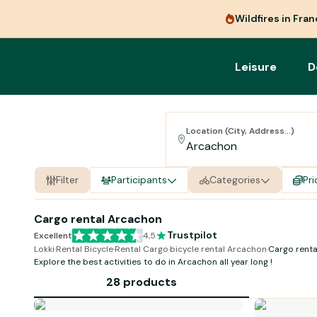
Wildfires in Fra
Leisure
D
Location (City, Address...)
Filter
Participants
Categories
Pri
Cargo rental Arcachon
Trustpilot
Excellent
4,5
Lokki
·
Rental Bicycle
·
Rental Cargo
·
bicycle rental Arcachon
·
Cargo rent
Explore the best activities to do in Arcachon all year long !
28 products