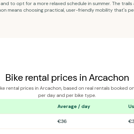
nd to opt for a more relaxed schedule in summer. The trails 
on means choosing practical, user-friendly mobility that's pe
Bike rental prices in Arcachon
ke rental prices in Arcachon, based on real rentals booked o
per day and per bike type.
Average / day
Us
cachon
€36
€