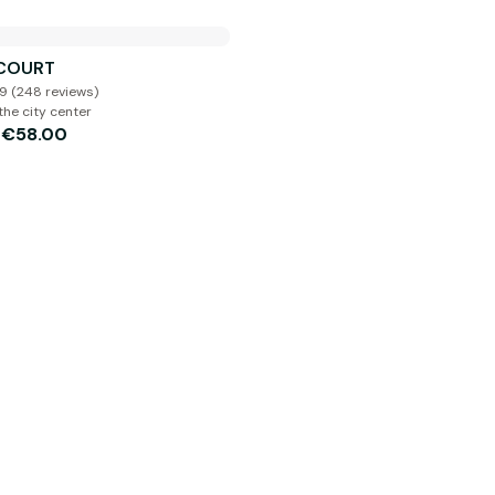
 COURT
.9 (248 reviews)
the city center
€58.00
m