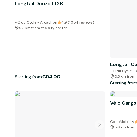
Longtail Douze LT2B
- C du Cycle - Arcachon
4.9 (1054 reviews)
0.3 km from the city center
Longtail C
- C du Cycle -
€54.00
Starting from
0.3 km from 
Starting fro
Vélo Cargo
CocoMobility
5.6 km from 