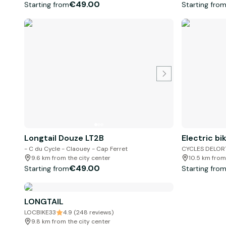
€49.00
Starting from
Starting fro
Longtail Douze LT2B
Electric bi
- C du Cycle - Claouey - Cap Ferret
CYCLES DELOR
9.6 km from the city center
10.5 km from
€49.00
Starting from
Starting fro
LONGTAIL
LOCBIKE33
4.9 (248 reviews)
9.8 km from the city center