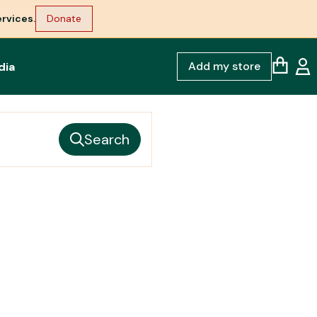
rvices.
Donate
Add my store
dia
Search