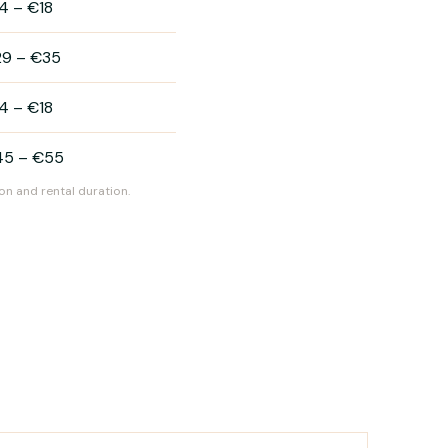
4
–
€18
29
–
€35
4
–
€18
45
–
€55
on and rental duration.