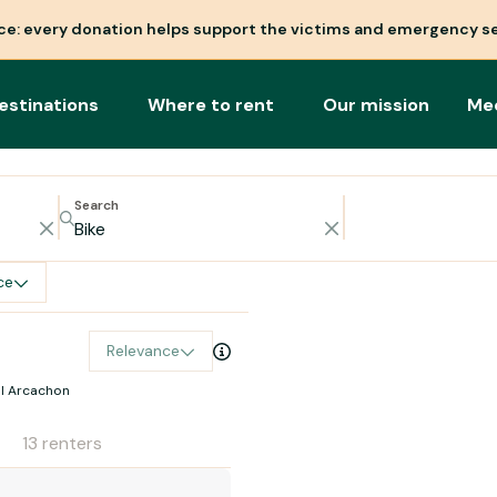
nce: every donation helps support the victims and emergency se
estinations
Where to rent
Our mission
Me
Search
ce
Relevance
al Arcachon
13 renters