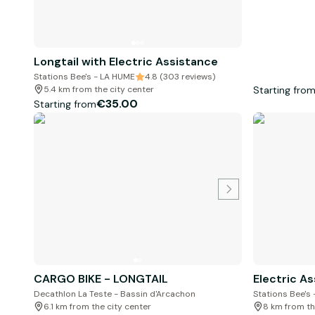
Longtail with Electric Assistance
Stations Bee's - LA HUME
4.8 (303 reviews)
Starting fro
5.4 km from the city center
€35.00
Starting from
CARGO BIKE - LONGTAIL
Electric As
Decathlon La Teste - Bassin d'Arcachon
Stations Bee's
6.1 km from the city center
8 km from th