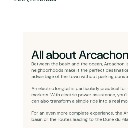
All about Arcacho
Between the basin and the ocean, Arcachon is 
neighborhoods make it the perfect destination f
advantage of the town without parking constrai
An electric longtail is particularly practical fo
markets. With electric power assistance, you'l
can also transform a simple ride into a real mo
For an even more complete experience, the Ar
basin or the routes leading to the Dune du Pil