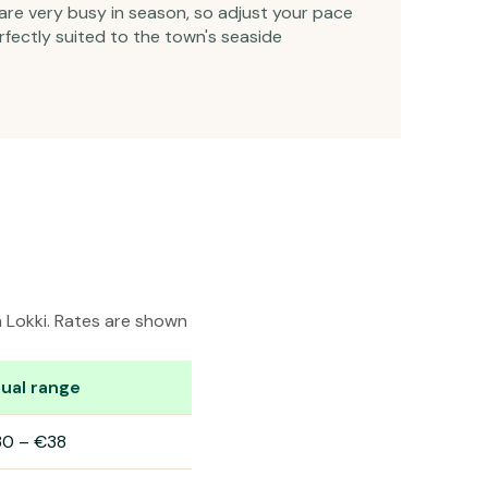
are very busy in season, so adjust your pace
rfectly suited to the town's seaside
n Lokki. Rates are shown
ual range
30
–
€38