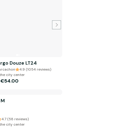
argo Douze LT24
 Arcachon
4.9 (1054 reviews)
the city center
€54.00
m
 M
4.7 (58 reviews)
the city center