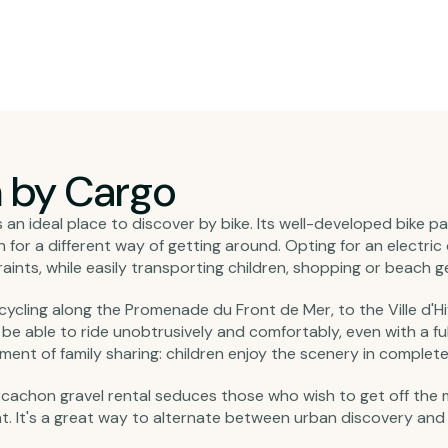
n by Cargo
an ideal place to discover by bike. Its well-developed bike p
or a different way of getting around. Opting for an electric c
nts, while easily transporting children, shopping or beach ge
r cycling along the Promenade du Front de Mer, to the Ville d'Hiv
l be able to ride unobtrusively and comfortably, even with a fu
ment of family sharing: children enjoy the scenery in complete 
cachon gravel rental seduces those who wish to get off the 
at. It's a great way to alternate between urban discovery and 