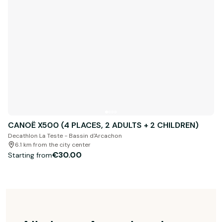
CANOË X500 (4 PLACES, 2 ADULTS + 2 CHILDREN)
Decathlon La Teste - Bassin d'Arcachon
6.1 km from the city center
€30.00
Starting from