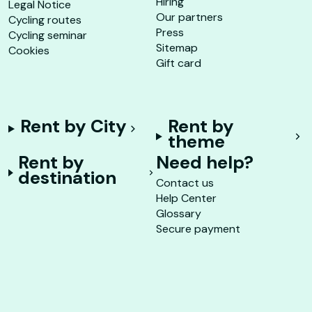
Hiring
Legal Notice
Our partners
Cycling routes
Press
Cycling seminar
Sitemap
Cookies
Gift card
Rent by City
Rent by
theme
Rent by
Need help?
destination
Contact us
Help Center
Glossary
Secure payment