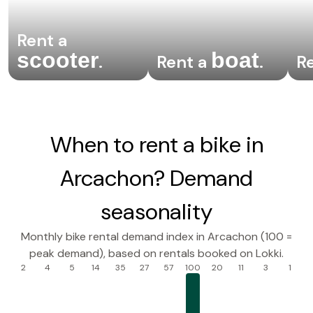
Rent a
scooter
boat
.
Rent a
.
R
When to rent a bike in
Arcachon? Demand
seasonality
Monthly bike rental demand index in Arcachon (100 =
peak demand), based on rentals booked on Lokki.
2
4
5
14
35
27
57
100
20
11
3
1