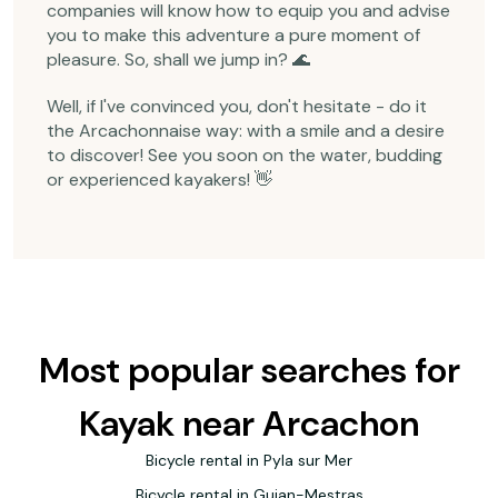
companies will know how to equip you and advise
you to make this adventure a pure moment of
pleasure. So, shall we jump in? 🌊
Well, if I've convinced you, don't hesitate - do it
the Arcachonnaise way: with a smile and a desire
to discover! See you soon on the water, budding
or experienced kayakers! 👋
Most popular searches for
Kayak near Arcachon
Bicycle rental in Pyla sur Mer
Bicycle rental in Gujan-Mestras