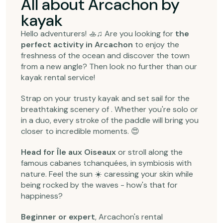
All about Arcachon by
kayak
Hello adventurers! 🚣‍♫ Are you looking for
the
perfect activity in Arcachon
to enjoy the
freshness of the ocean and discover the town
from a new angle? Then look no further than our
kayak rental service!
Strap on your trusty kayak and set sail for the
breathtaking scenery of . Whether you're solo or
in a duo, every stroke of the paddle will bring you
closer to incredible moments. 😍
Head for Île aux Oiseaux
or stroll along the
famous cabanes tchanquées, in symbiosis with
nature. Feel the sun ☀️ caressing your skin while
being rocked by the waves - how's that for
happiness?
Beginner or expert
, Arcachon's rental