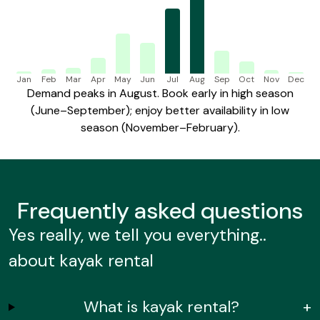
Jan
Feb
Mar
Apr
May
Jun
Jul
Aug
Sep
Oct
Nov
Dec
Demand peaks in August. Book early in high season
(June–September); enjoy better availability in low
season (November–February).
Frequently
asked questions
Yes really, we tell you everything..
about kayak rental
What is kayak rental?
+