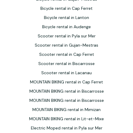
Bicycle rental in Cap Ferret
Bicycle rental in Lanton
Bicycle rental in Audenge
Scooter rental in Pyla sur Mer
Scooter rental in Gujan-Mestras
Scooter rental in Cap Ferret
Scooter rental in Biscarrosse
Scooter rental in Lacanau
MOUNTAIN BIKING rental in Cap Ferret
MOUNTAIN BIKING rental in Biscarrosse
MOUNTAIN BIKING rental in Biscarrosse
MOUNTAIN BIKING rental in Mimizan
MOUNTAIN BIKING rental in Lit-et-Mixe
Electric Moped rental in Pyla sur Mer