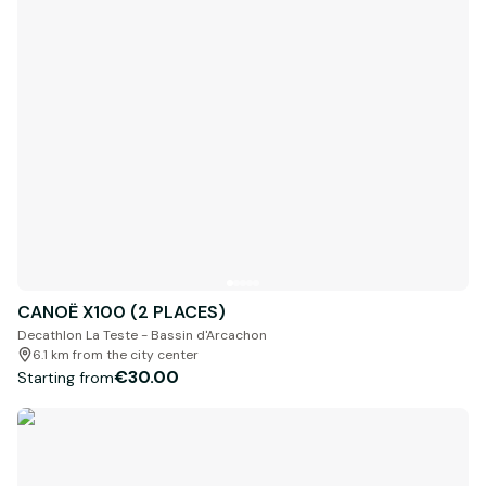
CANOË X100 (2 PLACES)
Decathlon La Teste - Bassin d'Arcachon
6.1 km from the city center
€30.00
Starting from