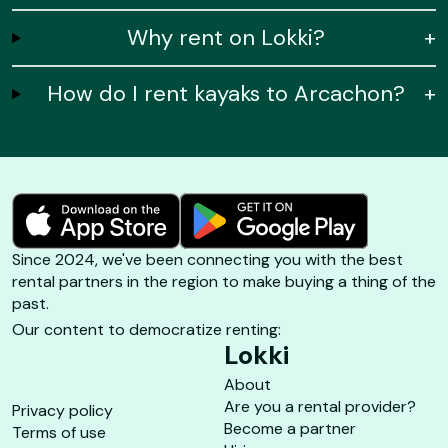
Why rent on Lokki?
+
How do I rent kayaks to Arcachon?
+
Since 2024, we've been connecting you with the best
rental partners in the region to make buying a thing of the
past.
Our content to democratize renting:
Lokki
About
Are you a rental provider?
Privacy policy
Become a partner
Terms of use