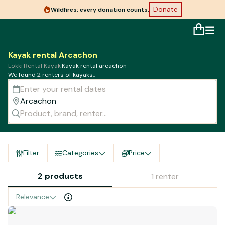
Donate
Wildfires: every donation counts.
Kayak rental Arcachon
Lokki
·
Rental Kayak
·
Kayak rental arcachon
We found 2 renters of kayaks..
Filter
Categories
Price
2 products
1 renter
Relevance