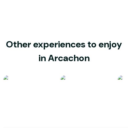
Other experiences to enjoy
in Arcachon