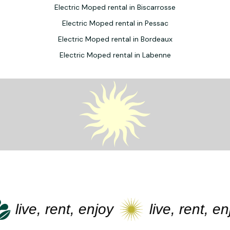
Electric Moped rental in Biscarrosse
Electric Moped rental in Pessac
Electric Moped rental in Bordeaux
Electric Moped rental in Labenne
live, rent, enjoy
live, rent, enj