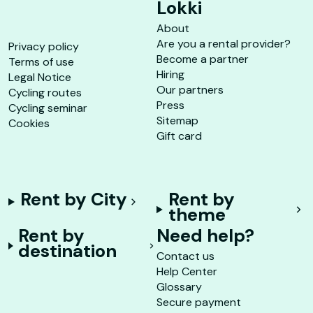
Lokki
About
Are you a rental provider?
Privacy policy
Become a partner
Terms of use
Hiring
Legal Notice
Our partners
Cycling routes
Press
Cycling seminar
Sitemap
Cookies
Gift card
Rent by City
Rent by
theme
Rent by
Need help?
destination
Contact us
Help Center
Glossary
Secure payment