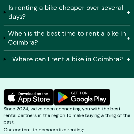
Is renting a bike cheaper over several
+
days?
When is the best time to rent a bike in
+
Coimbra?
Where can I rent a bike in Coimbra?
+
Since 2024, we've been connecting you with the best
rental partners in the region to make buying a thing of the
past.
Our content to democratize renting: