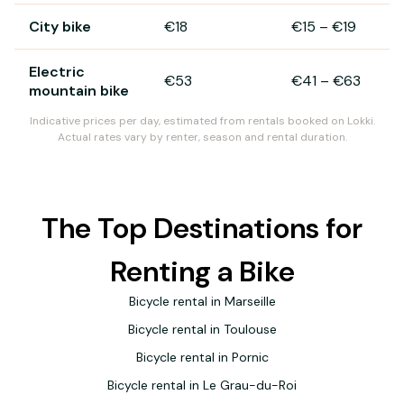
City bike
€18
€15
–
€19
Electric
€53
€41
–
€63
mountain bike
Indicative prices per day, estimated from rentals booked on Lokki.
Actual rates vary by renter, season and rental duration.
The Top Destinations for
Renting a Bike
Bicycle rental in Marseille
Bicycle rental in Toulouse
Bicycle rental in Pornic
Bicycle rental in Le Grau-du-Roi