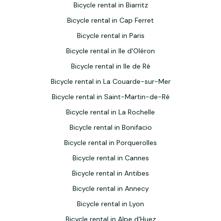
Bicycle rental in Biarritz
Bicycle rental in Cap Ferret
Bicycle rental in Paris
Bicycle rental in Ile d'Oléron
Bicycle rental in Ile de Ré
Bicycle rental in La Couarde-sur-Mer
Bicycle rental in Saint-Martin-de-Ré
Bicycle rental in La Rochelle
Bicycle rental in Bonifacio
Bicycle rental in Porquerolles
Bicycle rental in Cannes
Bicycle rental in Antibes
Bicycle rental in Annecy
Bicycle rental in Lyon
Bicycle rental in Alpe d'Huez