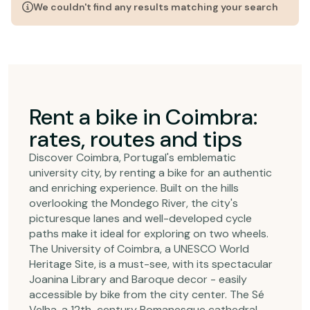
We couldn't find any results matching your search
Rent a bike in Coimbra:
rates, routes and tips
Discover Coimbra, Portugal's emblematic
university city, by renting a bike for an authentic
and enriching experience. Built on the hills
overlooking the Mondego River, the city's
picturesque lanes and well-developed cycle
paths make it ideal for exploring on two wheels.
The University of Coimbra, a UNESCO World
Heritage Site, is a must-see, with its spectacular
Joanina Library and Baroque decor - easily
accessible by bike from the city center. The Sé
Velha, a 12th-century Romanesque cathedral,