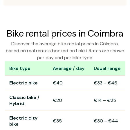
Bike rental prices in Coimbra
Discover the average bike rental prices in Coimbra,
based on real rentals booked on Lokki. Rates are shown
per day and per bike type.
Bike type
Average / day
Usual range
Bike rental prices in Coimbra
Electric bike
€40
€33
–
€46
Classic bike /
€20
€14
–
€25
Hybrid
Electric city
€35
€30
–
€44
bike