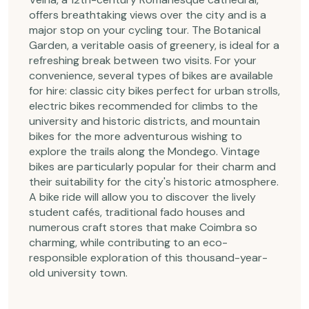
offers breathtaking views over the city and is a
major stop on your cycling tour. The Botanical
Garden, a veritable oasis of greenery, is ideal for a
refreshing break between two visits. For your
convenience, several types of bikes are available
for hire: classic city bikes perfect for urban strolls,
electric bikes recommended for climbs to the
university and historic districts, and mountain
bikes for the more adventurous wishing to
explore the trails along the Mondego. Vintage
bikes are particularly popular for their charm and
their suitability for the city's historic atmosphere.
A bike ride will allow you to discover the lively
student cafés, traditional fado houses and
numerous craft stores that make Coimbra so
charming, while contributing to an eco-
responsible exploration of this thousand-year-
old university town.