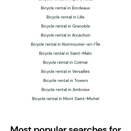
Bicycle rental in Bordeaux
Bicycle rental in Lille
Bicycle rental in Grenoble
Bicycle rental in Arcachon
Bicycle rental in Noirmoutier-en-l'Île
Bicycle rental in Saint-Malo
Bicycle rental in Colmar
Bicycle rental in Versailles
Bicycle rental in Towers
Bicycle rental in Amboise
Bicycle rental in Mont Saint-Michel
Most popular searches for