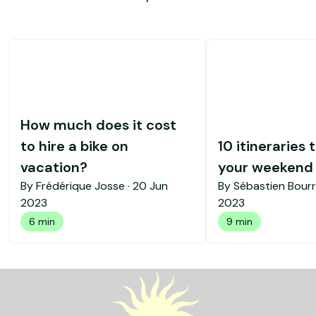
How much does it cost
to hire a bike on
10 itineraries 
vacation?
your weekend b
By Frédérique Josse ·
20 Jun
By Sébastien Bourr
2023
2023
6 min
9 min