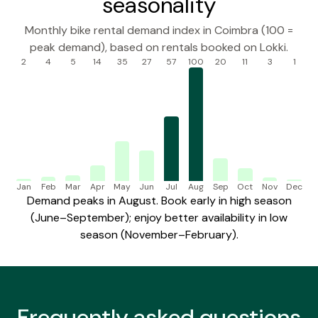
seasonality
Monthly bike rental demand index in Coimbra (100 =
peak demand), based on rentals booked on Lokki.
2
4
5
14
35
27
57
100
20
11
3
1
Jan
Feb
Mar
Apr
May
Jun
Jul
Aug
Sep
Oct
Nov
Dec
Demand peaks in August. Book early in high season
(June–September); enjoy better availability in low
season (November–February).
Frequently
asked questions