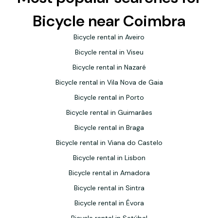
Bicycle near Coimbra
Bicycle rental in Aveiro
Bicycle rental in Viseu
Bicycle rental in Nazaré
Bicycle rental in Vila Nova de Gaia
Bicycle rental in Porto
Bicycle rental in Guimarães
Bicycle rental in Braga
Bicycle rental in Viana do Castelo
Bicycle rental in Lisbon
Bicycle rental in Amadora
Bicycle rental in Sintra
Bicycle rental in Évora