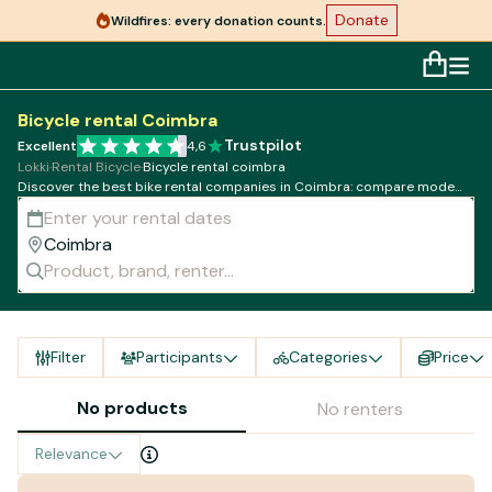
Donate
Wildfires: every donation counts.
Bicycle rental Coimbra
Trustpilot
Excellent
4,6
Lokki
·
Rental Bicycle
·
Bicycle rental coimbra
Discover the best bike rental companies in Coimbra: compare models,
rates and availability!
Filter
Participants
Categories
Price
No products
No renters
Relevance