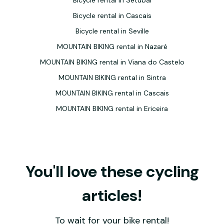
Bicycle rental in Setúbal
Bicycle rental in Cascais
Bicycle rental in Seville
MOUNTAIN BIKING rental in Nazaré
MOUNTAIN BIKING rental in Viana do Castelo
MOUNTAIN BIKING rental in Sintra
MOUNTAIN BIKING rental in Cascais
MOUNTAIN BIKING rental in Ericeira
You'll love these cycling
articles!
To wait for your bike rental!