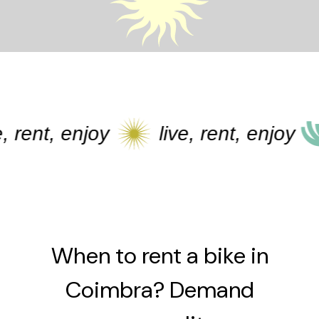
 rent, enjoy
live, rent, enjoy
When to rent a bike in
Coimbra? Demand