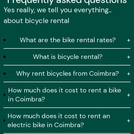
Yes really, we tell you everything..
about bicycle rental
What are the bike rental rates?
+
What is bicycle rental?
+
Why rent bicycles from Coimbra?
+
How much does it cost to rent a bike
+
in Coimbra?
How much does it cost to rent an
+
electric bike in Coimbra?