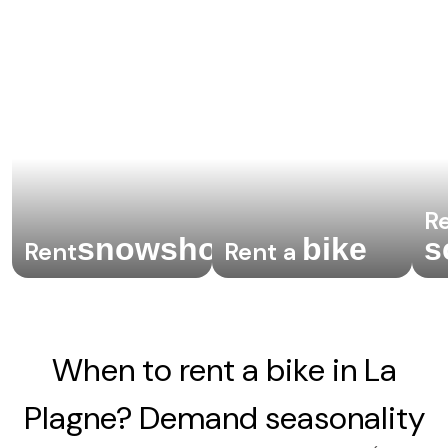
Re
snowshoes
bike
s
Rent
Rent a
.
When to rent a bike in La
Plagne? Demand seasonality