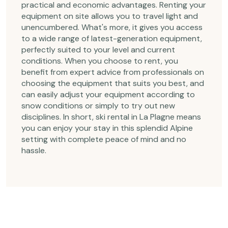
practical and economic advantages. Renting your
equipment on site allows you to travel light and
unencumbered. What's more, it gives you access
to a wide range of latest-generation equipment,
perfectly suited to your level and current
conditions. When you choose to rent, you
benefit from expert advice from professionals on
choosing the equipment that suits you best, and
can easily adjust your equipment according to
snow conditions or simply to try out new
disciplines. In short, ski rental in La Plagne means
you can enjoy your stay in this splendid Alpine
setting with complete peace of mind and no
hassle.