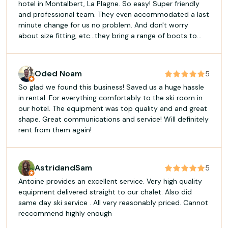
hotel in Montalbert, La Plagne. So easy! Super friendly
and professional team. They even accommodated a last
minute change for us no problem. And don't worry
about size fitting, etc...they bring a range of boots to
ensure you are happy.
Oded Noam
5
So glad we found this business! Saved us a huge hassle
in rental. For everything comfortably to the ski room in
our hotel. The equipment was top quality and and great
shape. Great communications and service! Will definitely
rent from them again!
AstridandSam
5
Antoine provides an excellent service. Very high quality
equipment delivered straight to our chalet. Also did
same day ski service . All very reasonably priced. Cannot
reccommend highly enough