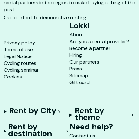
rental partners in the region to make buying a thing of the
past.
Our content to democratize renting:
Lokki
About
Are you a rental provider?
Privacy policy
Become a partner
Terms of use
Hiring
Legal Notice
Our partners
Cycling routes
Press
Cycling seminar
Sitemap
Cookies
Gift card
Rent by City
Rent by
theme
Rent by
Need help?
destination
Contact us