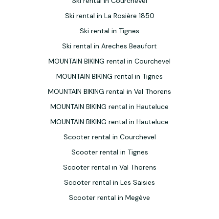
Ski rental in Courchevel
Ski rental in La Rosière 1850
Ski rental in Tignes
Ski rental in Areches Beaufort
MOUNTAIN BIKING rental in Courchevel
MOUNTAIN BIKING rental in Tignes
MOUNTAIN BIKING rental in Val Thorens
MOUNTAIN BIKING rental in Hauteluce
MOUNTAIN BIKING rental in Hauteluce
Scooter rental in Courchevel
Scooter rental in Tignes
Scooter rental in Val Thorens
Scooter rental in Les Saisies
Scooter rental in Megève