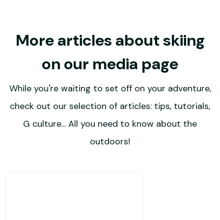
More articles about skiing
on our media page
While you're waiting to set off on your adventure,
check out our selection of articles: tips, tutorials,
G culture... All you need to know about the
outdoors!