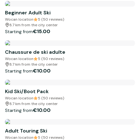
Beginner Adult Ski
Wocan location
5 (50 reviews)
8.7 km from the city center
€15.00
Starting from
Chaussure de ski adulte
Wocan location
5 (50 reviews)
8.7 km from the city center
€10.00
Starting from
Kid Ski/Boot Pack
Wocan location
5 (50 reviews)
8.7 km from the city center
€10.00
Starting from
Adult Touring Ski
Wocan location
5 (50 reviews)