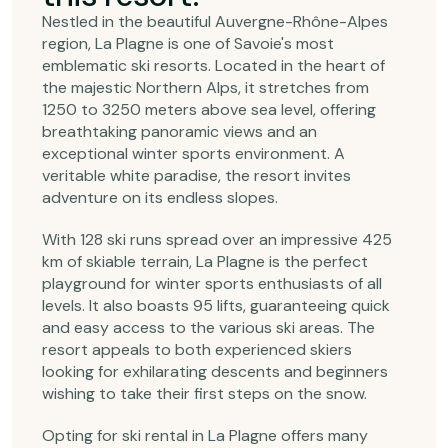
Nestled in the beautiful Auvergne-Rhône-Alpes
region, La Plagne is one of Savoie's most
emblematic ski resorts. Located in the heart of
the majestic Northern Alps, it stretches from
1250 to 3250 meters above sea level, offering
breathtaking panoramic views and an
exceptional winter sports environment. A
veritable white paradise, the resort invites
adventure on its endless slopes.
With 128 ski runs spread over an impressive 425
km of skiable terrain, La Plagne is the perfect
playground for winter sports enthusiasts of all
levels. It also boasts 95 lifts, guaranteeing quick
and easy access to the various ski areas. The
resort appeals to both experienced skiers
looking for exhilarating descents and beginners
wishing to take their first steps on the snow.
Opting for ski rental in La Plagne offers many