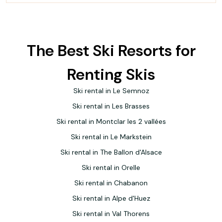
The Best Ski Resorts for
Renting Skis
Ski rental in Le Semnoz
Ski rental in Les Brasses
Ski rental in Montclar les 2 vallées
Ski rental in Le Markstein
Ski rental in The Ballon d'Alsace
Ski rental in Orelle
Ski rental in Chabanon
Ski rental in Alpe d'Huez
Ski rental in Val Thorens