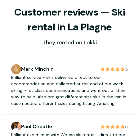
Customer reviews — Ski
rental in La Plagne
They rented on Lokki
Mark Minchin
5
Brilliant service - skis delivered direct to our
accommodation and collected at the end of our week
skiing. First class communications and went out of their
way to help. Also brought different size skis in the van in
case needed different sizes during fitting. Amazing
service - will use this every time and never need to
queue at a ski hire shop again! Well done and thank you
to Maxime and all the team.
Paul Cheatle
5
Brilliant experience with Wocan ski rental - direct to our