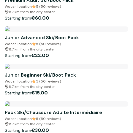
Premium Adult Ski/Boot Pack
Wocan location
5 (50 reviews)
8.7 km from the city center
€60.00
Starting from
Junior Advanced Ski/Boot Pack
Wocan location
5 (50 reviews)
8.7 km from the city center
€22.00
Starting from
Junior Beginner Ski/Boot Pack
Wocan location
5 (50 reviews)
8.7 km from the city center
€15.00
Starting from
Pack Ski/Chaussure Adulte Intermédiaire
Wocan location
5 (50 reviews)
8.7 km from the city center
€30.00
Starting from