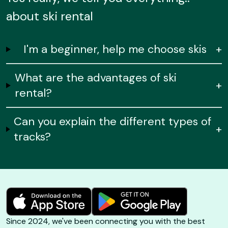
about ski rental
I'm a beginner, help me choose skis
+
What are the advantages of ski
+
rental?
Can you explain the different types of
+
tracks?
Since 2024, we've been connecting you with the best