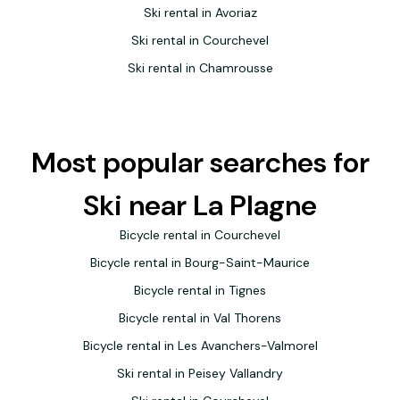
Ski rental in Avoriaz
Ski rental in Courchevel
Ski rental in Chamrousse
Most popular searches for
Ski near La Plagne
Bicycle rental in Courchevel
Bicycle rental in Bourg-Saint-Maurice
Bicycle rental in Tignes
Bicycle rental in Val Thorens
Bicycle rental in Les Avanchers-Valmorel
Ski rental in Peisey Vallandry