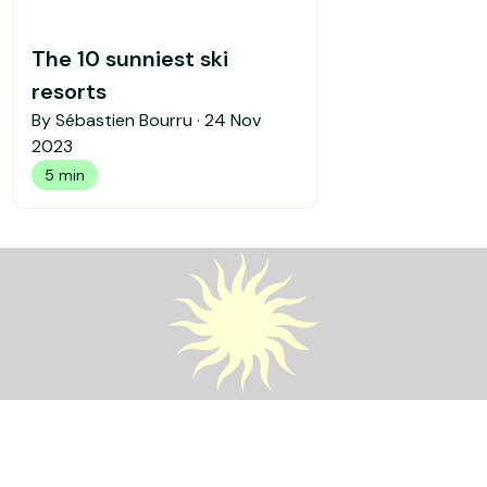
The 10 sunniest ski
resorts
By Sébastien Bourru ·
24 Nov
2023
5 min