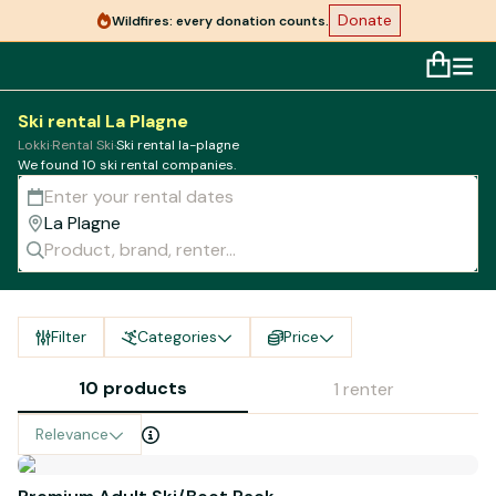
Donate
Wildfires: every donation counts.
Ski rental La Plagne
Lokki
·
Rental Ski
·
Ski rental la-plagne
We found 10 ski rental companies.
Filter
Categories
Price
10 products
1 renter
Relevance