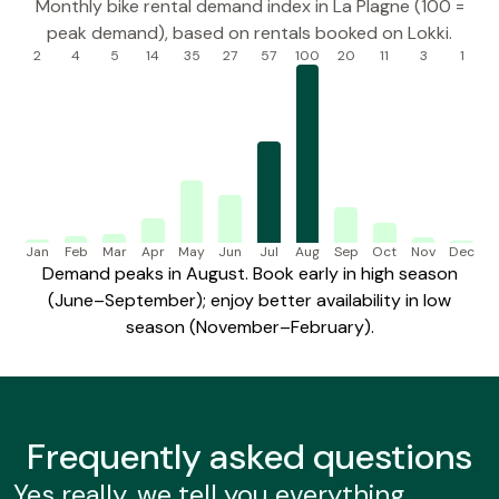
Monthly bike rental demand index in La Plagne (100 =
peak demand), based on rentals booked on Lokki.
2
4
5
14
35
27
57
100
20
11
3
1
Jan
Feb
Mar
Apr
May
Jun
Jul
Aug
Sep
Oct
Nov
Dec
Demand peaks in August. Book early in high season
(June–September); enjoy better availability in low
season (November–February).
Frequently
asked questions
Yes really, we tell you everything..