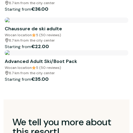
8.7 km from the city center
€36.00
Starting from
Chaussure de ski adulte
Wocan location
5 (50 reviews)
8.7 km from the city center
€22.00
Starting from
Advanced Adult Ski/Boot Pack
Wocan location
5 (50 reviews)
8.7 km from the city center
€35.00
Starting from
We tell you more about
this resort!