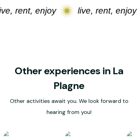
e, rent, enjoy
live, rent, enjoy
Other experiences in La
Plagne
Other activities await you. We look forward to
hearing from you!