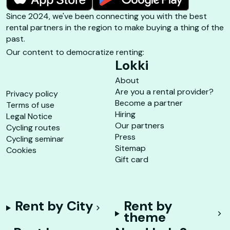
Since 2024, we've been connecting you with the best
rental partners in the region to make buying a thing of the
past.
Our content to democratize renting:
Lokki
About
Are you a rental provider?
Privacy policy
Become a partner
Terms of use
Hiring
Legal Notice
Our partners
Cycling routes
Press
Cycling seminar
Sitemap
Cookies
Gift card
Rent by City
Rent by
theme