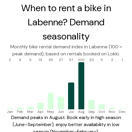
When to rent a bike in
Labenne? Demand
seasonality
Monthly bike rental demand index in Labenne (100 =
peak demand), based on rentals booked on Lokki.
2
4
5
14
35
27
57
100
20
11
3
1
Jan
Feb
Mar
Apr
May
Jun
Jul
Aug
Sep
Oct
Nov
Dec
Demand peaks in August. Book early in high season
(June–September); enjoy better availability in low
season (November–February).