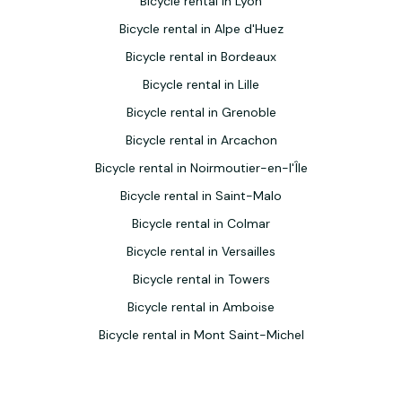
Bicycle rental in Lyon
Bicycle rental in Alpe d'Huez
Bicycle rental in Bordeaux
Bicycle rental in Lille
Bicycle rental in Grenoble
Bicycle rental in Arcachon
Bicycle rental in Noirmoutier-en-l'Île
Bicycle rental in Saint-Malo
Bicycle rental in Colmar
Bicycle rental in Versailles
Bicycle rental in Towers
Bicycle rental in Amboise
Bicycle rental in Mont Saint-Michel