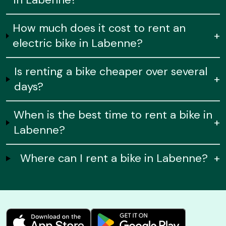
How much does it cost to rent an
+
electric bike in Labenne?
Is renting a bike cheaper over several
+
days?
When is the best time to rent a bike in
+
Labenne?
Where can I rent a bike in Labenne?
+