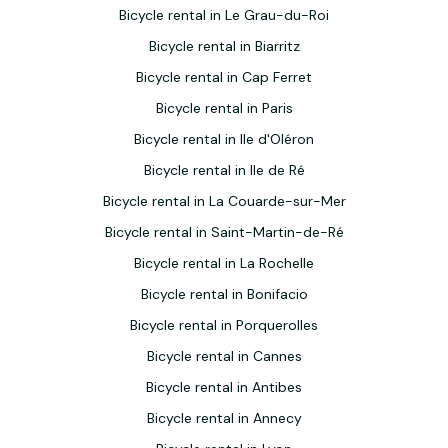
Bicycle rental in Le Grau-du-Roi
Bicycle rental in Biarritz
Bicycle rental in Cap Ferret
Bicycle rental in Paris
Bicycle rental in Ile d'Oléron
Bicycle rental in Ile de Ré
Bicycle rental in La Couarde-sur-Mer
Bicycle rental in Saint-Martin-de-Ré
Bicycle rental in La Rochelle
Bicycle rental in Bonifacio
Bicycle rental in Porquerolles
Bicycle rental in Cannes
Bicycle rental in Antibes
Bicycle rental in Annecy