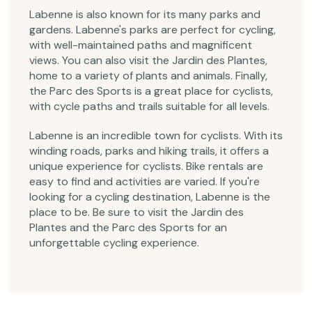
Labenne is also known for its many parks and
gardens. Labenne's parks are perfect for cycling,
with well-maintained paths and magnificent
views. You can also visit the Jardin des Plantes,
home to a variety of plants and animals. Finally,
the Parc des Sports is a great place for cyclists,
with cycle paths and trails suitable for all levels.
Labenne is an incredible town for cyclists. With its
winding roads, parks and hiking trails, it offers a
unique experience for cyclists. Bike rentals are
easy to find and activities are varied. If you're
looking for a cycling destination, Labenne is the
place to be. Be sure to visit the Jardin des
Plantes and the Parc des Sports for an
unforgettable cycling experience.