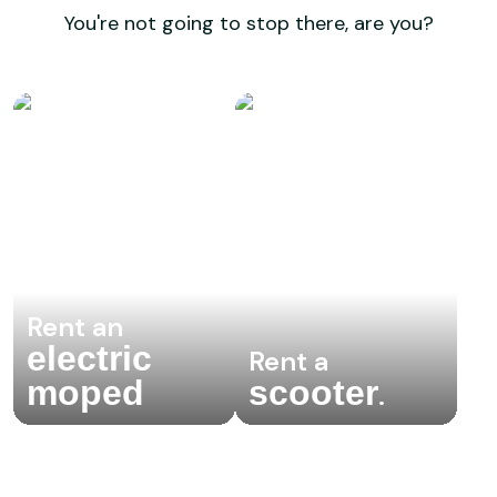
You're not going to stop there, are you?
Rent an
electric
Rent a
moped
scooter
.