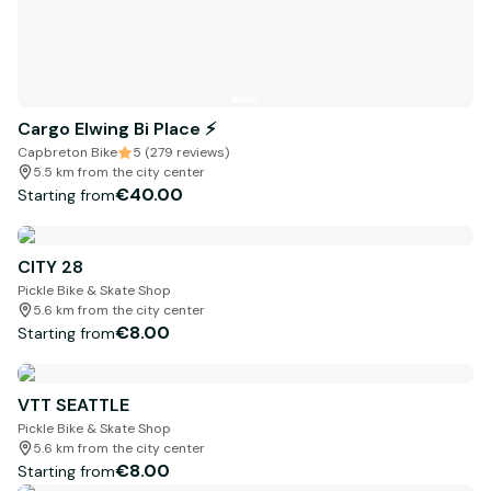
Cargo Elwing Bi Place ⚡️
Capbreton Bike
5 (279 reviews)
5.5 km from the city center
€40.00
Starting from
CITY 28
Pickle Bike & Skate Shop
5.6 km from the city center
€8.00
Starting from
VTT SEATTLE
Pickle Bike & Skate Shop
5.6 km from the city center
€8.00
Starting from