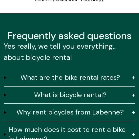
Frequently
asked questions
Yes really, we tell you everything..
about bicycle rental
What are the bike rental rates?
+
What is bicycle rental?
+
Why rent bicycles from Labenne?
+
How much does it cost to rent a bike
+
in Labenne?