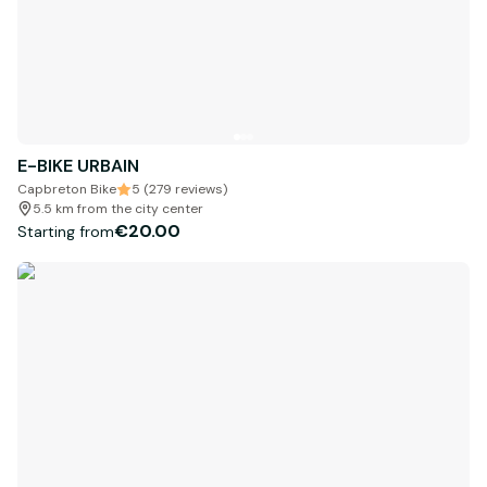
E-BIKE URBAIN
Capbreton Bike
5 (279 reviews)
5.5 km from the city center
€20.00
Starting from