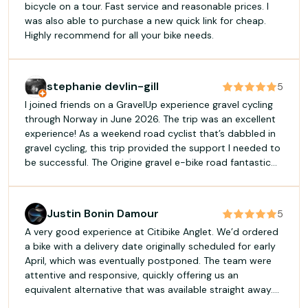
bicycle on a tour. Fast service and reasonable prices. I
was also able to purchase a new quick link for cheap.
Highly recommend for all your bike needs.
stephanie devlin-gill
5
I joined friends on a GravelUp experience gravel cycling
through Norway in June 2026. The trip was an excellent
experience! As a weekend road cyclist that’s dabbled in
gravel cycling, this trip provided the support I needed to
be successful. The Origine gravel e-bike road fantastic
and the GravelUp crew brought backup batteries, which
I needed to complete the longest days. The guides,
James and Katrina, and support crew, Colin and Vincent,
Justin Bonin Damour
5
were amazing! Accommodations were clean and
A very good experience at Citibike Anglet. We’d ordered
interesting. I had great nights sleep at each location and
a bike with a delivery date originally scheduled for early
we were also always well fed. I highly recommend
April, which was eventually postponed. The team were
GravelUp and specifically the gravel cycling trip in
attentive and responsive, quickly offering us an
Norway. I would not hesitate to join another GravelUp
equivalent alternative that was available straight away.
trip in the future.
We were able to leave the same day with a bike that