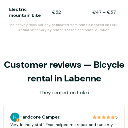
Electric
€52
€47
–
€57
mountain bike
Indicative prices per day, estimated from rentals booked on Lokki.
Actual rates vary by renter, season and rental duration.
Customer reviews — Bicycle
rental in Labenne
They rented on Lokki
Hardcore Camper
5
Very friendly staff. Evan helped me repair and tune my