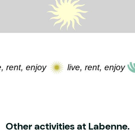
ent, enjoy
live, rent, enjoy
l
Other activities at Labenne.