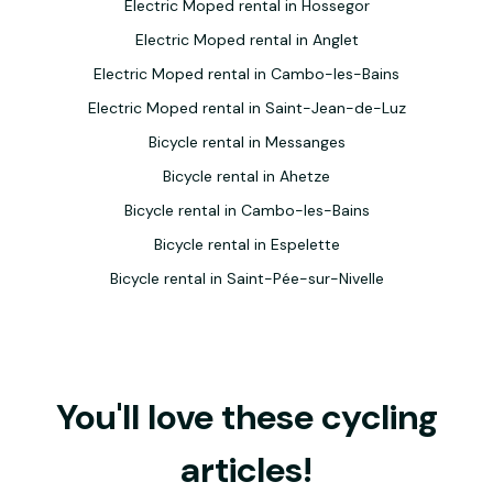
Electric Moped rental in Hossegor
Electric Moped rental in Anglet
Electric Moped rental in Cambo-les-Bains
Electric Moped rental in Saint-Jean-de-Luz
Bicycle rental in Messanges
Bicycle rental in Ahetze
Bicycle rental in Cambo-les-Bains
Bicycle rental in Espelette
Bicycle rental in Saint-Pée-sur-Nivelle
You'll love these cycling
articles!