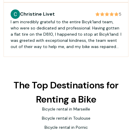
met our expectations, at the price originally quoted, and
with a much-appreciated gesture of goodwill on top.
Christine Livet
5
Professionalism, a commitment to service and a
I am incredibly grateful to the entire Bicyk'land team,
willingness to find a solution for the customer: this is
who were so dedicated and professional. Having gotten
rare enough to be worth highlighting. Thank you to
a flat tire on the D810, I happened to stop at Bicyk'land. I
Céline and the team!
was greeted with exceptional kindness, the team went
out of their way to help me, and my bike was repaired
immediately. The technician carefully checked the wheel
right in front of me and even took the time to adjust my
faulty brakes. He gave me excellent advice on the
correct tire pressure. All this for a very reasonable price.
An excellent place that I highly recommend!
The Top Destinations for
Renting a Bike
Bicycle rental in Marseille
Bicycle rental in Toulouse
Bicycle rental in Pornic