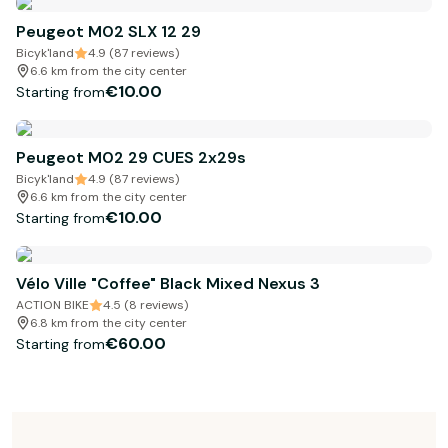
Peugeot M02 SLX 12 29
Bicyk'land
4.9 (87 reviews)
6.6 km from the city center
€10.00
Starting from
Peugeot M02 29 CUES 2x29s
Bicyk'land
4.9 (87 reviews)
6.6 km from the city center
€10.00
Starting from
Vélo Ville "Coffee" Black Mixed Nexus 3
ACTION BIKE
4.5 (8 reviews)
6.8 km from the city center
€60.00
Starting from