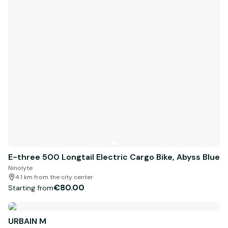
E-three 500 Longtail Electric Cargo Bike, Abyss Blue
Ninolyte
4.1 km from the city center
€80.00
Starting from
URBAIN M