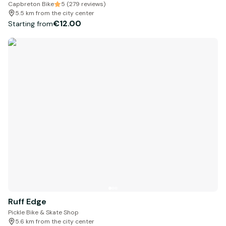
Capbreton Bike
5 (279 reviews)
5.5 km from the city center
€12.00
Starting from
Ruff Edge
Pickle Bike & Skate Shop
5.6 km from the city center