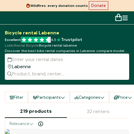
Donate
Wildfires: every donation counts.
Bicycle rental Labenne
Trustpilot
Excellent
4,5
Lokki
·
Rental Bicycle
·
Bicycle rental labenne
Discover the best bike rental companies in Labenne: compare models,
rates and availability!
Filter
Participants
Categories
Price
219 products
32 renters
Relevance