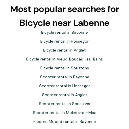
Most popular searches for
Bicycle near Labenne
Bicycle rental in Bayonne
Bicycle rental in Hossegor
Bicycle rental in Anglet
Bicycle rental in Vieux-Boucau-les-Bains
Bicycle rental in Soustons
Scooter rental in Bayonne
Scooter rental in Hossegor
Scooter rental in Anglet
Scooter rental in Soustons
Scooter rental in Moliets-et-Maa
Electric Moped rental in Bayonne