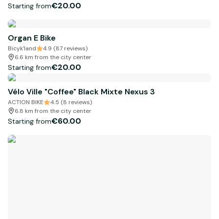
€20.00
Starting from
Organ E Bike
Bicyk'land
4.9 (87 reviews)
6.6 km from the city center
€20.00
Starting from
Vélo Ville "Coffee" Black Mixte Nexus 3
ACTION BIKE
4.5 (8 reviews)
6.8 km from the city center
€60.00
Starting from