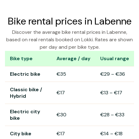
Bike rental prices in Labenne
Discover the average bike rental prices in Labenne,
based on real rentals booked on Lokki. Rates are shown
per day and per bike type.
Bike type
Average / day
Usual range
Bike rental prices in Labenne
Electric bike
€35
€29
–
€36
Classic bike /
€17
€13
–
€17
Hybrid
Electric city
€30
€28
–
€33
bike
City bike
€17
€14
–
€18