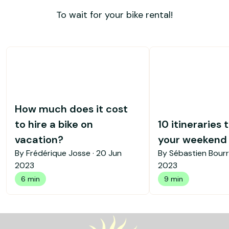
To wait for your bike rental!
How much does it cost
to hire a bike on
10 itineraries 
vacation?
your weekend b
By Frédérique Josse ·
20 Jun
By Sébastien Bourr
2023
2023
6 min
9 min