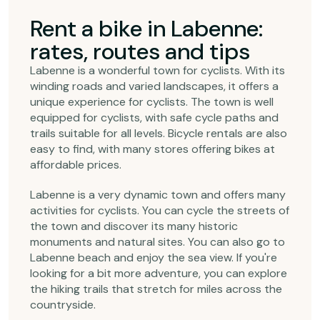
Rent a bike in Labenne:
rates, routes and tips
Labenne is a wonderful town for cyclists. With its
winding roads and varied landscapes, it offers a
unique experience for cyclists. The town is well
equipped for cyclists, with safe cycle paths and
trails suitable for all levels. Bicycle rentals are also
easy to find, with many stores offering bikes at
affordable prices.
Labenne is a very dynamic town and offers many
activities for cyclists. You can cycle the streets of
the town and discover its many historic
monuments and natural sites. You can also go to
Labenne beach and enjoy the sea view. If you're
looking for a bit more adventure, you can explore
the hiking trails that stretch for miles across the
countryside.