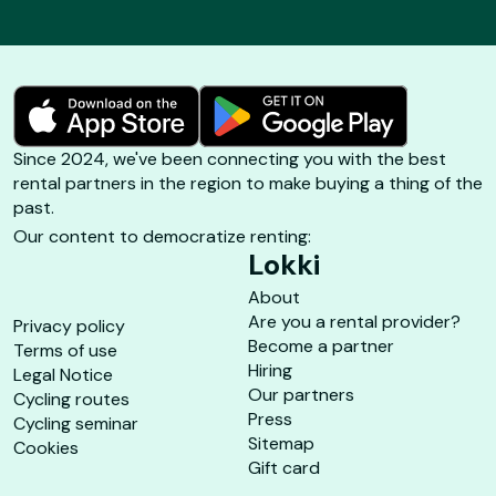
Since 2024, we've been connecting you with the best
rental partners in the region to make buying a thing of the
past.
Our content to democratize renting:
Lokki
About
Are you a rental provider?
Privacy policy
Become a partner
Terms of use
Hiring
Legal Notice
Our partners
Cycling routes
Press
Cycling seminar
Sitemap
Cookies
Gift card