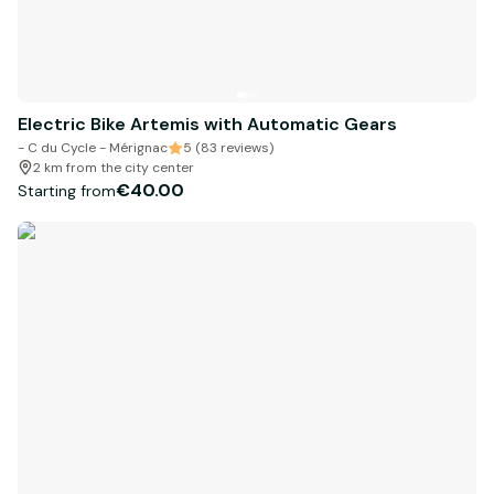
Electric Bike Artemis with Automatic Gears
- C du Cycle - Mérignac
5 (83 reviews)
2 km from the city center
€40.00
Starting from