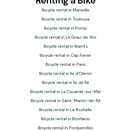
Renting a Bike
We would recommend them without hesitation,
especially as they can also design cycle trips, transport
Bicycle rental in Marseille
luggage, and deliver and collect their bikes. Thank you
Bicycle rental in Toulouse
Niousha!
Bicycle rental in Pornic
Bicycle rental in Le Grau-du-Roi
Bicycle rental in Biarritz
Bicycle rental in Cap Ferret
Bicycle rental in Paris
Bicycle rental in Ile d'Oléron
Bicycle rental in Ile de Ré
Bicycle rental in La Couarde-sur-Mer
Bicycle rental in Saint-Martin-de-Ré
Bicycle rental in La Rochelle
Bicycle rental in Bonifacio
Bicycle rental in Porquerolles