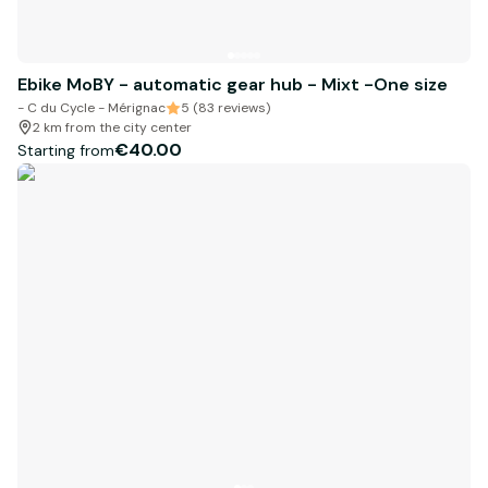
Ebike MoBY - automatic gear hub - Mixt -One size
- C du Cycle - Mérignac
5 (83 reviews)
2 km from the city center
€40.00
Starting from