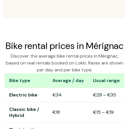
Bike rental prices in Mérignac
Discover the average bike rental prices in Mérignac,
based on real rentals booked on Lokki. Rates are shown
per day and per bike type.
Bike type
Average / day
Usual range
Bike rental prices in Mérignac
Electric bike
€34
€29
–
€35
Classic bike /
€18
€15
–
€19
Hybrid