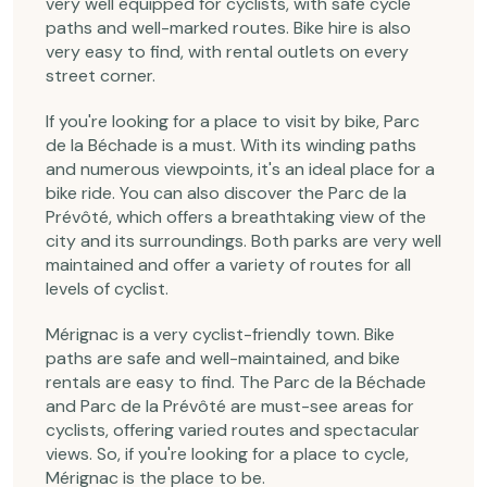
very well equipped for cyclists, with safe cycle
paths and well-marked routes. Bike hire is also
very easy to find, with rental outlets on every
street corner.
If you're looking for a place to visit by bike, Parc
de la Béchade is a must. With its winding paths
and numerous viewpoints, it's an ideal place for a
bike ride. You can also discover the Parc de la
Prévôté, which offers a breathtaking view of the
city and its surroundings. Both parks are very well
maintained and offer a variety of routes for all
levels of cyclist.
Mérignac is a very cyclist-friendly town. Bike
paths are safe and well-maintained, and bike
rentals are easy to find. The Parc de la Béchade
and Parc de la Prévôté are must-see areas for
cyclists, offering varied routes and spectacular
views. So, if you're looking for a place to cycle,
Mérignac is the place to be.