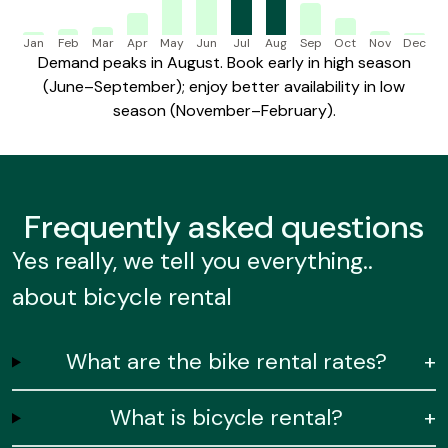
Jan
Feb
Mar
Apr
May
Jun
Jul
Aug
Sep
Oct
Nov
Dec
Demand peaks in August. Book early in high season
(June–September); enjoy better availability in low
season (November–February).
Frequently
asked questions
Yes really, we tell you everything..
about bicycle rental
What are the bike rental rates?
+
What is bicycle rental?
+