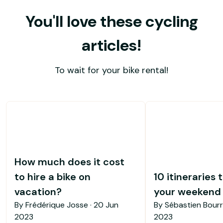
You'll love these cycling
articles!
To wait for your bike rental!
How much does it cost
to hire a bike on
10 itineraries 
vacation?
your weekend b
By Frédérique Josse ·
20 Jun
By Sébastien Bourr
2023
2023