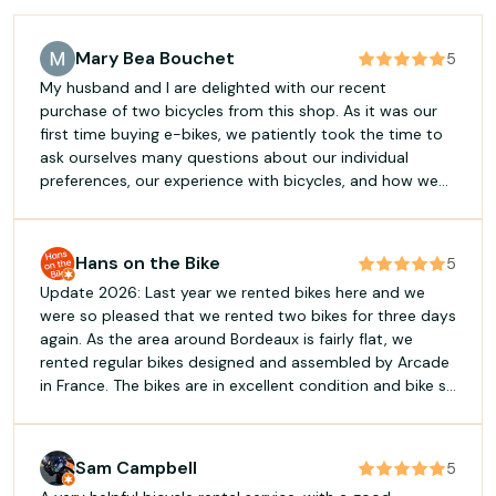
Mary Bea Bouchet
5
My husband and I are delighted with our recent
purchase of two bicycles from this shop. As it was our
first time buying e-bikes, we patiently took the time to
ask ourselves many questions about our individual
preferences, our experience with bicycles, and how we
planned to use them. This allowed us to choose models
perfectly suited to each of us (my husband, an e-bike
with manual gears, and me, an automatic). We highly
Hans on the Bike
5
recommend C du Cycle if you want to work with
Update 2026: Last year we rented bikes here and we
professionals and invest in a quality e-bike!
were so pleased that we rented two bikes for three days
again. As the area around Bordeaux is fairly flat, we
rented regular bikes designed and assembled by Arcade
in France. The bikes are in excellent condition and bike so
light, it feels like they ride themselves. They are silent,
well maintained, clean with 21 gears a d suspension front
forks. The service was once again excellent. We used the
Sam Campbell
5
bikes both for groceries and touring. We did several