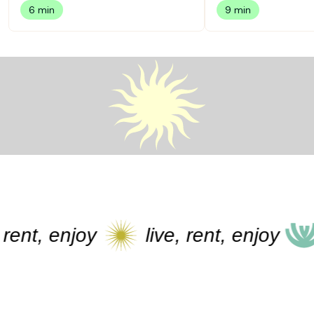
6 min
9 min
t, enjoy
live, rent, enjoy
li