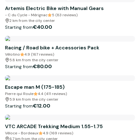
Artemis Electric Bike with Manual Gears
- C du Cycle - Mérignac
5 (83 reviews)
2 km from the city center
€40.00
Starting from
Racing / Road bike + Accessories Pack
Vélotino
4.9 (167 reviews)
5.8 km from the city center
€80.00
Starting from
Escape man M (175-185)
Pierre qui Roule
4.4 (411 reviews)
5.9 km from the city center
€12.00
Starting from
VTC ARCADE Trekking Medium 1.55-1.75
Véloce - Bordeaux
4.9 (169 reviews)
6.7 km from the city center