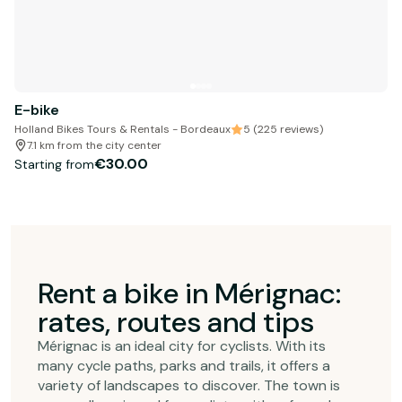
E-bike
Holland Bikes Tours & Rentals - Bordeaux
5 (225 reviews)
7.1 km from the city center
€30.00
Starting from
Rent a bike in Mérignac:
rates, routes and tips
Mérignac is an ideal city for cyclists. With its
many cycle paths, parks and trails, it offers a
variety of landscapes to discover. The town is