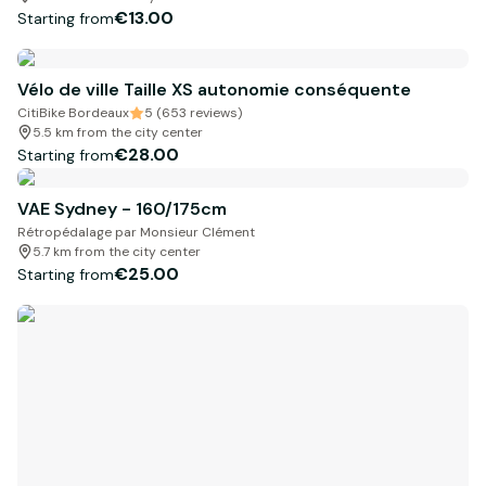
€13.00
Starting from
Vélo de ville Taille XS autonomie conséquente
CitiBike Bordeaux
5 (653 reviews)
5.5 km from the city center
€28.00
Starting from
VAE Sydney - 160/175cm
Rétropédalage par Monsieur Clément
5.7 km from the city center
€25.00
Starting from