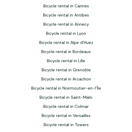
Bicycle rental in Cannes
Bicycle rental in Antibes
Bicycle rental in Annecy
Bicycle rental in Lyon
Bicycle rental in Alpe d'Huez
Bicycle rental in Bordeaux
Bicycle rental in Lille
Bicycle rental in Grenoble
Bicycle rental in Arcachon
Bicycle rental in Noirmoutier-en-l'Île
Bicycle rental in Saint-Malo
Bicycle rental in Colmar
Bicycle rental in Versailles
Bicycle rental in Towers