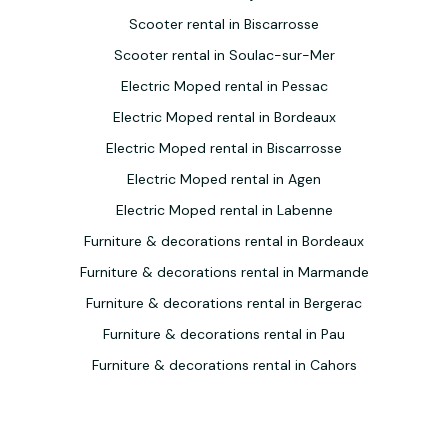
Scooter rental in Biscarrosse
Scooter rental in Soulac-sur-Mer
Electric Moped rental in Pessac
Electric Moped rental in Bordeaux
Electric Moped rental in Biscarrosse
Electric Moped rental in Agen
Electric Moped rental in Labenne
Furniture & decorations rental in Bordeaux
Furniture & decorations rental in Marmande
Furniture & decorations rental in Bergerac
Furniture & decorations rental in Pau
Furniture & decorations rental in Cahors