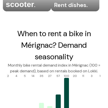
scooter
.
Rent dishes
.
When to rent a bike in
Mérignac? Demand
seasonality
Monthly bike rental demand index in Mérignac (100 =
peak demand), based on rentals booked on Lokki.
2
4
5
14
35
27
57
100
20
11
3
1