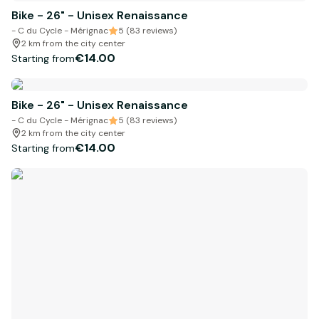
Bike - 26" - Unisex Renaissance
- C du Cycle - Mérignac
5 (83 reviews)
2 km from the city center
€14.00
Starting from
Bike - 26" - Unisex Renaissance
- C du Cycle - Mérignac
5 (83 reviews)
2 km from the city center
€14.00
Starting from