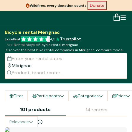
Donate
Wildfires: every donation counts.
Bicycle rental Mérignac
Trustpilot
Excellent
4,5
Lokki
·
Rental Bicycle
·
Bicycle rental merignac
Discover the best bike rental companies in Mérignac: compare models,
rates and availability!
Filter
Participants
Categories
Price
101 products
14 renters
Relevance