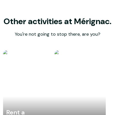
Other activities at Mérignac.
You're not going to stop there, are you?
Rent a