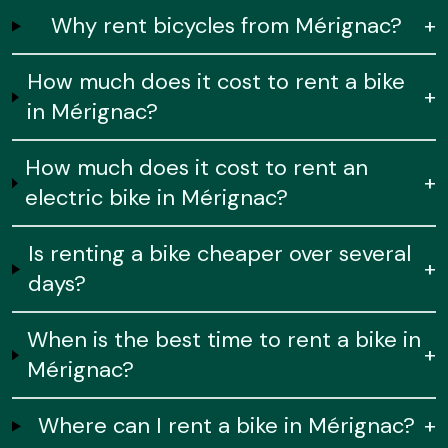
Why rent bicycles from Mérignac?
+
How much does it cost to rent a bike
+
in Mérignac?
How much does it cost to rent an
+
electric bike in Mérignac?
Is renting a bike cheaper over several
+
days?
When is the best time to rent a bike in
+
Mérignac?
Where can I rent a bike in Mérignac?
+