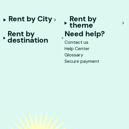
Rent by City
Rent by
theme
Rent by
Need help?
destination
Contact us
Help Center
Glossary
Secure payment