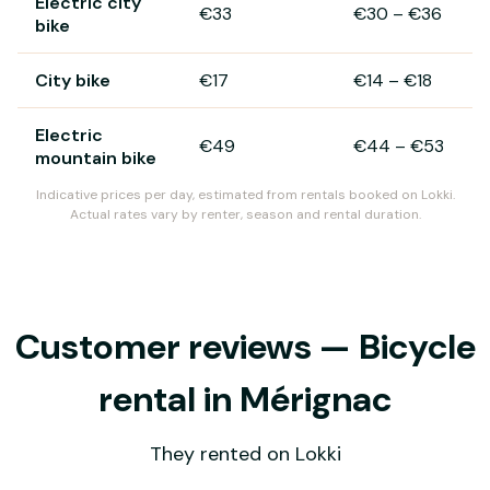
Electric city
€33
€30
–
€36
bike
City bike
€17
€14
–
€18
Electric
€49
€44
–
€53
mountain bike
Indicative prices per day, estimated from rentals booked on Lokki.
Actual rates vary by renter, season and rental duration.
Customer reviews — Bicycle
rental in Mérignac
They rented on Lokki