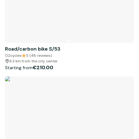
Road/carbon bike S/53
O2cycles
5 (48 reviews)
6.3 km from the city center
€210.00
Starting from