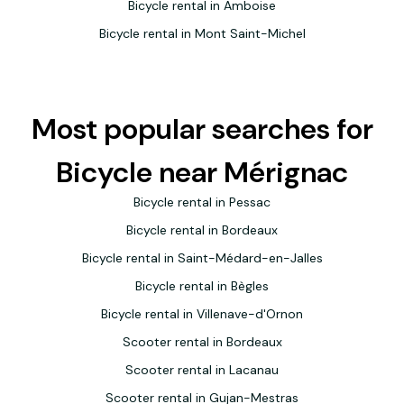
Bicycle rental in Amboise
Bicycle rental in Mont Saint-Michel
Most popular searches for
Bicycle near Mérignac
Bicycle rental in Pessac
Bicycle rental in Bordeaux
Bicycle rental in Saint-Médard-en-Jalles
Bicycle rental in Bègles
Bicycle rental in Villenave-d'Ornon
Scooter rental in Bordeaux
Scooter rental in Lacanau
Scooter rental in Gujan-Mestras