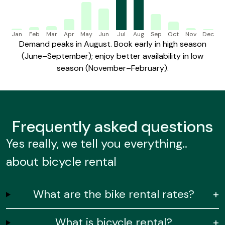
Jan
Feb
Mar
Apr
May
Jun
Jul
Aug
Sep
Oct
Nov
Dec
Demand peaks in August. Book early in high season
(June–September); enjoy better availability in low
season (November–February).
Frequently
asked questions
Yes really, we tell you everything..
about bicycle rental
What are the bike rental rates?
+
What is bicycle rental?
+