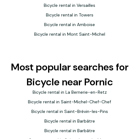
Bicycle rental in Versailles
Bicycle rental in Towers
Bicycle rental in Amboise
Bicycle rental in Mont Saint-Michel
Most popular searches for
Bicycle near Pornic
Bicycle rental in La Bernerie-en-Retz
Bicycle rental in Saint-Michel-Chef-Chef
Bicycle rental in Saint-Brévin-les-Pins
Bicycle rental in Barbâtre
Bicycle rental in Barbâtre