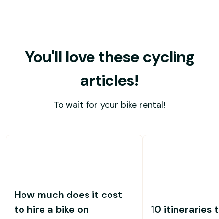
You'll love these cycling
articles!
To wait for your bike rental!
How much does it cost
to hire a bike on
10 itineraries 