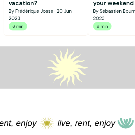
vacation?
your weekend b
By Frédérique Josse ·
20 Jun
By Sébastien Bourr
2023
2023
6 min
9 min
, enjoy
live, rent, enjoy
live