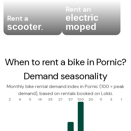
Rent an
electric
Rent a
scooter
moped
.
When to rent a bike in Pornic?
Demand seasonality
Monthly bike rental demand index in Pornic (100 = peak
demand), based on rentals booked on Lokki.
2
4
5
14
35
27
57
100
20
11
3
1