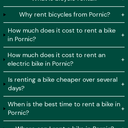
Why rent bicycles from Pornic?
+
How much does it cost to rent a bike
+
in Pornic?
How much does it cost to rent an
+
electric bike in Pornic?
Is renting a bike cheaper over several
+
days?
When is the best time to rent a bike in
+
Pornic?