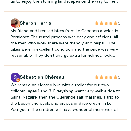
us to enjoy the stunning landscapes on the way to Terre
de Sel. His local knowledge made our trip much more
enjoyable and memorable. The bikes were in great
condition, the service was outstanding, and the whole
Sharon Harris
5
rental process was smooth and easy. Highly
My friend and I rented bikes from Le Cabanon à Velos in
recommended if you want to explore the area by bike
Pornichet. The rental process was easy and efficient. All
and receive great advice from someone who genuinely
the men who work there were friendly and helpful. The
cares about his customers. Thank you, Enguerrand!
bikes were in excellent condition and the price was very
reasonable. They don't charge extra for helmet, lock,
pannier, or cell phone holder. We rented the bikes for a
half day but we got back to Pornichet later than
expected, but they didn't charge us for the full day. Truly
Sébastien Chéreau
5
the best bike rental experience. Highly recommend.
We rented an electric bike with a trailer for our two
children, ages 1 and 3. Everything went very well: a ride to
Saint-Nazaire, then the Guérande salt marshes, a trip to
the beach and back, and crepes and ice cream in Le
Pouliguen. The children will have wonderful memories of
their outings. Everything is provided (helmet, lock,
charger). Pick-up and drop-off were quick. The
equipment was recent and of good quality. I