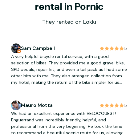
rental in Pornic
They rented on Lokki
Sam Campbell
5
A very helpful bicycle rental service, with a good
selection of bikes. They provided me a good gravel bike,
SPD pedals, repair kit, and even a tail pack as I had some
other bits with me. They also arranged collection from
my hotel, making the return of the bike simpler for us
both. I'll be renting again.
Mauro Motta
5
We had an excellent experience with VELOC’OUEST!
Enguerrand was incredibly friendly, helpful, and
professional from the very beginning. He took the time
to recommend a beautiful scenic route for us, allowing