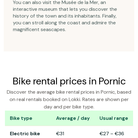
You can also visit the Musée de la Mer, an
interactive museum that lets you discover the
history of the town and its inhabitants. Finally,
you can stroll along the coast and admire the
magnificent seascapes.
Bike rental prices in Pornic
Discover the average bike rental prices in Pornic, based
on real rentals booked on Lokki. Rates are shown per
day and per bike type.
Bike type
Average / day
Usual range
Bike rental prices in Pornic
Electric bike
€31
€27
–
€36