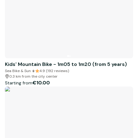
Kids' Mountain Bike - 1m05 to 1m20 (from 5 years)
Sea Bike & Sun ☀️
4.9 (192 reviews)
0.3 km from the city center
€10.00
Starting from