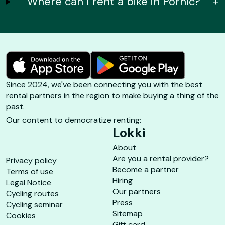
Where can I rent a bike in Pornic?
+
Since 2024, we've been connecting you with the best
rental partners in the region to make buying a thing of the
past.
Our content to democratize renting:
Lokki
About
Are you a rental provider?
Privacy policy
Become a partner
Terms of use
Hiring
Legal Notice
Our partners
Cycling routes
Press
Cycling seminar
Sitemap
Cookies
Gift card