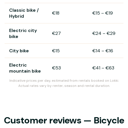
Classic bike /
€18
€15
–
€19
Hybrid
Electric city
€27
€24
–
€29
bike
City bike
€15
€14
–
€16
Electric
€53
€41
–
€63
mountain bike
Indicative prices per day, estimated from rentals booked on Lokki.
Actual rates vary by renter, season and rental duration.
Customer reviews — Bicycle