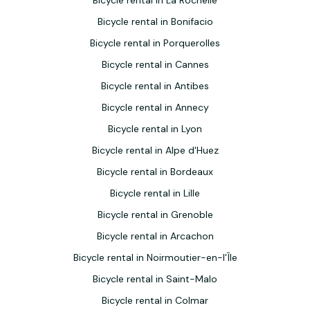
Bicycle rental in La Rochelle
Bicycle rental in Bonifacio
Bicycle rental in Porquerolles
Bicycle rental in Cannes
Bicycle rental in Antibes
Bicycle rental in Annecy
Bicycle rental in Lyon
Bicycle rental in Alpe d'Huez
Bicycle rental in Bordeaux
Bicycle rental in Lille
Bicycle rental in Grenoble
Bicycle rental in Arcachon
Bicycle rental in Noirmoutier-en-l'Île
Bicycle rental in Saint-Malo
Bicycle rental in Colmar