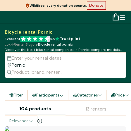
Donate
Wildfires: every donation counts.
Bicycle rental Pornic
Trustpilot
Excellent
4,5
Lokki
·
Rental Bicycle
·
Bicycle rental pornic
Discover the best bike rental companies in Pornic: compare models,
rates and availability!
Filter
Participants
Categories
Price
104 products
13 renters
Relevance