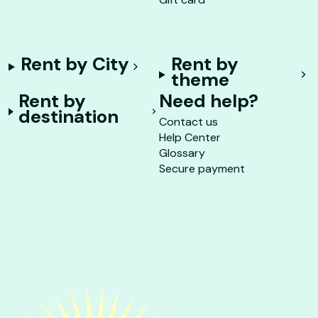
Rent by City
Rent by
theme
Rent by
Need help?
destination
Contact us
Help Center
Glossary
Secure payment