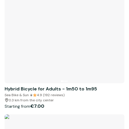
Hybrid Bicycle for Adults - 1m50 to 1m95
Sea Bike & Sun ☀️
4.9 (192 reviews)
0.3 km from the city center
€7.00
Starting from