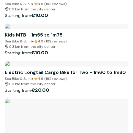
Sea Bike & Sun ☀️
4.9 (192 reviews)
0.3 km from the city center
€10.00
Starting from
Kids MTB - 1m55 to 1m75
Sea Bike & Sun ☀️
4.9 (192 reviews)
0.3 km from the city center
€10.00
Starting from
Electric Longtail Cargo Bike for Two - 1m60 to 1m80
Sea Bike & Sun ☀️
4.9 (192 reviews)
0.3 km from the city center
€20.00
Starting from