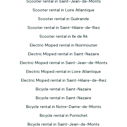
Scooter rental in Saint-Jean-de-Monts
Scooter rental in Loire Atlantique
Scooter rental in Guérande
Scooter rental in Saint-Hilaire-de-Riez
Scooter rental in Ile de Ré
Electric Moped rental in Noirmoutier
Electric Moped rental in Saint-Nazaire
Electric Moped rental in Saint-Jean-de-Monts
Electric Moped rental in Loire Atlantique
Electric Moped rental in Saint-Hilaire-de-Riez
Bicycle rental in Saint-Nazaire
Bicycle rental in Saint-Nazaire
Bicycle rental in Notre-Dame-de-Monts
Bicycle rental in Pornichet
Bicycle rental in Saint-Jean-de-Monts