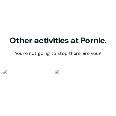
Other activities at Pornic.
You're not going to stop there, are you?