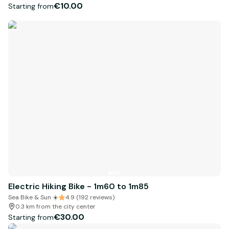
€10.00
Starting from
Electric Hiking Bike - 1m60 to 1m85
Sea Bike & Sun ☀️
4.9 (192 reviews)
0.3 km from the city center
€30.00
Starting from