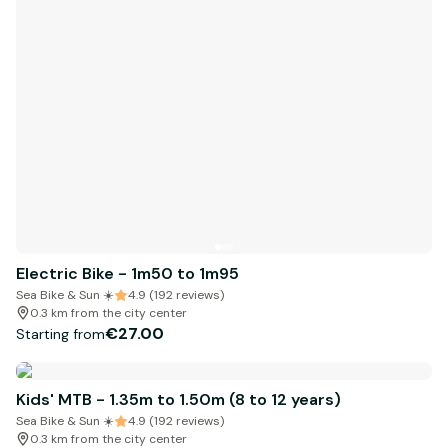
Electric Bike - 1m50 to 1m95
Sea Bike & Sun ☀️
4.9 (192 reviews)
0.3 km from the city center
€27.00
Starting from
Kids' MTB - 1.35m to 1.50m (8 to 12 years)
Sea Bike & Sun ☀️
4.9 (192 reviews)
0.3 km from the city center