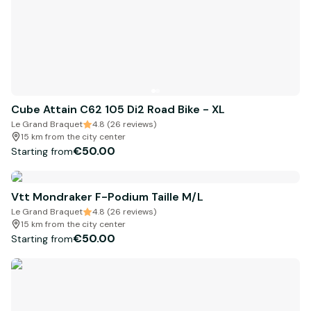
Cube Attain C62 105 Di2 Road Bike - XL
Le Grand Braquet
4.8 (26 reviews)
15 km from the city center
€50.00
Starting from
Vtt Mondraker F-Podium Taille M/L
Le Grand Braquet
4.8 (26 reviews)
15 km from the city center
€50.00
Starting from