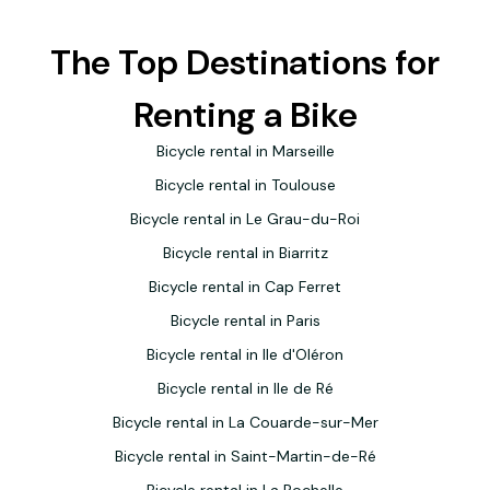
recommend it.
The Top Destinations for
Renting a Bike
Bicycle rental in Marseille
Bicycle rental in Toulouse
Bicycle rental in Le Grau-du-Roi
Bicycle rental in Biarritz
Bicycle rental in Cap Ferret
Bicycle rental in Paris
Bicycle rental in Ile d'Oléron
Bicycle rental in Ile de Ré
Bicycle rental in La Couarde-sur-Mer
Bicycle rental in Saint-Martin-de-Ré