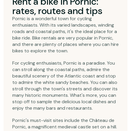
Rent a bike in Pornic:
rates, routes and tips
Pornic is a wonderful town for cycling
enthusiasts. With its varied landscapes, winding
roads and coastal paths, it's the ideal place for a
bike ride. Bike rentals are very popular in Pornic,
and there are plenty of places where you can hire
bikes to explore the town.
For cycling enthusiasts, Pornic is a paradise. You
can stroll along the coastal paths, admire the
beautiful scenery of the Atlantic coast and stop
to admire the white sandy beaches. You can also
stroll through the town's streets and discover its
many historic monuments. What's more, you can
stop off to sample the delicious local dishes and
enjoy the many bars and restaurants.
Pornic's must-visit sites include the Château de
Pornic, a magnificent medieval castle set on a hill.