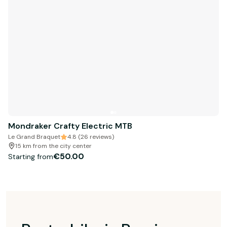
Mondraker Crafty Electric MTB
Le Grand Braquet
4.8 (26 reviews)
15 km from the city center
€50.00
Starting from