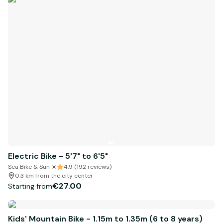
Electric Bike - 5'7" to 6'5"
Sea Bike & Sun ☀️
4.9 (192 reviews)
0.3 km from the city center
€27.00
Starting from
Kids' Mountain Bike - 1.15m to 1.35m (6 to 8 years)