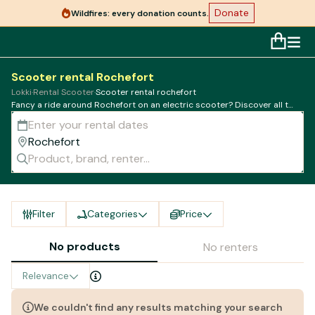
Donate
Wildfires: every donation counts.
Scooter rental Rochefort
Lokki
·
Rental Scooter
·
Scooter rental rochefort
Fancy a ride around Rochefort on an electric scooter? Discover all the
best rental companies in town
Filter
Categories
Price
No products
No renters
Relevance
We couldn't find any results matching your search