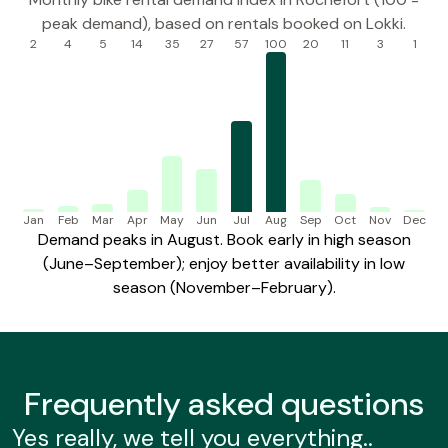
peak demand), based on rentals booked on Lokki.
2
4
5
14
35
27
57
100
20
11
3
1
Jan
Feb
Mar
Apr
May
Jun
Jul
Aug
Sep
Oct
Nov
Dec
Demand peaks in August. Book early in high season
(June–September); enjoy better availability in low
season (November–February).
Frequently
asked questions
Yes really, we tell you everything..