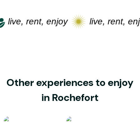
live, rent, enjoy
live, rent, enjo
Other experiences to enjoy
in Rochefort