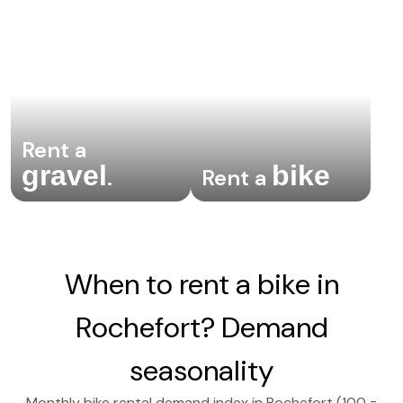
Rent a
gravel
bike
.
Rent a
When to rent a bike in
Rochefort? Demand
seasonality
Monthly bike rental demand index in Rochefort (100 =