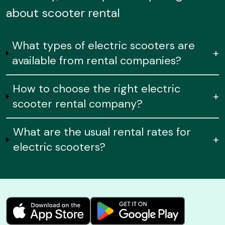
about scooter rental
What types of electric scooters are
+
available from rental companies?
How to choose the right electric
+
scooter rental company?
What are the usual rental rates for
+
electric scooters?