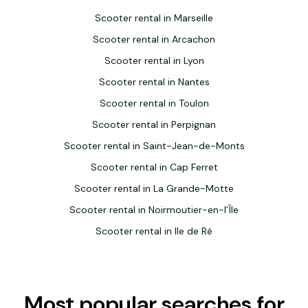
Scooter rental in Marseille
Scooter rental in Arcachon
Scooter rental in Lyon
Scooter rental in Nantes
Scooter rental in Toulon
Scooter rental in Perpignan
Scooter rental in Saint-Jean-de-Monts
Scooter rental in Cap Ferret
Scooter rental in La Grande-Motte
Scooter rental in Noirmoutier-en-l'Île
Scooter rental in Ile de Ré
Most popular searches for