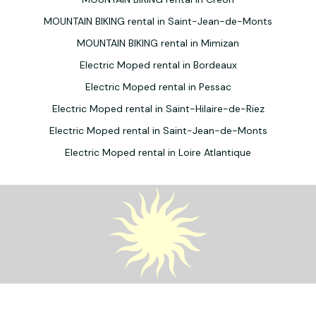
MOUNTAIN BIKING rental in Saint-Jean-de-Monts
MOUNTAIN BIKING rental in Mimizan
Electric Moped rental in Bordeaux
Electric Moped rental in Pessac
Electric Moped rental in Saint-Hilaire-de-Riez
Electric Moped rental in Saint-Jean-de-Monts
Electric Moped rental in Loire Atlantique