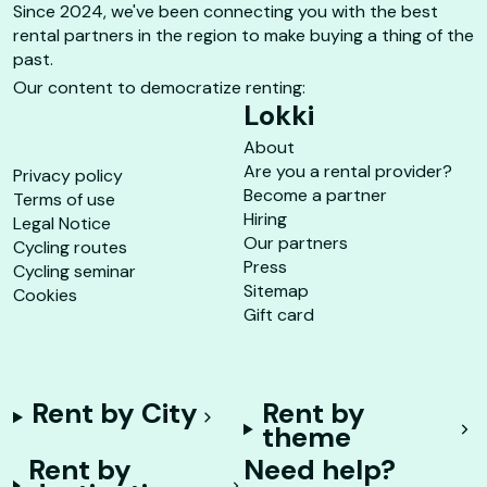
Since 2024, we've been connecting you with the best
rental partners in the region to make buying a thing of the
past.
Our content to democratize renting:
Lokki
About
Are you a rental provider?
Privacy policy
Become a partner
Terms of use
Hiring
Legal Notice
Our partners
Cycling routes
Press
Cycling seminar
Sitemap
Cookies
Gift card
Rent by City
Rent by
theme
Rent by
Need help?