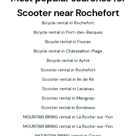
Scooter near Rochefort
Bicycle rental in Rochefort
Bicycle rental in Port-des-Barques
Bicycle rental in Fouras
Bicycle rental in Châtelaillon-Plage
Bicycle rental in Aytré
Scooter rental in Rochefort
Scooter rental in Ile de Ré
Scooter rental in Lacanau
Scooter rental in Mérignac
Scooter rental in Bordeaux
MOUNTAIN BIKING rental in La Roche-sur-Yon
MOUNTAIN BIKING rental in La Roche-sur-Yon
MOUNTAIN BIKING rental in Creon