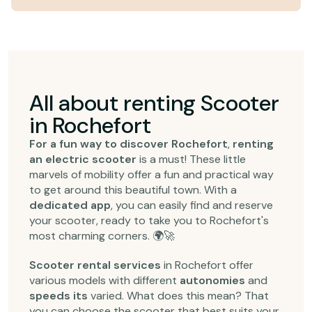
All about renting Scooter
in Rochefort
For a fun way to discover Rochefort
,
renting
an electric scooter
is a must! These little
marvels of mobility offer a fun and practical way
to get around this beautiful town. With a
dedicated app
, you can easily find and reserve
your scooter, ready to take you to Rochefort's
most charming corners. 🌍🚀
Scooter rental services
in Rochefort offer
various models with different
autonomies
and
speeds its
varied. What does this mean? That
you can choose the scooter that best suits your