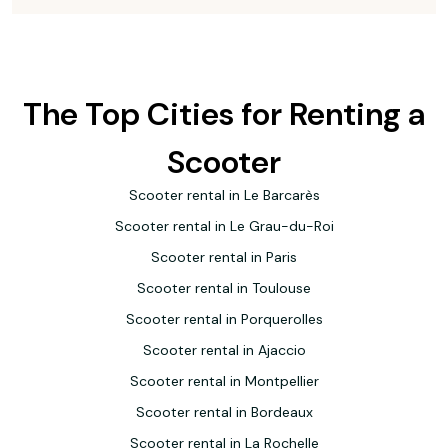
The Top Cities for Renting a
Scooter
Scooter rental in Le Barcarès
Scooter rental in Le Grau-du-Roi
Scooter rental in Paris
Scooter rental in Toulouse
Scooter rental in Porquerolles
Scooter rental in Ajaccio
Scooter rental in Montpellier
Scooter rental in Bordeaux
Scooter rental in La Rochelle