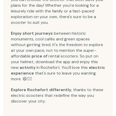
plans for the day! Whether you're looking for a
leisurely ride with the family or a fast-paced
exploration on your own, there's sure to be a
scooter to suit you.
Enjoy short journeys
between historic
monuments, cool cafés and green spaces
without getting tired. It's the freedom to explore
at your own pace, not to mention the super-
affordable
price of
rental scooters. So put on
your helmet, download the app and enjoy this
new
activity
in Rochefort. You'll love this
electric
experience
that's sure to leave you wanting
more. 😄🚴‍♂️
Explore Rochefort differently
, thanks to these
electric scooters that redefine the way you
discover your city.