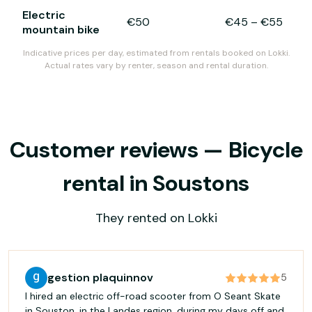
Electric
€50
€45
–
€55
mountain bike
Indicative prices per day, estimated from rentals booked on Lokki.
Actual rates vary by renter, season and rental duration.
Customer reviews — Bicycle
rental in Soustons
They rented on Lokki
gestion plaquinnov
5
I hired an electric off-road scooter from O Seant Skate
in Souston, in the Landes region, during my days off and