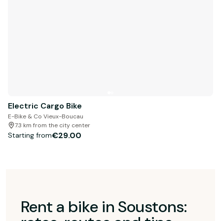
Electric Cargo Bike
E-Bike & Co Vieux-Boucau
7.3 km from the city center
€29.00
Starting from
Rent a bike in Soustons: