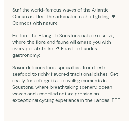
Surf the world-famous waves of the Atlantic
Ocean and feel the adrenaline rush of gliding. 🌳
Connect with nature:
Explore the Etang de Soustons nature reserve,
where the flora and fauna will amaze you with
every pedal stroke. 🍴 Feast on Landes
gastronomy:
Savor delicious local specialties, from fresh
seafood to richly flavored traditional dishes. Get
ready for unforgettable cycling moments in
Soustons, where breathtaking scenery, ocean
waves and unspoiled nature promise an
exceptional cycling experience in the Landes! 🚴‍♀️✨