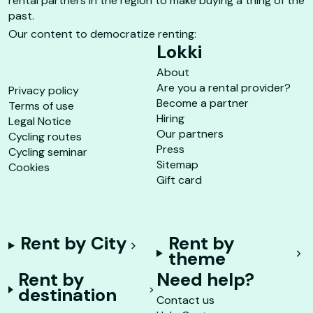
rental partners in the region to make buying a thing of the
past.
Our content to democratize renting:
Lokki
About
Are you a rental provider?
Privacy policy
Become a partner
Terms of use
Hiring
Legal Notice
Our partners
Cycling routes
Press
Cycling seminar
Sitemap
Cookies
Gift card
Rent by City
Rent by
theme
Rent by
Need help?
destination
Contact us