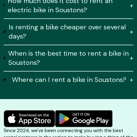
How much does it cost to rent an
+
electric bike in Soustons?
Is renting a bike cheaper over several
+
days?
When is the best time to rent a bike in
+
Soustons?
Where can I rent a bike in Soustons?
+
Since 2024, we've been connecting you with the best