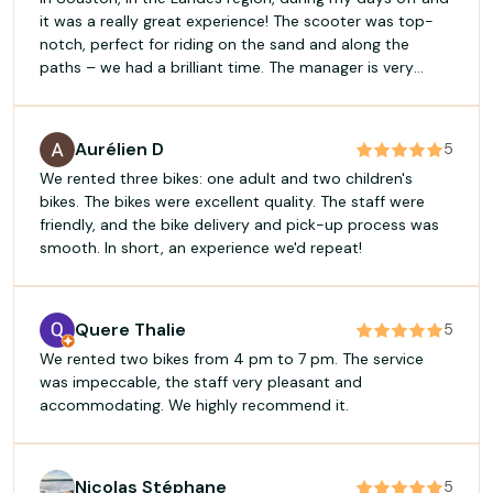
it was a really great experience! The scooter was top-
notch, perfect for riding on the sand and along the
paths – we had a brilliant time. The manager is very
professional, passionate and knows his field inside out.
He takes the time to explain things and gives excellent
advice. I’d 100 per cent recommend it for a brilliant time
Aurélien D
5
and to make the most of your days off! Plaquinnov
We rented three bikes: one adult and two children's
Plasterer, Mont-de-Marsan
bikes. The bikes were excellent quality. The staff were
friendly, and the bike delivery and pick-up process was
smooth. In short, an experience we'd repeat!
Quere Thalie
5
We rented two bikes from 4 pm to 7 pm. The service
was impeccable, the staff very pleasant and
accommodating. We highly recommend it.
Nicolas Stéphane
5