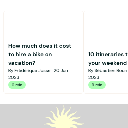
How much does it cost
to hire a bike on
10 itineraries 
vacation?
your weekend b
By Frédérique Josse ·
20 Jun
By Sébastien Bourr
2023
2023
6 min
9 min