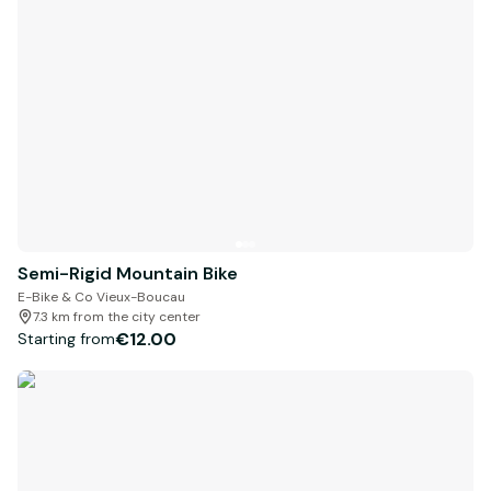
Semi-Rigid Mountain Bike
E-Bike & Co Vieux-Boucau
7.3 km from the city center
€12.00
Starting from