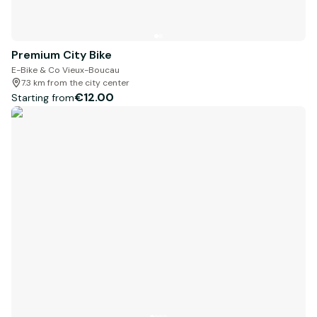
Premium City Bike
E-Bike & Co Vieux-Boucau
7.3 km from the city center
€12.00
Starting from