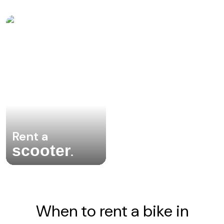
Rent a
scooter
.
When to rent a bike in