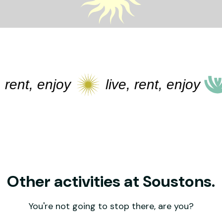
t, enjoy
live, rent, enjoy
li
Other activities at Soustons.
You're not going to stop there, are you?