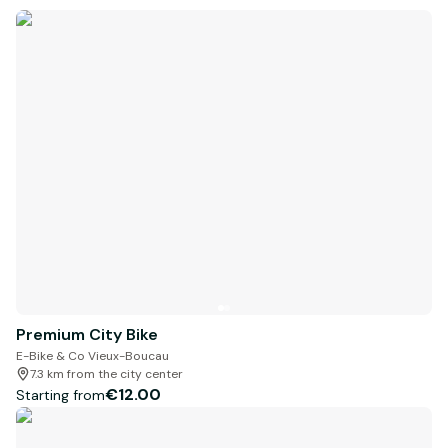
Premium City Bike
E-Bike & Co Vieux-Boucau
7.3 km from the city center
€12.00
Starting from