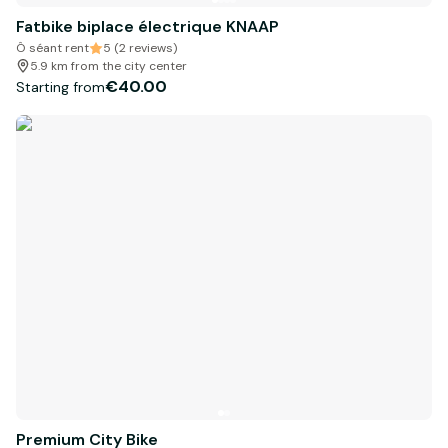
Fatbike biplace électrique KNAAP
Ô séant rent
5 (2 reviews)
5.9 km from the city center
€40.00
Starting from
Premium City Bike