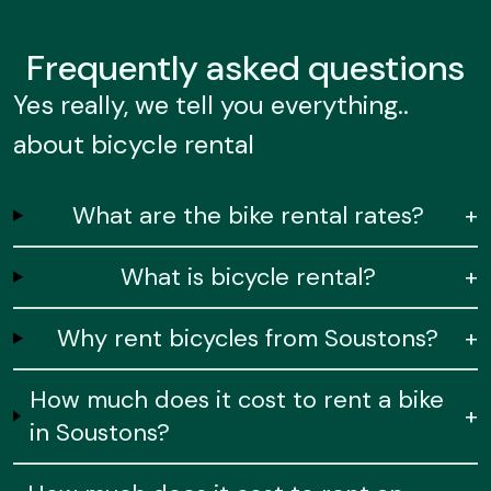
Frequently
asked questions
Yes really, we tell you everything..
about bicycle rental
What are the bike rental rates?
+
What is bicycle rental?
+
Why rent bicycles from Soustons?
+
How much does it cost to rent a bike
+
in Soustons?