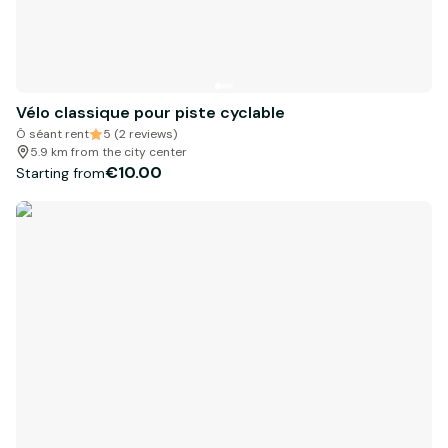
Vélo classique pour piste cyclable
Ô séant rent
5 (2 reviews)
5.9 km from the city center
€10.00
Starting from