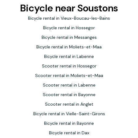
Bicycle near Soustons
Bicycle rental in Vieux-Boucau-les-Bains
Bicycle rental in Hossegor
Bicycle rental in Messanges
Bicycle rental in Moliets-et-Maa
Bicycle rental in Labenne
Scooter rental in Hossegor
Scooter rental in Moliets-et-Maa
Scooter rental in Labenne
Scooter rental in Bayonne
Scooter rental in Anglet
Bicycle rental in Vielle-Saint-Girons
Bicycle rental in Bayonne
Bicycle rental in Dax