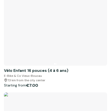
Vélo Enfant 16 pouces (4 à 6 ans)
E-Bike & Co Vieux-Boucau
7.3 km from the city center
€7.00
Starting from