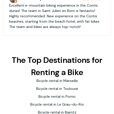
Excellent e-mountain biking experience in the Contis
dunes! The team in Saint Julien en Born is fantastic!
Highly recommended. New experience on the Contis
beaches, starting from the beach hotel, with fat bikes.
The team and bikes are always top-notch!
The Top Destinations for
Renting a Bike
Bicycle rental in Marseille
Bicycle rental in Toulouse
Bicycle rental in Pornic
Bicycle rental in Le Grau-du-Roi
Bicycle rental in Biarritz