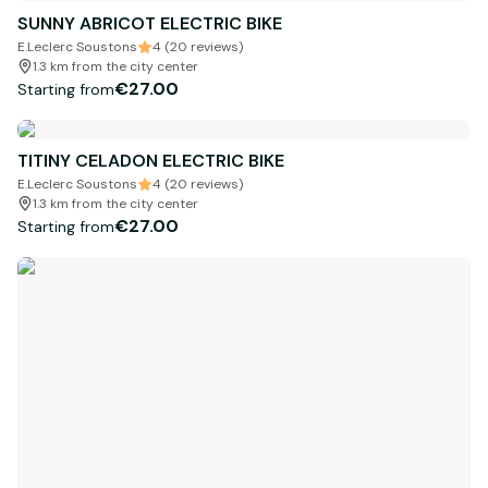
SUNNY ABRICOT ELECTRIC BIKE
E.Leclerc Soustons
4 (20 reviews)
1.3 km from the city center
€27.00
Starting from
TITINY CELADON ELECTRIC BIKE
E.Leclerc Soustons
4 (20 reviews)
1.3 km from the city center
€27.00
Starting from