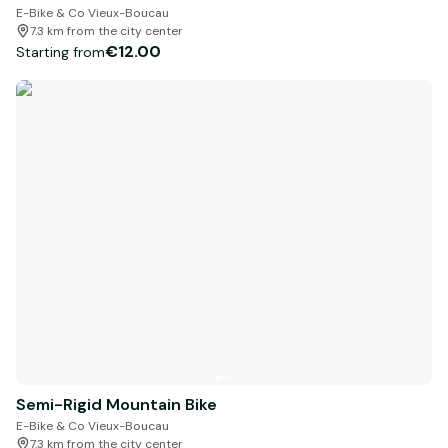
E-Bike & Co Vieux-Boucau
7.3 km from the city center
€12.00
Starting from
Semi-Rigid Mountain Bike
E-Bike & Co Vieux-Boucau
7.3 km from the city center