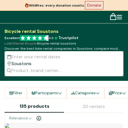
Donate
Wildfires: every donation counts.
Bicycle rental Soustons
Trustpilot
Excellent
4,6
Lokki
·
Rental Bicycle
·
Bicycle rental soustons
Discover the best bike rental companies in Soustons: compare models,
rates and availability!
Filter
Participants
Categories
Price
135 products
20 renters
Relevance