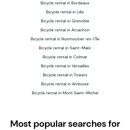
Bicycle rental in Bordeaux
Bicycle rental in Lille
Bicycle rental in Grenoble
Bicycle rental in Arcachon
Bicycle rental in Noirmoutier-en-l'Île
Bicycle rental in Saint-Malo
Bicycle rental in Colmar
Bicycle rental in Versailles
Bicycle rental in Towers
Bicycle rental in Amboise
Bicycle rental in Mont Saint-Michel
Most popular searches for