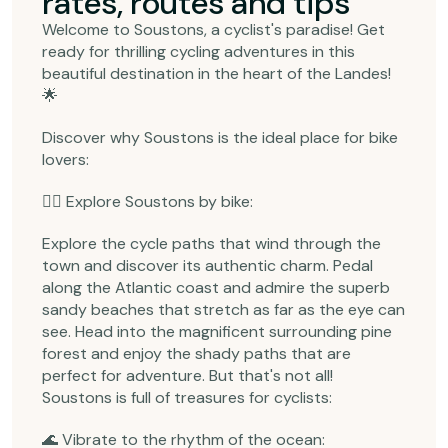
rates, routes and tips
Welcome to Soustons, a cyclist's paradise! Get
ready for thrilling cycling adventures in this
beautiful destination in the heart of the Landes!
🌟
Discover why Soustons is the ideal place for bike
lovers:
🚴‍♂️ Explore Soustons by bike:
Explore the cycle paths that wind through the
town and discover its authentic charm. Pedal
along the Atlantic coast and admire the superb
sandy beaches that stretch as far as the eye can
see. Head into the magnificent surrounding pine
forest and enjoy the shady paths that are
perfect for adventure. But that's not all!
Soustons is full of treasures for cyclists:
🌊 Vibrate to the rhythm of the ocean: