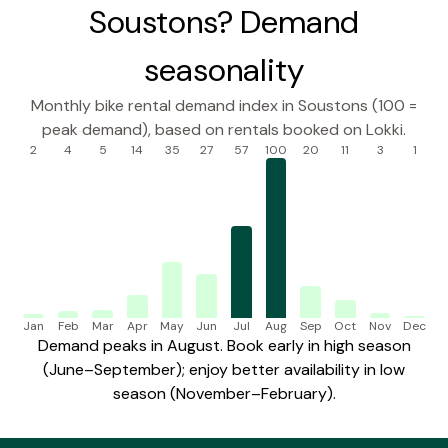
Soustons? Demand
seasonality
Monthly bike rental demand index in Soustons (100 =
peak demand), based on rentals booked on Lokki.
2
4
5
14
35
27
57
100
20
11
3
1
Jan
Feb
Mar
Apr
May
Jun
Jul
Aug
Sep
Oct
Nov
Dec
Demand peaks in August. Book early in high season
(June–September); enjoy better availability in low
season (November–February).