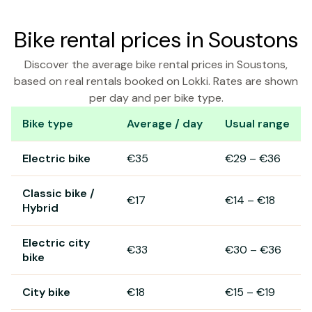
Bike rental prices in Soustons
Discover the average bike rental prices in Soustons,
based on real rentals booked on Lokki. Rates are shown
per day and per bike type.
Bike type
Average / day
Usual range
Bike rental prices in Soustons
Electric bike
€35
€29
–
€36
Classic bike /
€17
€14
–
€18
Hybrid
Electric city
€33
€30
–
€36
bike
City bike
€18
€15
–
€19