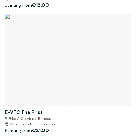
€12.00
Starting from
E-VTC The First
E-Bike & Co Vieux-Boucau
7.3 km from the city center
€21.00
Starting from