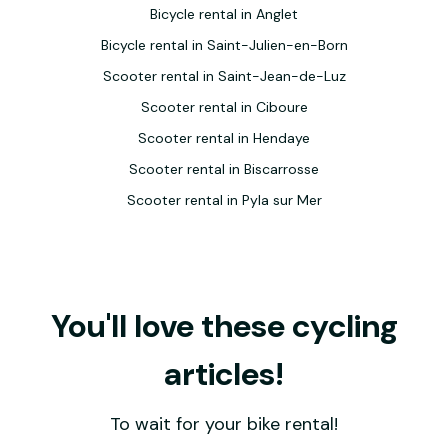
Bicycle rental in Anglet
Bicycle rental in Saint-Julien-en-Born
Scooter rental in Saint-Jean-de-Luz
Scooter rental in Ciboure
Scooter rental in Hendaye
Scooter rental in Biscarrosse
Scooter rental in Pyla sur Mer
You'll love these cycling
articles!
To wait for your bike rental!