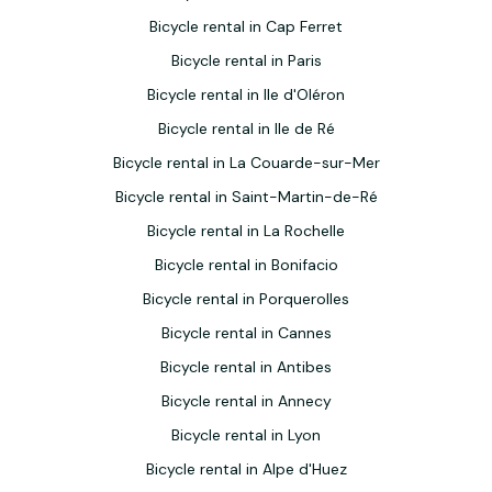
Bicycle rental in Cap Ferret
Bicycle rental in Paris
Bicycle rental in Ile d'Oléron
Bicycle rental in Ile de Ré
Bicycle rental in La Couarde-sur-Mer
Bicycle rental in Saint-Martin-de-Ré
Bicycle rental in La Rochelle
Bicycle rental in Bonifacio
Bicycle rental in Porquerolles
Bicycle rental in Cannes
Bicycle rental in Antibes
Bicycle rental in Annecy
Bicycle rental in Lyon
Bicycle rental in Alpe d'Huez