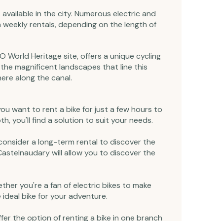
 available in the city. Numerous electric and
en weekly rentals, depending on the length of
O World Heritage site, offers a unique cycling
 the magnificent landscapes that line this
ere along the canal.
 you want to rent a bike for just a few hours to
, you'll find a solution to suit your needs.
 consider a long-term rental to discover the
Castelnaudary will allow you to discover the
hether you're a fan of electric bikes to make
 ideal bike for your adventure.
offer the option of renting a bike in one branch