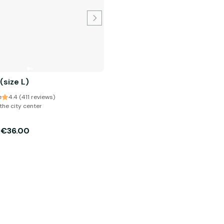
 (size L)
e
4.4 (411 reviews)
the city center
€36.00
m