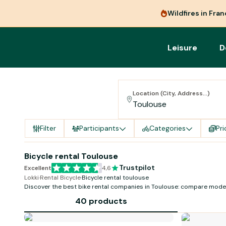
Wildfires in Fra
Leisure
D
Location (City, Address...)
Filter
Participants
Categories
Pri
Bicycle rental Toulouse
Trustpilot
Excellent
4,6
Lokki
·
Rental Bicycle
·
Bicycle rental toulouse
Discover the best bike rental companies in Toulouse: compare model
availability!
40 products