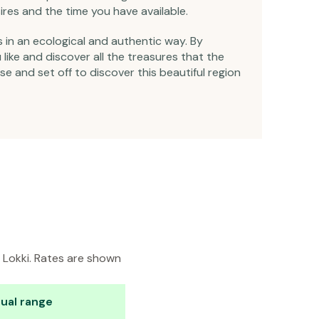
ires and the time you have available.
s in an ecological and authentic way. By
ike and discover all the treasures that the
se and set off to discover this beautiful region
n Lokki. Rates are shown
ual range