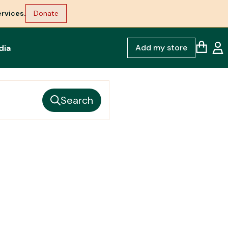
rvices.
Donate
Add my store
dia
Search