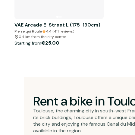
VAE Arcade E-Street L (175-190cm)
Pierre qui Roule
4.4 (411 reviews)
0.4 km from the city center
€25.00
Starting from
Rent a bike in Toul
Toulouse, the charming city in south-west Franc
its brick buildings, Toulouse offers a unique 
the city and enjoying the famous Canal du Midi
available in the region.