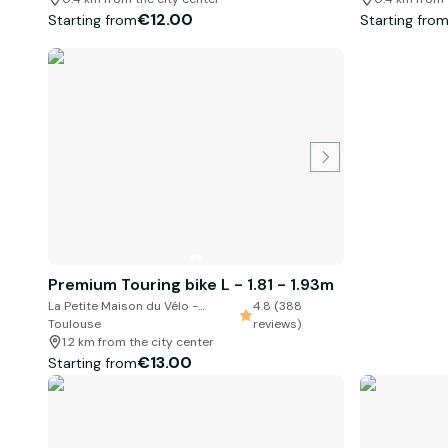
€12.00
Starting from
Starting fro
Premium Touring bike L - 1.81 - 1.93m
La Petite Maison du Vélo -
4.8 (388
Toulouse
reviews)
1.2 km from the city center
€13.00
Starting from