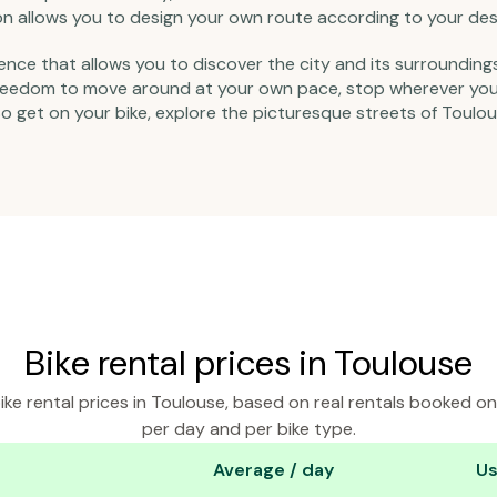
tion allows you to design your own route according to your des
ience that allows you to discover the city and its surrounding
 freedom to move around at your own pace, stop wherever you l
So get on your bike, explore the picturesque streets of Toulou
Bike rental prices in Toulouse
ke rental prices in Toulouse, based on real rentals booked o
per day and per bike type.
Average / day
Us