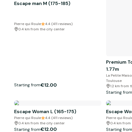
Escape man M (175-185)
Pierre qui Roule
4.4 (411 reviews)
0.4 km from the city center
Premium To
1.77m
La Petite Maiso
Toulouse
€12.00
Starting from
1.2 km from t
Starting fro
Escape Woman L (165-175)
Escape Wo
Pierre qui Roule
4.4 (411 reviews)
Pierre qui Roul
0.4 km from the city center
0.4 km from 
€12.00
Starting from
Starting fro