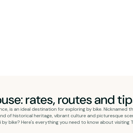
ouse: rates, routes and ti
e, is an ideal destination for exploring by bike. Nicknamed th
blend of historical heritage, vibrant culture and picturesque s
 by bike? Here's everything you need to know about visiting T