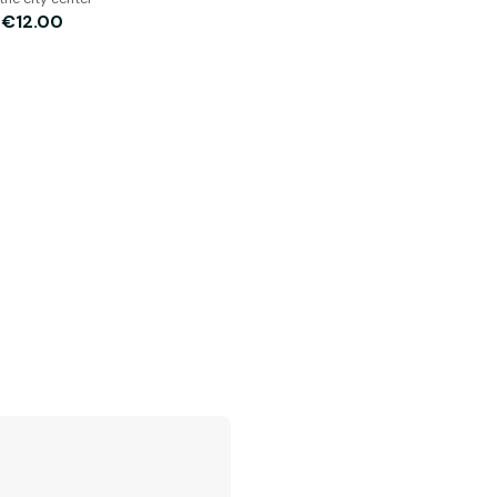
€12.00
m