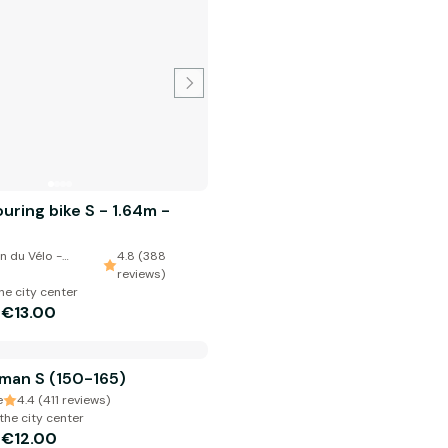
uring bike S - 1.64m -
n du Vélo -
4.8 (388
reviews)
he city center
€13.00
m
man S (150-165)
e
4.4 (411 reviews)
the city center
€12.00
m