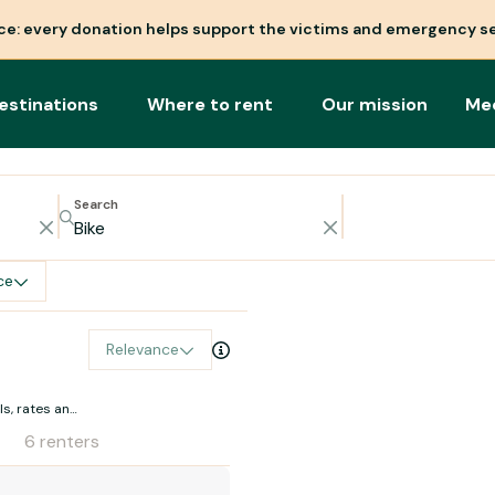
nce: every donation helps support the victims and emergency se
estinations
Where to rent
Our mission
Me
Search
ce
Relevance
s, rates and
6 renters