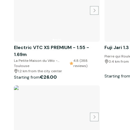
Electric VTC XS PREMIUM - 1.55 -
Fuji Jari 1.3
1.69m
Pierre qui Roul
La Petite Maison du Vélo -
4.8 (388
0.4 km from 
Toulouse
reviews)
1.2 km from the city center
Starting fro
€26.00
Starting from