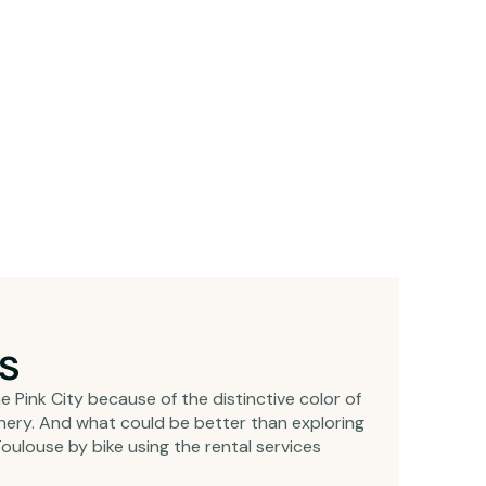
ps
e Pink City because of the distinctive color of
cenery. And what could be better than exploring
oulouse by bike using the rental services