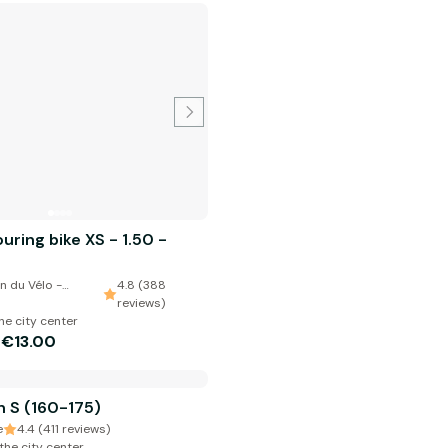
ring bike XS - 1.50 -
n du Vélo -
4.8 (388
reviews)
he city center
€13.00
m
 S (160-175)
e
4.4 (411 reviews)
the city center