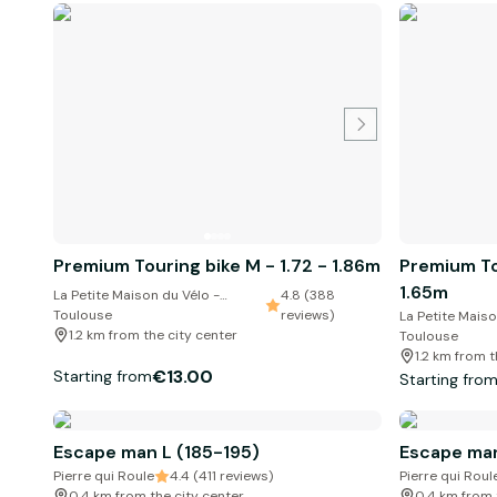
Premium Touring bike M - 1.72 - 1.86m
Premium Tou
1.65m
La Petite Maison du Vélo -
4.8 (388
Toulouse
reviews)
La Petite Maiso
1.2 km from the city center
Toulouse
1.2 km from t
€13.00
Starting from
Starting fro
Escape man L (185-195)
Escape man
Pierre qui Roule
4.4 (411 reviews)
Pierre qui Roul
0.4 km from the city center
0.4 km from 