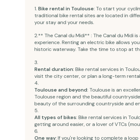
Bike rental in Toulouse
: To start your cycl
traditional bike rental sites are located in di
your stay and your needs.
2.** The Canal du Midi** : The Canal du Midi i
experience. Renting an electric bike allows you
historic waterway. Take the time to stop at t
Rental duration
: Bike rental services in Toul
visit the city center, or plan a long-term rent
Toulouse and beyond
: Toulouse is an excell
Toulouse region and the beautiful countryside 
beauty of the surrounding countryside and enjo
All types of bikes
: Bike rental services in Tou
getting around easier, or a lover of VTCs (moun
One way
: If you're looking to complete a loop