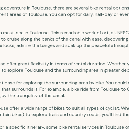
ing adventure in Toulouse, there are several bike rental options
fferent areas of Toulouse. You can opt for daily, half-day or ev
s a must-see in Toulouse. This remarkable work of art, a UNESC
 to cruise along the banks of the canal with ease, discovering
he locks, admire the barges and soak up the peaceful atmosph
ouse offer great flexibility in terms of rental duration. Whether
al to explore Toulouse and the surrounding area in greater depth
ent base for exploring the surrounding area by bike. You could
that surrounds it. For example, a bike ride from Toulouse to 
y the tranquility of the canal.
louse offer a wide range of bikes to suit all types of cyclist. W
tain bikes) to explore trails and country roads, you'll find the
 or a specific itinerary, some bike rental services in Toulouse 