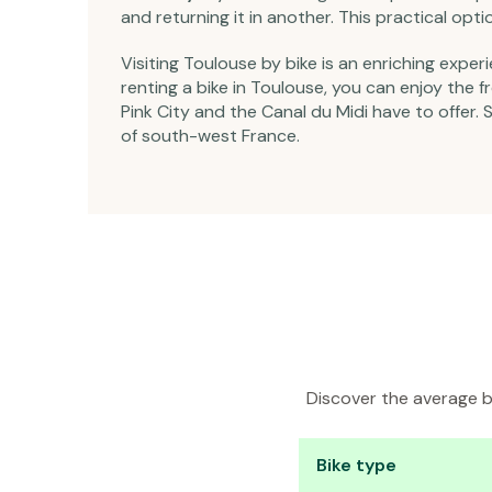
and returning it in another. This practical op
Visiting Toulouse by bike is an enriching exper
renting a bike in Toulouse, you can enjoy the
Pink City and the Canal du Midi have to offer. 
of south-west France.
Discover the average bi
Bike type