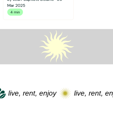
Mar 2025
4 min
live, rent, enjoy
live, rent, enj