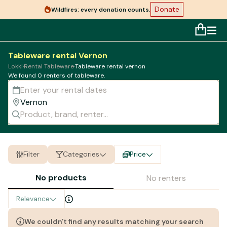
Donate
Wildfires: every donation counts.
Tableware rental Vernon
Lokki
·
Rental Tableware
·
Tableware rental vernon
We found 0 renters of
tableware
.
Filter
Categories
Price
No products
No renters
Relevance
We couldn't find any results matching your search