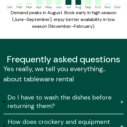
Jan
Feb
Mar
Apr
May
Jun
Jul
Aug
Sep
Oct
Nov
Dec
Demand peaks in August. Book early in high season
(June–September); enjoy better availability in low
season (November–February).
Frequently
asked questions
Yes really, we tell you everything..
about tableware rental
Do I have to wash the dishes before
+
returning them?
How does crockery and equipment
+