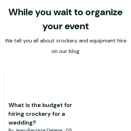
While you wait to organize
your event
We tell you all about crockery and equipment hire
on our blog
What is the budget for
hiring crockery for a
wedding?
By Jean-Baptiste Delame ·
05