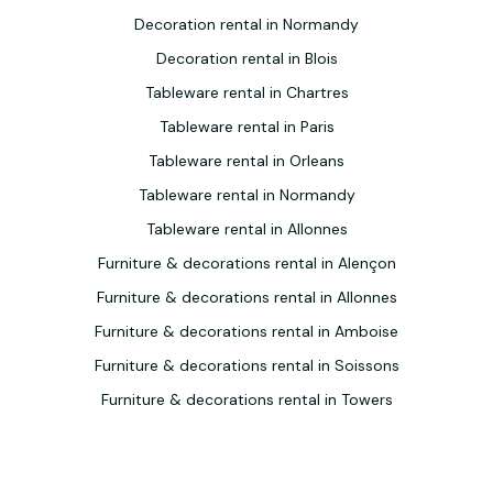
Decoration rental in Normandy
Decoration rental in Blois
Tableware rental in Chartres
Tableware rental in Paris
Tableware rental in Orleans
Tableware rental in Normandy
Tableware rental in Allonnes
Furniture & decorations rental in Alençon
Furniture & decorations rental in Allonnes
Furniture & decorations rental in Amboise
Furniture & decorations rental in Soissons
Furniture & decorations rental in Towers