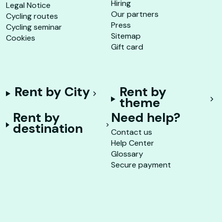
Hiring
Legal Notice
Our partners
Cycling routes
Press
Cycling seminar
Sitemap
Cookies
Gift card
Rent by City
Rent by
theme
Rent by
Need help?
destination
Contact us
Help Center
Glossary
Secure payment