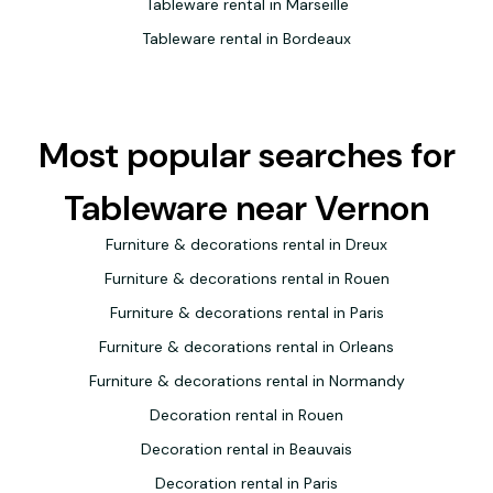
Tableware rental in Marseille
Tableware rental in Bordeaux
Most popular searches for
Tableware near Vernon
Furniture & decorations rental in Dreux
Furniture & decorations rental in Rouen
Furniture & decorations rental in Paris
Furniture & decorations rental in Orleans
Furniture & decorations rental in Normandy
Decoration rental in Rouen
Decoration rental in Beauvais
Decoration rental in Paris