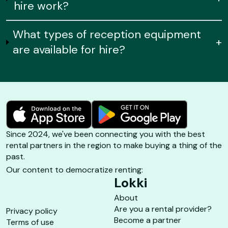
hire work?
What types of reception equipment
+
are available for hire?
Since 2024, we've been connecting you with the best
rental partners in the region to make buying a thing of the
past.
Our content to democratize renting:
Lokki
About
Are you a rental provider?
Privacy policy
Become a partner
Terms of use