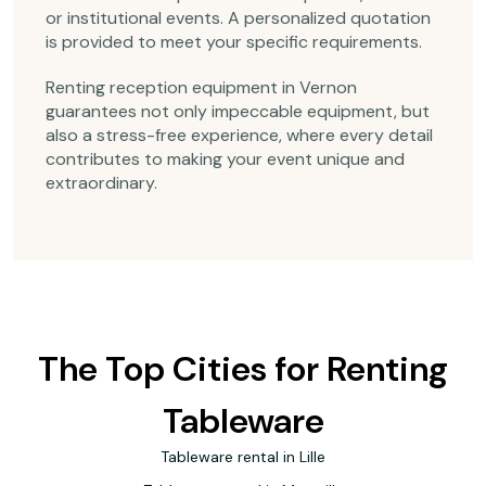
or institutional events. A personalized quotation
is provided to meet your specific requirements.
Renting reception equipment in Vernon
guarantees not only impeccable equipment, but
also a stress-free experience, where every detail
contributes to making your event unique and
extraordinary.
The Top Cities for Renting
Tableware
Tableware rental in Lille