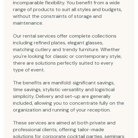
incomparable flexibility. You benefit from a wide
range of products to suit all styles and budgets,
without the constraints of storage and
maintenance.
Our rental services offer complete collections
including refined plates, elegant glasses,
matching cutlery and trendy furniture. Whether
you're looking for classic or contemporary style,
there are solutions perfectly suited to every
type of event.
The benefits are manifold: significant savings,
time savings, stylistic versatility and logistical
simplicity. Delivery and set-up are generally
included, allowing you to concentrate fully on the
organization and running of your reception.
These services are aimed at both private and
professional clients, offering tailor-made
solutions for corporate cocktail parties, seminars