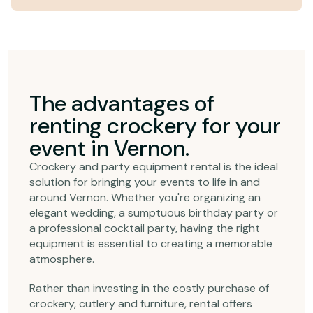
The advantages of
renting crockery for your
event in Vernon.
Crockery and party equipment rental is the ideal
solution for bringing your events to life in and
around Vernon. Whether you're organizing an
elegant wedding, a sumptuous birthday party or
a professional cocktail party, having the right
equipment is essential to creating a memorable
atmosphere.
Rather than investing in the costly purchase of
crockery, cutlery and furniture, rental offers