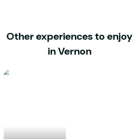
Other experiences to enjoy
in Vernon