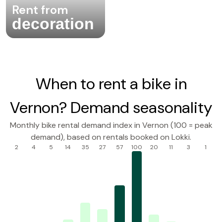
Rent from
decoration
When to rent a bike in
Vernon? Demand seasonality
Monthly bike rental demand index in Vernon (100 = peak
demand), based on rentals booked on Lokki.
2
4
5
14
35
27
57
100
20
11
3
1