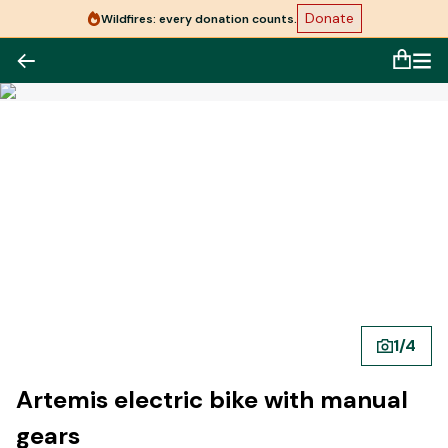
Donate
Wildfires: every donation counts.
1
/
4
Artemis electric bike with manual
gears