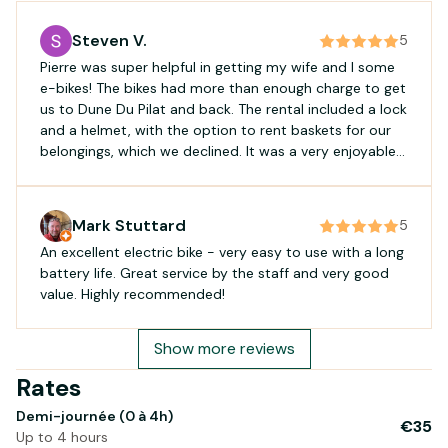
Steven V.
5
Pierre was super helpful in getting my wife and I some
e-bikes! The bikes had more than enough charge to get
us to Dune Du Pilat and back. The rental included a lock
and a helmet, with the option to rent baskets for our
belongings, which we declined. It was a very enjoyable
and easy ride! Would recommend for a straight-
forward rental experience.
Mark Stuttard
5
An excellent electric bike - very easy to use with a long
battery life. Great service by the staff and very good
value. Highly recommended!
Show more reviews
Rates
Demi-journée (0 à 4h)
€35
Up to 4 hours