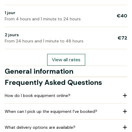
1 jour
€40
From 4 hours and 1 minute to 24 hours
2 jours
€72
From 24 hours and 1 minute to 48 hours
View all rates
General information
Frequently Asked Questions
How do I book equipment online?
When can I pick up the equipment I've booked?
What delivery options are available?