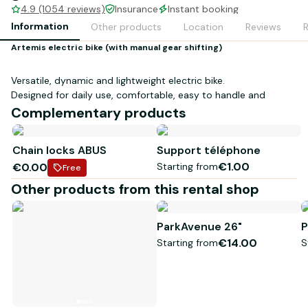
4.9 (1054 reviews)
Insurance
Instant booking
Information
Other products
Location
Reviews
Artemis electric bike (with manual gear shifting)
Versatile, dynamic and lightweight electric bike.
Designed for daily use, comfortable, easy to handle and
simple to use.
Complementary products
250W rear wheel motor - 45Nm (equivalent to 65Nm in
central motor) - max 25km/h
Chain locks ABUS
Support téléphone
Shimano 8-speed rear derailleur
€1.00
€0.00
Starting from
160mm Tektro disc brakes
Free
2" Schwalbe reinforced puncture-resistant balloon tires
Other products from this rental shop
Suspended fork and saddle (comfort gel)
Adjustable stem
Automatic front and rear LED lighting
ParkAvenue 26"
P
Suitable for people from 1m50 to 1m85
€14.00
Starting from
S
Up to 90km range - perfect fot those who want to ride
around the Arcachon bay (about 80km)
Book your bikes for a worry-free ride and benefit from our
Bordeaux design and manufacturing (less than 50km from