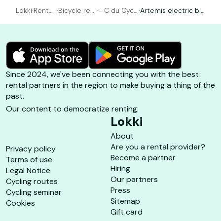
Lokki
·
Rental
·
Bicycle ren
·
- C du Cycl
·
Artemis electric bik
Bicycl
tal Arcacho
e - Arcacho
e with manual gear
e
n
n
s
Since 2024, we've been connecting you with the best
rental partners in the region to make buying a thing of the
past.
Our content to democratize renting:
Lokki
About
Are you a rental provider?
Privacy policy
Become a partner
Terms of use
Hiring
Legal Notice
Our partners
Cycling routes
Press
Cycling seminar
Sitemap
Cookies
Gift card