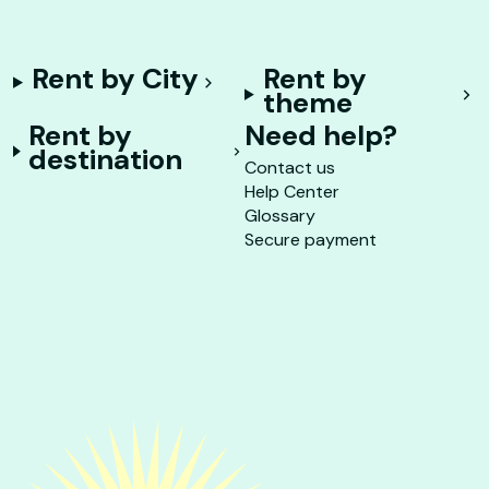
Rent by City
Rent by
theme
Rent by
Need help?
destination
Contact us
Help Center
Glossary
Secure payment