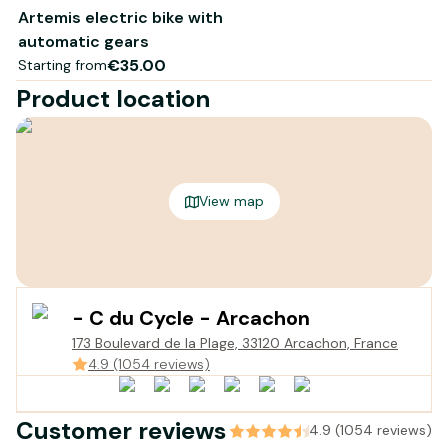
your rental point)!
Artemis electric bike with
The bike complies with the EN15194 standard
automatic gears
€35.00
Starting from
Product location
View map
- C du Cycle - Arcachon
173 Boulevard de la Plage, 33120 Arcachon, France
4.9 (1054 reviews)
Customer reviews
4.9 (1054 reviews)