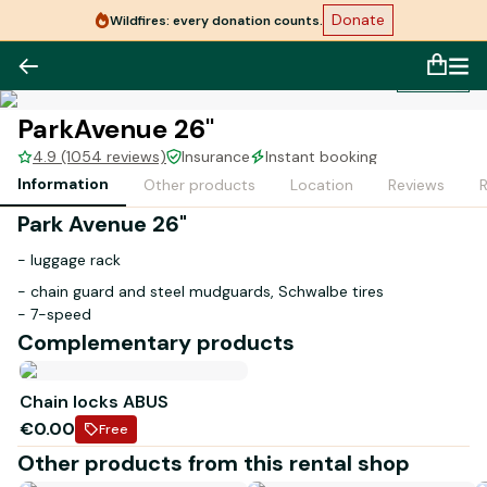
Donate
Wildfires: every donation counts.
1
/
1
ParkAvenue 26"
4.9 (1054 reviews)
Insurance
Instant booking
Information
Other products
Location
Reviews
Park Avenue 26"
- luggage rack
- chain guard and steel mudguards, Schwalbe tires
- 7-speed
Complementary products
- 14.9 kg
Bike designed and assembled in France
Chain locks ABUS
€0.00
Free
Other products from this rental shop