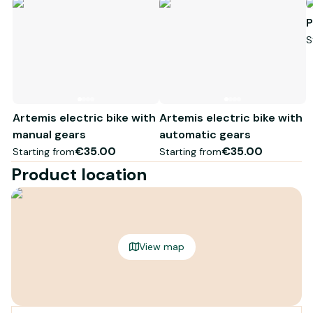
P
S
Artemis electric bike with
Artemis electric bike with
manual gears
automatic gears
€35.00
€35.00
Starting from
Starting from
Product location
View map