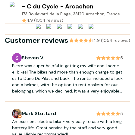
- C du Cycle - Arcachon
173 Boulevard de la Plage, 33120 Arcachon, France
4.9 (1054 reviews)
Customer reviews
4.9 (1054 reviews)
Steven V.
5
Pierre was super helpful in getting my wife and I some
e-bikes! The bikes had more than enough charge to get
us to Dune Du Pilat and back. The rental included a lock
and a helmet, with the option to rent baskets for our
belongings, which we declined. It was a very enjoyable
and easy ride! Would recommend for a straight-
forward rental experience.
Mark Stuttard
5
An excellent electric bike - very easy to use with a long
battery life. Great service by the staff and very good
value. Highly recommended!