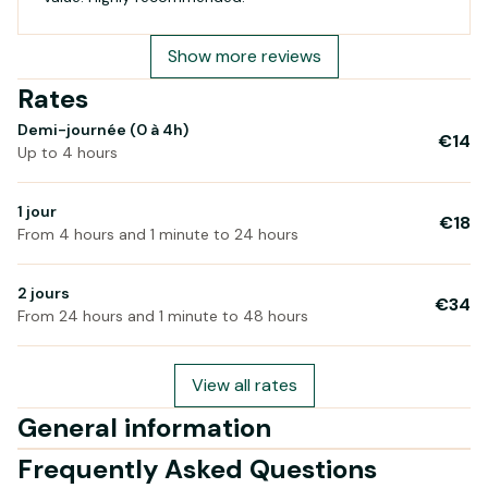
Show more reviews
Rates
Demi-journée (0 à 4h)
€14
Up to 4 hours
1 jour
€18
From 4 hours and 1 minute to 24 hours
2 jours
€34
From 24 hours and 1 minute to 48 hours
View all rates
General information
Frequently Asked Questions