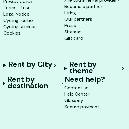
Are you a rental provider?
Privacy policy
Become a partner
Terms of use
Hiring
Legal Notice
Our partners
Cycling routes
Press
Cycling seminar
Sitemap
Cookies
Gift card
Rent by City
Rent by
theme
Rent by
Need help?
destination
Contact us
Help Center
Glossary
Secure payment