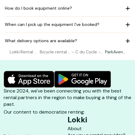
How do I book equipment online?
When can I pick up the equipment I've booked?
What delivery options are available?
Lokki
·
Rental Bi
·
Bicycle rental A
·
- C du Cycle -
·
ParkAvenu
cycle
rcachon
Arcachon
e 26"
Since 2024, we've been connecting you with the best
rental partners in the region to make buying a thing of the
past.
Our content to democratize renting:
Lokki
About