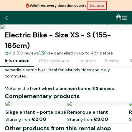
Donate
Wildfires: every donation counts.
1
/
1
Electric Bike - Size XS - S (155-
165cm)
4.8 (110 reviews)
Free cancellation up to 48h before
Information
Other products
Location
Reviews
Versatile electric bike, ideal for leisurely rides and daily
commutes.
Motor in the
front wheel
,
aluminum frame
,
8 Shimano
speeds
, and a
630 Wh battery
to enjoy comfortable
Complementary products
assistance on roads and gravel paths.
Siège enfant - porte bébé
Remorque enfant
R
€2.00
€8.00
Starting from
Starting from
S
Other products from this rental shop