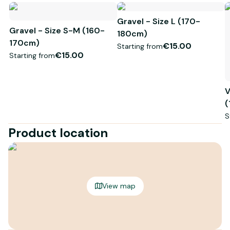
Gravel - Size L (170-
Gravel - Size S-M (160-
180cm)
170cm)
€15.00
Starting from
€15.00
Starting from
V
(
S
Product location
View map