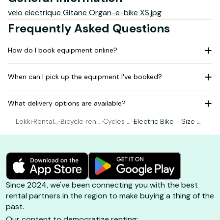
velo electrique Gitane Organ-e-bike XS.jpg
Frequently Asked Questions
How do I book equipment online?
When can I pick up the equipment I've booked?
What delivery options are available?
Lokki
·
Rental
·
Bicycle rent
·
Cycles R
·
Electric Bike - Size X
Bicycle
al Belle-Île
ebillard
S - S (155-165cm)
Since 2024, we've been connecting you with the best
rental partners in the region to make buying a thing of the
past.
Our content to democratize renting: