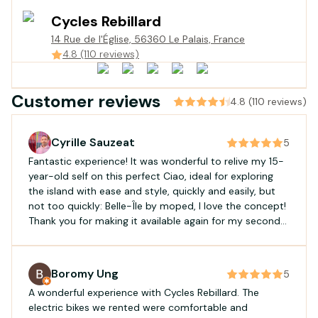
Cycles Rebillard
14 Rue de l'Église, 56360 Le Palais, France
4.8 (110 reviews)
Customer reviews
4.8 (110 reviews)
Cyrille Sauzeat
5
Fantastic experience! It was wonderful to relive my 15-
year-old self on this perfect Ciao, ideal for exploring
the island with ease and style, quickly and easily, but
not too quickly: Belle-Île by moped, I love the concept!
Thank you for making it available again for my second
rental. Excellent service: availability, responsiveness,
and efficiency!
Boromy Ung
5
A wonderful experience with Cycles Rebillard. The
electric bikes we rented were comfortable and