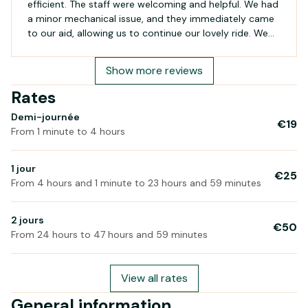
efficient. The staff were welcoming and helpful. We had
a minor mechanical issue, and they immediately came
to our aid, allowing us to continue our lovely ride. We
will definitely return on our next visit to Belle-Île!
Show more reviews
Rates
Demi-journée
€19
From 1 minute to 4 hours
1 jour
€25
From 4 hours and 1 minute to 23 hours and 59 minutes
2 jours
€50
From 24 hours to 47 hours and 59 minutes
View all rates
General information