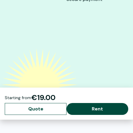
€19.00
Starting from
Quote
Rent