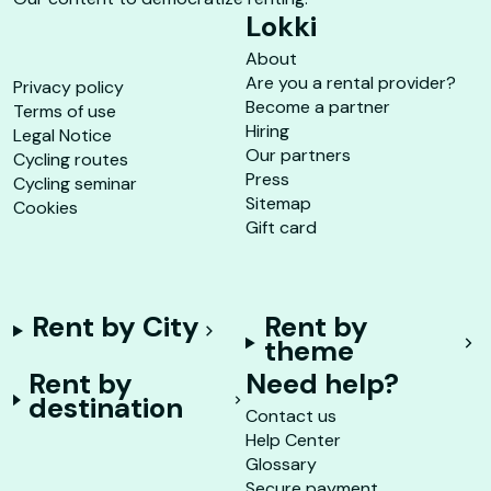
Lokki
About
Are you a rental provider?
Privacy policy
Become a partner
Terms of use
Hiring
Legal Notice
Our partners
Cycling routes
Press
Cycling seminar
Sitemap
Cookies
Gift card
Rent by City
Rent by
theme
Rent by
Need help?
destination
Contact us
Help Center
Glossary
Secure payment