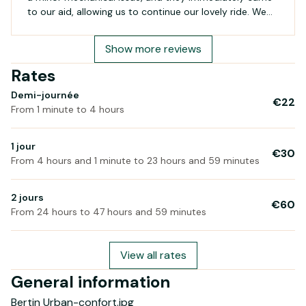
to our aid, allowing us to continue our lovely ride. We
will definitely return on our next visit to Belle-Île!
Show more reviews
Rates
Demi-journée
€22
From 1 minute to 4 hours
1 jour
€30
From 4 hours and 1 minute to 23 hours and 59 minutes
2 jours
€60
From 24 hours to 47 hours and 59 minutes
View all rates
General information
Bertin Urban-confort.jpg