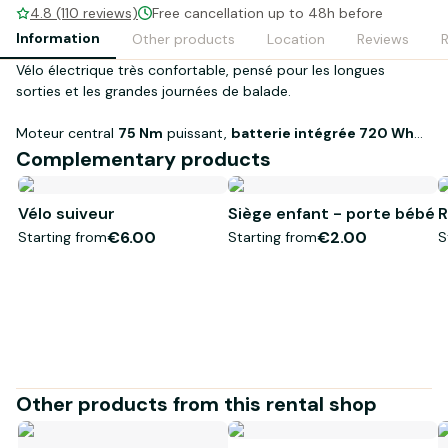
4.8 (110 reviews)
Free cancellation up to 48h before
Information
Other products
Location
Reviews
Vélo électrique très confortable, pensé pour les longues
sorties et les grandes journées de balade.
Moteur central
75 Nm
puissant,
batterie intégrée 720 Wh
,
cadre
aluminium
, dérailleur
Shimano
et
freins à disque
Complementary products
hydrauliques
pour rouler loin, en toute confiance (idéal pour
plus de 100 km/jour
).
Vélo suiveur
Siège enfant - porte bébé
R
€6.00
€2.00
Starting from
Starting from
S
Other products from this rental shop