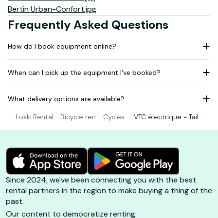
Bertin Urban-Confort.jpg
Frequently Asked Questions
How do I book equipment online?
When can I pick up the equipment I've booked?
What delivery options are available?
Lokki
·
Rental
·
Bicycle rent
·
Cycles R
·
VTC électrique - Taill
Bicycle
al Belle-Île
ebillard
e M (165-180cm)
Since 2024, we've been connecting you with the best
rental partners in the region to make buying a thing of the
past.
Our content to democratize renting: