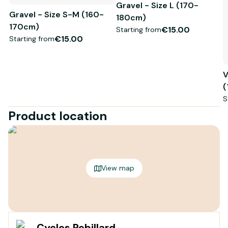
Gravel - Size L (170-
Gravel - Size S-M (160-
180cm)
170cm)
€15.00
Starting from
€15.00
Starting from
V
(
S
Product location
View map
Cycles Rebillard