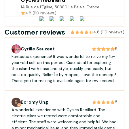
14 Rue de l'Église, 56360 Le Palais, France
4.8 (110 reviews)
Customer reviews
4.8 (110 reviews)
Cyrille Sauzeat
5
Fantastic experience! It was wonderful to relive my 15-
year-old self on this perfect Ciao, ideal for exploring
the island with ease and style, quickly and easily, but
not too quickly: Belle-Île by moped, I love the concept!
Thank you for making it available again for my second
rental. Excellent service: availability, responsiveness,
and efficiency!
Boromy Ung
5
A wonderful experience with Cycles Rebillard. The
electric bikes we rented were comfortable and
efficient. The staff were welcoming and helpful. We had
a minor mechanical issue, and they immediately came