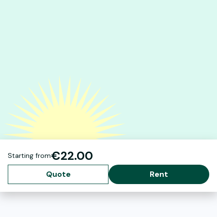
€22.00
Starting from
Quote
Rent