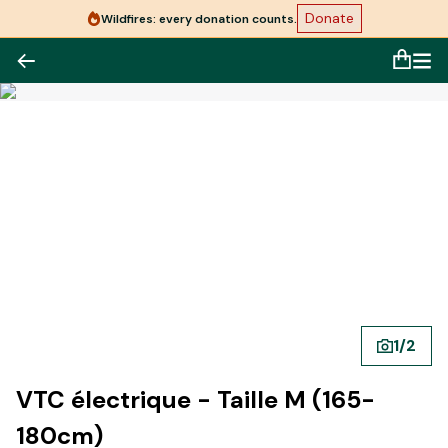
Donate
Wildfires: every donation counts.
1
/
2
VTC électrique - Taille M (165-
180cm)