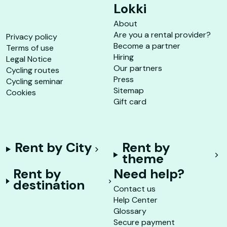
Lokki
About
Are you a rental provider?
Privacy policy
Become a partner
Terms of use
Hiring
Legal Notice
Our partners
Cycling routes
Press
Cycling seminar
Sitemap
Cookies
Gift card
Rent by City
Rent by
theme
Rent by
Need help?
destination
Contact us
Help Center
Glossary
Secure payment