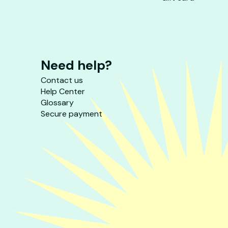
Need help?
Contact us
Help Center
Glossary
Secure payment