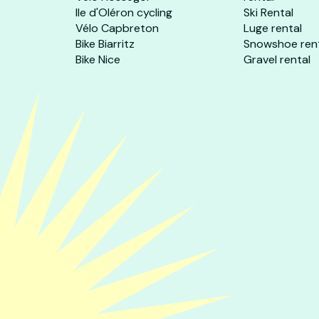
Ile d'Oléron cycling
Ski Rental
Vélo Capbreton
Luge rental
Bike Biarritz
Snowshoe ren
Bike Nice
Gravel rental