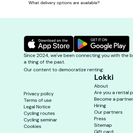
What delivery options are available?
Since 2024, we've been connecting you with the be
a thing of the past.
Our content to democratize renting:
Lokki
About
Are you a rental 
Privacy policy
Become a partne
Terms of use
Hiring
Legal Notice
Our partners
Cycling routes
Press
Cycling seminar
Sitemap
Cookies
Gift card