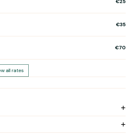
€25
€35
€70
ew all rates