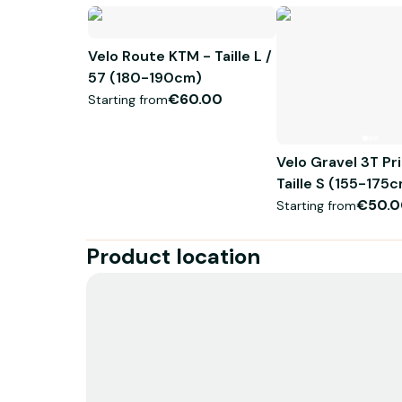
Velo Route KTM - Taille L /
57 (180-190cm)
€60.00
Starting from
Velo Gravel 3T Pr
Taille S (155-17
€50.0
Starting from
Product location