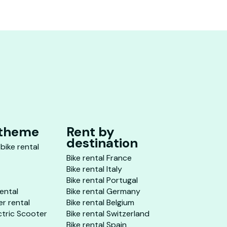
 theme
Rent by
destination
 bike rental
Bike rental France
Bike rental Italy
Bike rental Portugal
rental
Bike rental Germany
er rental
Bike rental Belgium
ctric Scooter
Bike rental Switzerland
Bike rental Spain