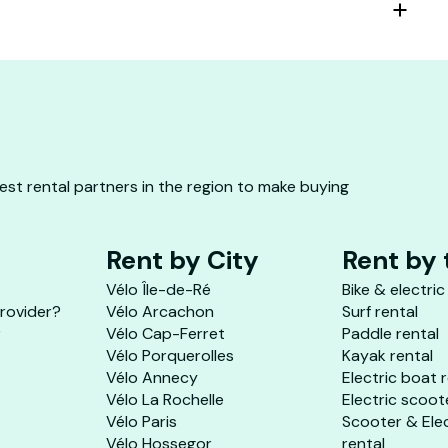
st rental partners in the region to make buying
Rent by City
Rent by
Vélo Île-de-Ré
Bike & electric
provider?
Vélo Arcachon
Surf rental
r
Vélo Cap-Ferret
Paddle rental
Vélo Porquerolles
Kayak rental
Vélo Annecy
Electric boat 
Vélo La Rochelle
Electric scoot
Vélo Paris
Scooter & Ele
Vélo Hossegor
rental