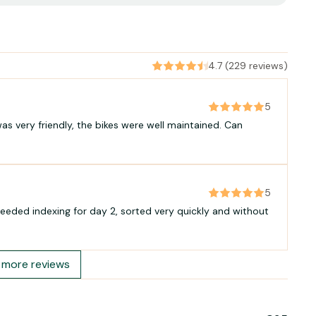
4.7 (229 reviews)
5
as very friendly, the bikes were well maintained. Can
5
eeded indexing for day 2, sorted very quickly and without
more reviews