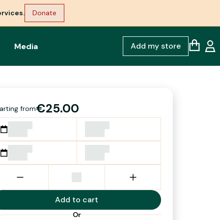
rvices.
Donate
Add my store
Media
€25.00
arting from
Add to cart
Or