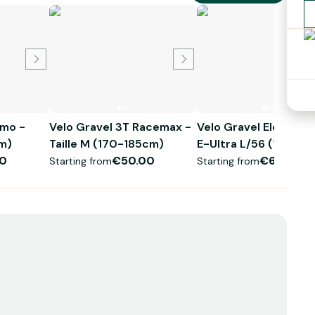
imo -
Velo Gravel 3T Racemax -
Velo Gravel Electriq
5cm)
Taille M (170-185cm)
E-Ultra L/56 (175 - 
0
€50.00
€60.00
Starting from
Starting from