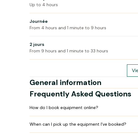
Up to 4 hours
Journée
From 4 hours and 1 minute to 9 hours
2 jours
From 9 hours and 1 minute to 33 hours
Vi
General information
Frequently Asked Questions
How do I book equipment online?
When can I pick up the equipment I've booked?