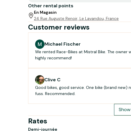
Other rental points
En Magasin
24 Rue Auguste Renoir, Le Lavandou, France
Customer reviews
Michael Fischer
We rented Race-Bikes at Mistral Bike. The owner w
highly recommend!
Clive C
Good bikes, good service. One bike (brand new) n
fuss. Recommended.
Show 
Rates
Demi-journée