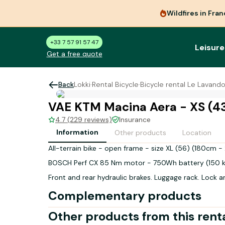
Wildfires in Fra
+33 7 57 91 57 47
Leisure
Get a free quote
Back
Lokki
·
Rental Bicycle
·
Bicycle rental Le Lavand
VAE KTM Macina Aera - XS (4
4.7 (229 reviews)
Insurance
Information
Other products
Location
All-terrain bike - open frame - size XL (56) (180cm 
BOSCH Perf CX 85 Nm motor - 750Wh battery (150 
Front and rear hydraulic brakes. Luggage rack. Lock a
Complementary products
Other products from this rent