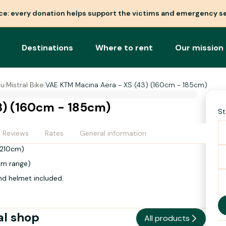
nce: every donation helps support the victims and emergency se
Destinations
Where to rent
Our mission
ou
·
Mistral Bike
·
VAE KTM Macina Aera - XS (43) (160cm - 185cm)
3) (160cm - 185cm)
St
Reviews
Rates
General information
- 210cm)
km range)
nd helmet included.
al shop
All products