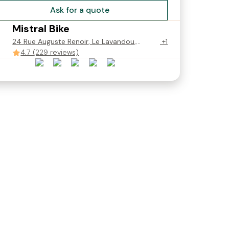
Ask for a quote
Mistral Bike
24 Rue Auguste Renoir, Le Lavandou,
+1
France
4.7 (229 reviews)
ue 3T
Velo Route 3T Strada -
Velo Gravel Electrique
190cm)
Taille L / 56 (178-195cm)
Basso Vega - M/49 (165 
€60.00
190cm)
Starting from
€60.00
Starting from