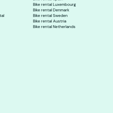
Bike rental Luxembourg
Bike rental Denmark
tal
Bike rental Sweden
Bike rental Austria
Bike rental Netherlands