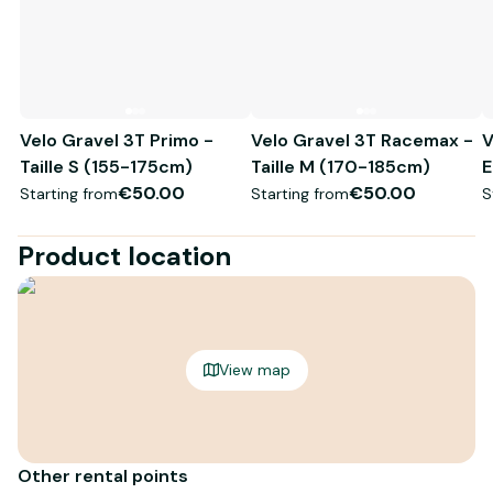
Velo Gravel 3T Primo -
Velo Gravel 3T Racemax -
V
Taille S (155-175cm)
Taille M (170-185cm)
E
€50.00
€50.00
Starting from
Starting from
S
Product location
View map
Other rental points