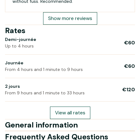
without fuss. Recommended.
Show more reviews
Rates
Demi-journée
€60
Up to 4 hours
Journée
€60
From 4 hours and 1 minute to 9 hours
2 jours
€120
From 9 hours and 1 minute to 33 hours
View all rates
General information
Frequently Asked Questions