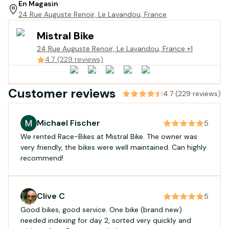
En Magasin
24 Rue Auguste Renoir, Le Lavandou, France
Mistral Bike
24 Rue Auguste Renoir, Le Lavandou, France
+1
4.7 (229 reviews)
Customer reviews
4.7 (229 reviews)
Michael Fischer
5
We rented Race-Bikes at Mistral Bike. The owner was
very friendly, the bikes were well maintained. Can highly
recommend!
Clive C
5
Good bikes, good service. One bike (brand new)
needed indexing for day 2, sorted very quickly and