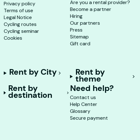
Are you a rental provider?
Privacy policy
Become a partner
Terms of use
Hiring
Legal Notice
Our partners
Cycling routes
Press
Cycling seminar
Sitemap
Cookies
Gift card
Rent by City
Rent by
theme
Rent by
Need help?
destination
Contact us
Help Center
Glossary
Secure payment