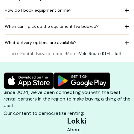
How do I book equipment online?
When can I pick up the equipment I've booked?
What delivery options are available?
Lokki
·
Rental
·
Bicycle rental
·
Mistra
·
Velo Route KTM - Taille
Bicycle
Le Lavandou
l Bike
L / 57 (180-190cm)
Since 2024, we've been connecting you with the best
rental partners in the region to make buying a thing of the
past.
Our content to democratize renting:
Lokki
About