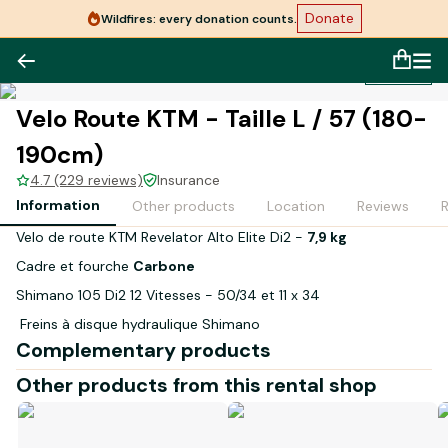
Donate
Wildfires: every donation counts.
1
/
1
Velo Route KTM - Taille L / 57 (180-
190cm)
4.7 (229 reviews)
Insurance
Information
Other products
Location
Reviews
Velo de route KTM Revelator Alto Elite Di2 -
7,9 kg
Cadre et fourche
Carbone
Shimano 105 Di2 12 Vitesses - 50/34 et 11 x 34
Freins à disque hydraulique Shimano
Complementary products
Jantes MAVIC Ksyrium - Pneus 28-622
Other products from this rental shop