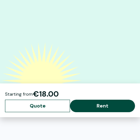
€18.00
Starting from
Quote
Rent