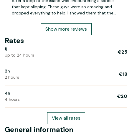
After a loop of the island was encountering a saddle
that kept slipping. These guys were so amazing and
dropped everything to help. I showed them that the
post clamp had a crack and the hunt began to find a
replacement. Several packets were opened but the
Show more reviews
part was not correct. Finally the right part was found
but on removal of the seat and post both guys smelt
Rates
(and I've no idea how) that the grease was not correct
1j
for the carbon frame. The guy went off and brought
€25
Up to 24 hours
back cleaner, a rag and proceeded to clean the post
and stem...was a star! He then applied carbon safe
grease and fitted the clamp. What an amazing service.
2h
€18
If you need help in Saint Pierre d'Oleron these guys are
2 hours
life savers - thank you again for your help!
4h
€20
4 hours
View all rates
General information