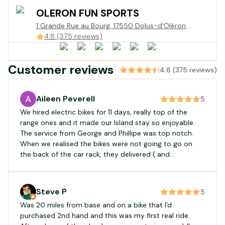
OLERON FUN SPORTS
1 Grande Rue au Bourg, 17550 Dolus-d'Oléron,
France
4.8 (375 reviews)
Customer reviews
4.8 (375 reviews)
Aileen Peverell
5
We hired electric bikes for 11 days, really top of the
range ones and it made our Island stay so enjoyable.
The service from George and Phillipe was top notch.
When we realised the bikes were not going to go on
the back of the car rack, they delivered ( and
collected) without hesitation.
Steve P
5
Was 20 miles from base and on a bike that I'd
purchased 2nd hand and this was my first real ride.