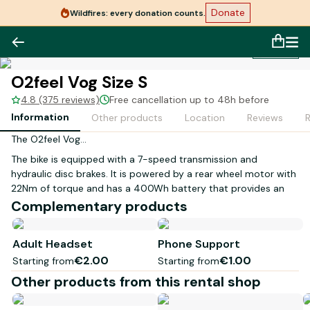
Donate
Wildfires: every donation counts.
1
/
1
O2feel Vog Size S
4.8 (375 reviews)
Free cancellation up to 48h before
Information
Other products
Location
Reviews
The O2feel Vog...
The bike is equipped with a 7-speed transmission and
hydraulic disc brakes. It is powered by a rear wheel motor with
22Nm of torque and has a 400Wh battery that provides an
autonomy of around fifty kilometers.
Complementary products
Size S is suitable for a person measuring between
1.50 to 1.70 meters.
Adult Headset
Phone Support
€2.00
€1.00
Starting from
Starting from
LED lighting powered by the bike's battery integrated into the
luggage rack. Fenders. 26-inch wheels. 3 levels of assistance.
Other products from this rental shop
Our electric bikes are not compatible with