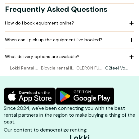
Frequently Asked Questions
How do I book equipment online?
When can I pick up the equipment I've booked?
What delivery options are available?
Lokki
·
Rental Bi
·
Bicycle rental Ile
·
OLERON FUN
·
O2feel Vog
cycle
d'Oléron
SPORTS
Size S
Since 2024, we've been connecting you with the best
rental partners in the region to make buying a thing of the
past.
Our content to democratize renting:
Lokki