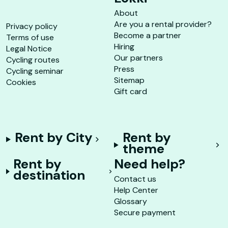
About
Are you a rental provider?
Privacy policy
Become a partner
Terms of use
Hiring
Legal Notice
Our partners
Cycling routes
Press
Cycling seminar
Sitemap
Cookies
Gift card
Rent by City
Rent by
theme
Rent by
Need help?
destination
Contact us
Help Center
Glossary
Secure payment