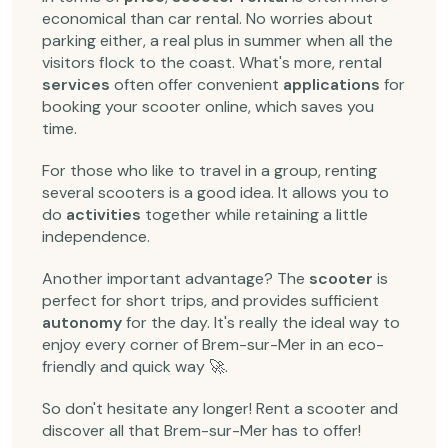
economical than car rental. No worries about
parking either, a real plus in summer when all the
visitors flock to the coast. What's more, rental
services
often offer convenient
applications
for
booking your scooter online, which saves you
time.
For those who like to travel in a group, renting
several scooters is a good idea. It allows you to
do
activities
together while retaining a little
independence.
Another important advantage? The
scooter
is
perfect for short trips, and provides sufficient
autonomy
for the day. It's really the ideal way to
enjoy every corner of Brem-sur-Mer in an eco-
friendly and quick way 🚀.
So don't hesitate any longer! Rent a scooter and
discover all that Brem-sur-Mer has to offer!