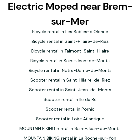
Electric Moped near Brem-
sur-Mer
Bicycle rental in Les Sables-d'Olonne
Bicycle rental in Saint-Hilaire-de-Riez
Bicycle rental in Talmont-Saint-Hilaire
Bicycle rental in Saint-Jean-de-Monts
Bicycle rental in Notre-Dame-de-Monts
Scooter rental in Saint-Hilaire-de-Riez
Scooter rental in Saint-Jean-de-Monts
Scooter rental in Ile de Ré
Scooter rental in Pornic
Scooter rental in Loire Atlantique
MOUNTAIN BIKING rental in Saint-Jean-de-Monts
MOUNTAIN BIKING rental in La Roche-sur-Yon