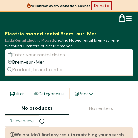
Donate
Wildfires: every donation counts.
Electric moped rental Brem-sur-Mer
Lokki
·
Rental Electric Moped
·
Electric Moped rental brem-sur-mer
We found 0 renters of electric moped.
Filter
Categories
Price
No products
No renters
Relevance
We couldn't find any results matching your search