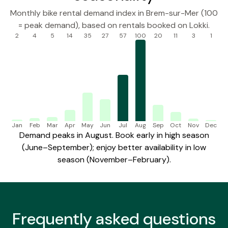
Monthly bike rental demand index in Brem-sur-Mer (100
= peak demand), based on rentals booked on Lokki.
2
4
5
14
35
27
57
100
20
11
3
1
Jan
Feb
Mar
Apr
May
Jun
Jul
Aug
Sep
Oct
Nov
Dec
Demand peaks in August. Book early in high season
(June–September); enjoy better availability in low
season (November–February).
Frequently
asked questions