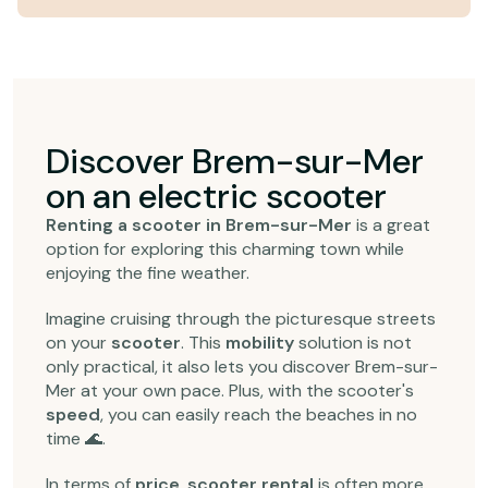
Discover Brem-sur-Mer
on an electric scooter
Renting a scooter in Brem-sur-Mer
is a great
option for exploring this charming town while
enjoying the fine weather.
Imagine cruising through the picturesque streets
on your
scooter
. This
mobility
solution is not
only practical, it also lets you discover Brem-sur-
Mer at your own pace. Plus, with the scooter's
speed
, you can easily reach the beaches in no
time 🌊.
In terms of
price
,
scooter rental
is often more