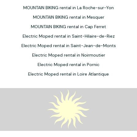
MOUNTAIN BIKING rental in La Roche-sur-Yon
MOUNTAIN BIKING rental in Mesquer
MOUNTAIN BIKING rental in Cap Ferret
Electric Moped rental in Saint-Hilaire-de-Riez
Electric Moped rental in Saint-Jean-de-Monts
Electric Moped rental in Noirmoutier
Electric Moped rental in Pornic
Electric Moped rental in Loire Atlantique