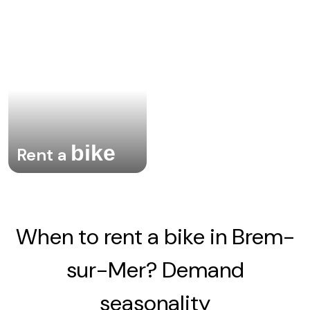
bike
Rent a
When to rent a bike in Brem-
sur-Mer? Demand
seasonality