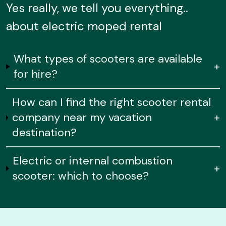
Yes really, we tell you everything..
about electric moped rental
What types of scooters are available
+
for hire?
How can I find the right scooter rental
company near my vacation
+
destination?
Electric or internal combustion
+
scooter: which to choose?