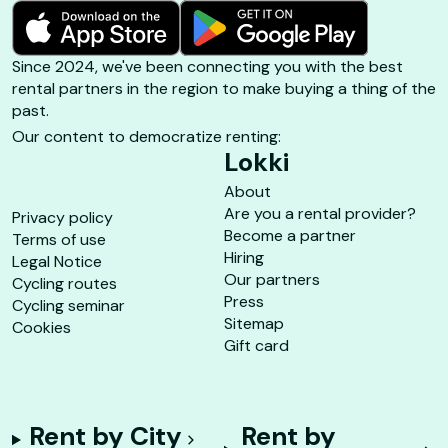
Since 2024, we've been connecting you with the best
rental partners in the region to make buying a thing of the
past.
Our content to democratize renting:
Lokki
About
Are you a rental provider?
Privacy policy
Become a partner
Terms of use
Hiring
Legal Notice
Our partners
Cycling routes
Press
Cycling seminar
Sitemap
Cookies
Gift card
Rent by City
Rent by