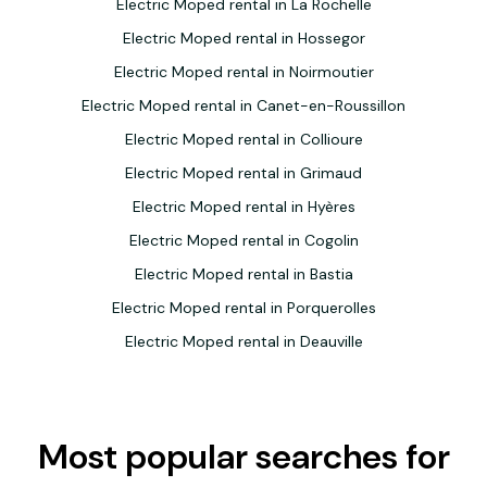
Electric Moped rental in La Rochelle
Electric Moped rental in Hossegor
Electric Moped rental in Noirmoutier
Electric Moped rental in Canet-en-Roussillon
Electric Moped rental in Collioure
Electric Moped rental in Grimaud
Electric Moped rental in Hyères
Electric Moped rental in Cogolin
Electric Moped rental in Bastia
Electric Moped rental in Porquerolles
Electric Moped rental in Deauville
Most popular searches for