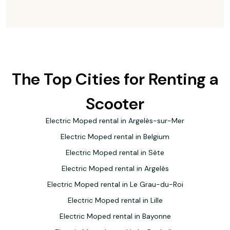
The Top Cities for Renting a
Scooter
Electric Moped rental in Argelès-sur-Mer
Electric Moped rental in Belgium
Electric Moped rental in Sète
Electric Moped rental in Argelès
Electric Moped rental in Le Grau-du-Roi
Electric Moped rental in Lille
Electric Moped rental in Bayonne