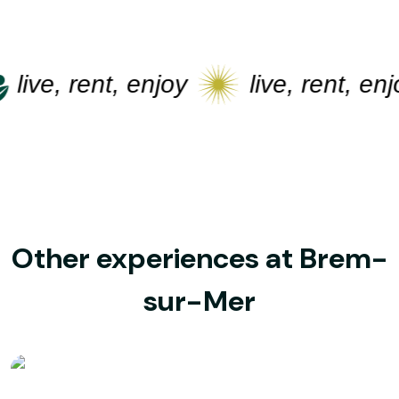
live, rent, enjoy
live, rent, enjo
Other experiences at Brem-
sur-Mer