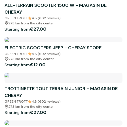
ALL-TERRAIN SCOOTER 1500 W - MAGASIN DE
CHERAY
GREEN TROTT
4.8 (602 reviews)
27.3 km from the city center
€27.00
Starting from
ELECTRIC SCOOTERS JEEP - CHERAY STORE
GREEN TROTT
4.8 (602 reviews)
27.3 km from the city center
€12.00
Starting from
TROTTINETTE TOUT TERRAIN JUNIOR - MAGASIN DE
CHERAY
GREEN TROTT
4.8 (602 reviews)
27.3 km from the city center
€27.00
Starting from