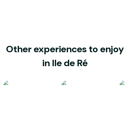
Other experiences to enjoy
in Ile de Ré