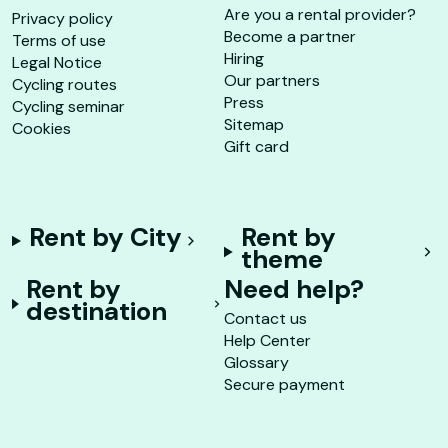
Are you a rental provider?
Privacy policy
Become a partner
Terms of use
Hiring
Legal Notice
Our partners
Cycling routes
Press
Cycling seminar
Sitemap
Cookies
Gift card
Rent by City
Rent by
theme
Rent by
Need help?
destination
Contact us
Help Center
Glossary
Secure payment