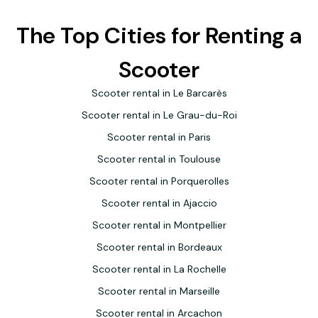
The Top Cities for Renting a
Scooter
Scooter rental in Le Barcarès
Scooter rental in Le Grau-du-Roi
Scooter rental in Paris
Scooter rental in Toulouse
Scooter rental in Porquerolles
Scooter rental in Ajaccio
Scooter rental in Montpellier
Scooter rental in Bordeaux
Scooter rental in La Rochelle
Scooter rental in Marseille
Scooter rental in Arcachon