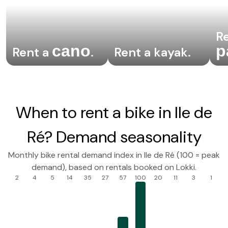
Re
cano
p
Rent a
.
Rent a kayak
.
When to rent a bike in Ile de
Ré? Demand seasonality
Monthly bike rental demand index in Ile de Ré (100 = peak
demand), based on rentals booked on Lokki.
2
4
5
14
35
27
57
100
20
11
3
1