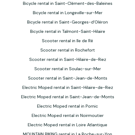
Bicycle rental in Saint-Clément-des-Baleines
Bicycle rental in Longeville-sur-Mer
Bicycle rental in Saint-Georges-d'Oléron
Bicycle rental in Talmont-Saint-Hilaire
Scooter rental in Ile de Ré
Scooter rental in Rochefort
Scooter rental in Saint-Hilaire-de-Riez
Scooter rental in Soulac-sur-Mer
Scooter rental in Saint-Jean-de-Monts
Electric Moped rental in Saint-Hilaire-de-Riez
Electric Moped rental in Saint-Jean-de-Monts
Electric Moped rental in Pornic
Electric Moped rental in Noirmoutier
Electric Moped rental in Loire Atlantique
MOUNTAIN BIKING rental in La Roche-sur-Yon