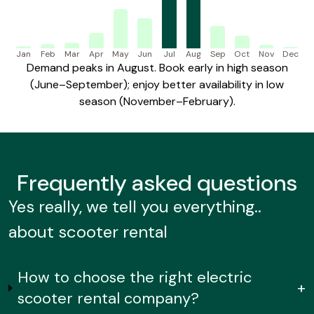
Jan
Feb
Mar
Apr
May
Jun
Jul
Aug
Sep
Oct
Nov
Dec
Demand peaks in August. Book early in high season
(June–September); enjoy better availability in low
season (November–February).
Frequently
asked questions
Yes really, we tell you everything..
about scooter rental
How to choose the right electric
+
scooter rental company?