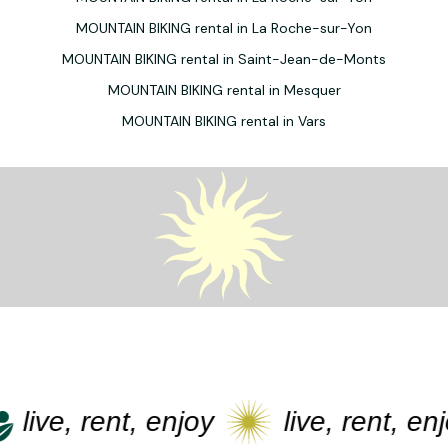
MOUNTAIN BIKING rental in La Roche-sur-Yon
MOUNTAIN BIKING rental in Saint-Jean-de-Monts
MOUNTAIN BIKING rental in Mesquer
MOUNTAIN BIKING rental in Vars
live, rent, enjoy
live, rent, enjo