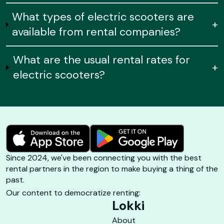
What types of electric scooters are
+
available from rental companies?
What are the usual rental rates for
+
electric scooters?
Since 2024, we've been connecting you with the best
rental partners in the region to make buying a thing of the
past.
Our content to democratize renting:
Lokki
About