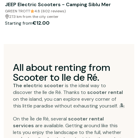
JEEP Electric Scooters - Camping Siblu Mer
GREEN TROTT
4.8 (602 reviews)
27.3 km from the city center
€12.00
Starting from
All about renting from
Scooter to Ile de Ré.
The electric scooter
is the ideal way to
discover the Ile de Ré. Thanks to
scooter rental
on the island, you can explore every corner of
this little paradise without exhausting yourself. 🏝️
On the Île de Ré, several
scooter rental
services
are available. Getting around like this
lets you enjoy the landscape to the full, whether