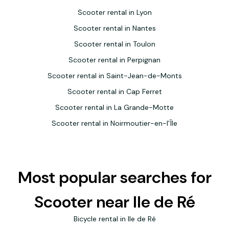
Scooter rental in Lyon
Scooter rental in Nantes
Scooter rental in Toulon
Scooter rental in Perpignan
Scooter rental in Saint-Jean-de-Monts
Scooter rental in Cap Ferret
Scooter rental in La Grande-Motte
Scooter rental in Noirmoutier-en-l'Île
Most popular searches for
Scooter near Ile de Ré
Bicycle rental in Ile de Ré