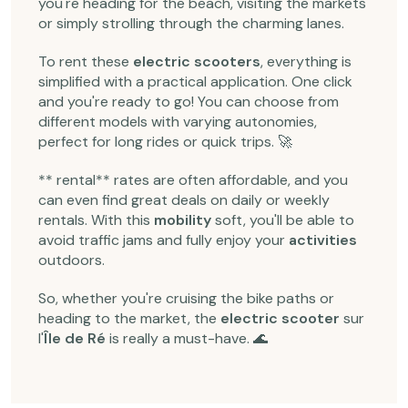
you're heading for the beach, visiting the markets
or simply strolling through the charming lanes.
To rent these
electric scooters
, everything is
simplified with a practical application. One click
and you're ready to go! You can choose from
different models with varying autonomies,
perfect for long rides or quick trips. 🚀
** rental** rates are often affordable, and you
can even find great deals on daily or weekly
rentals. With this
mobility
soft, you'll be able to
avoid traffic jams and fully enjoy your
activities
outdoors.
So, whether you're cruising the bike paths or
heading to the market, the
electric scooter
sur
l'
Île de Ré
is really a must-have. 🌊