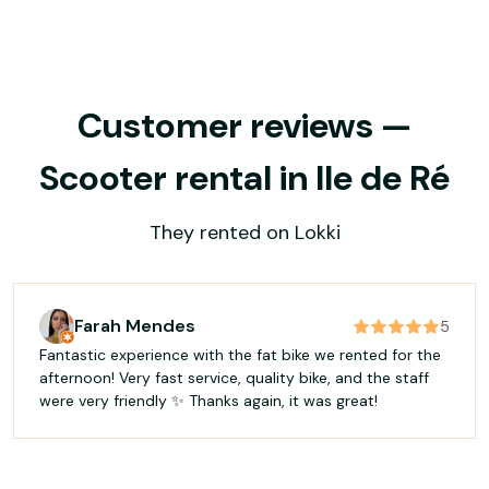
Customer reviews —
Scooter rental in Ile de Ré
They rented on Lokki
Farah Mendes
5
Fantastic experience with the fat bike we rented for the
afternoon! Very fast service, quality bike, and the staff
were very friendly ✨ Thanks again, it was great!