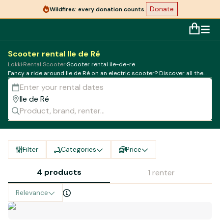
Donate
Wildfires: every donation counts.
Scooter rental Ile de Ré
Lokki
·
Rental Scooter
·
Scooter rental ile-de-re
Fancy a ride around Ile de Ré on an electric scooter? Discover all the
best rental companies in town
Filter
Categories
Price
4 products
1 renter
Relevance