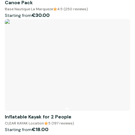
Canoe Pack
Base Nautique La Marqueze
4.5 (250 reviews)
€30.00
Starting from
Inflatable Kayak for 2 People
CLEAR KAYAK Location
5 (197 reviews)
€18.00
Starting from