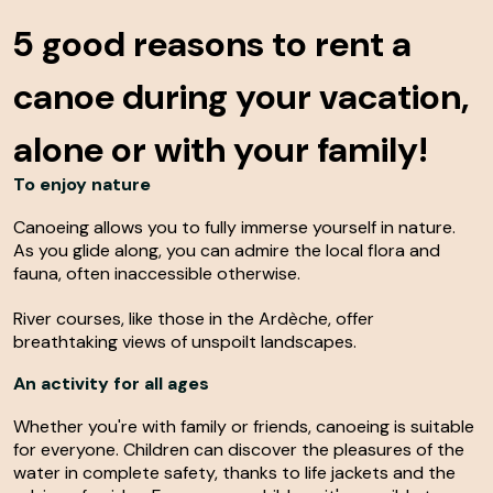
5 good reasons
to rent a
canoe during your vacation,
alone or with your family!
To enjoy nature
Canoeing allows you to fully immerse yourself in nature.
As you glide along, you can admire the local flora and
fauna, often inaccessible otherwise.
River courses, like those in the Ardèche, offer
breathtaking views of unspoilt landscapes.
An activity for all ages
Whether you're with family or friends, canoeing is suitable
for everyone. Children can discover the pleasures of the
water in complete safety, thanks to life jackets and the