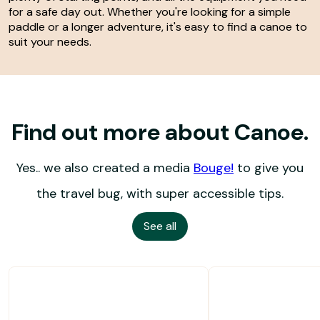
for a safe day out. Whether you're looking for a simple
paddle or a longer adventure, it's easy to find a canoe to
suit your needs.
Find out more about Canoe.
Yes.. we also created a media
Bouge!
to give you
the travel bug, with super accessible tips.
See all