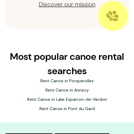
Discover our mission
Most popular canoe rental
searches
Rent Canoe in Porquerolles
Rent Canoe in Annecy
Rent Canoe in Lake Esparron-de-Verdon
Rent Canoe in Pont du Gard