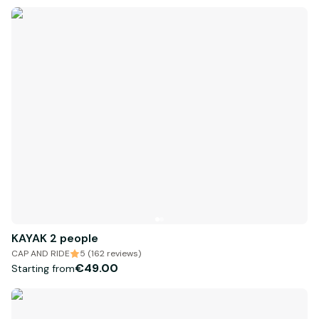
KAYAK 2 people
CAP AND RIDE
5 (162 reviews)
€49.00
Starting from