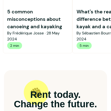
5 common
What's the rea
misconceptions about
difference be
canoeing and kayaking
kayak and a c
By Frédérique Josse ·
28 May
By Sébastien Bourr
2024
2024
2 min
5 min
Rent today.
Change the future.