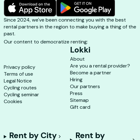
Since 2024, we've been connecting you with the best
rental partners in the region to make buying a thing of the
past.
Our content to democratize renting:
Lokki
About
Are you a rental provider?
Privacy policy
Become a partner
Terms of use
Hiring
Legal Notice
Our partners
Cycling routes
Press
Cycling seminar
Sitemap
Cookies
Gift card
Rent by City
Rent by