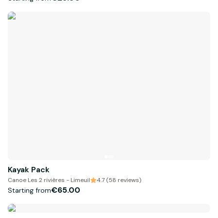
Kayak Pack
Canoe Les 2 rivières - Limeuil
4.7 (58 reviews)
€65.00
Starting from