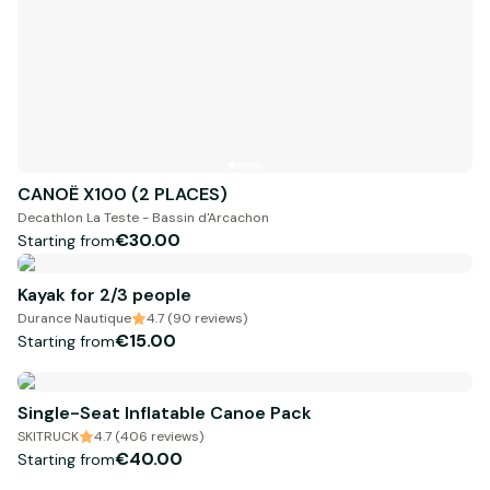
CANOË X100 (2 PLACES)
Decathlon La Teste - Bassin d'Arcachon
€30.00
Starting from
Kayak for 2/3 people
Durance Nautique
4.7 (90 reviews)
€15.00
Starting from
Single-Seat Inflatable Canoe Pack
SKITRUCK
4.7 (406 reviews)
€40.00
Starting from