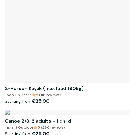
2-Person Kayak (max load 180kg)
Lodo On Board
5 (118 reviews)
€25.00
Starting from
Canoe 2/3: 2 adults + 1 child
Instant Outdoor
5 (286 reviews)
€25.00
Starting from