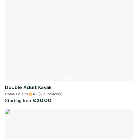
Double Adult Kayak
Canal Loisirs
4.7 (160 reviews)
€20.00
Starting from