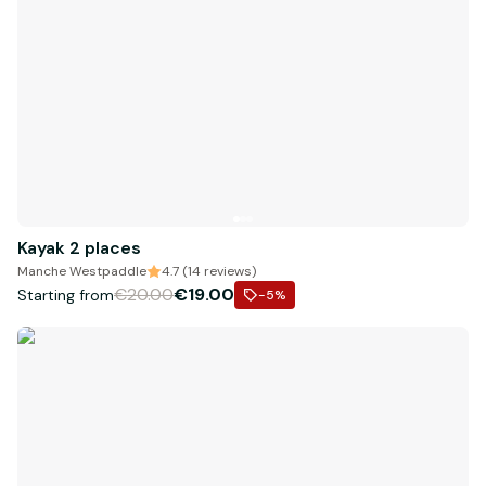
Kayak 2 places
Manche Westpaddle
4.7 (14 reviews)
€20.00
€19.00
Starting from
-5
%