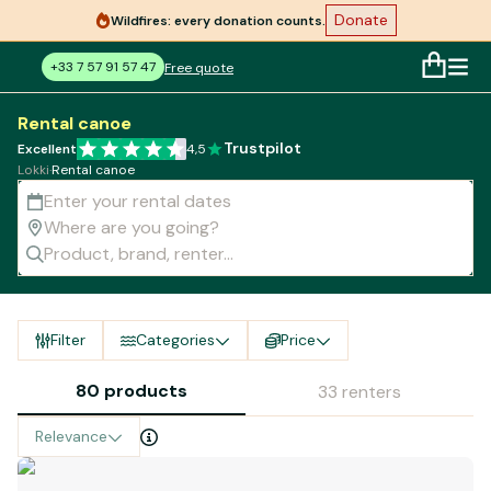
Donate
Wildfires: every donation counts.
+33 7 57 91 57 47
Free quote
Rental canoe
Trustpilot
Excellent
4,5
Lokki
·
Rental canoe
Filter
Categories
Price
80 products
33 renters
Relevance