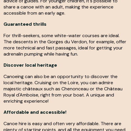
advice of guides. For younger children, it's possible to
share a canoe with an adult, making the experience
accessible from an early age.
Guaranteed thrills
For thrill-seekers, some white-water courses are ideal.
The descents in the Gorges du Verdon, for example, offer
more technical and fast passages, ideal for getting your
adrenalin pumping while having fun.
Discover local heritage
Canoeing can also be an opportunity to discover the
local heritage. Cruising on the Loire, you can admire
majestic châteaux such as Chenonceau or the Château
Royal d'Amboise, right from your boat. A unique and
enriching experience!
Affordable and accessible!
Canoe hire is easy and often very affordable. There are
plenty of starting points, and all the equipment you need