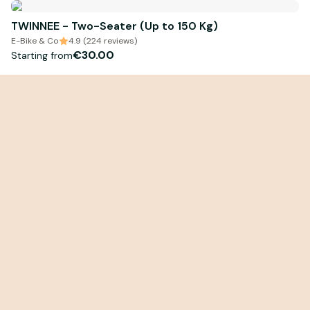
TWINNEE - Two-Seater (Up to 150 Kg)
E-Bike & Co
4.9 (224 reviews)
€30.00
Starting from