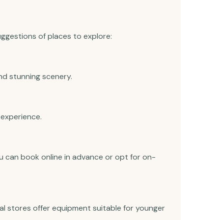
suggestions of places to explore:
d stunning scenery.
 experience.
u can book online in advance or opt for on-
tal stores offer equipment suitable for younger