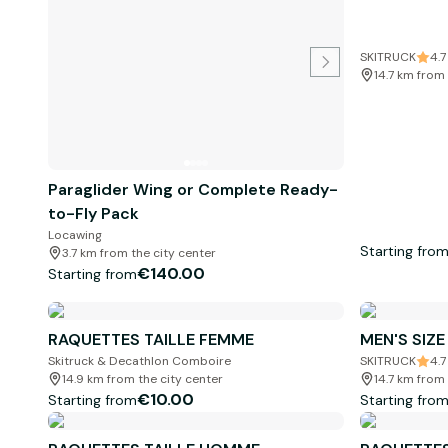
SKITRUCK
4.7
14.7 km from 
Paraglider Wing or Complete Ready-
to-Fly Pack
Locawing
Starting fro
3.7 km from the city center
€140.00
Starting from
RAQUETTES TAILLE FEMME
MEN'S SIZ
Skitruck & Decathlon Comboire
SKITRUCK
4.7
14.9 km from the city center
14.7 km from 
€10.00
Starting from
Starting fro