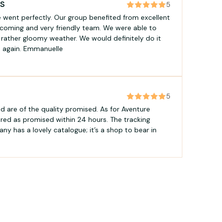
LS
5
e went perfectly. Our group benefited from excellent
coming and very friendly team. We were able to
e rather gloomy weather. We would definitely do it
ea again. Emmanuelle
5
d are of the quality promised. As for Aventure
ered as promised within 24 hours. The tracking
any has a lovely catalogue; it’s a shop to bear in