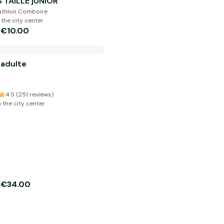
 TAILLE jUNIOR
cathlon Comboire
 the city center
€10.00
m
 adulte
4.5 (251 reviews)
 the city center
€34.00
m