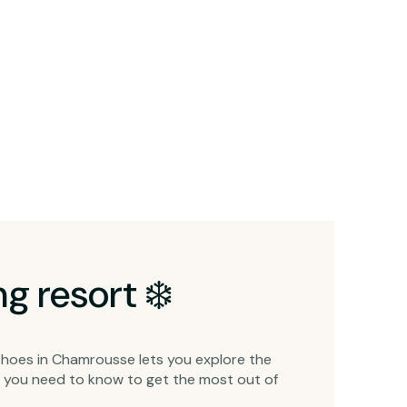
g resort ❄️
shoes in Chamrousse lets you explore the
ng you need to know to get the most out of