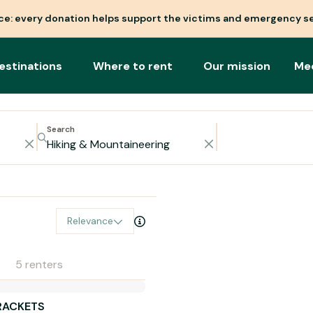
nce: every donation helps support the victims and emergency se
estinations
Where to rent
Our mission
Me
Search
Relevance
5 renters
RACKETS