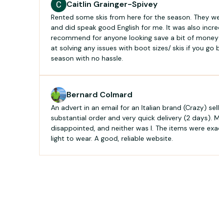
Caitlin Grainger-Spivey
Rented some skis from here for the season. They were
and did speak good English for me. It was also incr
recommend for anyone looking save a bit of money 
at solving any issues with boot sizes/ skis if you go
season with no hassle.
Bernard Colmard
An advert in an email for an Italian brand (Crazy) selli
substantial order and very quick delivery (2 days). M
disappointed, and neither was I. The items were exa
light to wear. A good, reliable website.