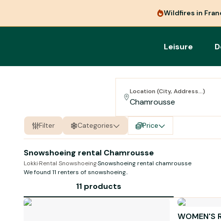
Wildfires in Fra
Leisure
D
Location (City, Address...)
Filter
Categories
Price
Snowshoeing rental Chamrousse
Lokki
·
Rental Snowshoeing
·
Snowshoeing rental chamrousse
We found 11 renters of
snowshoeing
..
11 products
WOMEN'S 