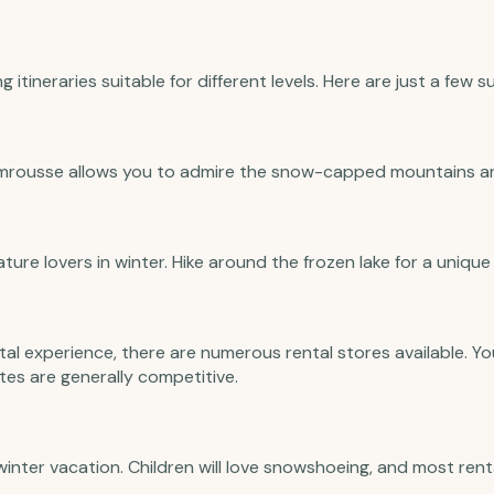
itineraries suitable for different levels. Here are just a few 
mrousse allows you to admire the snow-capped mountains an
ture lovers in winter. Hike around the frozen lake for a unique
al experience, there are numerous rental stores available. Yo
tes are generally competitive.
 winter vacation. Children will love snowshoeing, and most ren