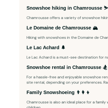
Snowshoe hiking in Chamrousse ⛷️
Chamrousse offers a variety of snowshoe hiking 
Le Domaine de Chamrousse 🏔️
Hiking with snowshoes in the Domaine de Cha
Le Lac Achard 🌲
Le Lac Achard is a must-see destination for na
Snowshoe rental in Chamrousse 🏂
For a hassle-free and enjoyable snowshoe rent
site rental, depending on your preferences. Ra
Family Snowshoeing 👨‍👩‍👦
Chamrousse is also an ideal place for a family
children.