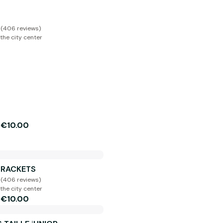
 (406 reviews)
the city center
€10.00
m
E RACKETS
 (406 reviews)
the city center
€10.00
m