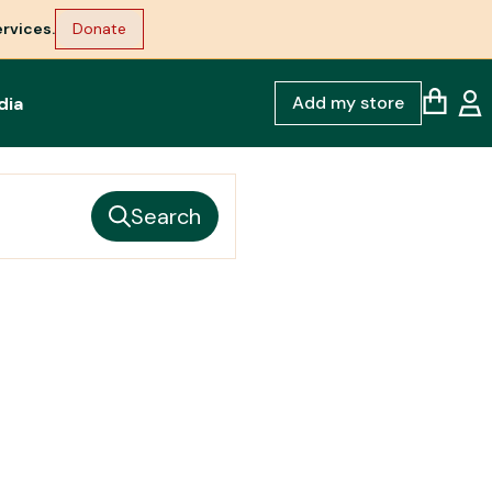
rvices.
Donate
Add my store
dia
Search