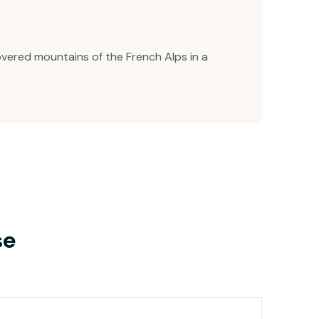
vered mountains of the French Alps in a
se