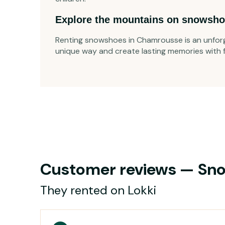
Explore the mountains on snowsho
Renting snowshoes in Chamrousse is an unforg
unique way and create lasting memories with fa
Customer reviews — Sno
They rented on Lokki