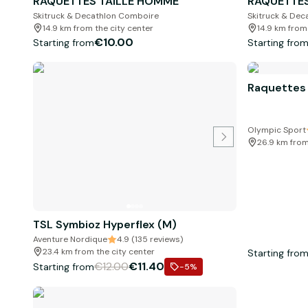
RAQUETTES TAILLE HOMME
RAQUETTES
Skitruck & Decathlon Comboire
Skitruck & De
14.9 km from the city center
14.9 km from
€10.00
Starting from
Starting fro
Raquettes
Olympic Sport
26.9 km from
TSL Symbioz Hyperflex (M)
Aventure Nordique
4.9 (135 reviews)
23.4 km from the city center
Starting fro
€12.00
€11.40
Starting from
-5
%