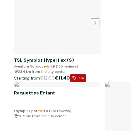
TSL Symbioz Hyperflex (S)
Aventure Nordique
4.9 (135 reviews)
23.4 km from the city center
€12.00
€11.40
Starting from
-5
%
Raquettes Enfant
Olympic Sport
4.5 (251 reviews)
26.9 km from the city center