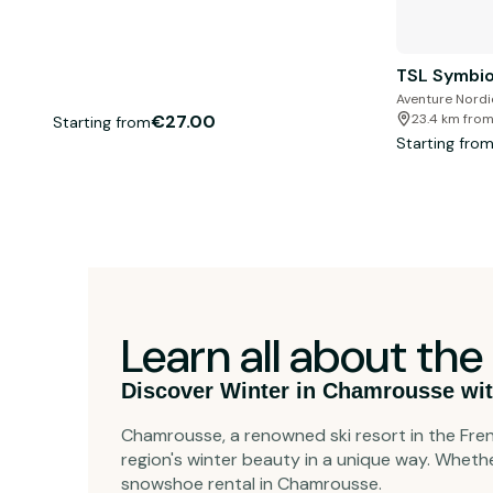
TSL Symbio
Aventure Nord
€27.00
23.4 km from
Starting from
Starting fro
Learn all about t
Discover Winter in Chamrousse wit
Chamrousse, a renowned ski resort in the Fren
region's winter beauty in a unique way. Wheth
snowshoe rental in Chamrousse.