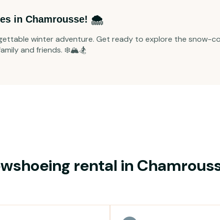
es in Chamrousse! 🌨️
ettable winter adventure. Get ready to explore the snow-co
mily and friends. ❄️🏔️🏂
wshoeing rental in Chamrous