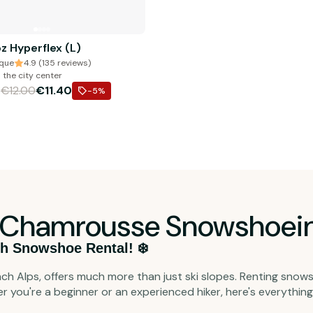
z Hyperflex (L)
ique
4.9 (135 reviews)
 the city center
€12.00
€11.40
m
-5
%
he Chamrousse Snowshoein
h Snowshoe Rental! ❄️
ch Alps, offers much more than just ski slopes. Renting snow
er you're a beginner or an experienced hiker, here's everythi