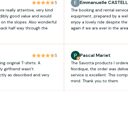
Emmanuelle CASTEL
5
 really attentive, very kind
The booking and rental servic
edibly good value and would
equipment, prepared by a wel
on the slopes. Also wonderful
enjoy a lovely ride despite th
 back half way through the
again if we are ever in the ar
Pascal Mariet
5
ng original T-shirts. A
The Savotta products I ordere
y girlfriend wasn’t
Nordique, the order was deliv
ctly as described and very
service is excellent. This comp
mind. Thank you to them.