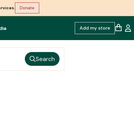
rvices.
Donate
Add my store
dia
Search