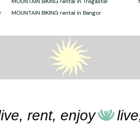
MOUNTAIN BIKING rental in Trégastel
r
MOUNTAIN BIKING rental in Bangor
e, rent, enjoy
live, r