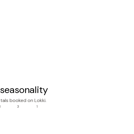
seasonality
tals booked on Lokki.
1
3
1