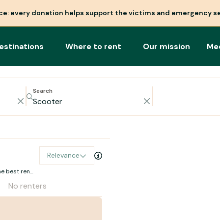
nce: every donation helps support the victims and emergency se
estinations
Where to rent
Our mission
Me
Search
Relevance
e best rental
No renters