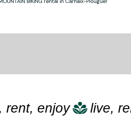
MOUNTAIN BIKING rental in Carhaix-Plouguer
ent, enjoy
live, rent,