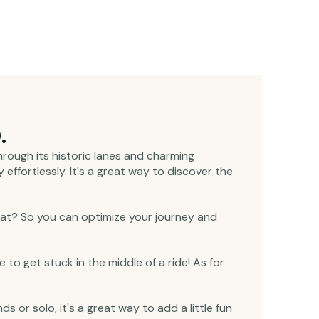
.
 through its historic lanes and charming
effortlessly. It's a great way to discover the
that? So you can optimize your journey and
 to get stuck in the middle of a ride! As for
ds or solo, it's a great way to add a little fun