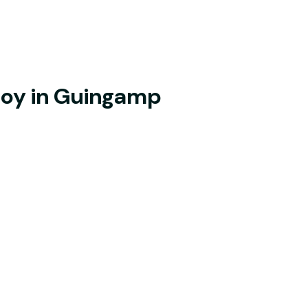
joy in Guingamp