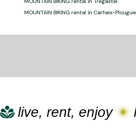
MOUNTAIN BIKING rental in Trégastel
MOUNTAIN BIKING rental in Carhaix-Plougue
live, rent, enjoy
liv