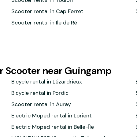
Scooter rental in Toulon
Scooter rental in Cap Ferret
Scooter rental in Ile de Ré
or Scooter near Guingamp
Bicycle rental in Lézardrieux
Bicycle rental in Pordic
Scooter rental in Auray
Electric Moped rental in Lorient
Electric Moped rental in Belle-Île