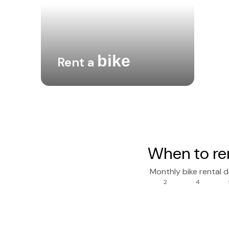
bike
Rent a
When to re
Monthly bike rental 
2
4