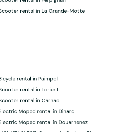
Scooter rental in Perpignan
Scooter rental in La Grande-Motte
Bicycle rental in Paimpol
Scooter rental in Lorient
Scooter rental in Carnac
Electric Moped rental in Dinard
Electric Moped rental in Douarnenez