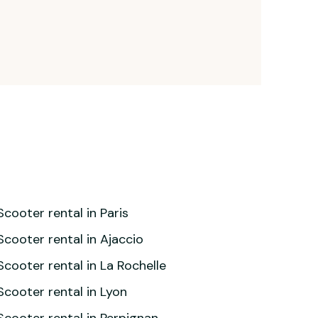
Scooter rental in Paris
Scooter rental in Ajaccio
Scooter rental in La Rochelle
Scooter rental in Lyon