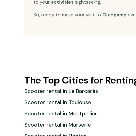
to your
activities
sightseeing.
So, ready to make your visit to
Guingamp
eve
The Top Cities for Rentin
Scooter rental in Le Barcarès
Scooter rental in Toulouse
Scooter rental in Montpellier
Scooter rental in Marseille