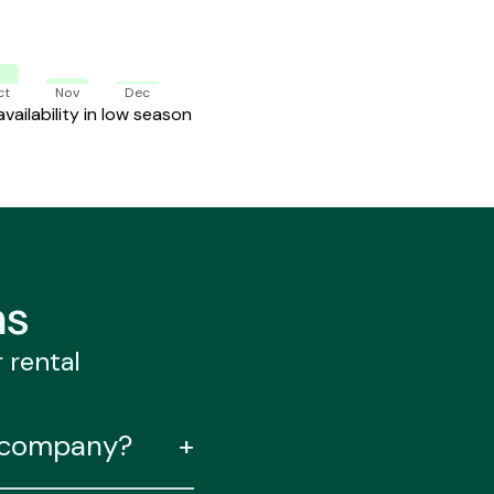
ct
Nov
Dec
ailability in low season
ns
r rental
l company?
+