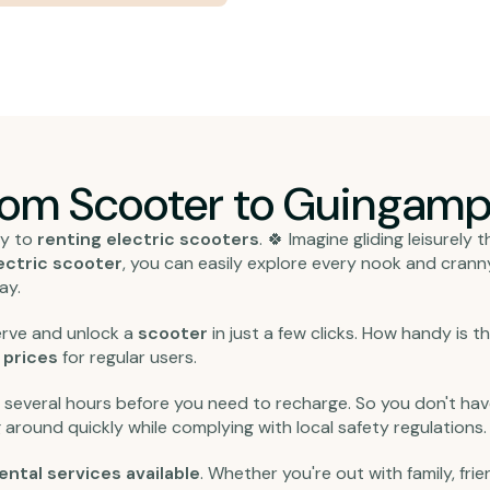
from Scooter to Guingamp
ly to
renting electric scooters
. 🍀 Imagine gliding leisurely
ectric scooter
, you can easily explore every nook and cranny 
ay.
eserve and unlock a
scooter
in just a few clicks. How handy is 
n
prices
for regular users.
r several hours before you need to recharge. So you don't have
 around quickly while complying with local safety regulations.
ental services available
. Whether you're out with family, frien