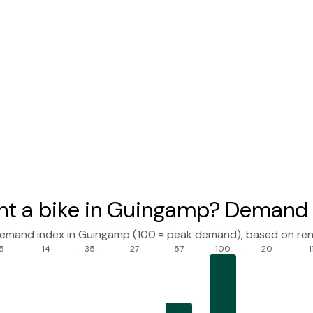
nt a bike in Guingamp? Demand 
demand index in Guingamp (100 = peak demand), based on ren
5
14
35
27
57
100
20
1