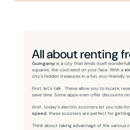
All about renting 
Guingamp
is a city that lends itself wonderful
squares, the cool wind on your face. With a
el
city's hidden treasures in a fun, eco-friendly w
First, let's talk . These allow you to locate, r
save time. Some apps even offer discounts o
And , today's electric scooters let you ride fo
speed
, these scooters are perfect for getting
Think about taking advantage of the various
r