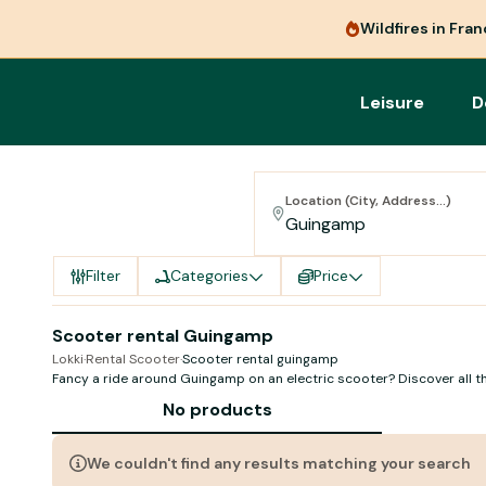
Wildfires in Fra
Leisure
D
Location (City, Address...)
Filter
Categories
Price
Scooter rental Guingamp
Lokki
·
Rental Scooter
·
Scooter rental guingamp
Fancy a ride around Guingamp on an electric scooter? Discover all th
companies in town
No products
We couldn't find any results matching your search