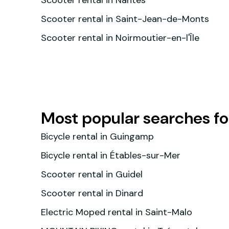
Scooter rental in Nantes
Scooter rental in Saint-Jean-de-Monts
Scooter rental in Noirmoutier-en-l'Île
Most popular searches f
Bicycle rental in Guingamp
Bicycle rental in Étables-sur-Mer
Scooter rental in Guidel
Scooter rental in Dinard
Electric Moped rental in Saint-Malo