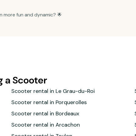
n more fun and dynamic? 🌟
g a Scooter
Scooter rental in Le Grau-du-Roi
Scooter rental in Porquerolles
Scooter rental in Bordeaux
Scooter rental in Arcachon