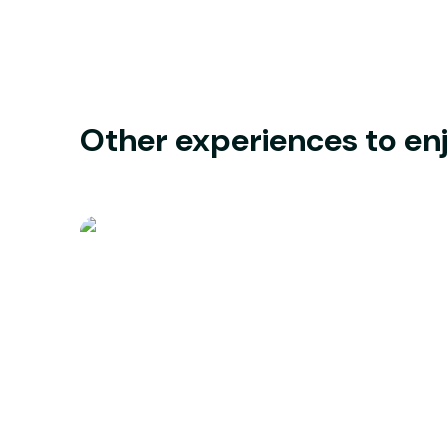
Other experiences to en