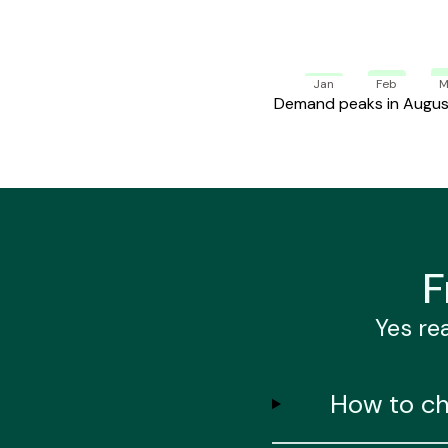
Jan
Feb
M
Demand peaks in August.
F
Yes rea
How to ch