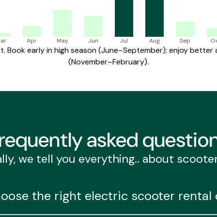
ar
Apr
May
Jun
Jul
Aug
Sep
O
 Book early in high season (June–September); enjoy better av
(November–February).
requently
asked questio
lly, we tell you everything.. about scoote
oose the right electric scooter renta