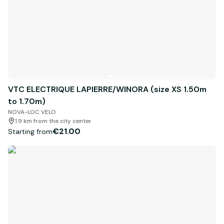
VTC ELECTRIQUE LAPIERRE/WINORA (size XS 1.50m
to 1.70m)
NOVA-LOC VELO
1.9 km from the city center
€21.00
Starting from