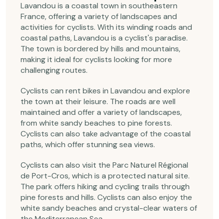
Lavandou is a coastal town in southeastern
France, offering a variety of landscapes and
activities for cyclists. With its winding roads and
coastal paths, Lavandou is a cyclist's paradise.
The town is bordered by hills and mountains,
making it ideal for cyclists looking for more
challenging routes.
Cyclists can rent bikes in Lavandou and explore
the town at their leisure. The roads are well
maintained and offer a variety of landscapes,
from white sandy beaches to pine forests.
Cyclists can also take advantage of the coastal
paths, which offer stunning sea views.
Cyclists can also visit the Parc Naturel Régional
de Port-Cros, which is a protected natural site.
The park offers hiking and cycling trails through
pine forests and hills. Cyclists can also enjoy the
white sandy beaches and crystal-clear waters of
the Mediterranean Sea.