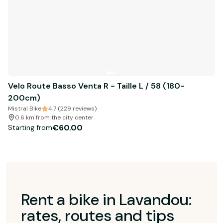
Velo Route Basso Venta R - Taille L / 58 (180-
200cm)
Mistral Bike
4.7 (229 reviews)
0.6 km from the city center
€60.00
Starting from
Rent a bike in Lavandou:
rates, routes and tips