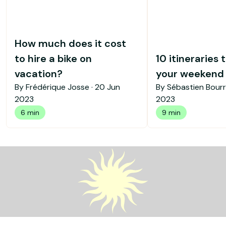
How much does it cost
to hire a bike on
10 itineraries 
vacation?
your weekend b
By Frédérique Josse ·
20 Jun
By Sébastien Bourr
2023
2023
6 min
9 min