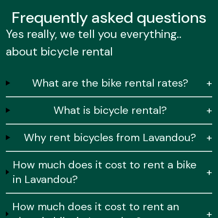
Frequently
asked questions
Yes really, we tell you everything..
about bicycle rental
What are the bike rental rates?
+
What is bicycle rental?
+
Why rent bicycles from Lavandou?
+
How much does it cost to rent a bike
+
in Lavandou?
How much does it cost to rent an
+