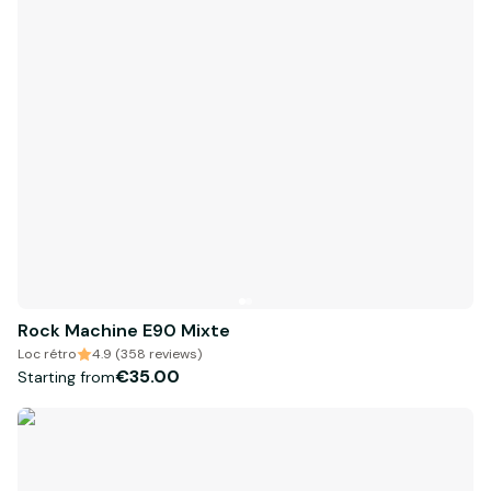
Rock Machine E90 Mixte
Loc rétro
4.9 (358 reviews)
€35.00
Starting from