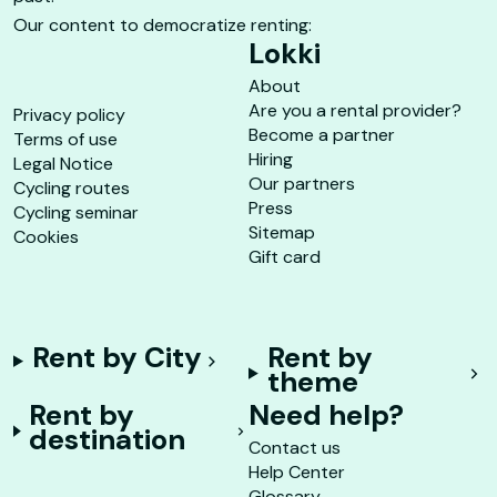
Our content to democratize renting:
Lokki
About
Are you a rental provider?
Privacy policy
Become a partner
Terms of use
Hiring
Legal Notice
Our partners
Cycling routes
Press
Cycling seminar
Sitemap
Cookies
Gift card
Rent by City
Rent by
theme
Rent by
Need help?
destination
Contact us
Help Center
Glossary