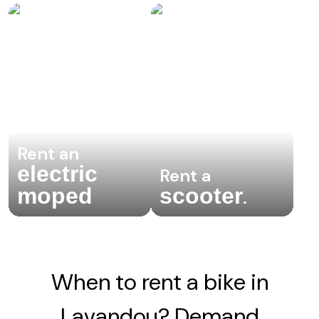
Rent an
electric
Rent a
moped
scooter
.
When to rent a bike in
Lavandou? Demand