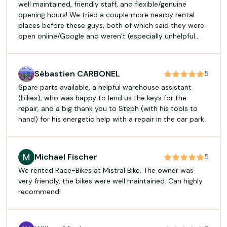
well maintained, friendly staff, and flexible/genuine
opening hours! We tried a couple more nearby rental
places before these guys, both of which said they were
open online/Google and weren’t (especially unhelpful
when walking during a heatwave) - so glad we wound up
here instead!
Sébastien CARBONEL
5
Spare parts available, a helpful warehouse assistant
(bikes), who was happy to lend us the keys for the
repair, and a big thank you to Steph (with his tools to
hand) for his energetic help with a repair in the car park.
Michael Fischer
5
We rented Race-Bikes at Mistral Bike. The owner was
very friendly, the bikes were well maintained. Can highly
recommend!