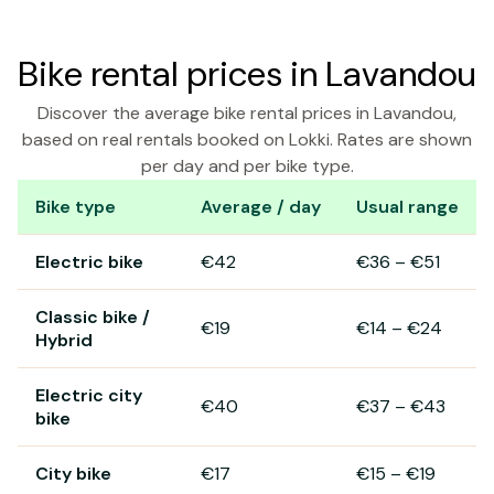
Bike rental prices in Lavandou
Discover the average bike rental prices in Lavandou,
based on real rentals booked on Lokki. Rates are shown
per day and per bike type.
Bike type
Average / day
Usual range
Bike rental prices in Lavandou
Electric bike
€42
€36
–
€51
Classic bike /
€19
€14
–
€24
Hybrid
Electric city
€40
€37
–
€43
bike
City bike
€17
€15
–
€19