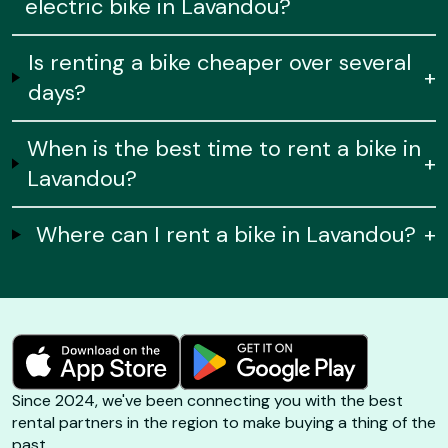
electric bike in Lavandou?
Is renting a bike cheaper over several
+
days?
When is the best time to rent a bike in
+
Lavandou?
Where can I rent a bike in Lavandou?
+
Since 2024, we've been connecting you with the best
rental partners in the region to make buying a thing of the
past.