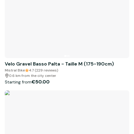
Velo Gravel Basso Palta - Taille M (175-190cm)
Mistral Bike
4.7 (229 reviews)
0.6 km from the city center
€50.00
Starting from