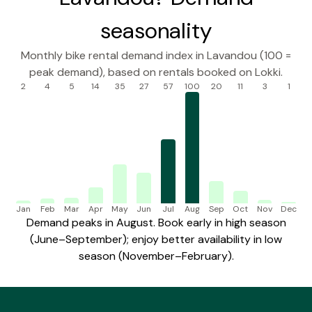
seasonality
Monthly bike rental demand index in Lavandou (100 =
peak demand), based on rentals booked on Lokki.
2
4
5
14
35
27
57
100
20
11
3
1
Jan
Feb
Mar
Apr
May
Jun
Jul
Aug
Sep
Oct
Nov
Dec
Demand peaks in August. Book early in high season
(June–September); enjoy better availability in low
season (November–February).