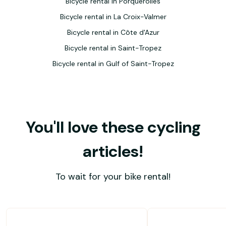
Bicycle rental in Porquerolles
Bicycle rental in La Croix-Valmer
Bicycle rental in Côte d'Azur
Bicycle rental in Saint-Tropez
Bicycle rental in Gulf of Saint-Tropez
You'll love these cycling
articles!
To wait for your bike rental!