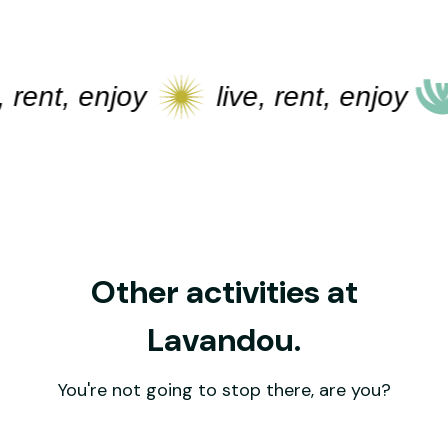
nt, enjoy
live, rent, enjoy
li
Other activities at
Lavandou.
You're not going to stop there, are you?