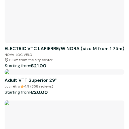
ELECTRIC VTC LAPIERRE/WINORA (size M from 1.75m)
NOVA-LOC VELO
1.9 km from the city center
€21.00
Starting from
Adult VTT Superior 29"
Loc rétro
4.9 (358 reviews)
€20.00
Starting from