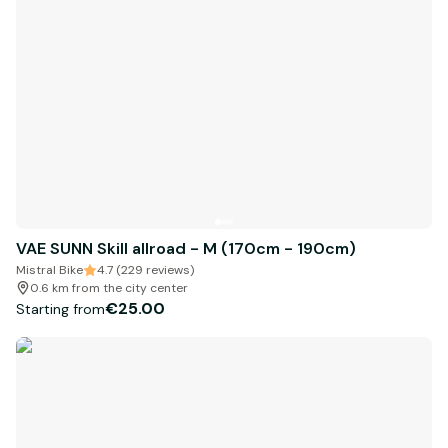
VAE SUNN Skill allroad - M (170cm - 190cm)
Mistral Bike
4.7 (229 reviews)
0.6 km from the city center
€25.00
Starting from