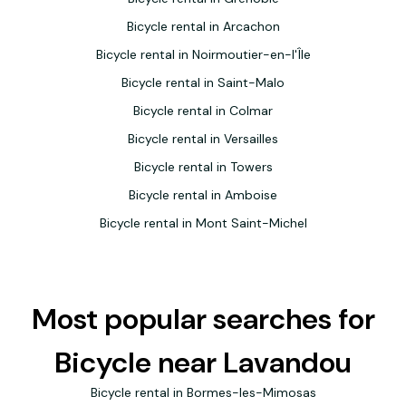
Bicycle rental in Arcachon
Bicycle rental in Noirmoutier-en-l'Île
Bicycle rental in Saint-Malo
Bicycle rental in Colmar
Bicycle rental in Versailles
Bicycle rental in Towers
Bicycle rental in Amboise
Bicycle rental in Mont Saint-Michel
Most popular searches for
Bicycle near Lavandou
Bicycle rental in Bormes-les-Mimosas