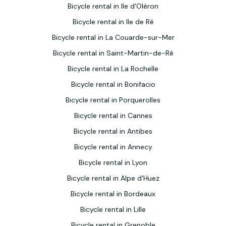
Bicycle rental in Ile d'Oléron
Bicycle rental in Ile de Ré
Bicycle rental in La Couarde-sur-Mer
Bicycle rental in Saint-Martin-de-Ré
Bicycle rental in La Rochelle
Bicycle rental in Bonifacio
Bicycle rental in Porquerolles
Bicycle rental in Cannes
Bicycle rental in Antibes
Bicycle rental in Annecy
Bicycle rental in Lyon
Bicycle rental in Alpe d'Huez
Bicycle rental in Bordeaux
Bicycle rental in Lille
Bicycle rental in Grenoble