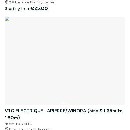
0.6 km from the city center
€25.00
Starting from
VTC ELECTRIQUE LAPIERRE/WINORA (size S 1.65m to
1.80m)
NOVA-LOC VELO
1.9 km from the city center