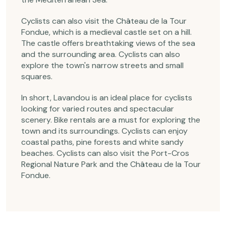
Cyclists can also visit the Château de la Tour
Fondue, which is a medieval castle set on a hill.
The castle offers breathtaking views of the sea
and the surrounding area. Cyclists can also
explore the town's narrow streets and small
squares.
In short, Lavandou is an ideal place for cyclists
looking for varied routes and spectacular
scenery. Bike rentals are a must for exploring the
town and its surroundings. Cyclists can enjoy
coastal paths, pine forests and white sandy
beaches. Cyclists can also visit the Port-Cros
Regional Nature Park and the Château de la Tour
Fondue.