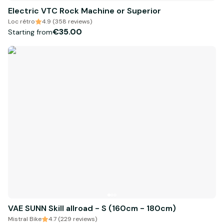
Electric VTC Rock Machine or Superior
Loc rétro
4.9 (358 reviews)
€35.00
Starting from
VAE SUNN Skill allroad - S (160cm - 180cm)
Mistral Bike
4.7 (229 reviews)