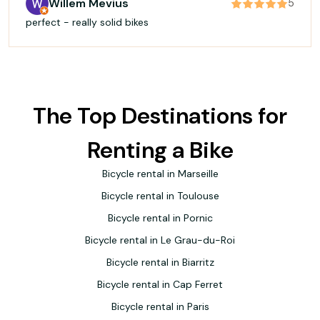
Willem Mevius
5
perfect - really solid bikes
The Top Destinations for
Renting a Bike
Bicycle rental in Marseille
Bicycle rental in Toulouse
Bicycle rental in Pornic
Bicycle rental in Le Grau-du-Roi
Bicycle rental in Biarritz
Bicycle rental in Cap Ferret
Bicycle rental in Paris