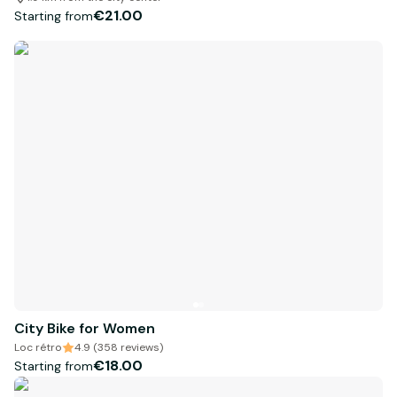
€21.00
Starting from
City Bike for Women
Loc rétro
4.9 (358 reviews)
€18.00
Starting from