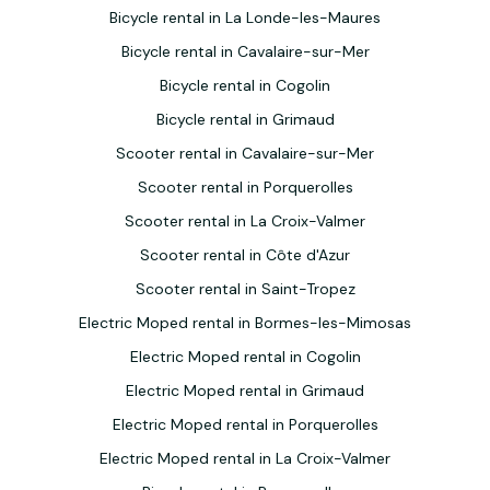
Bicycle rental in La Londe-les-Maures
Bicycle rental in Cavalaire-sur-Mer
Bicycle rental in Cogolin
Bicycle rental in Grimaud
Scooter rental in Cavalaire-sur-Mer
Scooter rental in Porquerolles
Scooter rental in La Croix-Valmer
Scooter rental in Côte d'Azur
Scooter rental in Saint-Tropez
Electric Moped rental in Bormes-les-Mimosas
Electric Moped rental in Cogolin
Electric Moped rental in Grimaud
Electric Moped rental in Porquerolles
Electric Moped rental in La Croix-Valmer