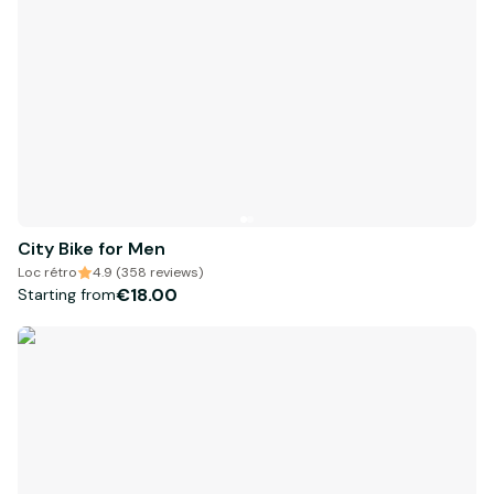
City Bike for Men
Loc rétro
4.9 (358 reviews)
€18.00
Starting from