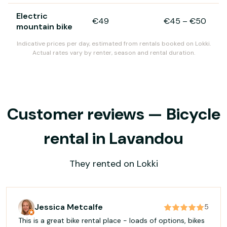
Electric
€49
€45
–
€50
mountain bike
Indicative prices per day, estimated from rentals booked on Lokki.
Actual rates vary by renter, season and rental duration.
Customer reviews — Bicycle
rental in Lavandou
They rented on Lokki
Jessica Metcalfe
5
This is a great bike rental place - loads of options, bikes