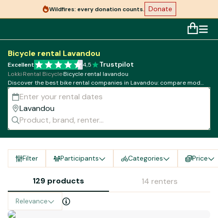
Donate
Wildfires: every donation counts.
Bicycle rental Lavandou
Trustpilot
Excellent
4,5
Lokki
·
Rental Bicycle
·
Bicycle rental lavandou
Discover the best bike rental companies in Lavandou: compare models,
rates and availability!
Filter
Participants
Categories
Price
129 products
14 renters
Relevance