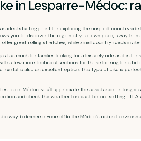
ke in Lesparre-Médoc: ra
an ideal starting point for exploring the unspoilt countrysid
ows you to discover the region at your own pace, away from 
offer great rolling stretches, while small country roads invit
st as much for families looking for a leisurely ride as it is fo
 with a few more technical sections for those looking for a bit
ental is also an excellent option: this type of bike is perfect
in Lesparre-Médoc, you'll appreciate the assistance on longer 
ction and check the weather forecast before setting off. A wel
ic way to immerse yourself in the Médoc's natural environment