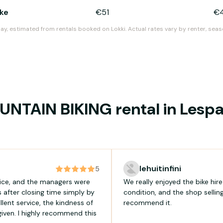
ike
€51
€
day, estimated from rentals booked on Lokki. Actual rates vary by renter, seas
NTAIN BIKING rental in Les
lehuitinfini
5
tice, and the managers were
We really enjoyed the bike hir
 after closing time simply by
condition, and the shop sellin
lent service, the kindness of
recommend it.
iven. I highly recommend this