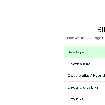
Bi
Discover the average bi
Bike type
Bike rental prices in L
Electric bike
Classic bike / Hybrid
Electric city bike
City bike