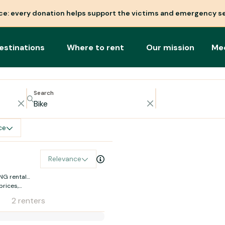
nce: every donation helps support the victims and emergency se
estinations
Where to rent
Our mission
Me
Search
ce
Relevance
NG rental
prices,
oc
2 renters