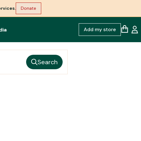
rvices.
Donate
Add my store
dia
Search