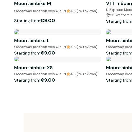
Mountainbike M
VTT mécan
U Express Mes
Oceanway location velo & surf
4.6 (76 reviews)
28 km from t
€9.00
Starting from
Starting fro
Mountainbike L
Mountainbi
Oceanway location velo & surf
4.6 (76 reviews)
Oceanway locat
€9.00
Starting from
Starting fro
Mountainbike XS
Mountainbi
Oceanway location velo & surf
4.6 (76 reviews)
Oceanway locat
€9.00
Starting from
Starting fro