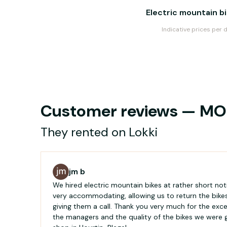
Electric mountain b
Indicative prices per 
Customer reviews — MOU
They rented on Lokki
jm b
We hired electric mountain bikes at rather short no
very accommodating, allowing us to return the bikes
giving them a call. Thank you very much for the excel
the managers and the quality of the bikes we were g