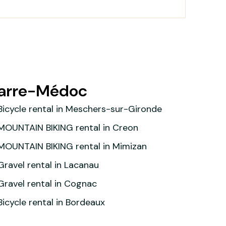
parre-Médoc
Bicycle rental in Meschers-sur-Gironde
MOUNTAIN BIKING rental in Creon
MOUNTAIN BIKING rental in Mimizan
Gravel rental in Lacanau
Gravel rental in Cognac
Bicycle rental in Bordeaux