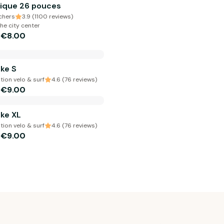
ique 26 pouces
chers
3.9 (1100 reviews)
he city center
€8.00
m
ke S
ion velo & surf
4.6 (76 reviews)
€9.00
m
ke XL
ion velo & surf
4.6 (76 reviews)
€9.00
m