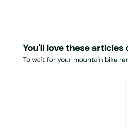
You'll love these article
To wait for your mountain bike ren