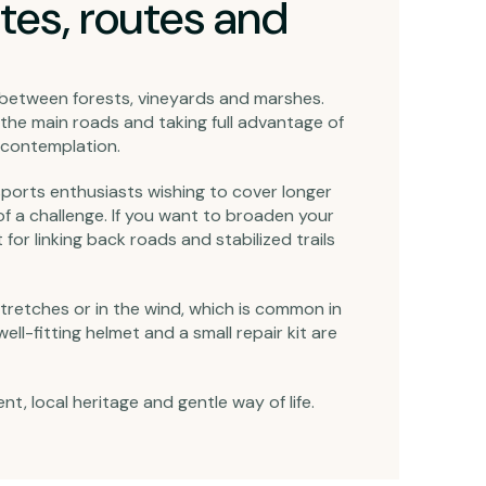
tes, routes and
e between forests, vineyards and marshes.
the main roads and taking full advantage of
e contemplation.
r sports enthusiasts wishing to cover longer
 of a challenge. If you want to broaden your
 for linking back roads and stabilized trails
stretches or in the wind, which is common in
l-fitting helmet and a small repair kit are
, local heritage and gentle way of life.