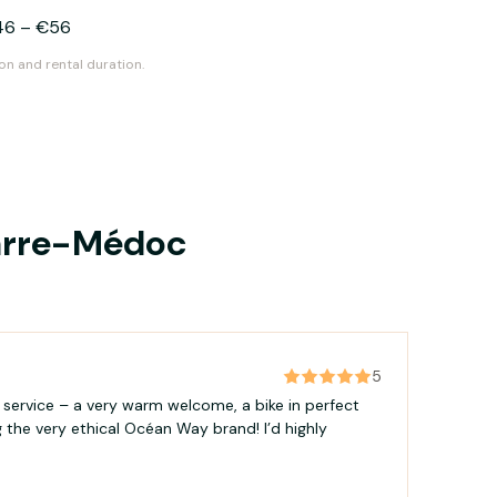
46
–
€56
on and rental duration.
parre-Médoc
5
e service – a very warm welcome, a bike in perfect
g the very ethical Océan Way brand! I’d highly