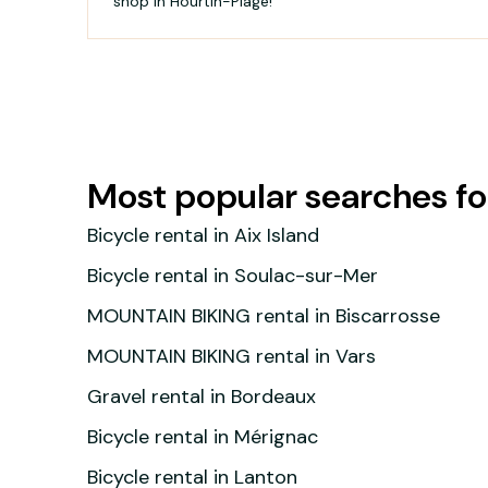
shop in Hourtin-Plage!
Most popular searches 
Bicycle rental in Aix Island
Bicycle rental in Soulac-sur-Mer
MOUNTAIN BIKING rental in Biscarrosse
MOUNTAIN BIKING rental in Vars
Gravel rental in Bordeaux
Bicycle rental in Mérignac
Bicycle rental in Lanton