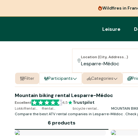
Wildfires in Fra
Leisure
D
Location (City, Address...)
Filter
Participants
Categories
Pri
Mountain biking rental Lesparre-Médoc
Trustpilot
Excellent
4,5
Lokki
·
Rental
·
Rental
·
bicycle rental
·
MOUNTAIN BIKI
Compare the best ATV rental companies in Lesparre-Médoc . Check 
Bicycle
MOUNTAIN
Lesparre-Médoc
Lesparre-Méd
availability and book online in just a few clicks.
BIKING
6 products