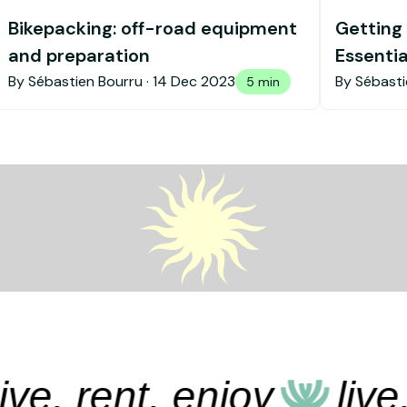
Bikepacking: off-road equipment
Getting 
and preparation
Essenti
getting
By Sébastien Bourru ·
14 Dec 2023
By Sébasti
5 min
e, rent, enjoy
live, r