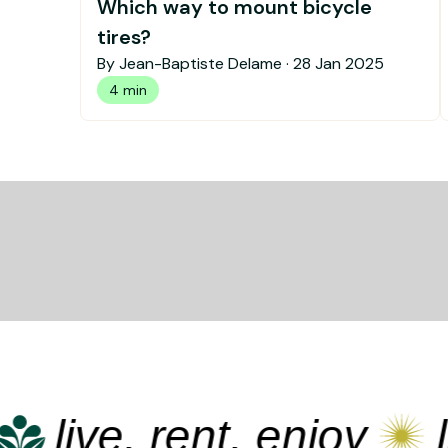
Which way to mount bicycle
tires?
By Jean-Baptiste Delame ·
28 Jan 2025
4 min
live, rent, enjoy
liv