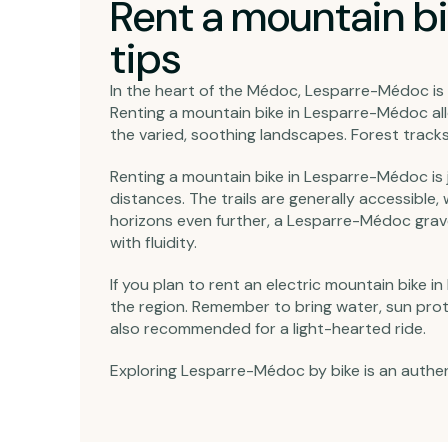
Rent a mountain bi
tips
In the heart of the Médoc, Lesparre-Médoc is 
Renting a mountain bike in Lesparre-Médoc all
the varied, soothing landscapes. Forest tracks 
Renting a mountain bike in Lesparre-Médoc is ju
distances. The trails are generally accessible,
horizons even further, a Lesparre-Médoc gravel r
with fluidity.
If you plan to rent an electric mountain bike 
the region. Remember to bring water, sun prote
also recommended for a light-hearted ride.
Exploring Lesparre-Médoc by bike is an authent