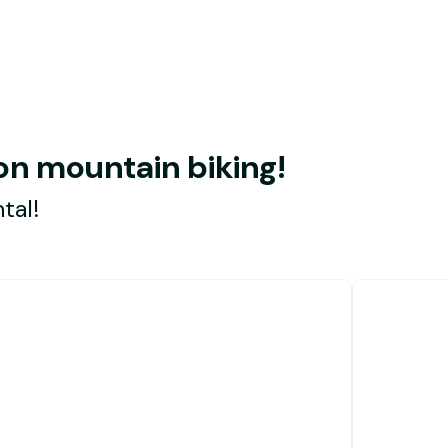
s on mountain biking!
tal!