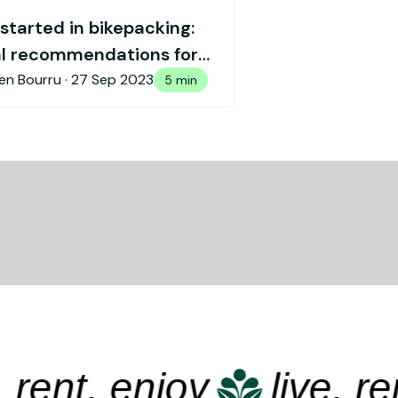
started in bikepacking:
al recommendations for
 started
en Bourru ·
27 Sep 2023
5 min
ent, enjoy
live, rent