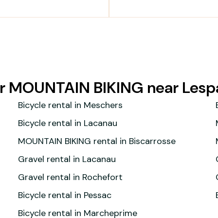
for MOUNTAIN BIKING near Les
Bicycle rental in Meschers
Bicycle rental in Lacanau
MOUNTAIN BIKING rental in Biscarrosse
Gravel rental in Lacanau
Gravel rental in Rochefort
Bicycle rental in Pessac
Bicycle rental in Marcheprime