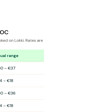
doc
oked on Lokki. Rates are
ual range
30
–
€37
4
–
€18
30
–
€36
4
–
€18