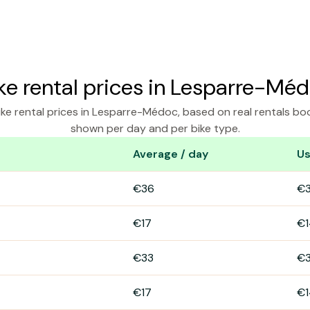
ke rental prices in Lesparre-Mé
ke rental prices in Lesparre-Médoc, based on real rentals bo
shown per day and per bike type.
Average / day
Us
esparre-Médoc
€36
€
€17
€1
€33
€
€17
€1