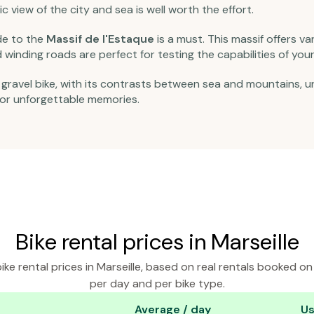
ic view of the city and sea is well worth the effort.
ide to the
Massif de l'Estaque
is a must. This massif offers v
winding roads are perfect for testing the capabilities of your 
a gravel bike, with its contrasts between sea and mountains, 
 for unforgettable memories.
Bike rental prices in Marseille
ke rental prices in Marseille, based on real rentals booked o
per day and per bike type.
Average / day
Us