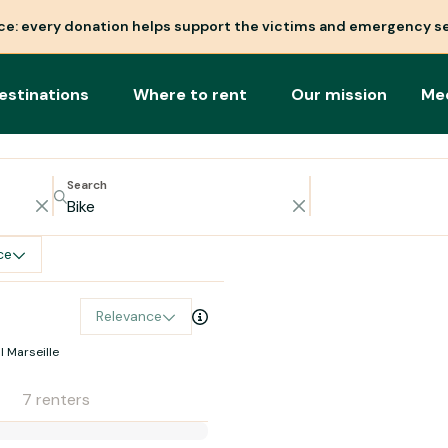
nce: every donation helps support the victims and emergency se
estinations
Where to rent
Our mission
Me
Search
ce
Relevance
l Marseille
7 renters