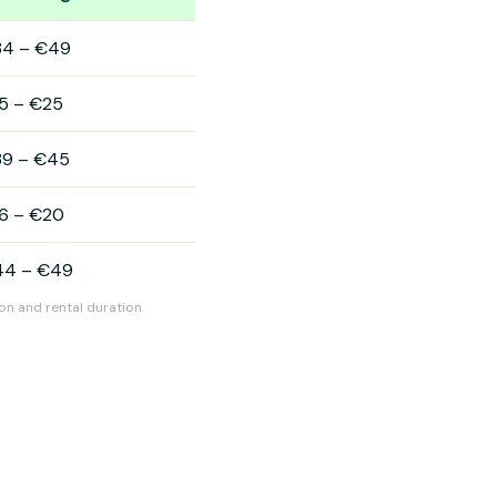
34
–
€49
5
–
€25
39
–
€45
6
–
€20
44
–
€49
on and rental duration.