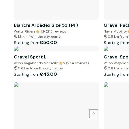
Bianchi Arcadex Size 53 (M )
Gravel Pac
Watts Riders
4.9 (218 reviews)
Navia Mobility
1.8 km from the city center
0.5 km from 
€50.00
Starting from
Starting fro
Gravel Sport L
Gravel Spo
Vélos Vagabonds Marseille
5 (254 reviews)
Vélos Vagabond
0.6 km from the city center
0.6 km from 
€45.00
Starting from
Starting fro