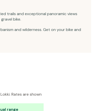
aried trails and exceptional panoramic views
gravel bike.
urbanism and wilderness. Get on your bike and
n Lokki. Rates are shown
ual range