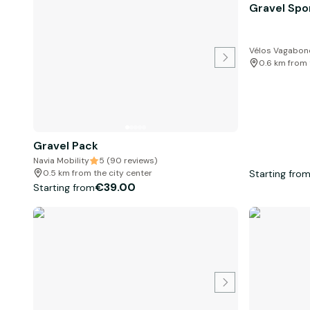
Gravel Spo
Vélos Vagabond
0.6 km from 
Gravel Pack
Navia Mobility
5 (90 reviews)
Starting fro
0.5 km from the city center
€39.00
Starting from