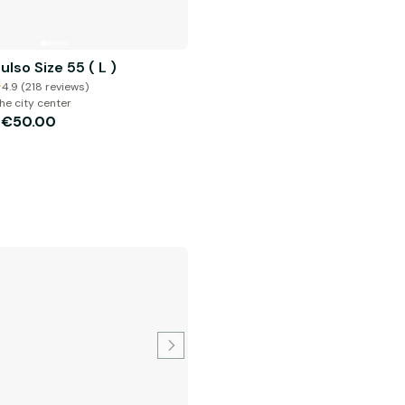
ulso Size 55 ( L )
4.9 (218 reviews)
he city center
€50.00
m