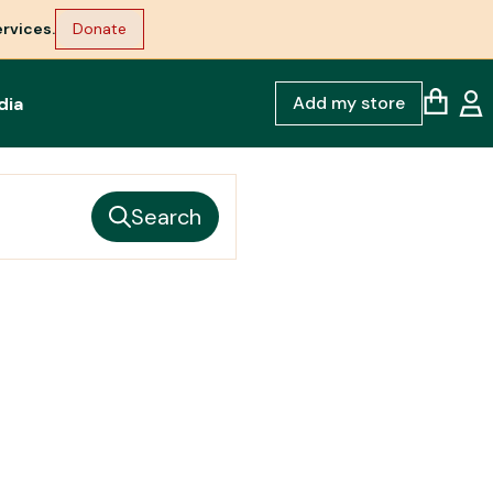
rvices.
Donate
Add my store
dia
Search