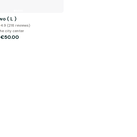
o ( L )
4.9 (218 reviews)
he city center
€50.00
m