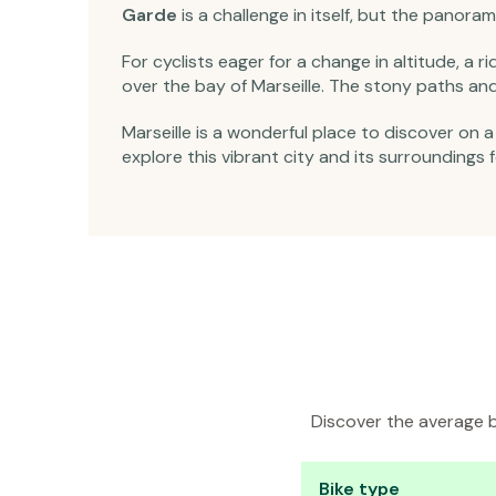
Garde
is a challenge in itself, but the panoram
For cyclists eager for a change in altitude, a r
over the bay of Marseille. The stony paths and 
Marseille is a wonderful place to discover on 
explore this vibrant city and its surroundings
Discover the average bi
Bike type