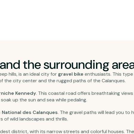
 and the surrounding area
p hills, is an ideal city for
gravel bike
enthusiasts. This type 
f the city center and the rugged paths of the Calanques.
rniche Kennedy
. This coastal road offers breathtaking views
soak up the sun and sea while pedaling.
 National des Calanques
. The gravel paths will lead you to
s of wild landscapes and thrills.
 oldest district, with its narrow streets and colorful houses. T