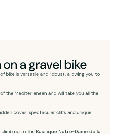
 on a gravel bike
of bike is versatile and robust, allowing you to
 of the Mediterranean and will take you all the
 hidden coves, spectacular cliffs and unique
he climb up to the
Basilique Notre-Dame de la