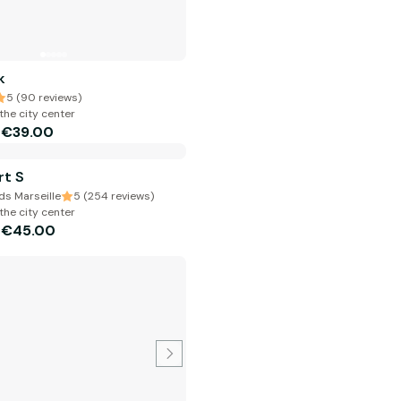
k
5 (90 reviews)
the city center
€39.00
m
rt S
s Marseille
5 (254 reviews)
the city center
€45.00
m