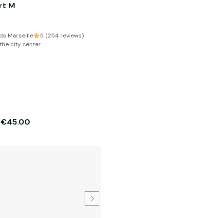
rt M
s Marseille
5 (254 reviews)
the city center
€45.00
m