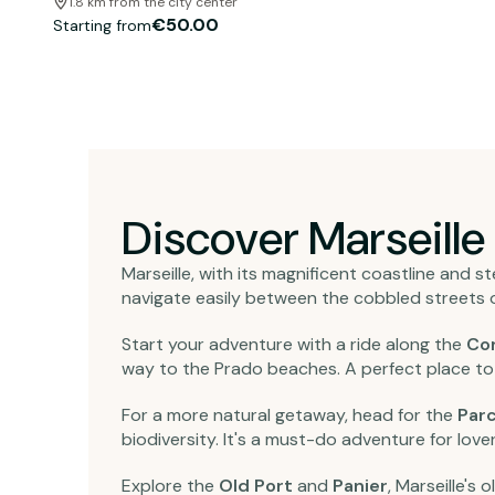
1.8 km from the city center
€50.00
Starting from
Discover Marseille
Marseille, with its magnificent coastline and stee
navigate easily between the cobbled streets o
Start your adventure with a ride along the
Co
way to the Prado beaches. A perfect place to 
For a more natural getaway, head for the
Parc
biodiversity. It's a must-do adventure for lover
Explore the
Old Port
and
Panier
, Marseille's