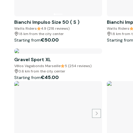
Bianchi Impulso Size 50 ( S )
Bianchi Imp
Watts Riders
4.9 (218 reviews)
Watts Riders
1.8 km from the city center
1.8 km from t
€50.00
Starting from
Starting fro
Gravel Sport XL
Vélos Vagabonds Marseille
5 (254 reviews)
0.6 km from the city center
€45.00
Starting from