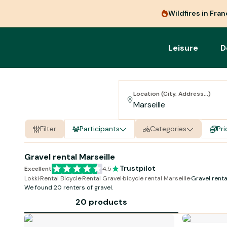
Wildfires in Fra
Leisure
D
Location (City, Address...)
Filter
Participants
Categories
Pri
Gravel rental Marseille
Trustpilot
Excellent
4,5
Lokki
·
Rental Bicycle
·
Rental Gravel
·
bicycle rental Marseille
·
Gravel renta
We found 20 renters of
gravel
.
20 products