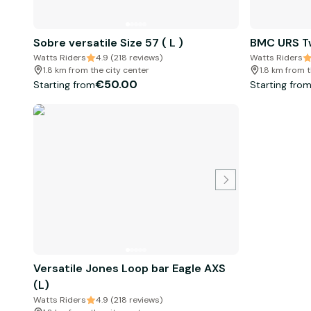
Sobre versatile Size 57 ( L )
BMC URS Tw
Watts Riders
4.9 (218 reviews)
Watts Riders
1.8 km from the city center
1.8 km from t
€50.00
Starting from
Starting fro
Versatile Jones Loop bar Eagle AXS
(L)
Watts Riders
4.9 (218 reviews)