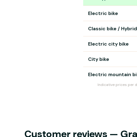
Bike rental prices in Mars
Electric bike
Classic bike / Hybrid
Electric city bike
City bike
Electric mountain b
Indicative prices per 
Customer reviews — Grave