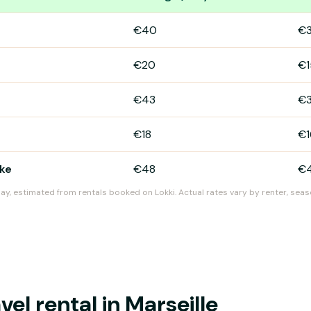
eille
€40
€
€20
€1
€43
€
€18
€1
ike
€48
€
day, estimated from rentals booked on Lokki. Actual rates vary by renter, seas
l rental in Marseille