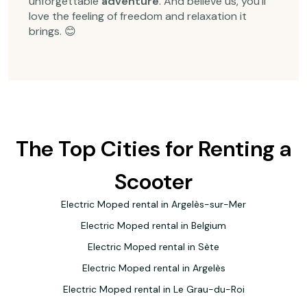
unforgettable
adventure
. And believe us, you'll
love the feeling of
freedom
and
relaxation
it
brings. 😊
The Top Cities for Renting a
Scooter
Electric Moped rental in Argelès-sur-Mer
Electric Moped rental in Belgium
Electric Moped rental in Sète
Electric Moped rental in Argelès
Electric Moped rental in Le Grau-du-Roi