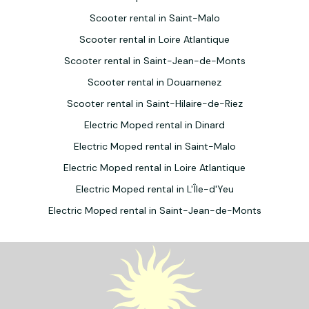
Scooter rental in Saint-Malo
Scooter rental in Loire Atlantique
Scooter rental in Saint-Jean-de-Monts
Scooter rental in Douarnenez
Scooter rental in Saint-Hilaire-de-Riez
Electric Moped rental in Dinard
Electric Moped rental in Saint-Malo
Electric Moped rental in Loire Atlantique
Electric Moped rental in L'Île-d'Yeu
Electric Moped rental in Saint-Jean-de-Monts