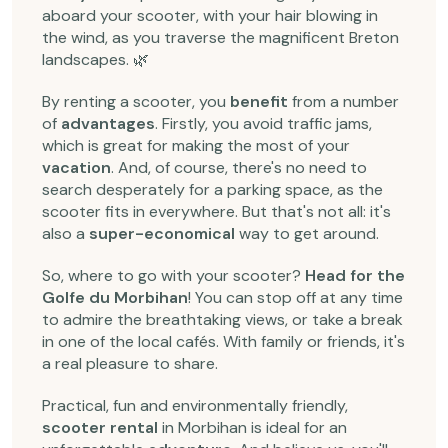
aboard your scooter, with your hair blowing in
the wind, as you traverse the magnificent Breton
landscapes. 🌿
By renting a scooter, you
benefit
from a number
of
advantages
. Firstly, you avoid traffic jams,
which is great for making the most of your
vacation
. And, of course, there's no need to
search desperately for a parking space, as the
scooter fits in everywhere. But that's not all: it's
also a
super-economical
way to get around.
So, where to go with your scooter?
Head for the
Golfe du Morbihan
! You can stop off at any time
to admire the breathtaking views, or take a break
in one of the local cafés. With family or friends, it's
a real pleasure to share.
Practical, fun and environmentally friendly,
scooter rental
in Morbihan is ideal for an