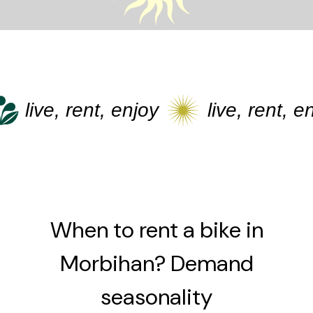
live, rent, enjoy
live, rent, enj
When to rent a bike in
Morbihan? Demand
seasonality