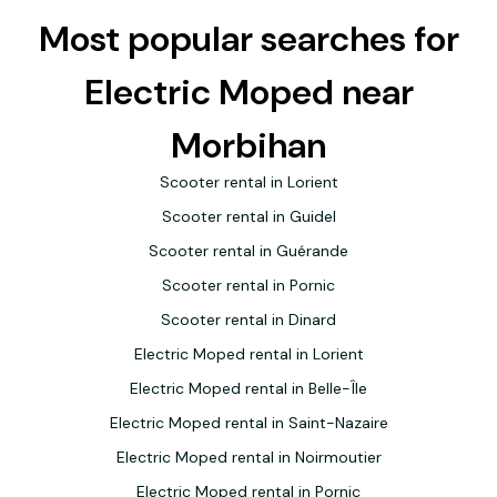
Most popular searches for
Electric Moped near
Morbihan
Scooter rental in Lorient
Scooter rental in Guidel
Scooter rental in Guérande
Scooter rental in Pornic
Scooter rental in Dinard
Electric Moped rental in Lorient
Electric Moped rental in Belle-Île
Electric Moped rental in Saint-Nazaire
Electric Moped rental in Noirmoutier
Electric Moped rental in Pornic