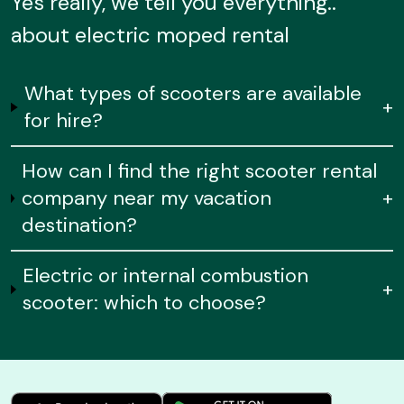
Yes really, we tell you everything..
about electric moped rental
What types of scooters are available
+
for hire?
How can I find the right scooter rental
company near my vacation
+
destination?
Electric or internal combustion
+
scooter: which to choose?