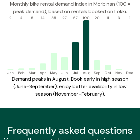
Monthly bike rental demand index in Morbihan (100 =
peak demand), based on rentals booked on Lokki.
2
4
5
14
35
27
57
100
20
11
3
1
Jan
Feb
Mar
Apr
May
Jun
Jul
Aug
Sep
Oct
Nov
Dec
Demand peaks in August. Book early in high season
(June–September); enjoy better availability in low
season (November–February).
Frequently
asked questions