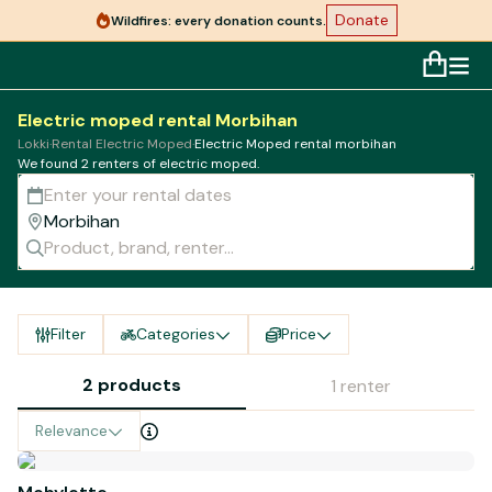
Donate
Wildfires: every donation counts.
Electric moped rental Morbihan
Lokki
·
Rental Electric Moped
·
Electric Moped rental morbihan
We found 2 renters of electric moped.
Filter
Categories
Price
2 products
1 renter
Relevance