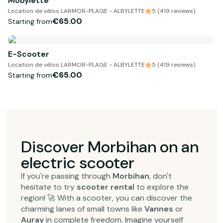
Mobylette
Location de vélos LARMOR-PLAGE - ALBYLETTE
5 (419 reviews)
€65.00
Starting from
E-Scooter
Location de vélos LARMOR-PLAGE - ALBYLETTE
5 (419 reviews)
€65.00
Starting from
Discover Morbihan on an
electric scooter
If you're passing through
Morbihan
, don't
hesitate to try
scooter rental
to explore the
region! 🚀 With a scooter, you can discover the
charming lanes of small towns like
Vannes
or
Auray
in complete freedom. Imagine yourself