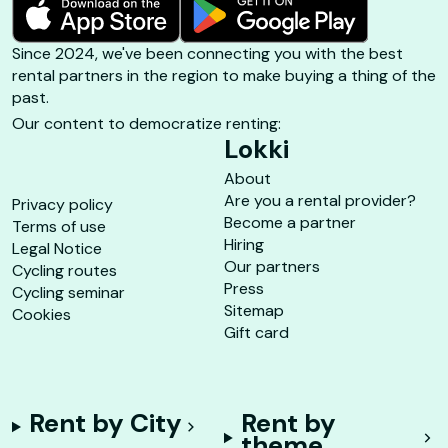
Since 2024, we've been connecting you with the best
rental partners in the region to make buying a thing of the
past.
Our content to democratize renting:
Lokki
About
Are you a rental provider?
Privacy policy
Become a partner
Terms of use
Hiring
Legal Notice
Our partners
Cycling routes
Press
Cycling seminar
Sitemap
Cookies
Gift card
Rent by City
Rent by
theme