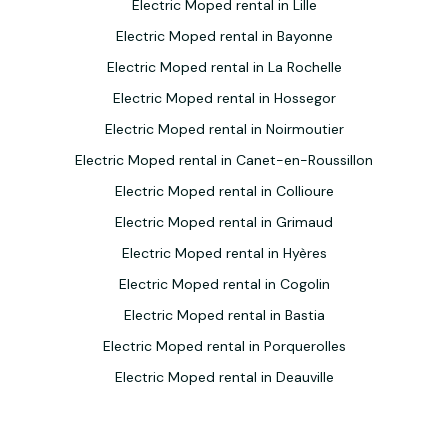
Electric Moped rental in Lille
Electric Moped rental in Bayonne
Electric Moped rental in La Rochelle
Electric Moped rental in Hossegor
Electric Moped rental in Noirmoutier
Electric Moped rental in Canet-en-Roussillon
Electric Moped rental in Collioure
Electric Moped rental in Grimaud
Electric Moped rental in Hyères
Electric Moped rental in Cogolin
Electric Moped rental in Bastia
Electric Moped rental in Porquerolles
Electric Moped rental in Deauville