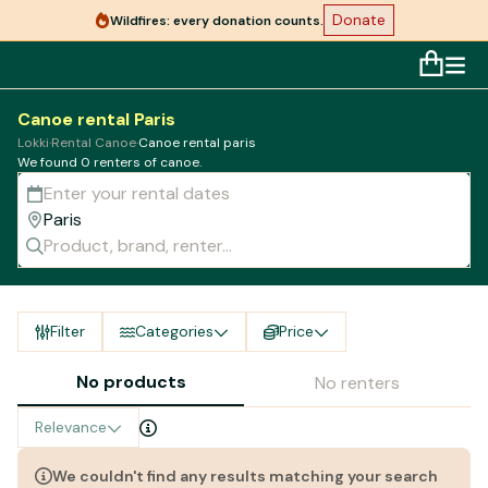
Donate
Wildfires: every donation counts.
Canoe rental Paris
Lokki
·
Rental Canoe
·
Canoe rental paris
We found 0 renters of canoe.
Filter
Categories
Price
No products
No renters
Relevance
We couldn't find any results matching your search