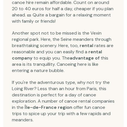
canoe hire remain affordable. Count on around
20 to 40 euros for half a day, cheaper if you plan
ahead. 🎫 Quite a bargain for a relaxing moment
with family or friends!
Another spot not to be missed is the Vexin
regional park. Here, the Seine meanders through
breathtaking scenery. Here, too,
rental
rates are
reasonable and you can easily find a
rental
company
to equip you. The
advantage of
this
area is its tranquillity. Canoeing here is like
entering a nature bubble.
If you're the adventurous type, why not try the
Loing River? Less than an hour from Paris, this
destination is perfect for a day of canoe
exploration. A number of canoe rental companies
in the
Île-de-France region
offer fun canoe
trips to spice up your trip with a few rapids and
meanders.