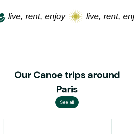
live, rent, enjoy
live, rent, enj
Our Canoe trips around
Paris
See all