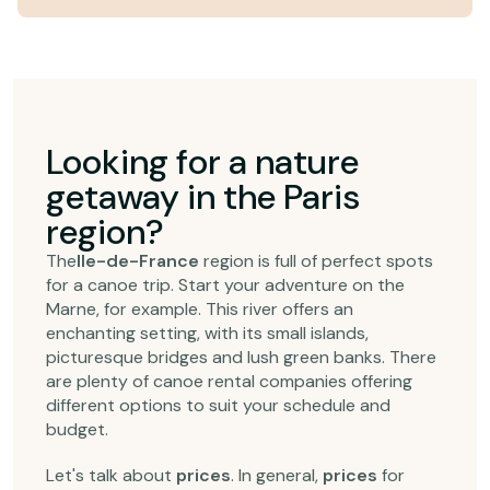
Looking for a nature
getaway in the Paris
region?
The
Ile-de-France
region is full of perfect spots
for a canoe trip. Start your adventure on the
Marne, for example. This river offers an
enchanting setting, with its small islands,
picturesque bridges and lush green banks. There
are plenty of canoe rental companies offering
different options to suit your schedule and
budget.
Let's talk about
prices
. In general,
prices
for