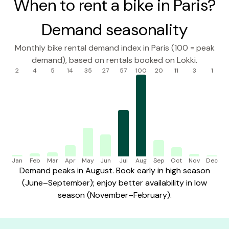
When to rent a bike in Paris?
Demand seasonality
Monthly bike rental demand index in Paris (100 = peak
demand), based on rentals booked on Lokki.
2
4
5
14
35
27
57
100
20
11
3
1
Jan
Feb
Mar
Apr
May
Jun
Jul
Aug
Sep
Oct
Nov
Dec
Demand peaks in August. Book early in high season
(June–September); enjoy better availability in low
season (November–February).