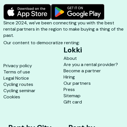
Since 2024, we've been connecting you with the best
rental partners in the region to make buying a thing of the
past.
Our content to democratize renting:
Lokki
About
Are you a rental provider?
Privacy policy
Become a partner
Terms of use
Hiring
Legal Notice
Our partners
Cycling routes
Press
Cycling seminar
Sitemap
Cookies
Gift card