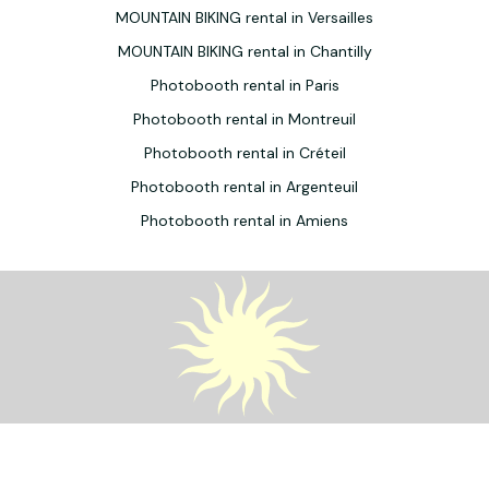
MOUNTAIN BIKING rental in Versailles
MOUNTAIN BIKING rental in Chantilly
Photobooth rental in Paris
Photobooth rental in Montreuil
Photobooth rental in Créteil
Photobooth rental in Argenteuil
Photobooth rental in Amiens