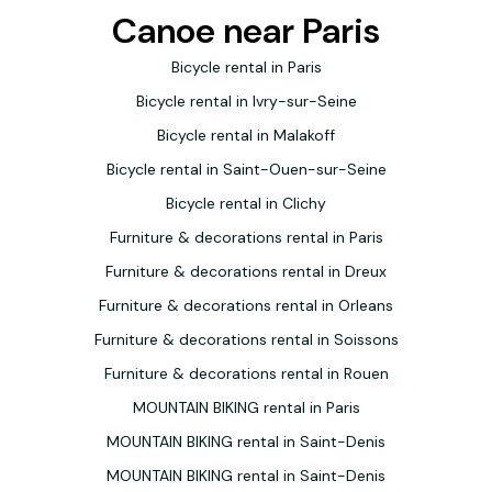
Canoe near Paris
Bicycle rental in Paris
Bicycle rental in Ivry-sur-Seine
Bicycle rental in Malakoff
Bicycle rental in Saint-Ouen-sur-Seine
Bicycle rental in Clichy
Furniture & decorations rental in Paris
Furniture & decorations rental in Dreux
Furniture & decorations rental in Orleans
Furniture & decorations rental in Soissons
Furniture & decorations rental in Rouen
MOUNTAIN BIKING rental in Paris
MOUNTAIN BIKING rental in Saint-Denis
MOUNTAIN BIKING rental in Saint-Denis