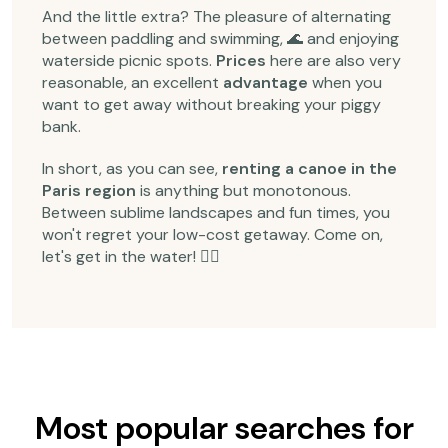
And the little extra? The pleasure of alternating
between paddling and swimming, 🌊 and enjoying
waterside picnic spots.
Prices
here are also very
reasonable, an excellent
advantage
when you
want to get away without breaking your piggy
bank.
In short, as you can see,
renting a canoe in the
Paris region
is anything but monotonous.
Between sublime landscapes and fun times, you
won't regret your low-cost getaway. Come on,
let's get in the water! 🚣‍♂️
Most popular searches for