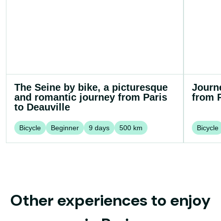
The Seine by bike, a picturesque
Journ
and romantic journey from Paris
from P
to Deauville
Bicycle
Beginner
9
days
500
km
Bicycle
Other experiences to enjoy