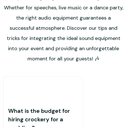
Whether for speeches, live music or a dance party,
the right audio equipment guarantees a
successful atmosphere. Discover our tips and
tricks for integrating the ideal sound equipment
into your event and providing an unforgettable
moment for all your guests! 🎶
What is the budget for
hiring crockery for a