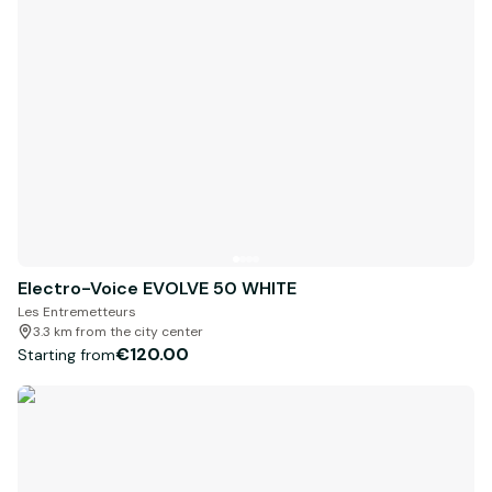
Electro-Voice EVOLVE 50 WHITE
Les Entremetteurs
3.3 km from the city center
€120.00
Starting from