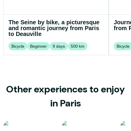
The Seine by bike, a picturesque
Journ
and romantic journey from Paris
from P
to Deauville
Bicycle
Beginner
9
days
500
km
Bicycle
Other experiences to enjoy
in Paris