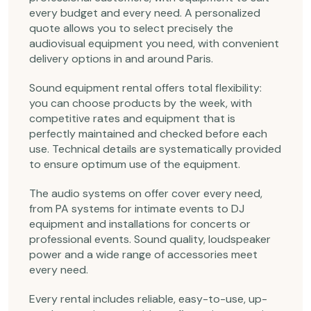
every budget and every need. A personalized
quote allows you to select precisely the
audiovisual equipment you need, with convenient
delivery options in and around Paris.
Sound equipment rental offers total flexibility:
you can choose products by the week, with
competitive rates and equipment that is
perfectly maintained and checked before each
use. Technical details are systematically provided
to ensure optimum use of the equipment.
The audio systems on offer cover every need,
from PA systems for intimate events to DJ
equipment and installations for concerts or
professional events. Sound quality, loudspeaker
power and a wide range of accessories meet
every need.
Every rental includes reliable, easy-to-use, up-