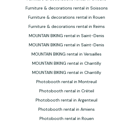
Furniture & decorations rental in Soissons
Furniture & decorations rental in Rouen
Furniture & decorations rental in Reims
MOUNTAIN BIKING rental in Saint-Denis
MOUNTAIN BIKING rental in Saint-Denis
MOUNTAIN BIKING rental in Versailles
MOUNTAIN BIKING rental in Chantilly
MOUNTAIN BIKING rental in Chantilly
Photobooth rental in Montreuil
Photobooth rental in Créteil
Photobooth rental in Argenteuil
Photobooth rental in Amiens
Photobooth rental in Rouen