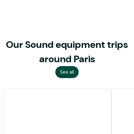
Our Sound equipment trips
around Paris
See all