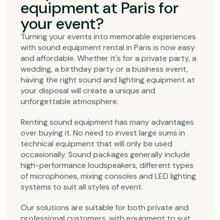
equipment at Paris for
your event?
Turning your events into memorable experiences
with sound equipment rental in Paris is now easy
and affordable. Whether it's for a private party, a
wedding, a birthday party or a business event,
having the right sound and lighting equipment at
your disposal will create a unique and
unforgettable atmosphere.
Renting sound equipment has many advantages
over buying it. No need to invest large sums in
technical equipment that will only be used
occasionally. Sound packages generally include
high-performance loudspeakers, different types
of microphones, mixing consoles and LED lighting
systems to suit all styles of event.
Our solutions are suitable for both private and
professional customers, with equipment to suit