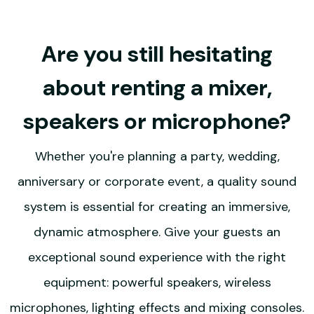
Are you still hesitating
about renting a mixer,
speakers or microphone?
Whether you're planning a party, wedding,
anniversary or corporate event, a quality sound
system is essential for creating an immersive,
dynamic atmosphere. Give your guests an
exceptional sound experience with the right
equipment: powerful speakers, wireless
microphones, lighting effects and mixing consoles.