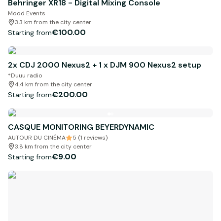
Behringer XR18 - Digital Mixing Console
Mood Events
3.3 km from the city center
€100.00
Starting from
2x CDJ 2000 Nexus2 + 1 x DJM 900 Nexus2 setup
*Duuu radio
4.4 km from the city center
€200.00
Starting from
CASQUE MONITORING BEYERDYNAMIC
AUTOUR DU CINÉMA
5 (1 reviews)
3.8 km from the city center
€9.00
Starting from