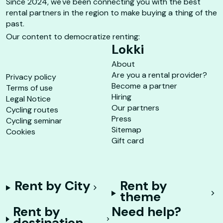
Since 2024, we've been connecting you with the best
rental partners in the region to make buying a thing of the
past.
Our content to democratize renting:
Lokki
About
Are you a rental provider?
Privacy policy
Become a partner
Terms of use
Hiring
Legal Notice
Our partners
Cycling routes
Press
Cycling seminar
Sitemap
Cookies
Gift card
Rent by City
Rent by
theme
Rent by
Need help?
destination