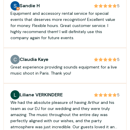
Sandie H
5
Equipment and accessory rental service for special
events that deserves more recognition! Excellent value
for money. Flexible hours. Great customer service. I
highly recommend them! I will definitely use this
company again for future events.
Claudia Kaye
5
Great experience providing sounds equipment for a live
music shoot in Paris. Thank you!
Liliane VERKINDERE
5
We had the absolute pleasure of having Arthur and his
team as our DJ for our wedding and they were truly
amazing. The music throughout the entire day was
perfectly aligned with our wishes, and the party
atmosphere was just incredible. Our guests loved it and