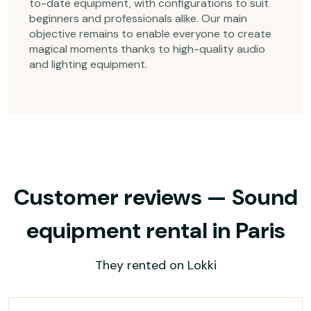
to-date equipment, with configurations to suit
beginners and professionals alike. Our main
objective remains to enable everyone to create
magical moments thanks to high-quality audio
and lighting equipment.
Customer reviews — Sound
equipment rental in Paris
They rented on Lokki