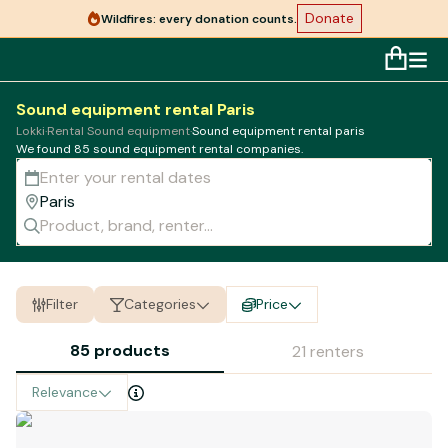
Donate
Wildfires: every donation counts.
Sound equipment rental Paris
Lokki
·
Rental Sound equipment
·
Sound equipment rental paris
We found 85
sound equipment
rental companies.
Filter
Categories
Price
85 products
21 renters
Relevance