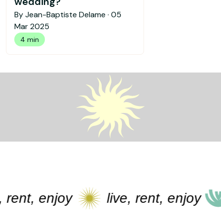
wedding?
By Jean-Baptiste Delame ·
05
Mar 2025
4 min
ent, enjoy
live, rent, enjoy
l