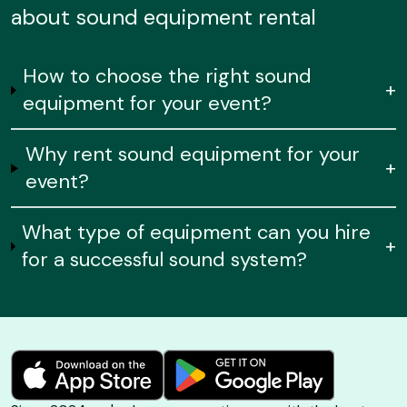
about sound equipment rental
How to choose the right sound
+
equipment for your event?
Why rent sound equipment for your
+
event?
What type of equipment can you hire
+
for a successful sound system?