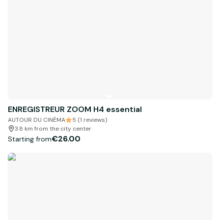
ENREGISTREUR ZOOM H4 essential
AUTOUR DU CINÉMA
5 (1 reviews)
3.8 km from the city center
€26.00
Starting from