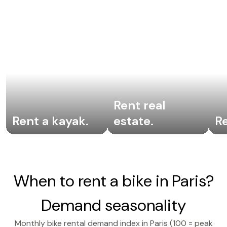
Rent real
Rent a kayak
.
estate
.
R
When to rent a bike in Paris?
Demand seasonality
Monthly bike rental demand index in Paris (100 = peak