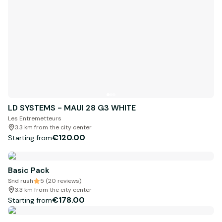
LD SYSTEMS - MAUI 28 G3 WHITE
Les Entremetteurs
3.3 km from the city center
€120.00
Starting from
Basic Pack
Snd rush
5 (20 reviews)
3.3 km from the city center
€178.00
Starting from