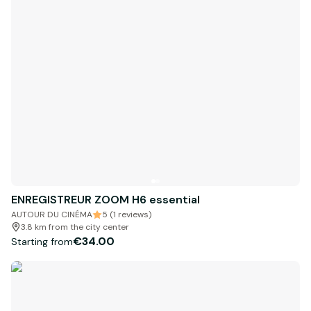
ENREGISTREUR ZOOM H6 essential
AUTOUR DU CINÉMA
5 (1 reviews)
3.8 km from the city center
€34.00
Starting from