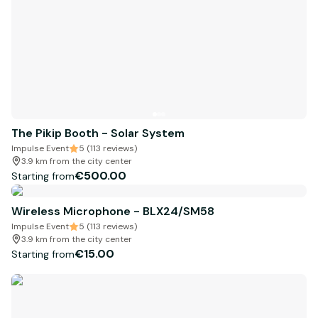
The Pikip Booth - Solar System
Impulse Event
5 (113 reviews)
3.9 km from the city center
€500.00
Starting from
Wireless Microphone - BLX24/SM58
Impulse Event
5 (113 reviews)
3.9 km from the city center
€15.00
Starting from