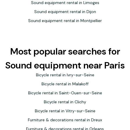
Sound equipment rental in Limoges
Sound equipment rental in Dijon
Sound equipment rental in Montpellier
Most popular searches for
Sound equipment near Paris
Bicycle rental in Ivry-sur-Seine
Bicycle rental in Malakoff
Bicycle rental in Saint-Ouen-sur-Seine
Bicycle rental in Clichy
Bicycle rental in Vitry-sur-Seine
Furniture & decorations rental in Dreux
Furniture & decorations rental in Orleans