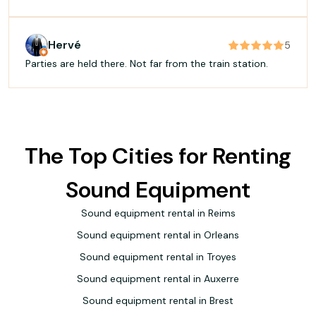
the dance floor was full. Professional, great energy, and a
real talent for reading the crowd. Highly recommended
✨
Hervé
5
Parties are held there. Not far from the train station.
The Top Cities for Renting
Sound Equipment
Sound equipment rental in Reims
Sound equipment rental in Orleans
Sound equipment rental in Troyes
Sound equipment rental in Auxerre
Sound equipment rental in Brest