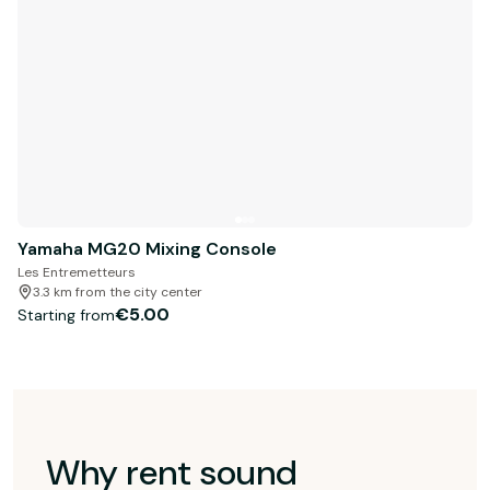
Yamaha MG20 Mixing Console
Les Entremetteurs
3.3 km from the city center
€5.00
Starting from
Why rent sound