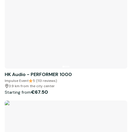
HK Audio - PERFORMER 1000
Impulse Event
5 (113 reviews)
3.9 km from the city center
€67.50
Starting from