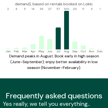
demand), based on rentals booked on Lokki.
2
4
5
14
35
27
57
100
20
11
3
1
Jan
Feb
Mar
Apr
May
Jun
Jul
Aug
Sep
Oct
Nov
Dec
Demand peaks in August. Book early in high season
(June–September); enjoy better availability in low
season (November–February).
Frequently
asked questions
Yes really, we tell you everything..