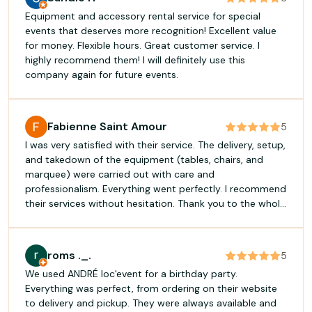
Equipment and accessory rental service for special
events that deserves more recognition! Excellent value
for money. Flexible hours. Great customer service. I
highly recommend them! I will definitely use this
company again for future events.
Fabienne Saint Amour
5
I was very satisfied with their service. The delivery, setup,
and takedown of the equipment (tables, chairs, and
marquee) were carried out with care and
professionalism. Everything went perfectly. I recommend
their services without hesitation. Thank you to the whole
team!
roms ._.
5
We used ANDRÉ loc'event for a birthday party.
Everything was perfect, from ordering on their website
to delivery and pickup. They were always available and