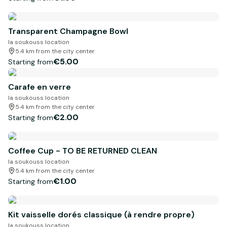
Transparent Champagne Bowl
la soukouss location
5.4 km from the city center
€5.00
Starting from
Carafe en verre
la soukouss location
5.4 km from the city center
€2.00
Starting from
Coffee Cup - TO BE RETURNED CLEAN
la soukouss location
5.4 km from the city center
€1.00
Starting from
Kit vaisselle dorés classique (à rendre propre)
la soukouss location