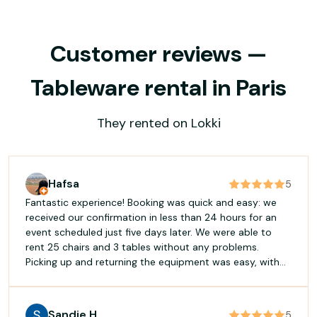
Customer reviews —
Tableware rental in Paris
They rented on Lokki
Hafsa
5
Fantastic experience! Booking was quick and easy: we
received our confirmation in less than 24 hours for an
event scheduled just five days later. We were able to
rent 25 chairs and 3 tables without any problems.
Picking up and returning the equipment was easy, with
good flexibility regarding the times. The manager was
welcoming and accommodating. I highly recommend it!
Sandie H
5