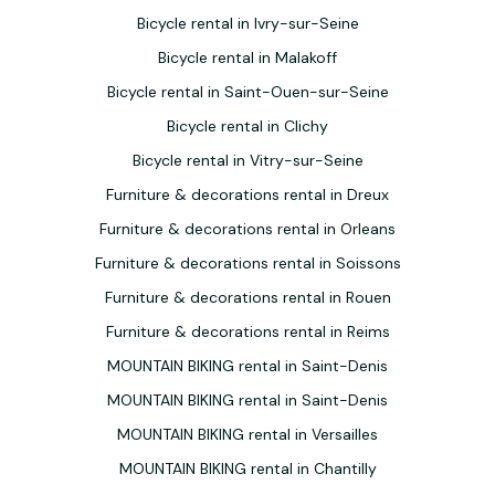
Bicycle rental in Ivry-sur-Seine
Bicycle rental in Malakoff
Bicycle rental in Saint-Ouen-sur-Seine
Bicycle rental in Clichy
Bicycle rental in Vitry-sur-Seine
Furniture & decorations rental in Dreux
Furniture & decorations rental in Orleans
Furniture & decorations rental in Soissons
Furniture & decorations rental in Rouen
Furniture & decorations rental in Reims
MOUNTAIN BIKING rental in Saint-Denis
MOUNTAIN BIKING rental in Saint-Denis
MOUNTAIN BIKING rental in Versailles
MOUNTAIN BIKING rental in Chantilly