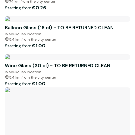
7.4 km from the city center
€0.26
Starting from
Balloon Glass (16 cl) - TO BE RETURNED CLEAN
la soukouss location
5.4 km from the city center
€1.00
Starting from
Wine Glass (30 cl) - TO BE RETURNED CLEAN
la soukouss location
5.4 km from the city center
€1.00
Starting from