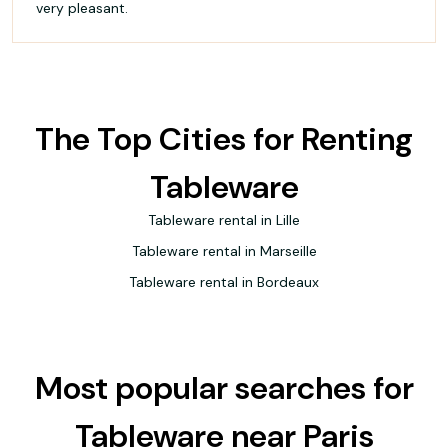
very pleasant.
The Top Cities for Renting
Tableware
Tableware rental in Lille
Tableware rental in Marseille
Tableware rental in Bordeaux
Most popular searches for
Tableware near Paris