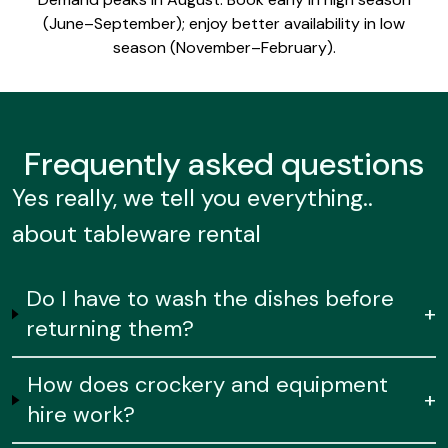
(June–September); enjoy better availability in low
season (November–February).
Frequently
asked questions
Yes really, we tell you everything..
about tableware rental
Do I have to wash the dishes before
+
returning them?
How does crockery and equipment
+
hire work?