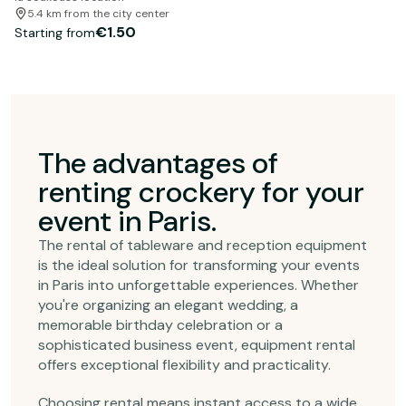
5.4 km from the city center
€1.50
Starting from
The advantages of
renting crockery for your
event in Paris.
The rental of tableware and reception equipment
is the ideal solution for transforming your events
in Paris into unforgettable experiences. Whether
you're organizing an elegant wedding, a
memorable birthday celebration or a
sophisticated business event, equipment rental
offers exceptional flexibility and practicality.
Choosing rental means instant access to a wide