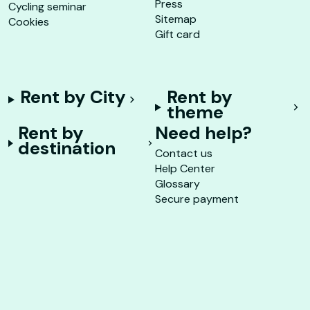
Press
Cycling seminar
Sitemap
Cookies
Gift card
Rent by City
Rent by
theme
Rent by
Need help?
destination
Contact us
Help Center
Glossary
Secure payment