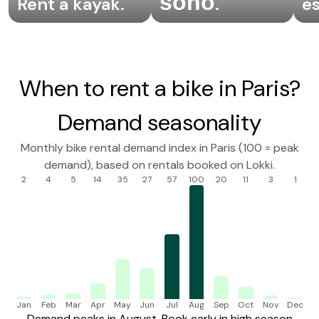
sono
Rent a kayak
.
.
e
When to rent a bike in Paris?
Demand seasonality
Monthly bike rental demand index in Paris (100 = peak
demand), based on rentals booked on Lokki.
2
4
5
14
35
27
57
100
20
11
3
1
Jan
Feb
Mar
Apr
May
Jun
Jul
Aug
Sep
Oct
Nov
Dec
Demand peaks in August. Book early in high season