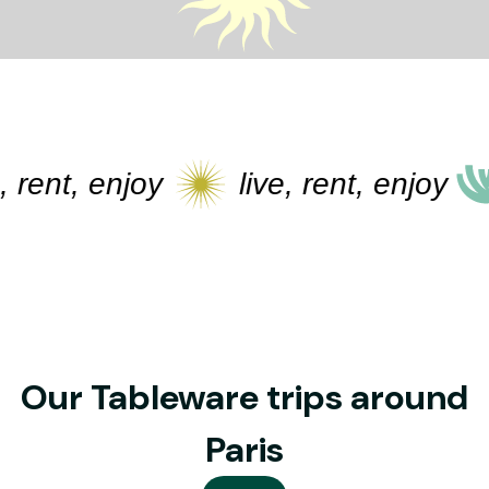
rent, enjoy
live, rent, enjoy
Our Tableware trips around
Paris