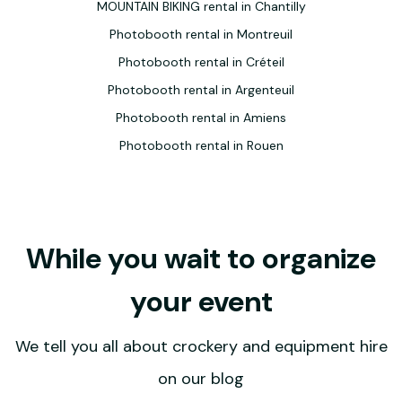
MOUNTAIN BIKING rental in Chantilly
Photobooth rental in Montreuil
Photobooth rental in Créteil
Photobooth rental in Argenteuil
Photobooth rental in Amiens
Photobooth rental in Rouen
While you wait to organize
your event
We tell you all about crockery and equipment hire
on our blog