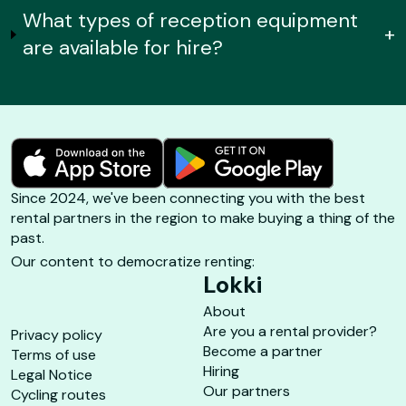
What types of reception equipment
+
are available for hire?
Since 2024, we've been connecting you with the best
rental partners in the region to make buying a thing of the
past.
Our content to democratize renting:
Lokki
About
Are you a rental provider?
Privacy policy
Become a partner
Terms of use
Hiring
Legal Notice
Our partners
Cycling routes