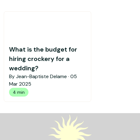
What is the budget for
hiring crockery for a
wedding?
By Jean-Baptiste Delame ·
05
Mar 2025
4 min