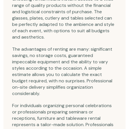
range of quality products without the financial
and logistical constraints of purchase. The
glasses, plates, cutlery and tables selected can
be perfectly adapted to the ambience and style
of each event, with options to suit all budgets
and aesthetics.
The advantages of renting are many: significant
savings, no storage costs, guaranteed
impeccable equipment and the ability to vary
styles according to the occasion. A simple
estimate allows you to calculate the exact
budget required, with no surprises. Professional
on-site delivery simplifies organization
considerably.
For individuals organizing personal celebrations
or professionals preparing seminars or
receptions, furniture and tableware rental
represents a tailor-made solution. Professionals