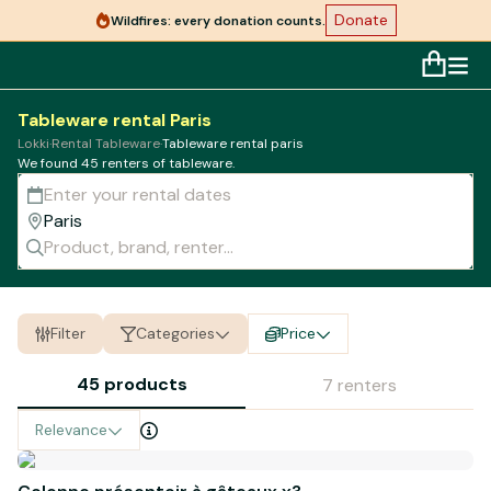
Donate
Wildfires: every donation counts.
Tableware rental Paris
Lokki
·
Rental Tableware
·
Tableware rental paris
We found 45 renters of
tableware
.
Filter
Categories
Price
45 products
7 renters
Relevance