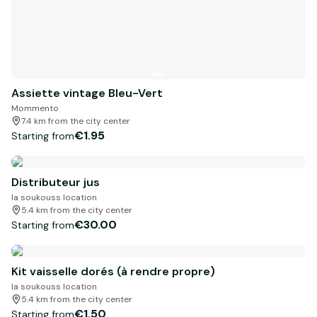
Assiette vintage Bleu-Vert
Mommento
7.4 km from the city center
€1.95
Starting from
Distributeur jus
la soukouss location
5.4 km from the city center
€30.00
Starting from
Kit vaisselle dorés (à rendre propre)
la soukouss location
5.4 km from the city center
€1.50
Starting from