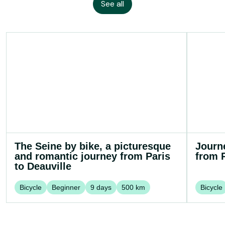
See all
The Seine by bike, a picturesque
Journ
and romantic journey from Paris
from P
to Deauville
Bicycle
Beginner
9
days
500
km
Bicycle