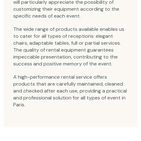
will particularly appreciate the possibility of
customizing their equipment according to the
specific needs of each event.
The wide range of products available enables us
to cater for all types of receptions: elegant
chairs, adaptable tables, full or partial services.
The quality of rental equipment guarantees
impeccable presentation, contributing to the
success and positive memory of the event.
A high-performance rental service offers
products that are carefully maintained, cleaned
and checked after each use, providing a practical
and professional solution for all types of event in
Paris.