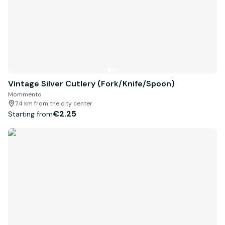
Vintage Silver Cutlery (Fork/Knife/Spoon)
Mommento
7.4 km from the city center
€2.25
Starting from