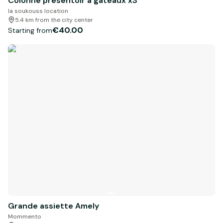
Colonne présentoir à gâteaux x3
la soukouss location
5.4 km from the city center
€40.00
Starting from
Grande assiette Amely
Mommento