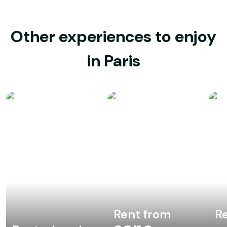
Other experiences to enjoy
in Paris
Rent from
Re