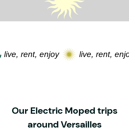
live, rent, enjoy
live, rent, enjoy
Our Electric Moped trips
around Versailles