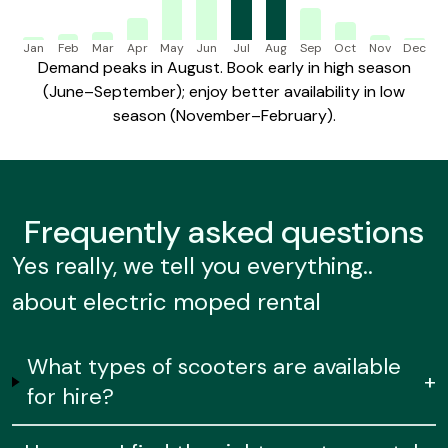
Jan
Feb
Mar
Apr
May
Jun
Jul
Aug
Sep
Oct
Nov
Dec
Demand peaks in August. Book early in high season
(June–September); enjoy better availability in low
season (November–February).
Frequently
asked questions
Yes really, we tell you everything..
about electric moped rental
What types of scooters are available
+
for hire?