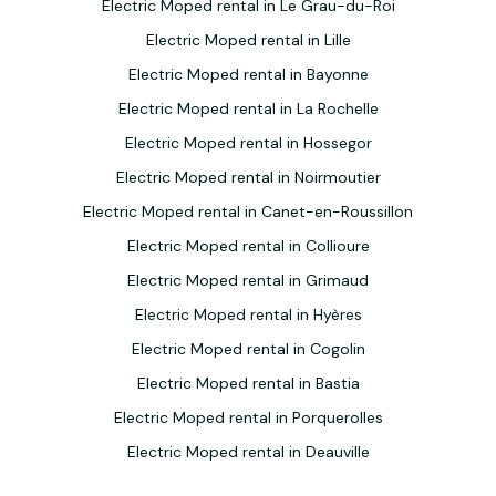
Electric Moped rental in Le Grau-du-Roi
Electric Moped rental in Lille
Electric Moped rental in Bayonne
Electric Moped rental in La Rochelle
Electric Moped rental in Hossegor
Electric Moped rental in Noirmoutier
Electric Moped rental in Canet-en-Roussillon
Electric Moped rental in Collioure
Electric Moped rental in Grimaud
Electric Moped rental in Hyères
Electric Moped rental in Cogolin
Electric Moped rental in Bastia
Electric Moped rental in Porquerolles
Electric Moped rental in Deauville