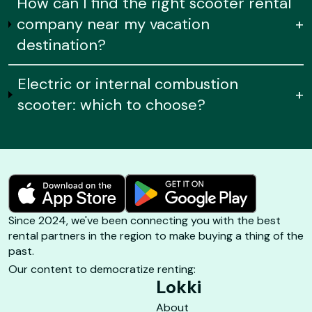
How can I find the right scooter rental
company near my vacation
+
destination?
Electric or internal combustion
+
scooter: which to choose?
Since 2024, we've been connecting you with the best
rental partners in the region to make buying a thing of the
past.
Our content to democratize renting:
Lokki
About