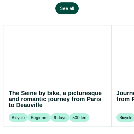
See all
The Seine by bike, a picturesque
Journ
and romantic journey from Paris
from P
to Deauville
Bicycle
Beginner
9
days
500
km
Bicycle