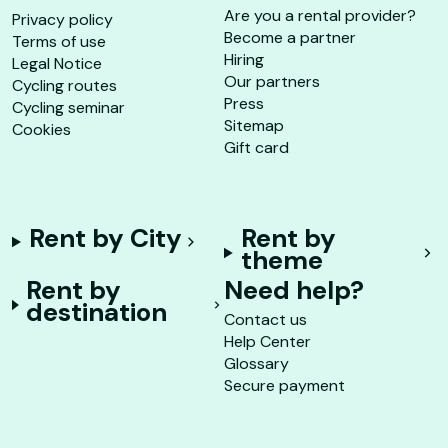
Are you a rental provider?
Privacy policy
Become a partner
Terms of use
Hiring
Legal Notice
Our partners
Cycling routes
Press
Cycling seminar
Sitemap
Cookies
Gift card
Rent by City
Rent by
theme
Rent by
Need help?
destination
Contact us
Help Center
Glossary
Secure payment