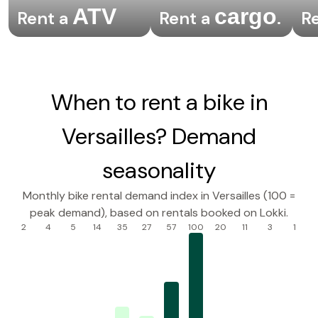
ATV
cargo
Rent a
Rent a
.
R
When to rent a bike in
Versailles? Demand
seasonality
Monthly bike rental demand index in Versailles (100 =
peak demand), based on rentals booked on Lokki.
2
4
5
14
35
27
57
100
20
11
3
1