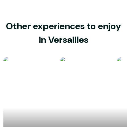
Other experiences to enjoy
in Versailles