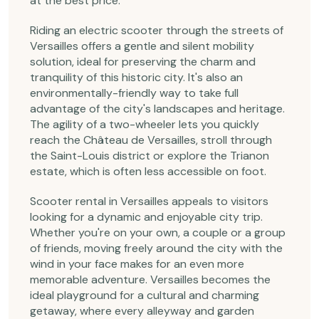
at the best price.
Riding an electric scooter through the streets of
Versailles offers a gentle and silent mobility
solution, ideal for preserving the charm and
tranquility of this historic city. It's also an
environmentally-friendly way to take full
advantage of the city's landscapes and heritage.
The agility of a two-wheeler lets you quickly
reach the Château de Versailles, stroll through
the Saint-Louis district or explore the Trianon
estate, which is often less accessible on foot.
Scooter rental in Versailles appeals to visitors
looking for a dynamic and enjoyable city trip.
Whether you're on your own, a couple or a group
of friends, moving freely around the city with the
wind in your face makes for an even more
memorable adventure. Versailles becomes the
ideal playground for a cultural and charming
getaway, where every alleyway and garden