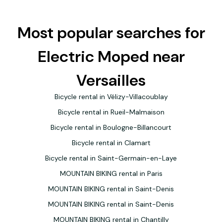
Most popular searches for
Electric Moped near
Versailles
Bicycle rental in Vélizy-Villacoublay
Bicycle rental in Rueil-Malmaison
Bicycle rental in Boulogne-Billancourt
Bicycle rental in Clamart
Bicycle rental in Saint-Germain-en-Laye
MOUNTAIN BIKING rental in Paris
MOUNTAIN BIKING rental in Saint-Denis
MOUNTAIN BIKING rental in Saint-Denis
MOUNTAIN BIKING rental in Chantilly