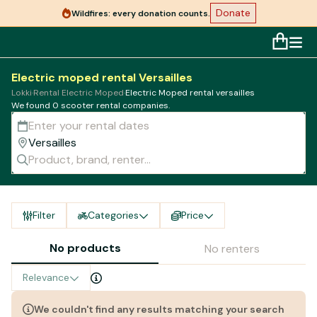
Donate
Wildfires: every donation counts.
Electric moped rental Versailles
Lokki
·
Rental Electric Moped
·
Electric Moped rental versailles
We found 0 scooter rental companies.
Filter
Categories
Price
No products
No renters
Relevance
We couldn't find any results matching your search