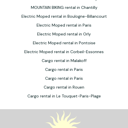
MOUNTAIN BIKING rental in Chantilly
Electric Moped rental in Boulogne-Billancourt
Electric Moped rental in Paris
Electric Moped rental in Orly
Electric Moped rental in Pontoise
Electric Moped rental in Corbeil-Essonnes
Cargo rental in Malakoff
Cargo rental in Paris
Cargo rental in Paris
Cargo rental in Rouen
Cargo rental in Le Touquet-Paris-Plage