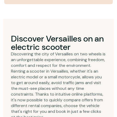
Discover Versailles on an
electric scooter
Discovering the city of Versailles on two wheels is
an unforgettable experience, combining freedom,
comfort and respect for the environment.
Renting a scooter in Versailles, whether it's an
electric model or a small motorcycle, allows you
to get around easily, avoid traffic jams and visit
the must-see places without any time
constraints. Thanks to intuitive online platforms,
it's now possible to quickly compare offers from
different rental companies, choose the vehicle
that's right for you and book in just a few clicks