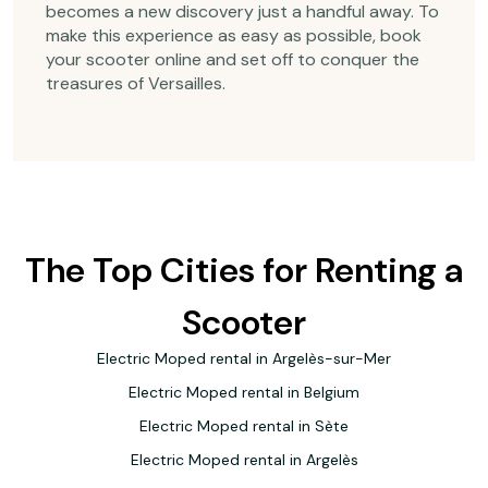
becomes a new discovery just a handful away. To
make this experience as easy as possible, book
your scooter online and set off to conquer the
treasures of Versailles.
The Top Cities for Renting a
Scooter
Electric Moped rental in Argelès-sur-Mer
Electric Moped rental in Belgium
Electric Moped rental in Sète
Electric Moped rental in Argelès