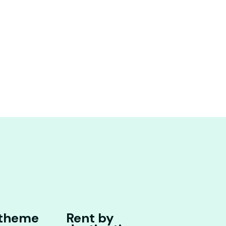
 theme
Rent by