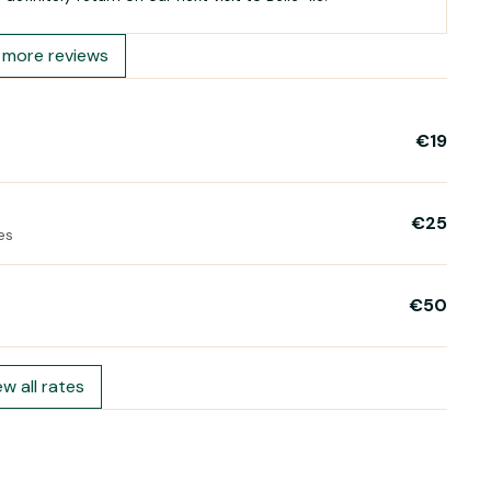
more reviews
€19
€25
es
€50
ew all rates