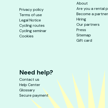
About
Are you a rental 
Privacy policy
Become a partne
Terms of use
Hiring
Legal Notice
Our partners
Cycling routes
Press
Cycling seminar
Sitemap
Cookies
Gift card
Need help?
Contact us
Help Center
Glossary
Secure payment