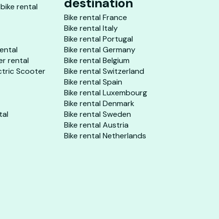
destination
 bike rental
Bike rental France
Bike rental Italy
Bike rental Portugal
rental
Bike rental Germany
er rental
Bike rental Belgium
ctric Scooter
Bike rental Switzerland
Bike rental Spain
Bike rental Luxembourg
Bike rental Denmark
tal
Bike rental Sweden
Bike rental Austria
Bike rental Netherlands