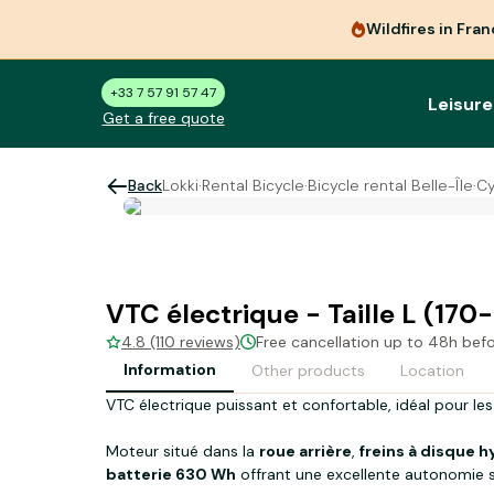
Wildfires in Fra
+33 7 57 91 57 47
Leisure
Get a free quote
Back
Lokki
·
Rental Bicycle
·
Bicycle rental Belle-Île
·
Cy
VTC électrique - Taille L (17
4.8 (110 reviews)
Free cancellation up to 48h bef
Information
Other products
Location
VTC électrique puissant et confortable, idéal pour les
Moteur situé dans la
roue arrière
,
freins à disque 
batterie 630 Wh
offrant une excellente autonomie s