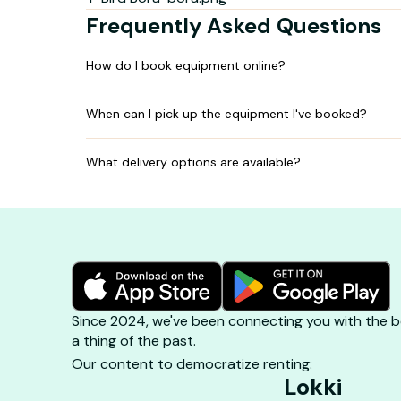
Frequently Asked Questions
How do I book equipment online?
When can I pick up the equipment I've booked?
What delivery options are available?
Since 2024, we've been connecting you with the be
a thing of the past.
Our content to democratize renting:
Lokki