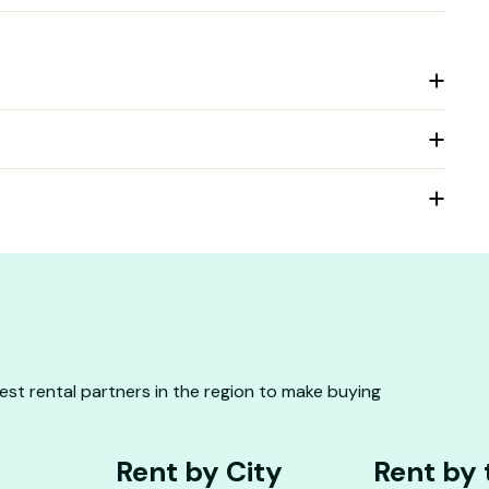
st rental partners in the region to make buying
Rent by City
Rent by