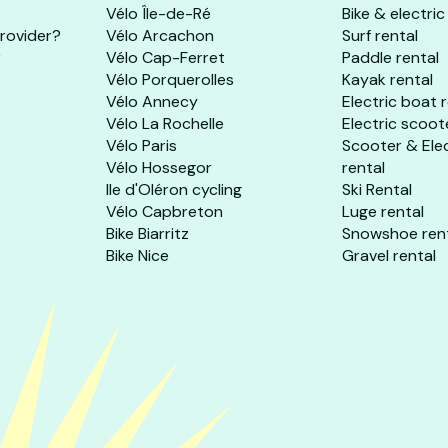
Vélo Île-de-Ré
Bike & electric
provider?
Vélo Arcachon
Surf rental
r
Vélo Cap-Ferret
Paddle rental
Vélo Porquerolles
Kayak rental
Vélo Annecy
Electric boat 
Vélo La Rochelle
Electric scoot
Vélo Paris
Scooter & Ele
Vélo Hossegor
rental
Ile d'Oléron cycling
Ski Rental
Vélo Capbreton
Luge rental
Bike Biarritz
Snowshoe ren
Bike Nice
Gravel rental