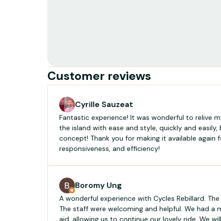
Customer reviews
Cyrille Sauzeat
Fantastic experience! It was wonderful to relive my
the island with ease and style, quickly and easily,
concept! Thank you for making it available again fo
responsiveness, and efficiency!
Boromy Ung
A wonderful experience with Cycles Rebillard. The
The staff were welcoming and helpful. We had a 
aid, allowing us to continue our lovely ride. We will