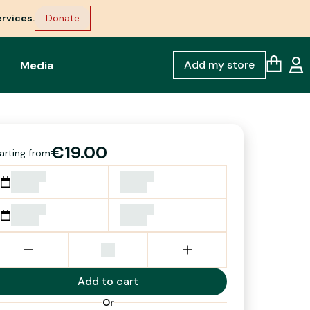
rvices.
Donate
Add my store
Media
€19.00
arting from
Add to cart
Or