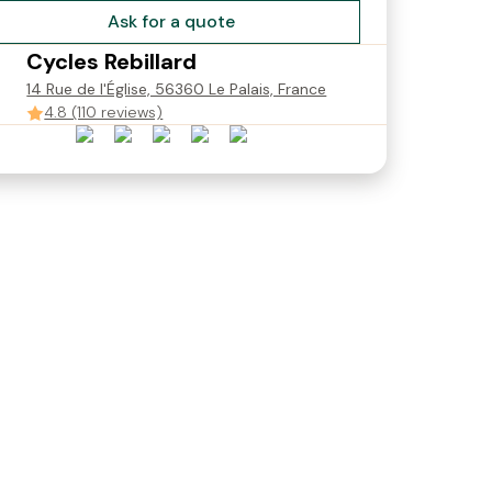
Ask for a quote
Cycles Rebillard
14 Rue de l'Église, 56360 Le Palais, France
4.8 (110 reviews)
S - S
VTC électrique - Taille M
VTC électrique - Taille M
(160-180cm)
(165-180cm)
€22.00
€22.00
Starting from
Starting from