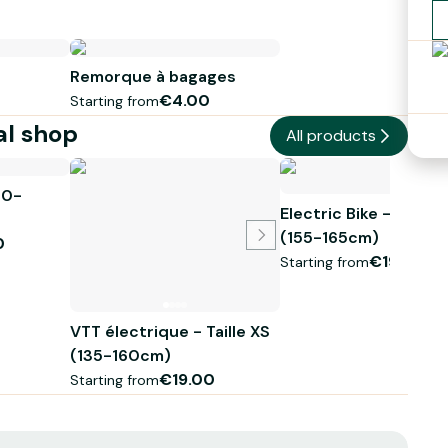
Remorque à bagages
€4.00
Starting from
al shop
All products
70-
Electric Bike - Size X
(155-165cm)
0
€19.00
Starting from
VTT électrique - Taille XS
(135-160cm)
€19.00
Starting from