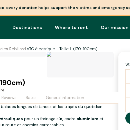
nce: every donation helps support the victims and emergency se
Destinations
Where to rent
Our mission
cles Rebillard
·
VTC électrique - Taille L (170-190cm)
St
0-190cm)
ore
Reviews
Rates
General information
 balades longues distances et les trajets du quotidien.
hydrauliques
pour un freinage sûr, cadre
aluminium
et
ur route et chemins carrossables.