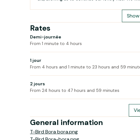
Show 
Rates
Demi-journée
From 1 minute to 4 hours
1 jour
From 4 hours and 1 minute to 23 hours and 59 minut
2 jours
From 24 hours to 47 hours and 59 minutes
Vi
General information
T-Bird Bora bora.png
T-Bird Bora-bora.png