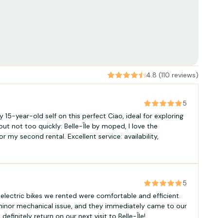
4.8 (110 reviews)
5
 15-year-old self on this perfect Ciao, ideal for exploring
 but not too quickly: Belle-Île by moped, I love the
r my second rental. Excellent service: availability,
5
 electric bikes we rented were comfortable and efficient.
minor mechanical issue, and they immediately came to our
 definitely return on our next visit to Belle-Île!