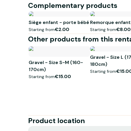
Complementary products
Siège enfant - porte bébé
Remorque enfant
€2.00
€8.00
Starting from
Starting from
Other products from this rent
Gravel - Size L (1
Gravel - Size S-M (160-
180cm)
170cm)
€15.0
Starting from
€15.00
Starting from
Product location