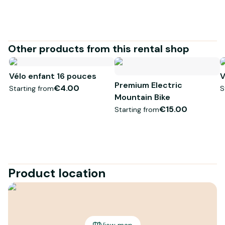
Other products from this rental shop
Vélo enfant 16 pouces
V
Premium Electric
€4.00
Starting from
S
Mountain Bike
€15.00
Starting from
Product location
View map