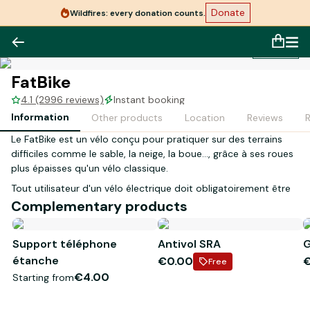
Donate
Wildfires: every donation counts.
1
/
1
FatBike
4.1 (2996 reviews)
Instant booking
Information
Other products
Location
Reviews
Le FatBike est un vélo conçu pour pratiquer sur des terrains
difficiles comme le sable, la neige, la boue…, grâce à ses roues
plus épaisses qu'un vélo classique.
Tout utilisateur d'un vélo électrique doit obligatoirement être
âgé de 14 ans et plus.
Complementary products
Lors de votre réception en magasin, la personne inscrite sur le
Support téléphone
Antivol SRA
G
contrat devra présenter les justificatifs suivants :
étanche
€0.00
- Original d'une pièce d'identité en cours de validité
Free
- Carte bancaire à son nom
€4.00
Starting from
*Visuel non contractuel