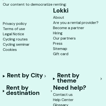
Our content to democratize renting:
Lokki
About
Are you a rental provider?
Privacy policy
Become a partner
Terms of use
Hiring
Legal Notice
Our partners
Cycling routes
Press
Cycling seminar
Sitemap
Cookies
Gift card
Rent by City
Rent by
theme
Rent by
Need help?
destination
Contact us
Help Center
Glossary