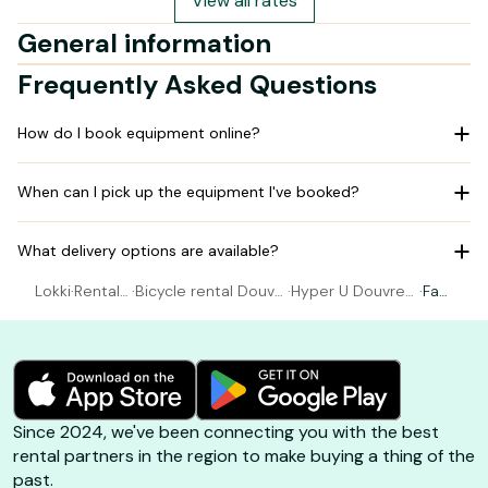
View all rates
General information
Frequently Asked Questions
How do I book equipment online?
When can I pick up the equipment I've booked?
What delivery options are available?
Lokki
·
Rental
·
Bicycle rental Douvr
·
Hyper U Douvres
·
Fat
Bicycle
es La Delivrande
La Delivrande
Bike
Since 2024, we've been connecting you with the best
rental partners in the region to make buying a thing of the
past.