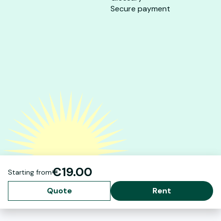
Secure payment
€19.00
Starting from
Quote
Rent