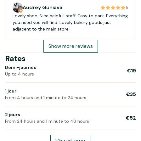
Audrey Guniava
5
Lovely shop. Nice helpfull staff. Easy to park. Everything
you need you will find. Lovely bakery goods just
adjacent to the main store.
Show more reviews
Rates
Demi-journée
€19
Up to 4 hours
1 jour
€35
From 4 hours and 1 minute to 24 hours
2 jours
€52
From 24 hours and 1 minute to 48 hours