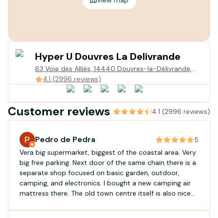
Hyper U Douvres La Delivrande
63 Voie des Alliés, 14440 Douvres-la-Délivrande,
France
4.1 (2996 reviews)
Customer reviews
4.1 (2996 reviews)
Pedro de Pedra
5
Vera big supermarket, biggest of the coastal area. Very
big free parking. Next door of the same chain there is a
separate shop focused on basic garden, outdoor,
camping, and electronics. I bought a new camping air
mattress there. The old town centre itself is also nice
for a visit.