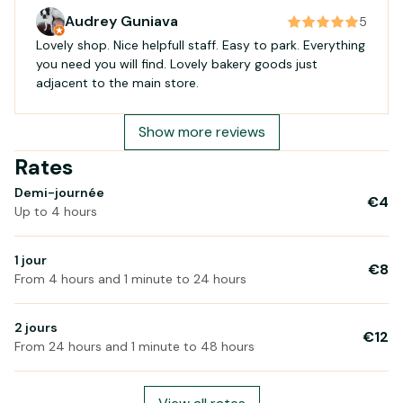
Audrey Guniava
5
Lovely shop. Nice helpfull staff. Easy to park. Everything
you need you will find. Lovely bakery goods just
adjacent to the main store.
Show more reviews
Rates
Demi-journée
€4
Up to 4 hours
1 jour
€8
From 4 hours and 1 minute to 24 hours
2 jours
€12
From 24 hours and 1 minute to 48 hours