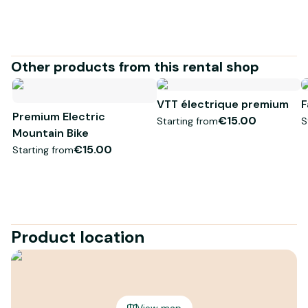
* Visuel non contractuel
Other products from this rental shop
VTT électrique premium
F
Premium Electric
€15.00
Starting from
S
Mountain Bike
€15.00
Starting from
Product location
View map