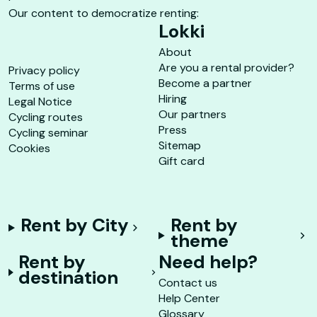
Our content to democratize renting:
Lokki
About
Are you a rental provider?
Privacy policy
Become a partner
Terms of use
Hiring
Legal Notice
Our partners
Cycling routes
Press
Cycling seminar
Sitemap
Cookies
Gift card
Rent by City
Rent by
theme
Rent by
Need help?
destination
Contact us
Help Center
Glossary