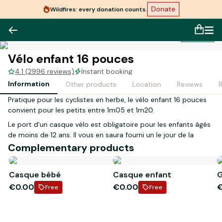
Donate
Wildfires: every donation counts.
1
/
1
Vélo enfant 16 pouces
4.1 (2996 reviews)
Instant booking
Information
Other products
Location
Reviews
Pratique pour les cyclistes en herbe, le vélo enfant 16 pouces
convient pour les petits entre 1m05 et 1m20.
Le port d'un casque vélo est obligatoire pour les enfants âgés
de moins de 12 ans. Il vous en saura fourni un le jour de la
réception de votre réservation.
Complementary products
Lors de votre réception en magasin, la personne inscrite sur le
Casque bébé
Casque enfant
G
contrat devra présenter les justificatifs suivants :
€0.00
€0.00
- Original d'une pièce d'identité en cours de validité
Free
Free
- Carte bancaire à son nom
*Le casque enfant est inclus dans la location