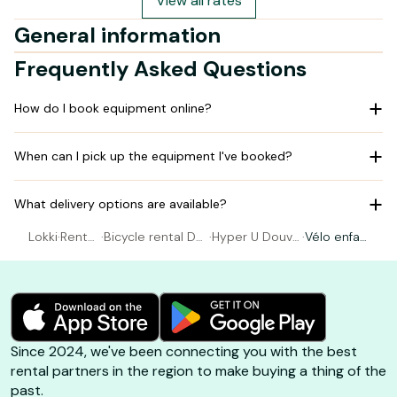
View all rates
General information
Frequently Asked Questions
How do I book equipment online?
When can I pick up the equipment I've booked?
What delivery options are available?
Lokki
·
Rental
·
Bicycle rental Do
·
Hyper U Douvr
·
Vélo enfan
Bicycl
uvres La Delivran
es La Delivrand
t 16 pouce
e
de
e
s
Since 2024, we've been connecting you with the best
rental partners in the region to make buying a thing of the
past.