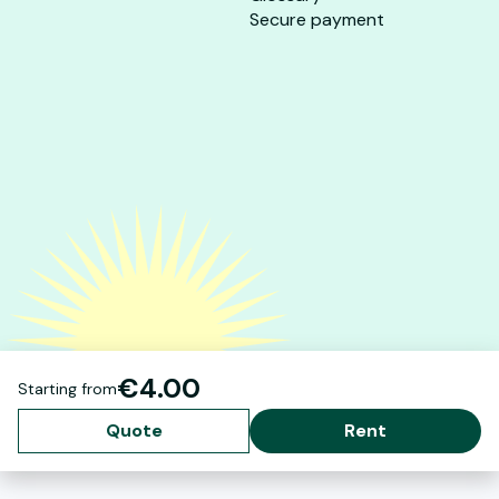
Secure payment
€4.00
Starting from
Quote
Rent