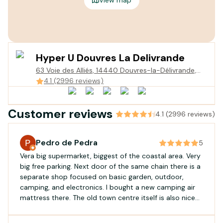
Hyper U Douvres La Delivrande
63 Voie des Alliés, 14440 Douvres-la-Délivrande,
France
4.1 (2996 reviews)
Customer reviews
4.1 (2996 reviews)
Pedro de Pedra
5
Vera big supermarket, biggest of the coastal area. Very
big free parking. Next door of the same chain there is a
separate shop focused on basic garden, outdoor,
camping, and electronics. I bought a new camping air
mattress there. The old town centre itself is also nice
for a visit.