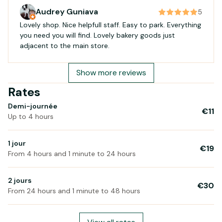
Audrey Guniava
5
Lovely shop. Nice helpfull staff. Easy to park. Everything
you need you will find. Lovely bakery goods just
adjacent to the main store.
Show more reviews
Rates
Demi-journée
€11
Up to 4 hours
1 jour
€19
From 4 hours and 1 minute to 24 hours
2 jours
€30
From 24 hours and 1 minute to 48 hours