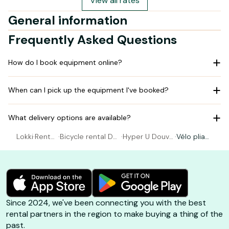
View all rates
General information
Frequently Asked Questions
How do I book equipment online?
When can I pick up the equipment I've booked?
What delivery options are available?
Lokki
·
Rental
·
Bicycle rental Do
·
Hyper U Douvr
·
Vélo pliant
Bicycl
uvres La Delivran
es La Delivrand
électrique
e
de
e
Since 2024, we've been connecting you with the best
rental partners in the region to make buying a thing of the
past.