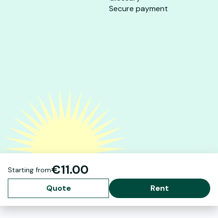
Secure payment
€11.00
Starting from
Quote
Rent