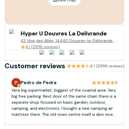
Hyper U Douvres La Delivrande
63 Voie des Alliés, 14440 Douvres-la-Délivrande,
France
4.1 (2996 reviews)
Customer reviews
4.1 (2996 reviews)
Pedro de Pedra
5
Vera big supermarket, biggest of the coastal area. Very
big free parking. Next door of the same chain there is a
separate shop focused on basic garden, outdoor,
camping, and electronics. I bought a new camping air
mattress there. The old town centre itself is also nice
for a visit.