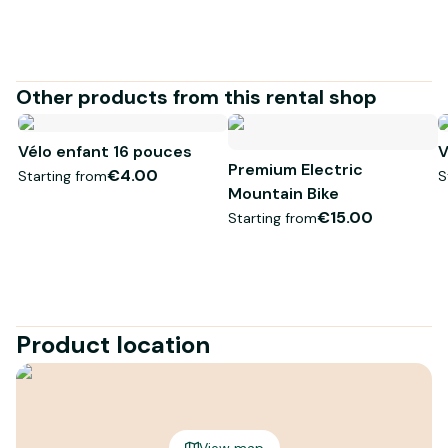
Other products from this rental shop
Vélo enfant 16 pouces
V
Premium Electric
€4.00
Starting from
S
Mountain Bike
€15.00
Starting from
Product location
View map