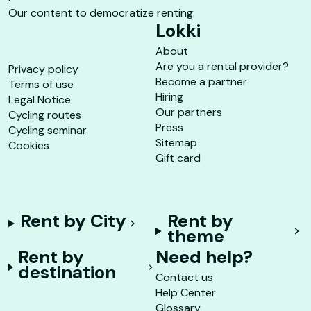
Our content to democratize renting:
Lokki
About
Are you a rental provider?
Privacy policy
Become a partner
Terms of use
Hiring
Legal Notice
Our partners
Cycling routes
Press
Cycling seminar
Sitemap
Cookies
Gift card
Rent by City
Rent by
theme
Rent by
Need help?
destination
Contact us
Help Center
Glossary