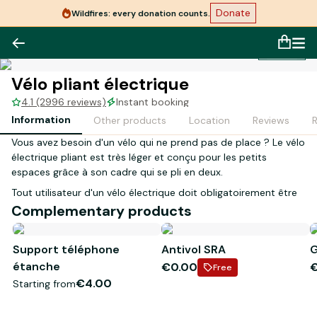
Donate
Wildfires: every donation counts.
1
/
1
Vélo pliant électrique
4.1 (2996 reviews)
Instant booking
Information
Other products
Location
Reviews
Vous avez besoin d'un vélo qui ne prend pas de place ? Le vélo
électrique pliant est très léger et conçu pour les petits
espaces grâce à son cadre qui se pli en deux.
Tout utilisateur d'un vélo électrique doit obligatoirement être
âgé de 14 ans et plus.
Complementary products
Lors de votre réception en magasin, la personne inscrite sur le
Support téléphone
Antivol SRA
G
contrat devra présenter les justificatifs suivants :
étanche
€0.00
- Original d'une pièce d'identité en cours de validité
Free
- Carte bancaire à son nom
€4.00
Starting from
*
Visuel non contractuel