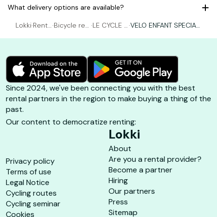
What delivery options are available?
Lokki
·
Renta
·
Bicycle ren
·
LE CYCLE P
·
VELO ENFANT SPECIALI
l Bicy
tal Porquer
ORQUEROL
ZED 16 POUCES ( 1m10
cle
olles
LAIS
-1m19 )
Since 2024, we've been connecting you with the best
rental partners in the region to make buying a thing of the
past.
Our content to democratize renting:
Lokki
About
Are you a rental provider?
Privacy policy
Become a partner
Terms of use
Hiring
Legal Notice
Our partners
Cycling routes
Press
Cycling seminar
Sitemap
Cookies