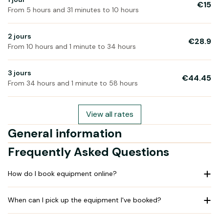
€15
From 5 hours and 31 minutes to 10 hours
2 jours
€28.9
From 10 hours and 1 minute to 34 hours
3 jours
€44.45
From 34 hours and 1 minute to 58 hours
View all rates
General information
Frequently Asked Questions
How do I book equipment online?
When can I pick up the equipment I've booked?