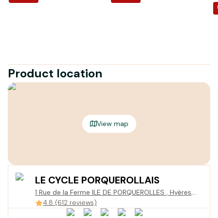
Product location
View map
LE CYCLE PORQUEROLLAIS
1 Rue de la Ferme ILE DE PORQUEROLLES , Hyères,
France
4.8 (612 reviews)