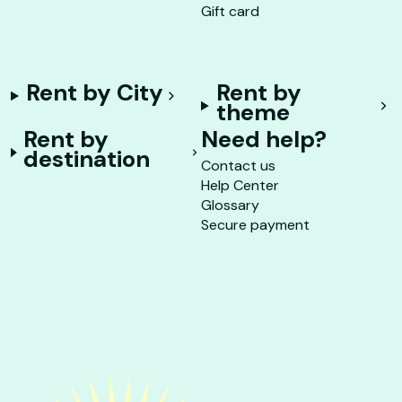
Gift card
Rent by City
Rent by
theme
Rent by
Need help?
destination
Contact us
Help Center
Glossary
Secure payment