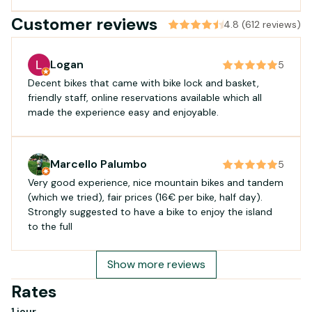
Customer reviews
4.8 (612 reviews)
Logan
5
Decent bikes that came with bike lock and basket,
friendly staff, online reservations available which all
made the experience easy and enjoyable.
Marcello Palumbo
5
Very good experience, nice mountain bikes and tandem
(which we tried), fair prices (16€ per bike, half day).
Strongly suggested to have a bike to enjoy the island
to the full
Show more reviews
Rates
1 jour