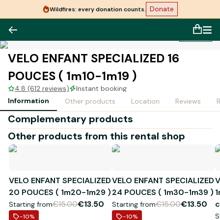
Donate
Wildfires: every donation counts.
1
/
1
VELO ENFANT SPECIALIZED 16
POUCES ( 1m10-1m19 )
4.8 (612 reviews)
Instant booking
Information
Other products
Location
Reviews
Complementary products
Other products from this rental shop
VELO ENFANT SPECIALIZED
VELO ENFANT SPECIALIZED
V
20 POUCES ( 1m20-1m29 )
24 POUCES ( 1m30-1m39 )
1
€15.00
€13.50
€15.00
€13.50
c
Starting from
Starting from
S
-10
%
-10
%